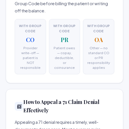
Group Code before billing the patient or writing
off the balance.
WITH GROUP
WITH GROUP
WITH GROUP
CODE
CODE
CODE
CO
PR
OA
Provider
Patient owes
Other — no
write-off —
— copay,
standard CO
patient is
deductible,
or PR
NOT
or
responsibility
responsible
coinsurance
applies
How to Appeal a 71 Claim Denial
📨
Effectively
Appealing a 71 denial requires a timely, well-