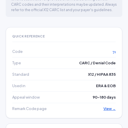
CARC codes and their interpretations may be updated. Always
refer to the official X12 CARC list and your payer's guidelines.
QUICK REFERENCE
Code
71
Type
CARC / Denial Code
Standard
X12 / HIPAA 835
Used in
ERA & EOB
Appeal window
90–180 days
Remark Code page
View →