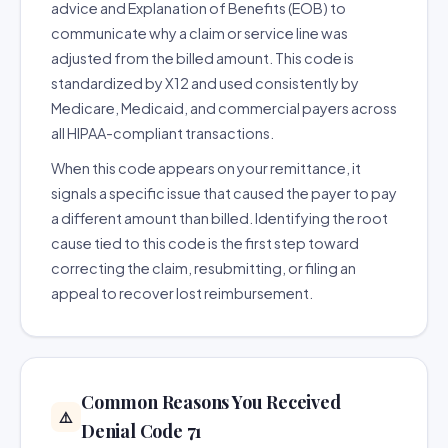
advice and Explanation of Benefits (EOB) to
communicate why a claim or service line was
adjusted from the billed amount. This code is
standardized by X12 and used consistently by
Medicare, Medicaid, and commercial payers across
all HIPAA-compliant transactions.
When this code appears on your remittance, it
signals a specific issue that caused the payer to pay
a different amount than billed. Identifying the root
cause tied to this code is the first step toward
correcting the claim, resubmitting, or filing an
appeal to recover lost reimbursement.
Common Reasons You Received
⚠️
Denial Code 71