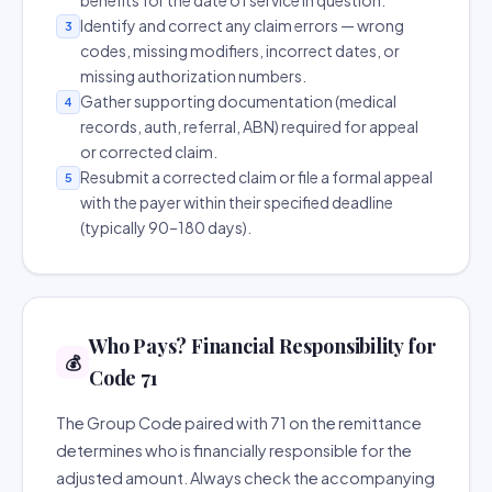
benefits for the date of service in question.
Identify and correct any claim errors — wrong
3
codes, missing modifiers, incorrect dates, or
missing authorization numbers.
Gather supporting documentation (medical
4
records, auth, referral, ABN) required for appeal
or corrected claim.
Resubmit a corrected claim or file a formal appeal
5
with the payer within their specified deadline
(typically 90–180 days).
Who Pays? Financial Responsibility for
💰
Code 71
The Group Code paired with 71 on the remittance
determines who is financially responsible for the
adjusted amount. Always check the accompanying