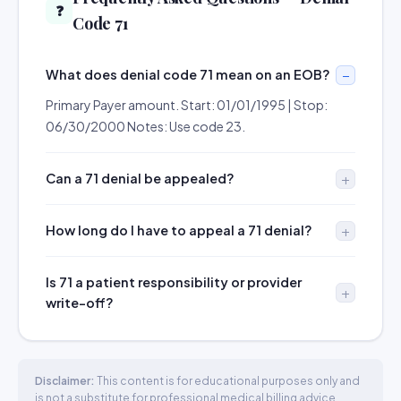
❓
Code 71
What does denial code 71 mean on an EOB?
Primary Payer amount. Start: 01/01/1995 | Stop:
06/30/2000 Notes: Use code 23.
Can a 71 denial be appealed?
How long do I have to appeal a 71 denial?
Is 71 a patient responsibility or provider
write-off?
Disclaimer:
This content is for educational purposes only and
is not a substitute for professional medical billing advice.