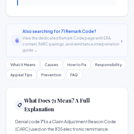
Also searching for 71 Remark Code?
View the dedicated Remark Code page with ERA
📎
›
context, RARC pairings, and remittance interpretation
guide →
What It Means
Causes
How to Fix
Responsibility
Appeal Tips
Prevention
FAQ
What Does 71 Mean? A Full
📋
Explanation
Denial code
71
is a Claim Adjustment Reason Code
(CARC) used on the 835 electronic remittance