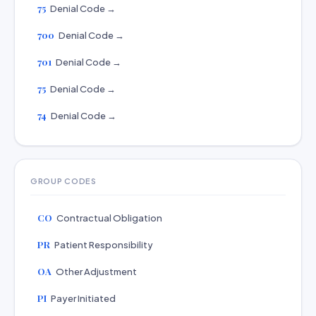
75
Denial Code →
700
Denial Code →
701
Denial Code →
75
Denial Code →
74
Denial Code →
GROUP CODES
CO
Contractual Obligation
PR
Patient Responsibility
OA
Other Adjustment
PI
Payer Initiated