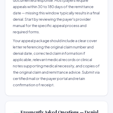
documented response. Most payers require
appeals within 30 to 180 days of the remittance
date — missing this window typically results in a final
denial. Start by reviewing the payer's provider
manual for the specific appeal process and
required forms.
Your appeal package should include a clear cover
letter referencing the original claim number and
denial date, corrected claim information if
applicable, relevant medical records or clinical
notes supporting medical necessity, and copies of
the original claim and remittance advice. Submit via
certified mail or the payer portal and retain
confirmation of receipt.
Frequently Asked Questions — Denial