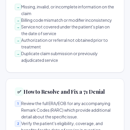
Missing, invalid, or incomplete information on the
→
claim
Billing code mismatch or modifier inconsistency
→
Service not covered under the patient's plan on
→
the date of service
Authorization or referral not obtained prior to
→
treatment
Duplicate claim submission or previously
→
adjudicated service
How to Resolve and Fix a 71 Denial
✅
Review the full ERA/EOB for any accompanying
1
Remark Codes (RARC) which provide additional
detail about the specific issue.
Verify the patient's eligibility, coverage, and
2