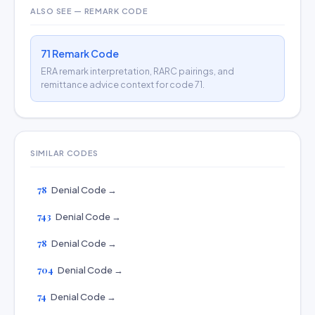
ALSO SEE — REMARK CODE
71 Remark Code
ERA remark interpretation, RARC pairings, and
remittance advice context for code 71.
SIMILAR CODES
78
Denial Code →
743
Denial Code →
78
Denial Code →
704
Denial Code →
74
Denial Code →