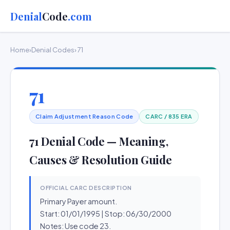
Denial
Code
.com
Home
›
Denial Codes
› 71
71
Claim Adjustment Reason Code
CARC / 835 ERA
71 Denial Code — Meaning,
Causes & Resolution Guide
OFFICIAL CARC DESCRIPTION
Primary Payer amount.
Start: 01/01/1995 | Stop: 06/30/2000
Notes: Use code 23.