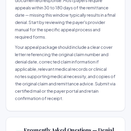
documented response. Most payers require
appeals within 30 to 180 days of the remittance
date — missing this window typically results in a final
denial. Start by reviewing the payer's provider
manual for the specific appeal process and
required forms.
Your appeal package should include a clear cover
letter referencing the original claim number and
denial date, corrected claim information if
applicable, relevant medical records or clinical
notes supporting medical necessity, and copies of
the original claim and remittance advice. Submit via
certified mail or the payer portal and retain
confirmation of receipt.
Frequently Asked Questions — Denial