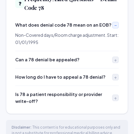
❓
Code 78
What does denial code 78 mean on an EOB?
Non-Covered days/Room charge adjustment. Start:
01/01/1995
Can a 78 denial be appealed?
How long do I have to appeal a 78 denial?
Is 78 a patient responsibility or provider
write-off?
Disclaimer:
This content is for educational purposes only and
is not a substitute for professional medical billing advice.