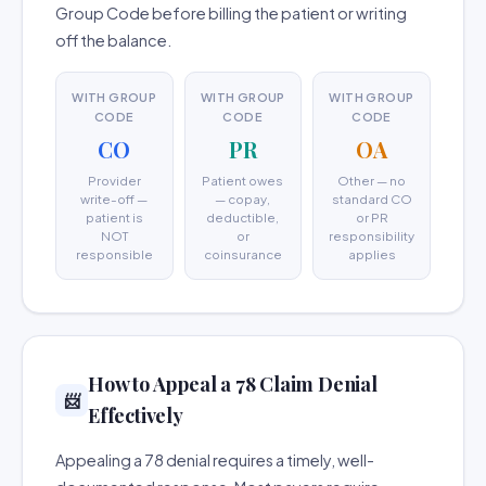
Group Code before billing the patient or writing
off the balance.
WITH GROUP
WITH GROUP
WITH GROUP
CODE
CODE
CODE
CO
PR
OA
Provider
Patient owes
Other — no
write-off —
— copay,
standard CO
patient is
deductible,
or PR
NOT
or
responsibility
responsible
coinsurance
applies
How to Appeal a 78 Claim Denial
📨
Effectively
Appealing a 78 denial requires a timely, well-