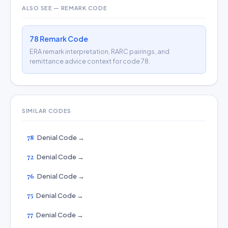
ALSO SEE — REMARK CODE
78 Remark Code
ERA remark interpretation, RARC pairings, and
remittance advice context for code 78.
SIMILAR CODES
78
Denial Code →
72
Denial Code →
76
Denial Code →
75
Denial Code →
77
Denial Code →