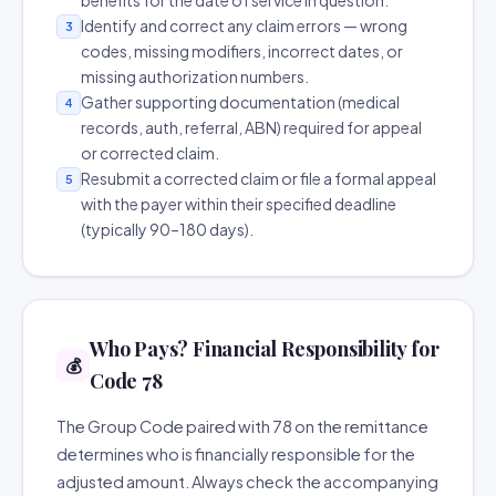
benefits for the date of service in question.
Identify and correct any claim errors — wrong
3
codes, missing modifiers, incorrect dates, or
missing authorization numbers.
Gather supporting documentation (medical
4
records, auth, referral, ABN) required for appeal
or corrected claim.
Resubmit a corrected claim or file a formal appeal
5
with the payer within their specified deadline
(typically 90–180 days).
Who Pays? Financial Responsibility for
💰
Code 78
The Group Code paired with 78 on the remittance
determines who is financially responsible for the
adjusted amount. Always check the accompanying