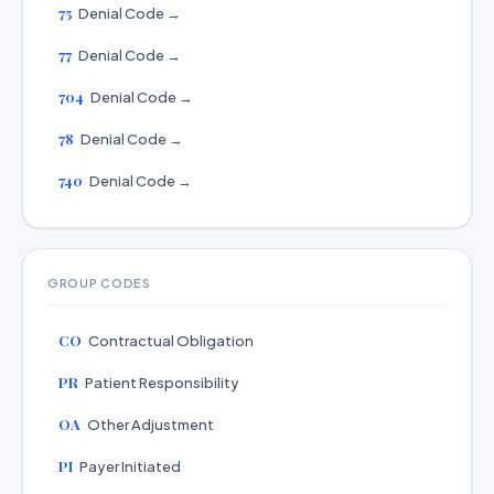
75
Denial Code →
77
Denial Code →
704
Denial Code →
78
Denial Code →
740
Denial Code →
GROUP CODES
CO
Contractual Obligation
PR
Patient Responsibility
OA
Other Adjustment
PI
Payer Initiated