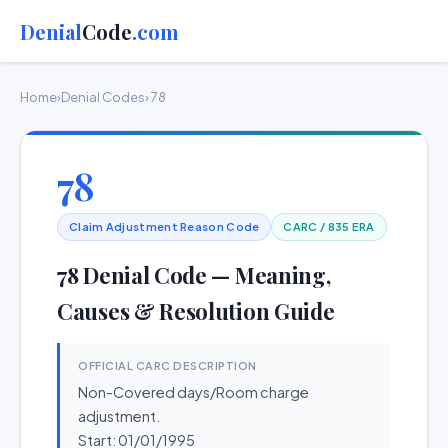
Denial
Code
.com
Home
›
Denial Codes
› 78
78
Claim Adjustment Reason Code
CARC / 835 ERA
78 Denial Code — Meaning,
Causes & Resolution Guide
OFFICIAL CARC DESCRIPTION
Non-Covered days/Room charge
adjustment.
Start: 01/01/1995