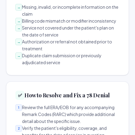
Missing, invalid, or incomplete information on the
→
claim
Billing code mismatch or modifier inconsistency
→
Service not covered under the patient's plan on
→
the date of service
Authorization or referral not obtained prior to
→
treatment
Duplicate claim submission or previously
→
adjudicated service
How to Resolve and Fix a 78 Denial
✅
Review the full ERA/EOB for any accompanying
1
Remark Codes (RARC) which provide additional
detail about the specific issue.
Verify the patient's eligibility, coverage, and
2