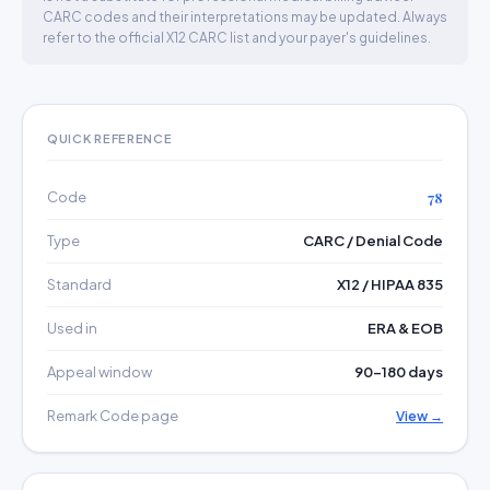
CARC codes and their interpretations may be updated. Always
refer to the official X12 CARC list and your payer's guidelines.
QUICK REFERENCE
Code
78
Type
CARC / Denial Code
Standard
X12 / HIPAA 835
Used in
ERA & EOB
Appeal window
90–180 days
Remark Code page
View →