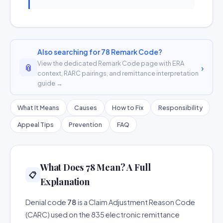
Also searching for 78 Remark Code?
View the dedicated Remark Code page with ERA
📎
›
context, RARC pairings, and remittance interpretation
guide →
What It Means
Causes
How to Fix
Responsibility
Appeal Tips
Prevention
FAQ
What Does 78 Mean? A Full
📋
Explanation
Denial code
78
is a Claim Adjustment Reason Code
(CARC) used on the 835 electronic remittance