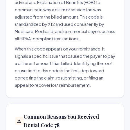
advice and Explanation of Benefits (EOB) to
communicate why a claim or service line was
adjusted from the billed amount. This code is
standardized by X12 and used consistently by
Medicare, Medicaid, and commercial payers across
all HIPAA-compliant transactions.
When this code appears on your remittance, it
signals a specific issue that caused the payer to pay
a different amount than billed. Identifying the root
cause tied to this code is the first step toward
correcting the claim, resubmitting, or filing an
appeal to recover lost reimbursement.
Common Reasons You Received
⚠️
Denial Code 78