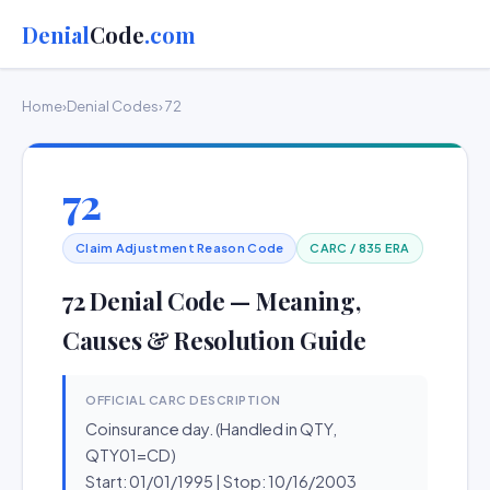
Denial
Code
.com
Home
›
Denial Codes
› 72
72
Claim Adjustment Reason Code
CARC / 835 ERA
72 Denial Code — Meaning,
Causes & Resolution Guide
OFFICIAL CARC DESCRIPTION
Coinsurance day. (Handled in QTY,
QTY01=CD)
Start: 01/01/1995 | Stop: 10/16/2003