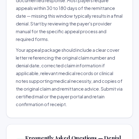
documented response. Most payers require
appeals within 30 to 180 days of the remittance
date — missing this window typically results in a final
denial. Start by reviewing the payer's provider
manual for the specific appeal process and
required forms.
Your appeal package should include a clear cover
letter referencing the original claim number and
denial date, corrected claim information if
applicable, relevant medical records or clinical
notes supporting medical necessity, and copies of
the original claim and remittance advice. Submit via
certified mail or the payer portal and retain
confirmation of receipt.
Frequently Asked Questions — Denial