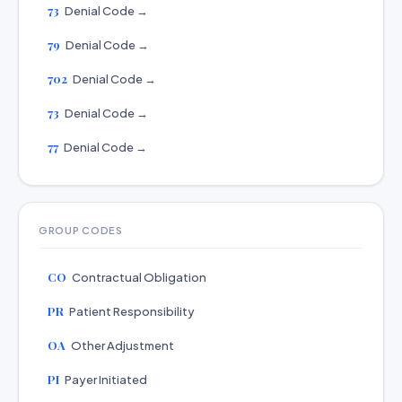
73
Denial Code →
79
Denial Code →
702
Denial Code →
73
Denial Code →
77
Denial Code →
GROUP CODES
CO
Contractual Obligation
PR
Patient Responsibility
OA
Other Adjustment
PI
Payer Initiated