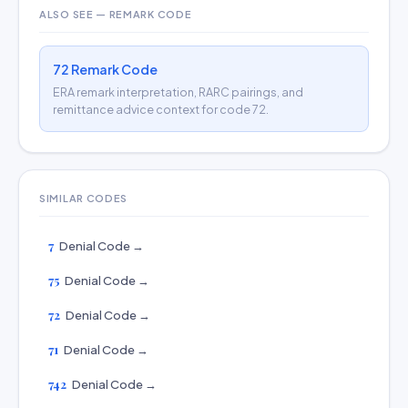
ALSO SEE — REMARK CODE
72 Remark Code
ERA remark interpretation, RARC pairings, and
remittance advice context for code 72.
SIMILAR CODES
7
Denial Code →
75
Denial Code →
72
Denial Code →
71
Denial Code →
742
Denial Code →