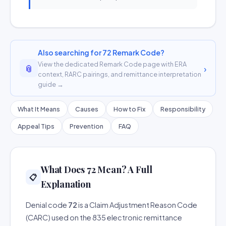
Also searching for 72 Remark Code?
View the dedicated Remark Code page with ERA
📎
›
context, RARC pairings, and remittance interpretation
guide →
What It Means
Causes
How to Fix
Responsibility
Appeal Tips
Prevention
FAQ
What Does 72 Mean? A Full
📋
Explanation
Denial code
72
is a Claim Adjustment Reason Code
(CARC) used on the 835 electronic remittance