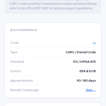
CARC codes and their interpretations may be updated. Always
refer to the official X12 CARC list and your payer's guidelines.
QUICK REFERENCE
Code
72
Type
CARC / Denial Code
Standard
X12 / HIPAA 835
Used in
ERA & EOB
Appeal window
90–180 days
Remark Code page
View →