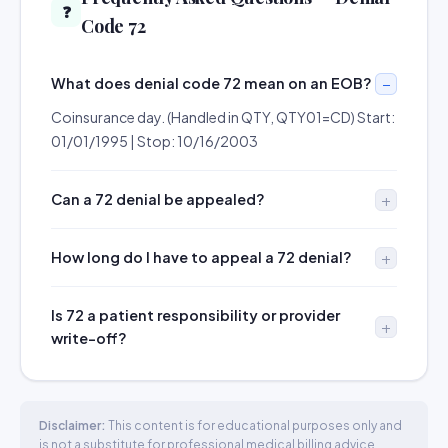
❓
Code 72
What does denial code 72 mean on an EOB?
Coinsurance day. (Handled in QTY, QTY01=CD) Start:
01/01/1995 | Stop: 10/16/2003
Can a 72 denial be appealed?
How long do I have to appeal a 72 denial?
Is 72 a patient responsibility or provider
write-off?
Disclaimer:
This content is for educational purposes only and
is not a substitute for professional medical billing advice.