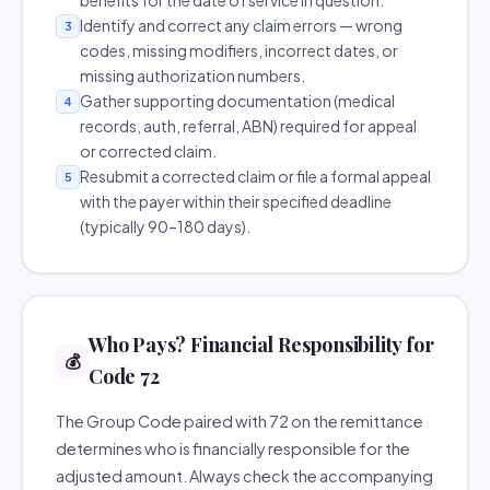
benefits for the date of service in question.
Identify and correct any claim errors — wrong
3
codes, missing modifiers, incorrect dates, or
missing authorization numbers.
Gather supporting documentation (medical
4
records, auth, referral, ABN) required for appeal
or corrected claim.
Resubmit a corrected claim or file a formal appeal
5
with the payer within their specified deadline
(typically 90–180 days).
Who Pays? Financial Responsibility for
💰
Code 72
The Group Code paired with 72 on the remittance
determines who is financially responsible for the
adjusted amount. Always check the accompanying