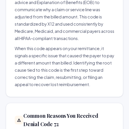
advice and Explanation of Benefits (EOB) to
communicate why a claim or service line was
adjusted from the billed amount. This code is
standardized by X12 and used consistently by
Medicare, Medicaid, and commercial payers across
all HIPAA-compliant transactions.
When this code appears on your remittance, it
signals a specific issue that caused the payer to pay
a different amount than billed. Identifying the root
cause tied to this code is the first step toward
correcting the claim, resubmitting, or filing an
appeal to recover lost reimbursement.
Common Reasons You Received
⚠️
Denial Code 72