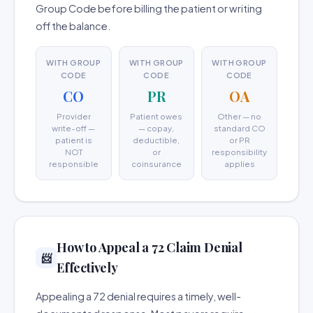
Group Code before billing the patient or writing
off the balance.
WITH GROUP
WITH GROUP
WITH GROUP
CODE
CODE
CODE
CO
PR
OA
Provider
Patient owes
Other — no
write-off —
— copay,
standard CO
patient is
deductible,
or PR
NOT
or
responsibility
responsible
coinsurance
applies
How to Appeal a 72 Claim Denial
📨
Effectively
Appealing a 72 denial requires a timely, well-