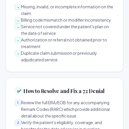
Missing, invalid, or incomplete information on the
→
claim
Billing code mismatch or modifier inconsistency
→
Service not covered under the patient's plan on
→
the date of service
Authorization or referral not obtained prior to
→
treatment
Duplicate claim submission or previously
→
adjudicated service
How to Resolve and Fix a 72 Denial
✅
Review the full ERA/EOB for any accompanying
1
Remark Codes (RARC) which provide additional
detail about the specific issue.
Verify the patient's eligibility, coverage, and
2