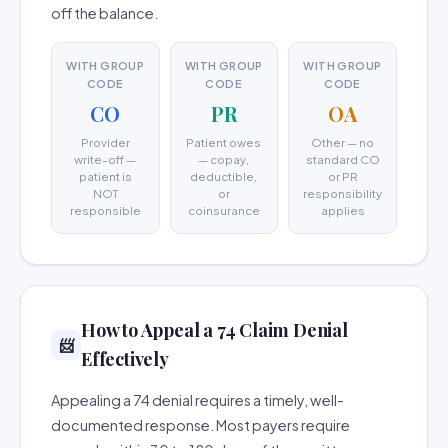
off the balance.
WITH GROUP
WITH GROUP
WITH GROUP
CODE
CODE
CODE
CO
PR
OA
Provider
Patient owes
Other — no
write-off —
— copay,
standard CO
patient is
deductible,
or PR
NOT
or
responsibility
responsible
coinsurance
applies
How to Appeal a 74 Claim Denial
📨
Effectively
Appealing a 74 denial requires a timely, well-
documented response. Most payers require