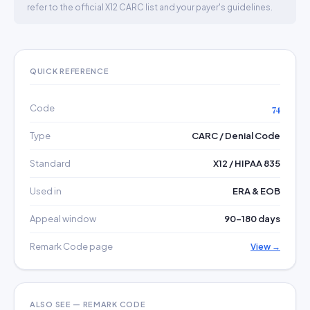
refer to the official X12 CARC list and your payer's guidelines.
QUICK REFERENCE
Code
74
Type
CARC / Denial Code
Standard
X12 / HIPAA 835
Used in
ERA & EOB
Appeal window
90–180 days
Remark Code page
View →
ALSO SEE — REMARK CODE