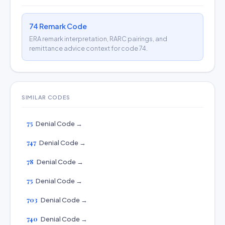
74 Remark Code
ERA remark interpretation, RARC pairings, and
remittance advice context for code 74.
SIMILAR CODES
75
Denial Code →
747
Denial Code →
78
Denial Code →
75
Denial Code →
703
Denial Code →
740
Denial Code →