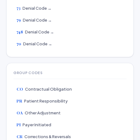
73
Denial Code →
79
Denial Code →
748
Denial Code →
70
Denial Code →
GROUP CODES
CO
Contractual Obligation
PR
Patient Responsibility
OA
Other Adjustment
PI
Payer Initiated
CR
Corrections & Reversals