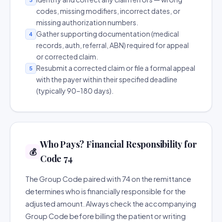
codes, missing modifiers, incorrect dates, or
missing authorization numbers.
Gather supporting documentation (medical
4
records, auth, referral, ABN) required for appeal
or corrected claim.
Resubmit a corrected claim or file a formal appeal
5
with the payer within their specified deadline
(typically 90–180 days).
Who Pays? Financial Responsibility for
💰
Code 74
The Group Code paired with 74 on the remittance
determines who is financially responsible for the
adjusted amount. Always check the accompanying
Group Code before billing the patient or writing