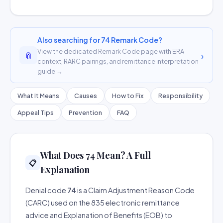
Also searching for 74 Remark Code?
View the dedicated Remark Code page with ERA
📎
›
context, RARC pairings, and remittance interpretation
guide →
What It Means
Causes
How to Fix
Responsibility
Appeal Tips
Prevention
FAQ
What Does 74 Mean? A Full
📋
Explanation
Denial code
74
is a Claim Adjustment Reason Code
(CARC) used on the 835 electronic remittance
advice and Explanation of Benefits (EOB) to