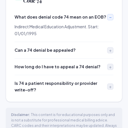
Code 74
What does denial code 74 mean on an EOB?
Indirect Medical Education Adjustment. Start:
01/01/1995
Can a 74 denial be appealed?
How long do I have to appeal a 74 denial?
Is 74 a patient responsibility or provider
write-off?
Disclaimer:
This content is for educational purposes only and
is not a substitute for professional medical billing advice.
CARC codes and their interpretations may be updated. Always