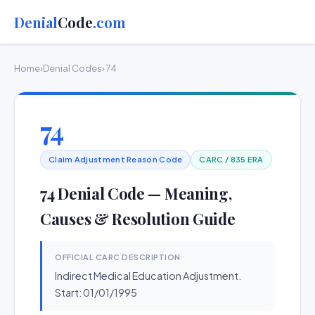
Denial
Code
.com
Home
›
Denial Codes
› 74
74
Claim Adjustment Reason Code
CARC / 835 ERA
74 Denial Code — Meaning,
Causes & Resolution Guide
OFFICIAL CARC DESCRIPTION
Indirect Medical Education Adjustment.
Start: 01/01/1995