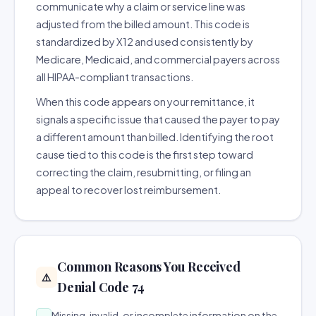
communicate why a claim or service line was
adjusted from the billed amount. This code is
standardized by X12 and used consistently by
Medicare, Medicaid, and commercial payers across
all HIPAA-compliant transactions.
When this code appears on your remittance, it
signals a specific issue that caused the payer to pay
a different amount than billed. Identifying the root
cause tied to this code is the first step toward
correcting the claim, resubmitting, or filing an
appeal to recover lost reimbursement.
Common Reasons You Received
⚠️
Denial Code 74
Missing, invalid, or incomplete information on the
→