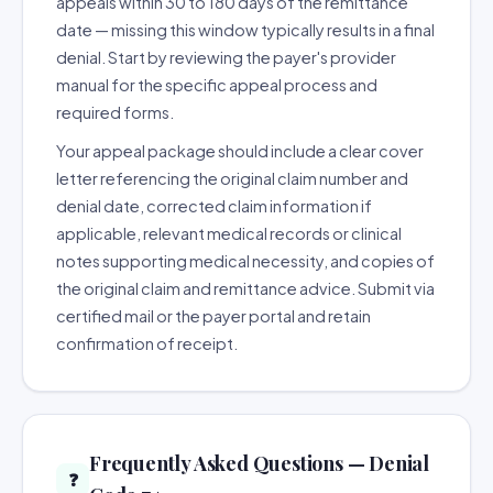
appeals within 30 to 180 days of the remittance
date — missing this window typically results in a final
denial. Start by reviewing the payer's provider
manual for the specific appeal process and
required forms.
Your appeal package should include a clear cover
letter referencing the original claim number and
denial date, corrected claim information if
applicable, relevant medical records or clinical
notes supporting medical necessity, and copies of
the original claim and remittance advice. Submit via
certified mail or the payer portal and retain
confirmation of receipt.
Frequently Asked Questions — Denial
❓