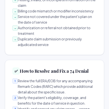
claim
Billing code mismatch or modifier inconsistency
→
Service not covered under the patient's plan on
→
the date of service
Authorization or referral not obtained prior to
→
treatment
Duplicate claim submission or previously
→
adjudicated service
How to Resolve and Fix a 74 Denial
✅
Review the full ERA/EOB for any accompanying
1
Remark Codes (RARC) which provide additional
detail about the specific issue.
Verify the patient's eligibility, coverage, and
2
benefits for the date of service in question.
Identify and correct any claim errors — wrong
3