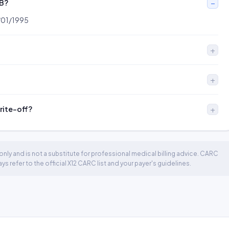
OB?
1/01/1995
write-off?
nly and is not a substitute for professional medical billing advice. CARC
 refer to the official X12 CARC list and your payer's guidelines.