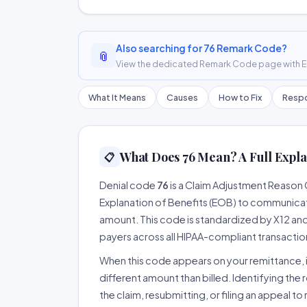
Also searching for 76 Remark Code?
📎
View the dedicated Remark Code page with ER
What It Means
Causes
How to Fix
Respo
What Does 76 Mean? A Full Expla
📋
Denial code
76
is a Claim Adjustment Reason
Explanation of Benefits (EOB) to communicate
amount. This code is standardized by X12 an
payers across all HIPAA-compliant transactio
When this code appears on your remittance, it
different amount than billed. Identifying the 
the claim, resubmitting, or filing an appeal t