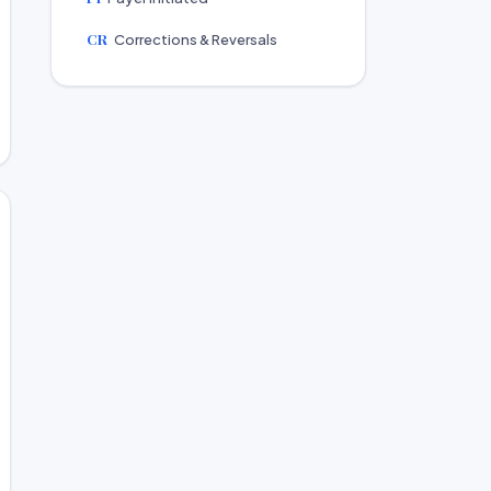
CR
Corrections & Reversals