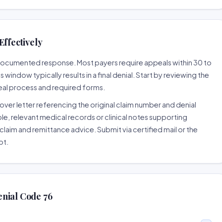
Effectively
l-documented response. Most payers require appeals within 30 to
window typically results in a final denial. Start by reviewing the
eal process and required forms.
ver letter referencing the original claim number and denial
le, relevant medical records or clinical notes supporting
claim and remittance advice. Submit via certified mail or the
pt.
nial Code 76