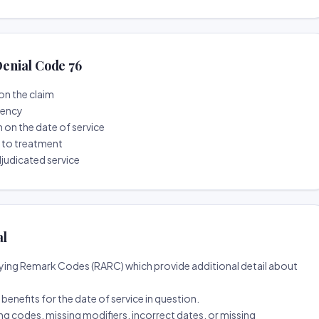
enial Code 76
on the claim
tency
n on the date of service
r to treatment
djudicated service
al
ing Remark Codes (RARC) which provide additional detail about
d benefits for the date of service in question.
ng codes, missing modifiers, incorrect dates, or missing