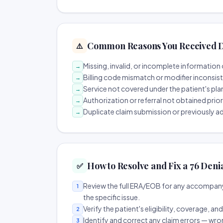
Common Reasons You Received D
⚠️
Missing, invalid, or incomplete information 
→
Billing code mismatch or modifier inconsis
→
Service not covered under the patient's pla
→
Authorization or referral not obtained prio
→
Duplicate claim submission or previously a
→
How to Resolve and Fix a 76 Deni
✅
Review the full ERA/EOB for any accompany
1
the specific issue.
Verify the patient's eligibility, coverage, an
2
Identify and correct any claim errors — wro
3