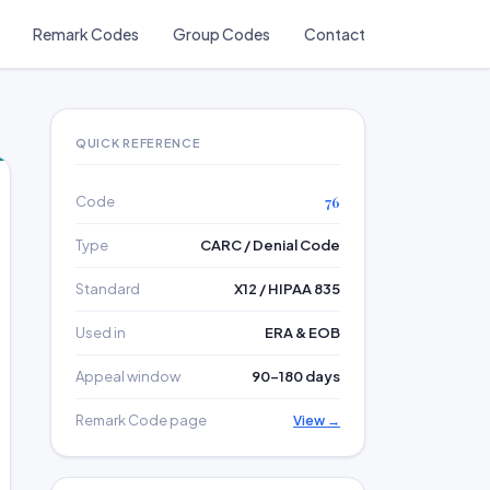
Remark Codes
Group Codes
Contact
QUICK REFERENCE
Code
76
Type
CARC / Denial Code
Standard
X12 / HIPAA 835
Used in
ERA & EOB
Appeal window
90–180 days
Remark Code page
View →