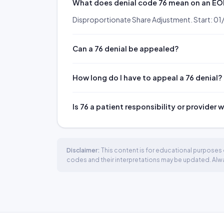
What does denial code 76 mean on an E
Disproportionate Share Adjustment. Start: 0
Can a 76 denial be appealed?
How long do I have to appeal a 76 denial?
Is 76 a patient responsibility or provider 
Disclaimer:
This content is for educational purposes o
codes and their interpretations may be updated. Always