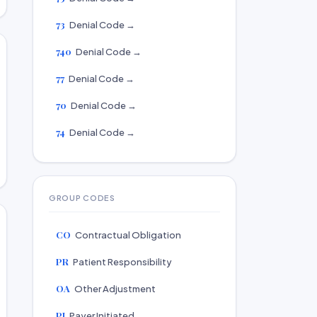
73
Denial Code →
740
Denial Code →
77
Denial Code →
70
Denial Code →
74
Denial Code →
GROUP CODES
CO
Contractual Obligation
PR
Patient Responsibility
OA
Other Adjustment
PI
Payer Initiated