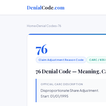
Denial
Code
.com
Home
›
Denial Codes
› 76
76
Claim Adjustment Reason Code
CARC / 835
76 Denial Code — Meaning, C
OFFICIAL CARC DESCRIPTION
Disproportionate Share Adjustment.
Start: 01/01/1995