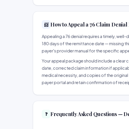
How to Appeal a 76 Claim Denial 
📨
Appealing a 76 denial requires a timely, wel
180 days of the remittance date — missing this 
payer's provider manual for the specific app
Your appeal package should include a clear co
date, corrected claim information if applicab
medical necessity, and copies of the original 
payer portal and retain confirmation of recei
Frequently Asked Questions — De
❓