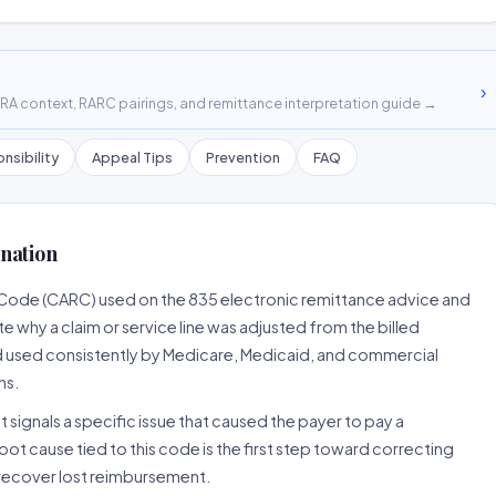
›
A context, RARC pairings, and remittance interpretation guide →
nsibility
Appeal Tips
Prevention
FAQ
nation
 Code (CARC) used on the 835 electronic remittance advice and
 why a claim or service line was adjusted from the billed
d used consistently by Medicare, Medicaid, and commercial
ns.
 signals a specific issue that caused the payer to pay a
root cause tied to this code is the first step toward correcting
o recover lost reimbursement.