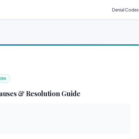
Denial Codes
 ERA
auses & Resolution Guide