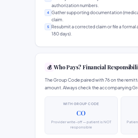
authorization numbers.
Gather supporting documentation (medical r
4
claim.
Resubmit a corrected claim or file a formal a
5
180 days).
Who Pays? Financial Responsibili
💰
The Group Code paired with 76 on the remitta
amount. Always check the accompanying Group
WITH GROUP CODE
CO
Provider write-off — patient is NOT
Patien
responsible