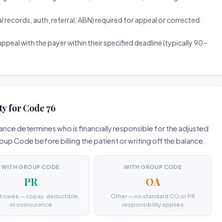
ecords, auth, referral, ABN) required for appeal or corrected
ppeal with the payer within their specified deadline (typically 90–
ty for Code 76
nce determines who is financially responsible for the adjusted
 Code before billing the patient or writing off the balance.
WITH GROUP CODE
WITH GROUP CODE
PR
OA
t owes — copay, deductible,
Other — no standard CO or PR
or coinsurance
responsibility applies