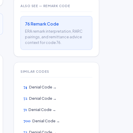
ALSO SEE — REMARK CODE
76 Remark Code
ERA remark interpretation, RARC
pairings, and remittance advice
context for code 76.
SIMILAR CODES
74
Denial Code →
72
Denial Code →
71
Denial Code →
700
Denial Code →
73
Denial Code →