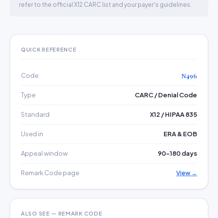
refer to the official X12 CARC list and your payer's guidelines.
QUICK REFERENCE
Code
N496
Type
CARC / Denial Code
Standard
X12 / HIPAA 835
Used in
ERA & EOB
Appeal window
90–180 days
Remark Code page
View →
ALSO SEE — REMARK CODE