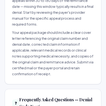
appeals within 30 to 180 days of the remittance
date — missing this window typically results in a final
denial. Start by reviewing the payer's provider
manual for the specific appeal process and
required forms.
Your appeal package should include a clear cover
letter referencing the original claim number and
denial date, corrected claim information if
applicable, relevant medical records or clinical
notes supporting medical necessity, and copies of
the original claim and remittance advice. Submit via
certified mail or the payer portal and retain
confirmation of receipt.
Frequently Asked Questions — Denial
❓