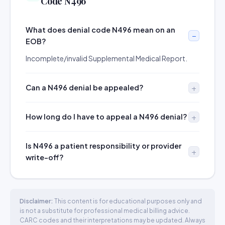
Code N496
What does denial code N496 mean on an
EOB?
Incomplete/invalid Supplemental Medical Report.
Can a N496 denial be appealed?
How long do I have to appeal a N496 denial?
Is N496 a patient responsibility or provider
write-off?
Disclaimer:
This content is for educational purposes only and
is not a substitute for professional medical billing advice.
CARC codes and their interpretations may be updated. Always