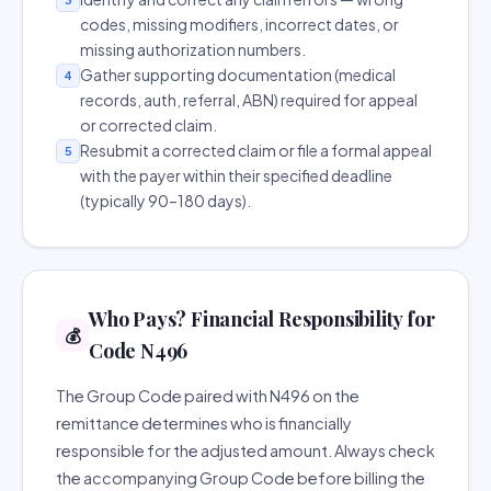
codes, missing modifiers, incorrect dates, or
missing authorization numbers.
Gather supporting documentation (medical
4
records, auth, referral, ABN) required for appeal
or corrected claim.
Resubmit a corrected claim or file a formal appeal
5
with the payer within their specified deadline
(typically 90–180 days).
Who Pays? Financial Responsibility for
💰
Code N496
The Group Code paired with N496 on the
remittance determines who is financially
responsible for the adjusted amount. Always check
the accompanying Group Code before billing the