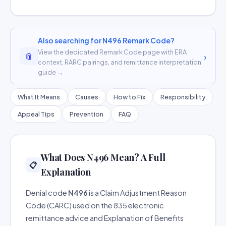
Also searching for N496 Remark Code?
View the dedicated Remark Code page with ERA
📎
›
context, RARC pairings, and remittance interpretation
guide →
What It Means
Causes
How to Fix
Responsibility
Appeal Tips
Prevention
FAQ
What Does N496 Mean? A Full
📋
Explanation
Denial code
N496
is a Claim Adjustment Reason
Code (CARC) used on the 835 electronic
remittance advice and Explanation of Benefits