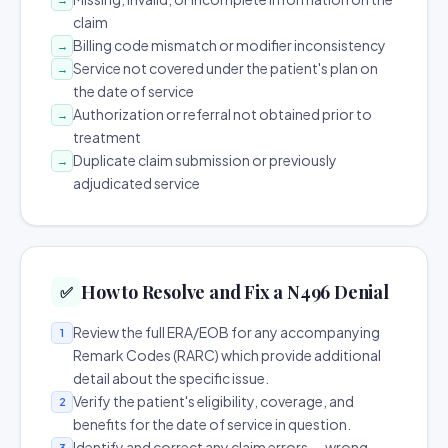
claim
Billing code mismatch or modifier inconsistency
→
Service not covered under the patient's plan on
→
the date of service
Authorization or referral not obtained prior to
→
treatment
Duplicate claim submission or previously
→
adjudicated service
How to Resolve and Fix a N496 Denial
✅
Review the full ERA/EOB for any accompanying
1
Remark Codes (RARC) which provide additional
detail about the specific issue.
Verify the patient's eligibility, coverage, and
2
benefits for the date of service in question.
Identify and correct any claim errors — wrong
3