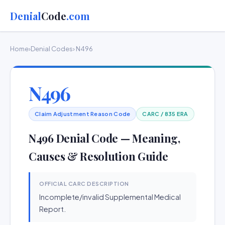
Denial
Code
.com
Home
›
Denial Codes
› N496
N496
Claim Adjustment Reason Code
CARC / 835 ERA
N496 Denial Code — Meaning,
Causes & Resolution Guide
OFFICIAL CARC DESCRIPTION
Incomplete/invalid Supplemental Medical
Report.