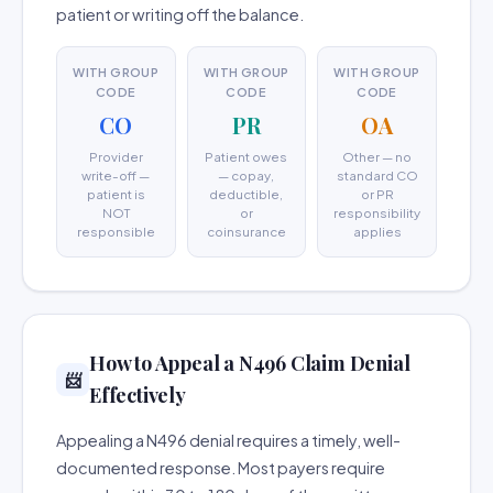
patient or writing off the balance.
WITH GROUP
WITH GROUP
WITH GROUP
CODE
CODE
CODE
CO
PR
OA
Provider
Patient owes
Other — no
write-off —
— copay,
standard CO
patient is
deductible,
or PR
NOT
or
responsibility
responsible
coinsurance
applies
How to Appeal a N496 Claim Denial
📨
Effectively
Appealing a N496 denial requires a timely, well-
documented response. Most payers require