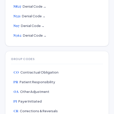
N827
Denial Code →
N521
Denial Code →
N97
Denial Code →
N362
Denial Code →
GROUP CODES
CO
Contractual Obligation
PR
Patient Responsibility
OA
Other Adjustment
PI
Payer Initiated
CR
Corrections & Reversals