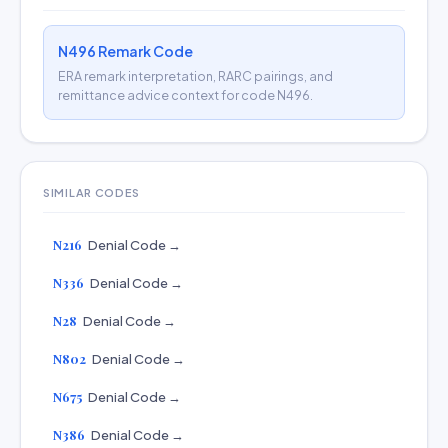
N496 Remark Code
ERA remark interpretation, RARC pairings, and
remittance advice context for code N496.
SIMILAR CODES
N216
Denial Code →
N336
Denial Code →
N28
Denial Code →
N802
Denial Code →
N675
Denial Code →
N386
Denial Code →