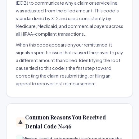
(EOB) to communicate why a claim or service line
was adjusted from the billed amount. This code is
standardized by X12 and used consistently by
Medicare, Medicaid, and commercial payers across
all HIPAA-compliant transactions.
When this code appears on your remittance, it
signals a specific issue that caused the payer to pay
a different amount than billed. Identifying the root
cause tied to this code is the first step toward
correcting the claim, resubmitting, or filing an
appeal to recover lost reimbursement.
Common Reasons You Received
⚠️
Denial Code N496
Missing, invalid, or incomplete information on the
→