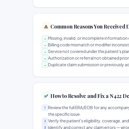
Common Reasons You Received D
⚠️
Missing, invalid, or incomplete information 
→
Billing code mismatch or modifier inconsis
→
Service not covered under the patient's pla
→
Authorization or referral not obtained prio
→
Duplicate claim submission or previously a
→
How to Resolve and Fix a N422 De
✅
Review the full ERA/EOB for any accompany
1
the specific issue.
Verify the patient's eligibility, coverage, an
2
Identify and correct any claim errors — wro
3