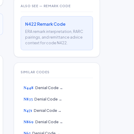
ALSO SEE — REMARK CODE
N422 Remark Code
ERA remark interpretation, RARC
pairings, and remittance advice
context for code N422.
SIMILAR CODES
N448
Denial Code →
N835
Denial Code →
N471
Denial Code →
N869
Denial Code →
N65
Denial Code →