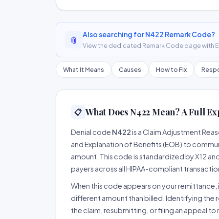
Also searching for N422 Remark Code?
📎
View the dedicated Remark Code page with ER
What It Means
Causes
How to Fix
Respo
What Does N422 Mean? A Full Ex
📋
Denial code
N422
is a Claim Adjustment Rea
and Explanation of Benefits (EOB) to communi
amount. This code is standardized by X12 an
payers across all HIPAA-compliant transactio
When this code appears on your remittance, it
different amount than billed. Identifying the 
the claim, resubmitting, or filing an appeal t