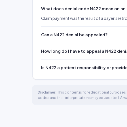
What does denial code N422 mean on an
Claim payment was the result of a payer's retr
Can a N422 denial be appealed?
How long do I have to appeal a N422 deni
Is N422 a patient responsibility or provid
Disclaimer:
This content is for educational purposes o
codes and their interpretations may be updated. Always