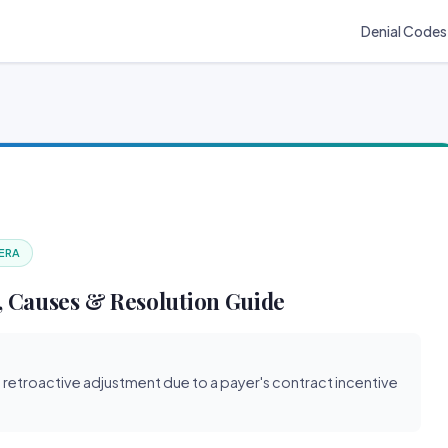
Denial Codes
 ERA
 Causes & Resolution Guide
s retroactive adjustment due to a payer's contract incentive