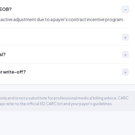
 EOB?
oactive adjustment due to a payer's contract incentive program.
al?
er write-off?
nly and is not a substitute for professional medical billing advice. CARC
 refer to the official X12 CARC list and your payer's guidelines.