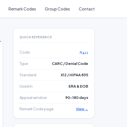
Remark Codes
Group Codes
Contact
QUICK REFERENCE
Code
N422
Type
CARC / Denial Code
Standard
X12 / HIPAA 835
Used in
ERA & EOB
Appeal window
90–180 days
Remark Code page
View →