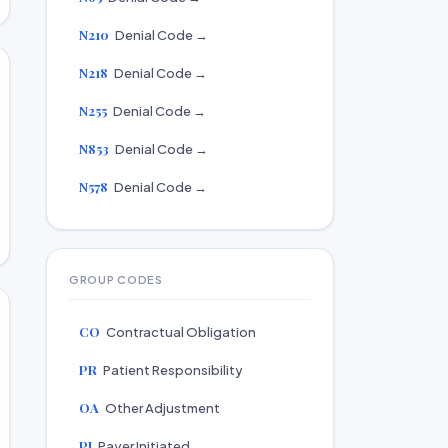
N210
Denial Code →
N218
Denial Code →
N255
Denial Code →
N853
Denial Code →
N578
Denial Code →
GROUP CODES
CO
Contractual Obligation
PR
Patient Responsibility
OA
Other Adjustment
PI
Payer Initiated