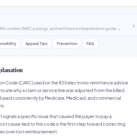
›
A context, RARC pairings, and remittance interpretation guide →
nsibility
Appeal Tips
Prevention
FAQ
planation
son Code (CARC) used on the 835 electronic remittance advice
cate why a claim or service line was adjusted from the billed
d used consistently by Medicare, Medicaid, and commercial
ns.
 signals a specific issue that caused the payer to pay a
root cause tied to this code is the first step toward correcting
o recover lost reimbursement.