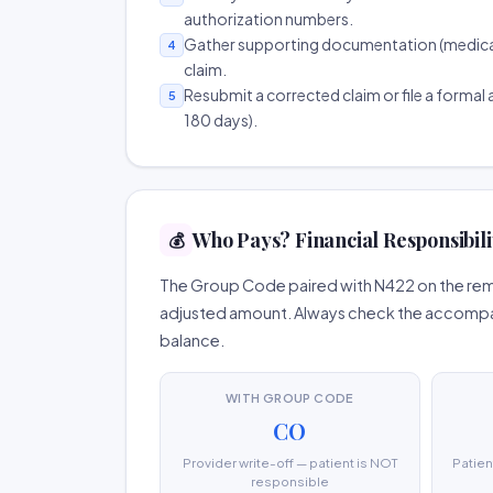
authorization numbers.
Gather supporting documentation (medical r
4
claim.
Resubmit a corrected claim or file a formal a
5
180 days).
Who Pays? Financial Responsibili
💰
The Group Code paired with N422 on the remit
adjusted amount. Always check the accompany
balance.
WITH GROUP CODE
CO
Provider write-off — patient is NOT
Patien
responsible