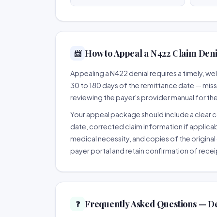
How to Appeal a N422 Claim Denia
📨
Appealing a N422 denial requires a timely, 
30 to 180 days of the remittance date — missing
reviewing the payer's provider manual for th
Your appeal package should include a clear co
date, corrected claim information if applicab
medical necessity, and copies of the original 
payer portal and retain confirmation of recei
Frequently Asked Questions — D
❓