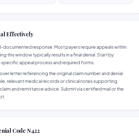
l Effectively
well-documented response. Most payers require appeals within
 this window typically results in a final denial. Start by
e specific appeal process and required forms.
ver letter referencing the original claim number and denial
le, relevant medical records or clinical notes supporting
claim and remittance advice. Submit via certified mail or the
pt.
enial Code N422