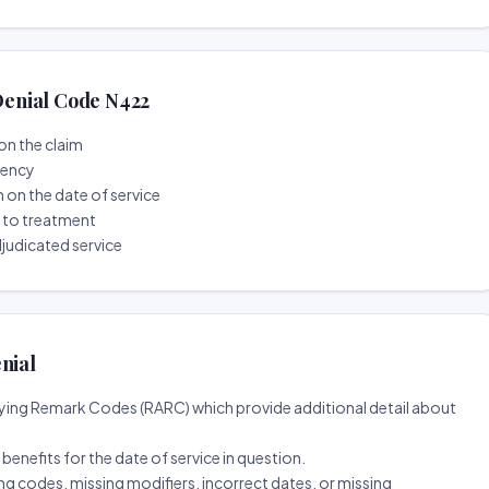
enial Code N422
on the claim
tency
n on the date of service
r to treatment
djudicated service
nial
ing Remark Codes (RARC) which provide additional detail about
d benefits for the date of service in question.
ng codes, missing modifiers, incorrect dates, or missing