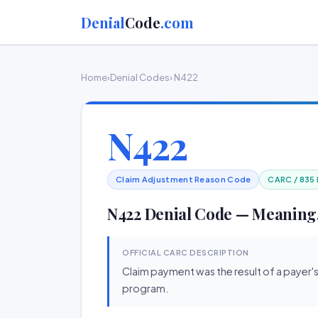
Denial
Code
.com
Home
›
Denial Codes
› N422
N422
Claim Adjustment Reason Code
CARC / 835
N422 Denial Code — Meaning,
OFFICIAL CARC DESCRIPTION
Claim payment was the result of a payer'
program.