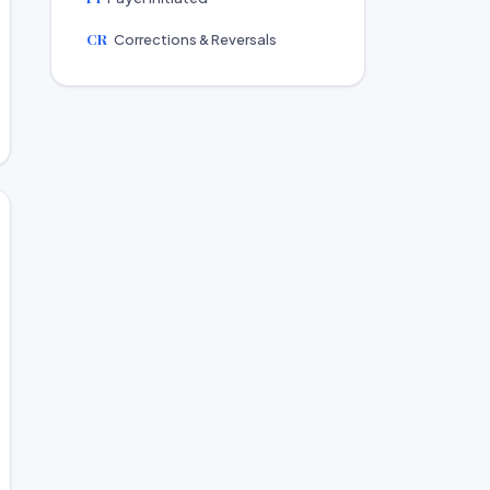
CR
Corrections & Reversals