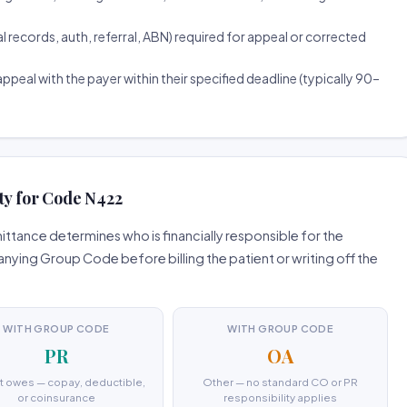
ecords, auth, referral, ABN) required for appeal or corrected
ppeal with the payer within their specified deadline (typically 90–
ty for Code N422
tance determines who is financially responsible for the
ing Group Code before billing the patient or writing off the
WITH GROUP CODE
WITH GROUP CODE
PR
OA
t owes — copay, deductible,
Other — no standard CO or PR
or coinsurance
responsibility applies