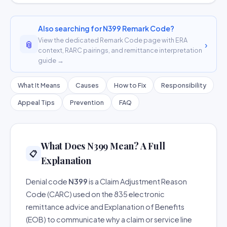
Also searching for N399 Remark Code?
View the dedicated Remark Code page with ERA
📎
›
context, RARC pairings, and remittance interpretation
guide →
What It Means
Causes
How to Fix
Responsibility
Appeal Tips
Prevention
FAQ
What Does N399 Mean? A Full
📋
Explanation
Denial code
N399
is a Claim Adjustment Reason
Code (CARC) used on the 835 electronic
remittance advice and Explanation of Benefits
(EOB) to communicate why a claim or service line