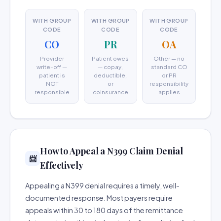
WITH GROUP
WITH GROUP
WITH GROUP
CODE
CODE
CODE
CO
PR
OA
Provider
Patient owes
Other — no
write-off —
— copay,
standard CO
patient is
deductible,
or PR
NOT
or
responsibility
responsible
coinsurance
applies
How to Appeal a N399 Claim Denial
📨
Effectively
Appealing a N399 denial requires a timely, well-
documented response. Most payers require
appeals within 30 to 180 days of the remittance