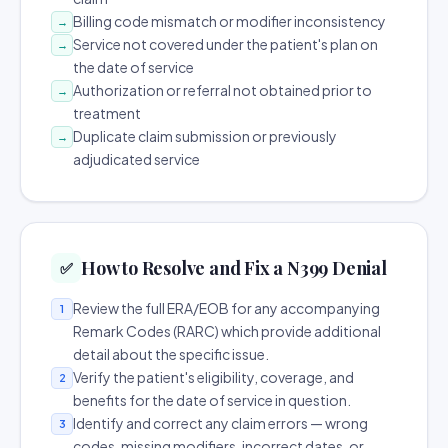
Billing code mismatch or modifier inconsistency
→
Service not covered under the patient's plan on
→
the date of service
Authorization or referral not obtained prior to
→
treatment
Duplicate claim submission or previously
→
adjudicated service
How to Resolve and Fix a N399 Denial
✅
Review the full ERA/EOB for any accompanying
1
Remark Codes (RARC) which provide additional
detail about the specific issue.
Verify the patient's eligibility, coverage, and
2
benefits for the date of service in question.
Identify and correct any claim errors — wrong
3
codes, missing modifiers, incorrect dates, or