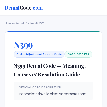
Denial
Code
.com
Home
›
Denial Codes
› N399
N399
Claim Adjustment Reason Code
CARC / 835 ERA
N399 Denial Code — Meaning,
Causes & Resolution Guide
OFFICIAL CARC DESCRIPTION
Incomplete/invalid elective consent form.