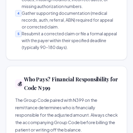
missing authorization numbers.
Gather supporting documentation (medical
4
records, auth, referral, ABN) required for appeal
or corrected claim.
Resubmit a corrected claim or file a formal appeal
5
with the payer within their specified deadline
(typically 90–180 days).
Who Pays? Financial Responsibility for
💰
Code N399
The Group Code paired with N399 on the
remittance determines who is financially
responsible for the adjusted amount. Always check
the accompanying Group Code before billing the
patient or writing off the balance.