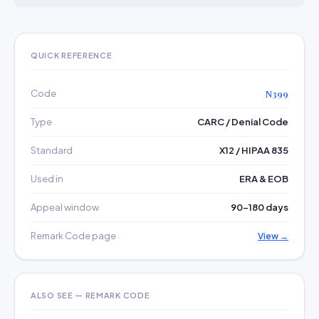
QUICK REFERENCE
Code
N399
Type
CARC / Denial Code
Standard
X12 / HIPAA 835
Used in
ERA & EOB
Appeal window
90–180 days
Remark Code page
View →
ALSO SEE — REMARK CODE