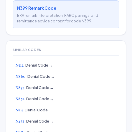
N399 Remark Code
ERA remark interpretation, RARC pairings, and
remittance advice context for code N399.
SIMILAR CODES
N512
Denial Code →
N860
Denial Code →
N873
Denial Code →
N852
Denial Code →
N84
Denial Code →
N453
Denial Code →