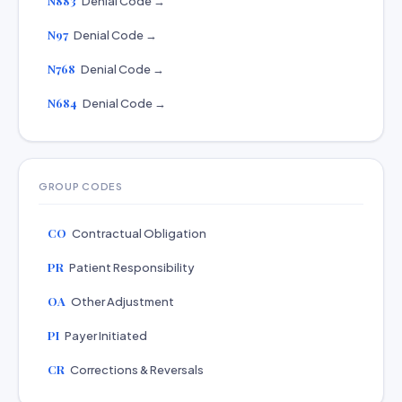
N883
Denial Code →
N97
Denial Code →
N768
Denial Code →
N684
Denial Code →
GROUP CODES
CO
Contractual Obligation
PR
Patient Responsibility
OA
Other Adjustment
PI
Payer Initiated
CR
Corrections & Reversals