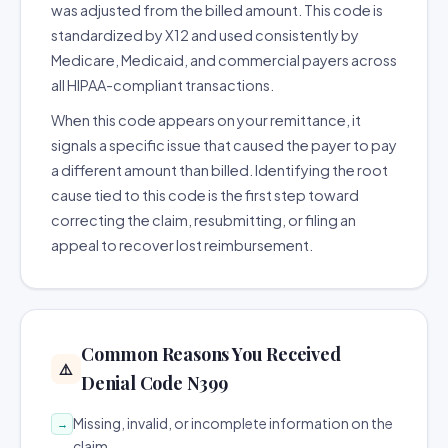
was adjusted from the billed amount. This code is
standardized by X12 and used consistently by
Medicare, Medicaid, and commercial payers across
all HIPAA-compliant transactions.
When this code appears on your remittance, it
signals a specific issue that caused the payer to pay
a different amount than billed. Identifying the root
cause tied to this code is the first step toward
correcting the claim, resubmitting, or filing an
appeal to recover lost reimbursement.
Common Reasons You Received
⚠️
Denial Code N399
Missing, invalid, or incomplete information on the
→
claim