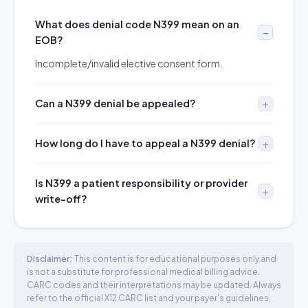
What does denial code N399 mean on an
EOB?
Incomplete/invalid elective consent form.
Can a N399 denial be appealed?
How long do I have to appeal a N399 denial?
Is N399 a patient responsibility or provider
write-off?
Disclaimer:
This content is for educational purposes only and
is not a substitute for professional medical billing advice.
CARC codes and their interpretations may be updated. Always
refer to the official X12 CARC list and your payer's guidelines.