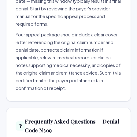
date — missing this window typically results in a final
denial. Start by reviewing the payer's provider
manual for the specific appeal process and
required forms.
Your appeal package should include a clear cover
letter referencing the original claim number and
denial date, corrected claim information if
applicable, relevant medical records or clinical
notes supporting medical necessity, and copies of
the original claim and remittance advice. Submit via
certified mail or the payer portal and retain
confirmation of receipt.
Frequently Asked Questions — Denial
❓
Code N399