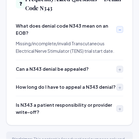
❓
Code N343
What does denial code N343 mean on an
EOB?
Missing/incomplete/invalid Transcutaneous
Electrical Nerve Stimulator (TENS) trial start date.
Can a N343 denial be appealed?
How long do I have to appeal a N343 denial?
Is N343 a patient responsibility or provider
write-off?