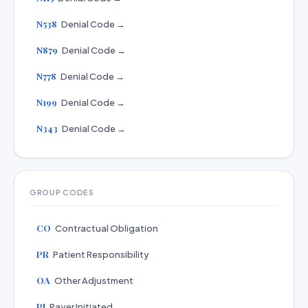
N538
Denial Code →
N879
Denial Code →
N778
Denial Code →
N199
Denial Code →
N343
Denial Code →
GROUP CODES
CO
Contractual Obligation
PR
Patient Responsibility
OA
Other Adjustment
PI
Payer Initiated