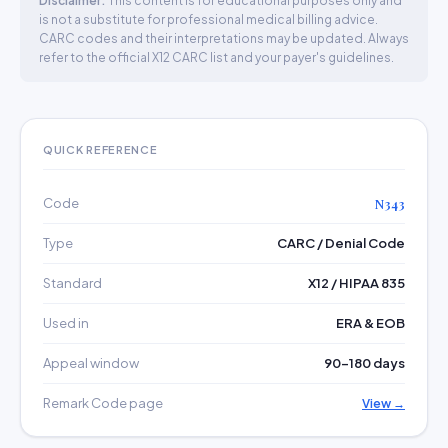
Disclaimer:
This content is for educational purposes only and
is not a substitute for professional medical billing advice.
CARC codes and their interpretations may be updated. Always
refer to the official X12 CARC list and your payer's guidelines.
QUICK REFERENCE
Code
N343
Type
CARC / Denial Code
Standard
X12 / HIPAA 835
Used in
ERA & EOB
Appeal window
90–180 days
Remark Code page
View →