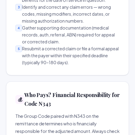
benefits for the date of service in question.
Identify and correct any claim errors — wrong
3
codes, missing modifiers, incorrect dates, or
missing authorization numbers.
Gather supporting documentation (medical
4
records, auth, referral, ABN) required for appeal
or corrected claim.
Resubmit a corrected claim or file a formal appeal
5
with the payer within their specified deadline
(typically 90–180 days).
Who Pays? Financial Responsibility for
💰
Code N343
The Group Code paired with N343 on the
remittance determines who is financially
responsible for the adjusted amount. Always check