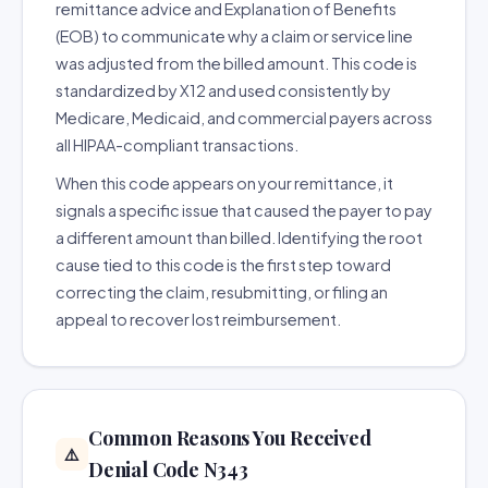
remittance advice and Explanation of Benefits
(EOB) to communicate why a claim or service line
was adjusted from the billed amount. This code is
standardized by X12 and used consistently by
Medicare, Medicaid, and commercial payers across
all HIPAA-compliant transactions.
When this code appears on your remittance, it
signals a specific issue that caused the payer to pay
a different amount than billed. Identifying the root
cause tied to this code is the first step toward
correcting the claim, resubmitting, or filing an
appeal to recover lost reimbursement.
Common Reasons You Received
⚠️
Denial Code N343