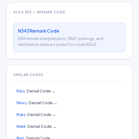
ALSO SEE — REMARK CODE
N343 Remark Code
ERA remark interpretation, RARC pairings, and
remittance advice context for code N343.
SIMILAR CODES
N172
Denial Code →
N603
Denial Code →
N565
Denial Code →
N166
Denial Code →
N115
Denial Code →