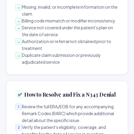
Missing, invalid, or incomplete information on the
→
claim
Billing code mismatch or modifier inconsistency
→
Service not covered under the patient's plan on
→
the date of service
Authorization or referral not obtained prior to
→
treatment
Duplicate claim submission or previously
→
adjudicated service
How to Resolve and Fix a N343 Denial
✅
Review the full ERA/EOB for any accompanying
1
Remark Codes (RARC) which provide additional
detail about the specific issue.
Verify the patient's eligibility, coverage, and
2