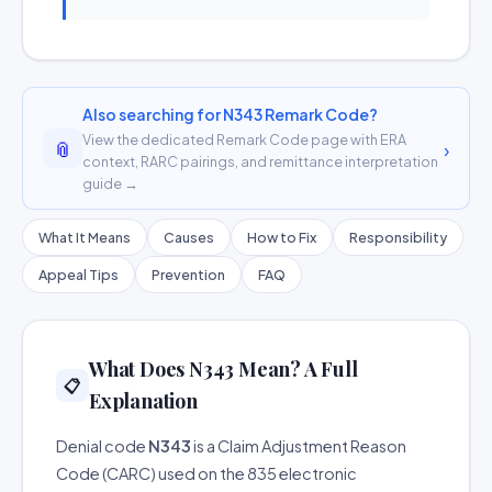
Also searching for N343 Remark Code?
View the dedicated Remark Code page with ERA
📎
›
context, RARC pairings, and remittance interpretation
guide →
What It Means
Causes
How to Fix
Responsibility
Appeal Tips
Prevention
FAQ
What Does N343 Mean? A Full
📋
Explanation
Denial code
N343
is a Claim Adjustment Reason
Code (CARC) used on the 835 electronic