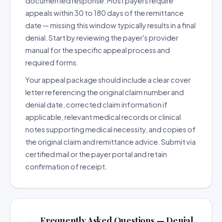
documented response. Most payers require
appeals within 30 to 180 days of the remittance
date — missing this window typically results in a final
denial. Start by reviewing the payer's provider
manual for the specific appeal process and
required forms.
Your appeal package should include a clear cover
letter referencing the original claim number and
denial date, corrected claim information if
applicable, relevant medical records or clinical
notes supporting medical necessity, and copies of
the original claim and remittance advice. Submit via
certified mail or the payer portal and retain
confirmation of receipt.
Frequently Asked Questions — Denial