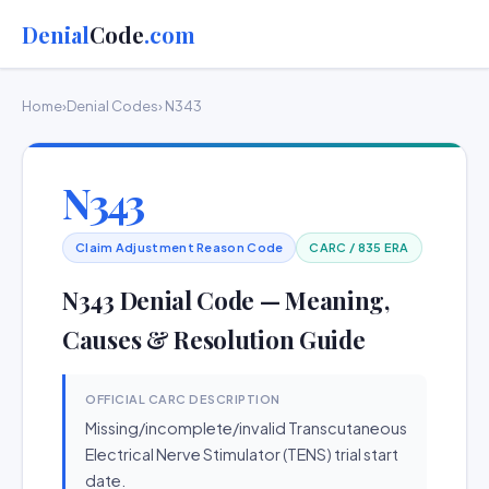
Denial
Code
.com
Home
›
Denial Codes
› N343
N343
Claim Adjustment Reason Code
CARC / 835 ERA
N343 Denial Code — Meaning,
Causes & Resolution Guide
OFFICIAL CARC DESCRIPTION
Missing/incomplete/invalid Transcutaneous
Electrical Nerve Stimulator (TENS) trial start
date.