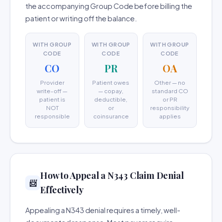
the accompanying Group Code before billing the
patient or writing off the balance.
WITH GROUP
WITH GROUP
WITH GROUP
CODE
CODE
CODE
CO
PR
OA
Provider
Patient owes
Other — no
write-off —
— copay,
standard CO
patient is
deductible,
or PR
NOT
or
responsibility
responsible
coinsurance
applies
How to Appeal a N343 Claim Denial
📨
Effectively
Appealing a N343 denial requires a timely, well-