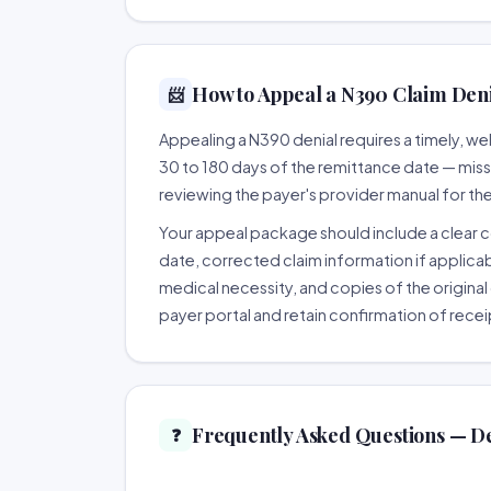
How to Appeal a N390 Claim Denia
📨
Appealing a N390 denial requires a timely, 
30 to 180 days of the remittance date — missing
reviewing the payer's provider manual for th
Your appeal package should include a clear co
date, corrected claim information if applicab
medical necessity, and copies of the original 
payer portal and retain confirmation of recei
Frequently Asked Questions — D
❓