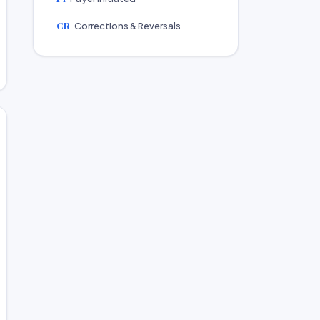
CR
Corrections & Reversals