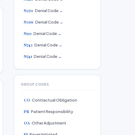
N270
Denial Code →
N396
Denial Code →
N90
Denial Code →
N742
Denial Code →
N741
Denial Code →
GROUP CODES
CO
Contractual Obligation
PR
Patient Responsibility
OA
Other Adjustment
PI
Payer Initiated