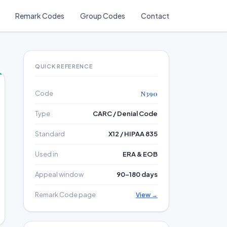
Remark Codes
Group Codes
Contact
QUICK REFERENCE
Code
N390
Type
CARC / Denial Code
Standard
X12 / HIPAA 835
Used in
ERA & EOB
Appeal window
90–180 days
Remark Code page
View →