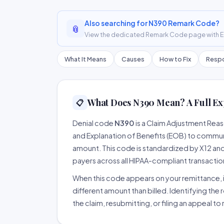
Also searching for N390 Remark Code?
📎
View the dedicated Remark Code page with ER
What It Means
Causes
How to Fix
Respo
What Does N390 Mean? A Full Ex
📋
Denial code
N390
is a Claim Adjustment Rea
and Explanation of Benefits (EOB) to communi
amount. This code is standardized by X12 an
payers across all HIPAA-compliant transactio
When this code appears on your remittance, it
different amount than billed. Identifying the 
the claim, resubmitting, or filing an appeal t