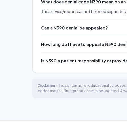
What does denial code N390 mean on an
This service/report cannot be billed separately
Can a N390 denial be appealed?
How long do I have to appeal a N390 deni
Is N390 a patient responsibility or provid
Disclaimer:
This content is for educational purposes o
codes and their interpretations may be updated. Always