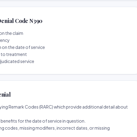
enial Code N390
on the claim
tency
n on the date of service
r to treatment
djudicated service
enial
ing Remark Codes (RARC) which provide additional detail about
d benefits for the date of service in question.
ng codes, missing modifiers, incorrect dates, or missing