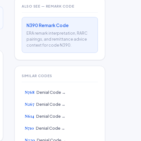
ALSO SEE — REMARK CODE
N390 Remark Code
ERA remark interpretation, RARC
pairings, and remittance advice
context for code N390.
SIMILAR CODES
N768
Denial Code →
N267
Denial Code →
N614
Denial Code →
N710
Denial Code →
N220
Denial Code →