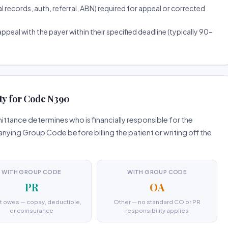
ecords, auth, referral, ABN) required for appeal or corrected
ppeal with the payer within their specified deadline (typically 90–
ty for Code N390
ttance determines who is financially responsible for the
ing Group Code before billing the patient or writing off the
WITH GROUP CODE
WITH GROUP CODE
PR
OA
t owes — copay, deductible,
Other — no standard CO or PR
or coinsurance
responsibility applies