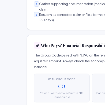
Gather supporting documentation (medical r
4
claim.
Resubmit a corrected claim or file a formal a
5
180 days).
Who Pays? Financial Responsibili
💰
The Group Code paired with N390 on the remi
adjusted amount. Always check the accompany
balance.
WITH GROUP CODE
CO
Provider write-off — patient is NOT
Patien
responsible