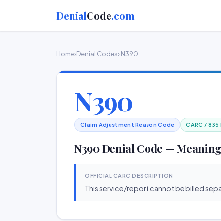
Denial
Code
.com
Home
›
Denial Codes
› N390
N390
Claim Adjustment Reason Code
CARC / 835
N390 Denial Code — Meaning
OFFICIAL CARC DESCRIPTION
This service/report cannot be billed sepa