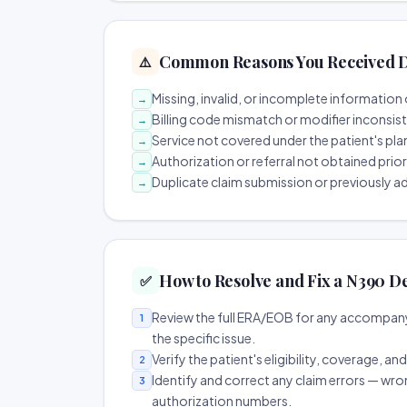
Common Reasons You Received D
⚠️
Missing, invalid, or incomplete information 
→
Billing code mismatch or modifier inconsis
→
Service not covered under the patient's pla
→
Authorization or referral not obtained prio
→
Duplicate claim submission or previously a
→
How to Resolve and Fix a N390 D
✅
Review the full ERA/EOB for any accompany
1
the specific issue.
Verify the patient's eligibility, coverage, an
2
Identify and correct any claim errors — wro
3
authorization numbers.