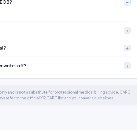
 EOB?
.
al?
er write-off?
nly and is not a substitute for professional medical billing advice. CARC
 refer to the official X12 CARC list and your payer's guidelines.