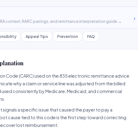
›
A context, RARC pairings, and remittance interpretation guide →
nsibility
Appeal Tips
Prevention
FAQ
planation
son Code (CARC) used on the 835 electronic remittance advice
cate why a claim or service line was adjusted from the billed
d used consistently by Medicare, Medicaid, and commercial
ns.
 signals a specific issue that caused the payer to pay a
root cause tied to this code is the first step toward correcting
o recover lost reimbursement.