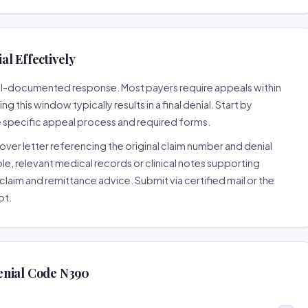
l Effectively
well-documented response. Most payers require appeals within
 this window typically results in a final denial. Start by
e specific appeal process and required forms.
ver letter referencing the original claim number and denial
le, relevant medical records or clinical notes supporting
claim and remittance advice. Submit via certified mail or the
pt.
enial Code N390