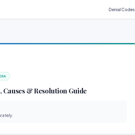
Denial Codes
 ERA
, Causes & Resolution Guide
rately.