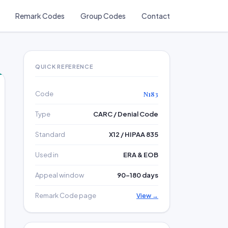
Remark Codes
Group Codes
Contact
QUICK REFERENCE
Code
N183
Type
CARC / Denial Code
Standard
X12 / HIPAA 835
Used in
ERA & EOB
Appeal window
90–180 days
Remark Code page
View →