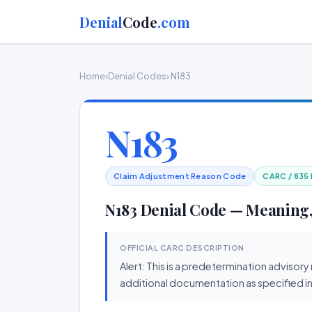
Denial
Code
.com
Home
›
Denial Codes
› N183
N183
Claim Adjustment Reason Code
CARC / 835
N183 Denial Code — Meaning,
OFFICIAL CARC DESCRIPTION
Alert: This is a predetermination advisor
additional documentation as specified in