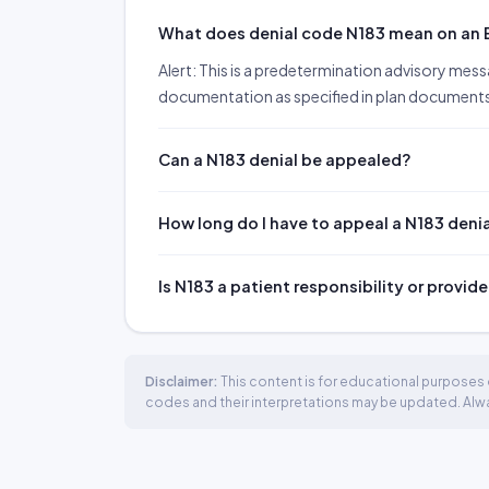
What does denial code N183 mean on an
Alert: This is a predetermination advisory mes
documentation as specified in plan documents w
Can a N183 denial be appealed?
How long do I have to appeal a N183 deni
Is N183 a patient responsibility or provide
Disclaimer:
This content is for educational purposes o
codes and their interpretations may be updated. Always