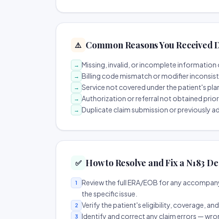
Common Reasons You Received D
⚠️
Missing, invalid, or incomplete information 
→
Billing code mismatch or modifier inconsis
→
Service not covered under the patient's pla
→
Authorization or referral not obtained prio
→
Duplicate claim submission or previously a
→
How to Resolve and Fix a N183 De
✅
Review the full ERA/EOB for any accompany
1
the specific issue.
Verify the patient's eligibility, coverage, an
2
Identify and correct any claim errors — wro
3