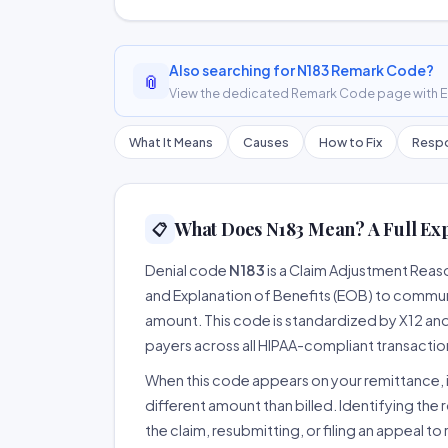
Also searching for N183 Remark Code?
📎
View the dedicated Remark Code page with ER
What It Means
Causes
How to Fix
Respo
What Does N183 Mean? A Full Ex
📋
Denial code
N183
is a Claim Adjustment Rea
and Explanation of Benefits (EOB) to communi
amount. This code is standardized by X12 an
payers across all HIPAA-compliant transactio
When this code appears on your remittance, it
different amount than billed. Identifying the 
the claim, resubmitting, or filing an appeal t