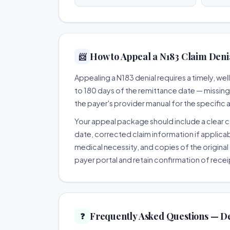
How to Appeal a N183 Claim Denia
📨
Appealing a N183 denial requires a timely, w
to 180 days of the remittance date — missing th
the payer's provider manual for the specific
Your appeal package should include a clear co
date, corrected claim information if applicab
medical necessity, and copies of the original 
payer portal and retain confirmation of recei
Frequently Asked Questions — D
❓