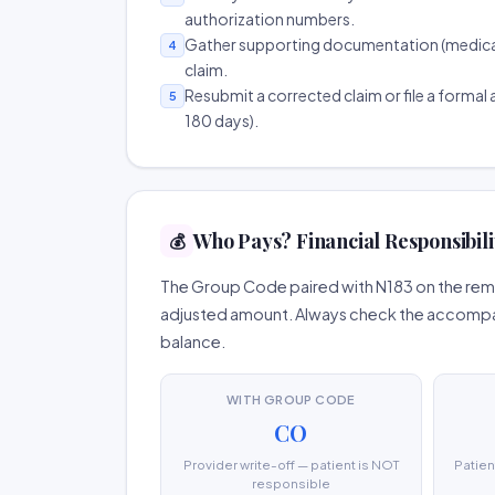
authorization numbers.
Gather supporting documentation (medical r
4
claim.
Resubmit a corrected claim or file a formal a
5
180 days).
Who Pays? Financial Responsibili
💰
The Group Code paired with N183 on the remit
adjusted amount. Always check the accompany
balance.
WITH GROUP CODE
CO
Provider write-off — patient is NOT
Patien
responsible