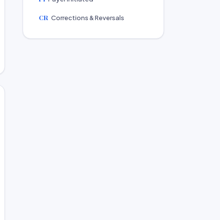
CR
Corrections & Reversals