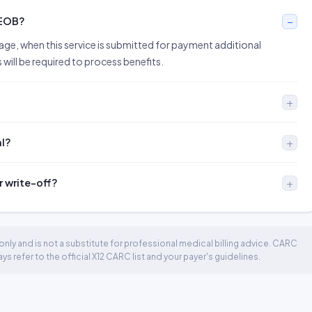
 EOB?
sage, when this service is submitted for payment additional
ill be required to process benefits.
al?
r write-off?
nly and is not a substitute for professional medical billing advice. CARC
 refer to the official X12 CARC list and your payer's guidelines.