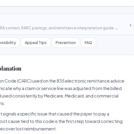
›
A context, RARC pairings, and remittance interpretation guide →
nsibility
Appeal Tips
Prevention
FAQ
planation
son Code (CARC) used on the 835 electronic remittance advice
cate why a claim or service line was adjusted from the billed
d used consistently by Medicare, Medicaid, and commercial
ns.
 signals a specific issue that caused the payer to pay a
root cause tied to this code is the first step toward correcting
o recover lost reimbursement.