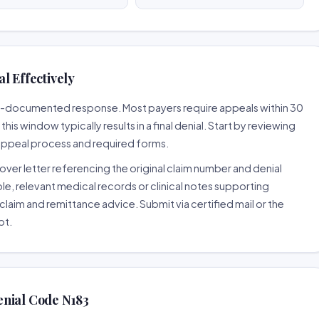
l Effectively
ell-documented response. Most payers require appeals within 30
is window typically results in a final denial. Start by reviewing
 appeal process and required forms.
ver letter referencing the original claim number and denial
le, relevant medical records or clinical notes supporting
claim and remittance advice. Submit via certified mail or the
pt.
enial Code N183