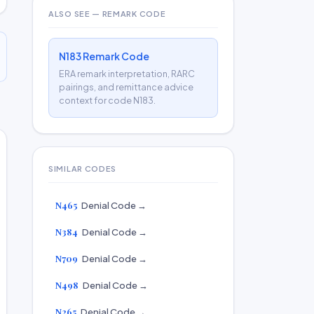
ALSO SEE — REMARK CODE
N183 Remark Code
ERA remark interpretation, RARC
pairings, and remittance advice
context for code N183.
SIMILAR CODES
N465
Denial Code →
N384
Denial Code →
N709
Denial Code →
N498
Denial Code →
N265
Denial Code →