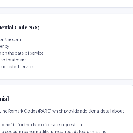
enial Code N183
on the claim
tency
n on the date of service
r to treatment
djudicated service
nial
ing Remark Codes (RARC) which provide additional detail about
d benefits for the date of service in question.
ng codes, missing modifiers, incorrect dates, or missing