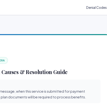
Denial Codes
 ERA
 Causes & Resolution Guide
y message, when this service is submitted for payment
 plan documents will be required to process benefits.