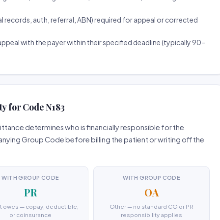
ecords, auth, referral, ABN) required for appeal or corrected
ppeal with the payer within their specified deadline (typically 90–
ty for Code N183
tance determines who is financially responsible for the
ing Group Code before billing the patient or writing off the
WITH GROUP CODE
WITH GROUP CODE
PR
OA
t owes — copay, deductible,
Other — no standard CO or PR
or coinsurance
responsibility applies