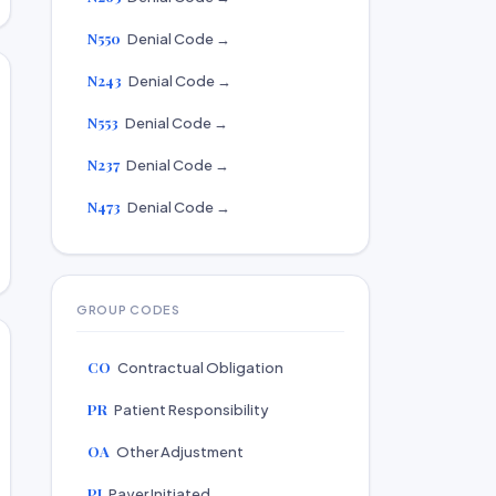
N550
Denial Code →
N243
Denial Code →
N553
Denial Code →
N237
Denial Code →
N473
Denial Code →
GROUP CODES
CO
Contractual Obligation
PR
Patient Responsibility
OA
Other Adjustment
PI
Payer Initiated