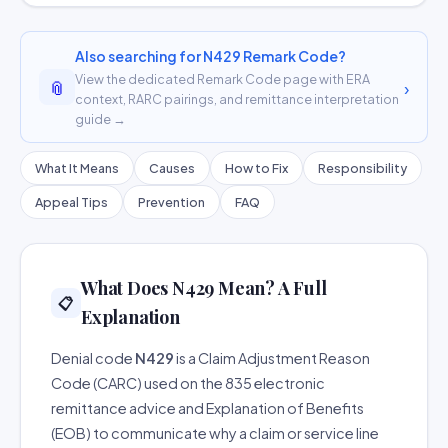
Also searching for N429 Remark Code?
View the dedicated Remark Code page with ERA
📎
›
context, RARC pairings, and remittance interpretation
guide →
What It Means
Causes
How to Fix
Responsibility
Appeal Tips
Prevention
FAQ
What Does N429 Mean? A Full
📋
Explanation
Denial code
N429
is a Claim Adjustment Reason
Code (CARC) used on the 835 electronic
remittance advice and Explanation of Benefits
(EOB) to communicate why a claim or service line