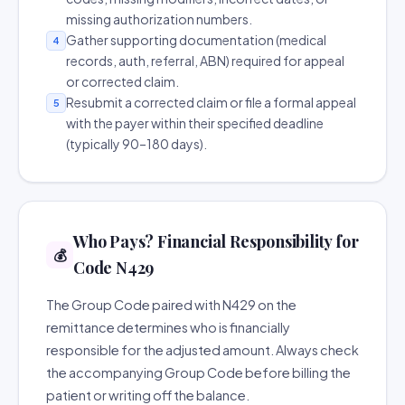
missing authorization numbers.
Gather supporting documentation (medical
4
records, auth, referral, ABN) required for appeal
or corrected claim.
Resubmit a corrected claim or file a formal appeal
5
with the payer within their specified deadline
(typically 90–180 days).
Who Pays? Financial Responsibility for
💰
Code N429
The Group Code paired with N429 on the
remittance determines who is financially
responsible for the adjusted amount. Always check
the accompanying Group Code before billing the
patient or writing off the balance.