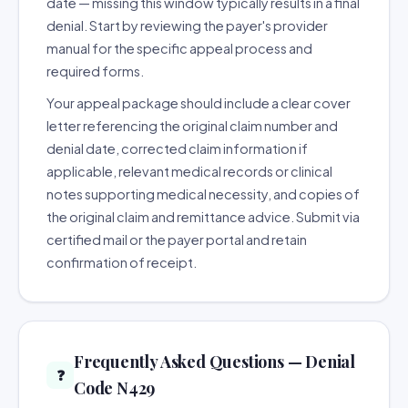
date — missing this window typically results in a final
denial. Start by reviewing the payer's provider
manual for the specific appeal process and
required forms.
Your appeal package should include a clear cover
letter referencing the original claim number and
denial date, corrected claim information if
applicable, relevant medical records or clinical
notes supporting medical necessity, and copies of
the original claim and remittance advice. Submit via
certified mail or the payer portal and retain
confirmation of receipt.
Frequently Asked Questions — Denial
❓
Code N429