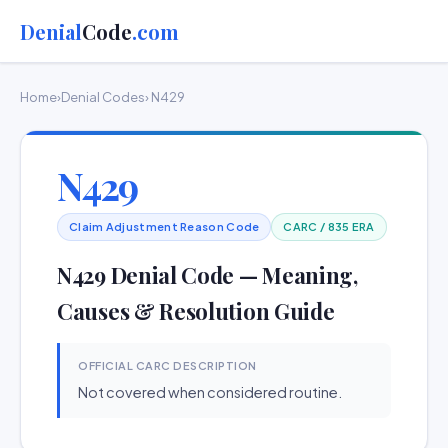
Denial
Code
.com
Home
›
Denial Codes
› N429
N429
Claim Adjustment Reason Code
CARC / 835 ERA
N429 Denial Code — Meaning,
Causes & Resolution Guide
OFFICIAL CARC DESCRIPTION
Not covered when considered routine.