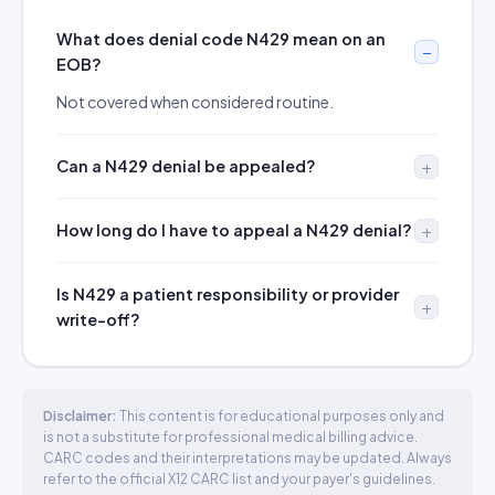
What does denial code N429 mean on an
EOB?
Not covered when considered routine.
Can a N429 denial be appealed?
How long do I have to appeal a N429 denial?
Is N429 a patient responsibility or provider
write-off?
Disclaimer:
This content is for educational purposes only and
is not a substitute for professional medical billing advice.
CARC codes and their interpretations may be updated. Always
refer to the official X12 CARC list and your payer's guidelines.