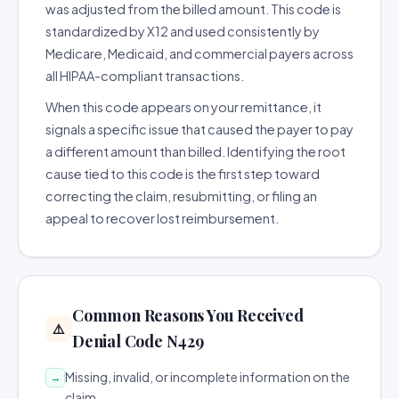
was adjusted from the billed amount. This code is
standardized by X12 and used consistently by
Medicare, Medicaid, and commercial payers across
all HIPAA-compliant transactions.
When this code appears on your remittance, it
signals a specific issue that caused the payer to pay
a different amount than billed. Identifying the root
cause tied to this code is the first step toward
correcting the claim, resubmitting, or filing an
appeal to recover lost reimbursement.
Common Reasons You Received
⚠️
Denial Code N429
Missing, invalid, or incomplete information on the
→
claim