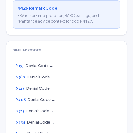
N429 Remark Code
ERA remark interpretation, RARC pairings, and
remittance advice context for code N429.
SIMILAR CODES
N153
Denial Code →
N568
Denial Code →
N728
Denial Code →
N408
Denial Code →
N525
Denial Code →
N834
Denial Code →