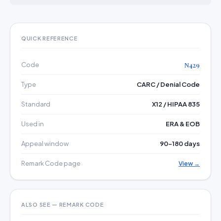
QUICK REFERENCE
Code
N429
Type
CARC / Denial Code
Standard
X12 / HIPAA 835
Used in
ERA & EOB
Appeal window
90–180 days
Remark Code page
View →
ALSO SEE — REMARK CODE