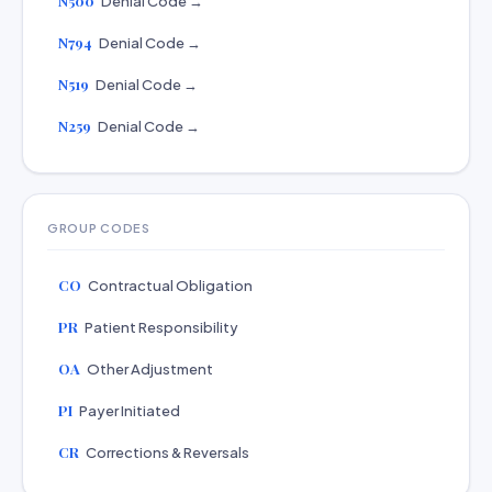
N500
Denial Code →
N794
Denial Code →
N519
Denial Code →
N259
Denial Code →
GROUP CODES
CO
Contractual Obligation
PR
Patient Responsibility
OA
Other Adjustment
PI
Payer Initiated
CR
Corrections & Reversals