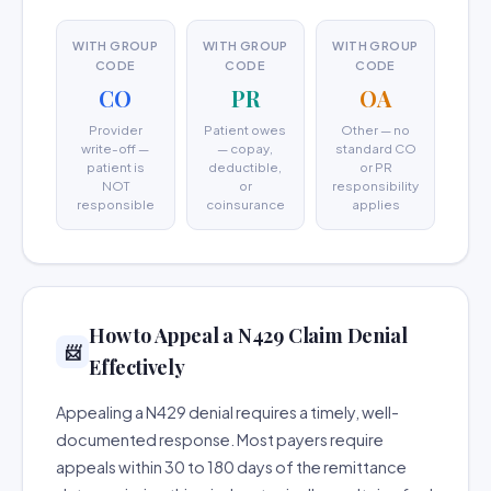
WITH GROUP
WITH GROUP
WITH GROUP
CODE
CODE
CODE
CO
PR
OA
Provider
Patient owes
Other — no
write-off —
— copay,
standard CO
patient is
deductible,
or PR
NOT
or
responsibility
responsible
coinsurance
applies
How to Appeal a N429 Claim Denial
📨
Effectively
Appealing a N429 denial requires a timely, well-
documented response. Most payers require
appeals within 30 to 180 days of the remittance