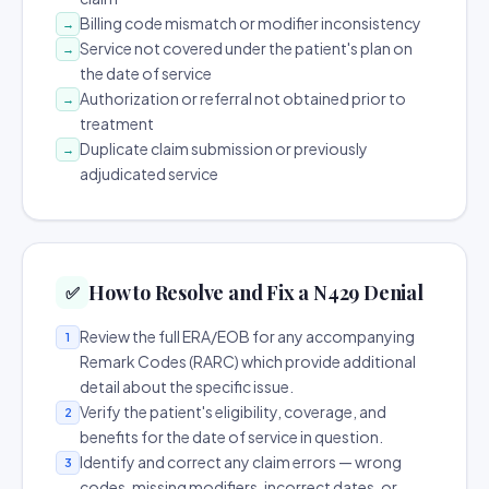
Billing code mismatch or modifier inconsistency
→
Service not covered under the patient's plan on
→
the date of service
Authorization or referral not obtained prior to
→
treatment
Duplicate claim submission or previously
→
adjudicated service
How to Resolve and Fix a N429 Denial
✅
Review the full ERA/EOB for any accompanying
1
Remark Codes (RARC) which provide additional
detail about the specific issue.
Verify the patient's eligibility, coverage, and
2
benefits for the date of service in question.
Identify and correct any claim errors — wrong
3
codes, missing modifiers, incorrect dates, or