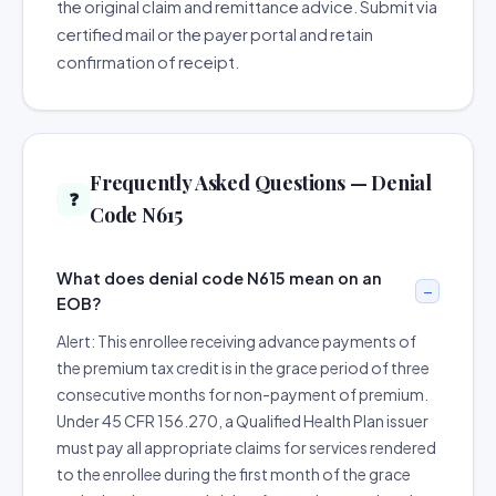
the original claim and remittance advice. Submit via
certified mail or the payer portal and retain
confirmation of receipt.
Frequently Asked Questions — Denial
❓
Code N615
What does denial code N615 mean on an
EOB?
Alert: This enrollee receiving advance payments of
the premium tax credit is in the grace period of three
consecutive months for non-payment of premium.
Under 45 CFR 156.270, a Qualified Health Plan issuer
must pay all appropriate claims for services rendered
to the enrollee during the first month of the grace