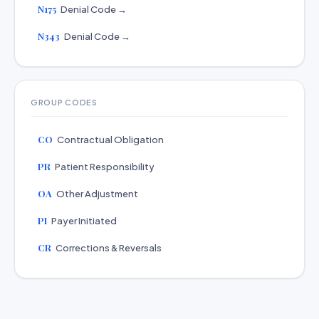
N175
Denial Code →
N343
Denial Code →
GROUP CODES
CO
Contractual Obligation
PR
Patient Responsibility
OA
Other Adjustment
PI
Payer Initiated
CR
Corrections & Reversals