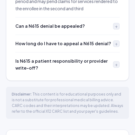
period and may pend claims for services rendered to
the enrollee in the second and third
Can a N615 denial be appealed?
How long do I have to appeal a N615 denial?
Is N615 a patient responsibility or provider
write-off?
Disclaimer:
This content is for educational purposes only and
is not a substitute for professional medical billing advice.
CARC codes and their interpretations may be updated. Always
refer to the official X12 CARC list and your payer's guidelines.