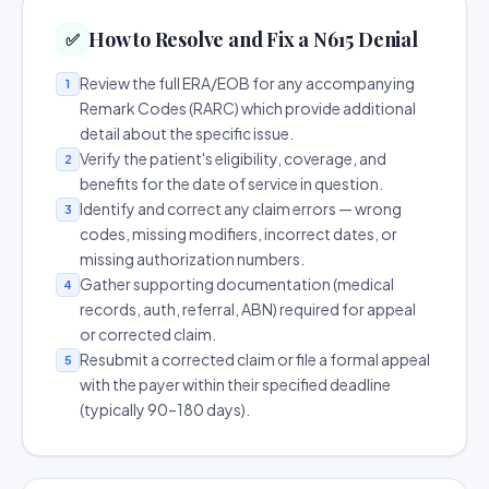
How to Resolve and Fix a N615 Denial
✅
Review the full ERA/EOB for any accompanying
1
Remark Codes (RARC) which provide additional
detail about the specific issue.
Verify the patient's eligibility, coverage, and
2
benefits for the date of service in question.
Identify and correct any claim errors — wrong
3
codes, missing modifiers, incorrect dates, or
missing authorization numbers.
Gather supporting documentation (medical
4
records, auth, referral, ABN) required for appeal
or corrected claim.
Resubmit a corrected claim or file a formal appeal
5
with the payer within their specified deadline
(typically 90–180 days).