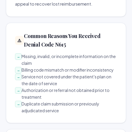
appeal to recover lost reimbursement.
Common Reasons You Received
⚠️
Denial Code N615
Missing, invalid, or incomplete information on the
→
claim
Billing code mismatch or modifier inconsistency
→
Service not covered under the patient's plan on
→
the date of service
Authorization or referral not obtained prior to
→
treatment
Duplicate claim submission or previously
→
adjudicated service