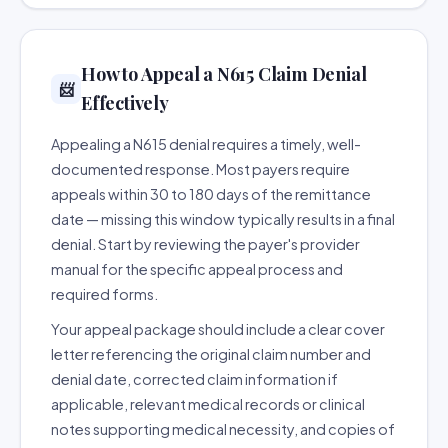
How to Appeal a N615 Claim Denial
📨
Effectively
Appealing a N615 denial requires a timely, well-
documented response. Most payers require
appeals within 30 to 180 days of the remittance
date — missing this window typically results in a final
denial. Start by reviewing the payer's provider
manual for the specific appeal process and
required forms.
Your appeal package should include a clear cover
letter referencing the original claim number and
denial date, corrected claim information if
applicable, relevant medical records or clinical
notes supporting medical necessity, and copies of