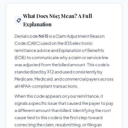
What Does N615 Mean? A Full
📋
Explanation
Denial code
N615
is a Claim Adjustment Reason
Code (CARC) used on the 835 electronic
remittance advice and Explanation of Benefits
(EOB) to communicate why a claim or service line
was adjusted from the billed amount. This code is
standardized by X12 and used consistently by
Medicare, Medicaid, and commercial payers across
all HIPAA-compliant transactions.
When this code appears on your remittance, it
signals a specific issue that caused the payer to pay
a different amount than billed. Identifying the root
cause tied to this code is the first step toward
correcting the claim, resubmitting, or filing an