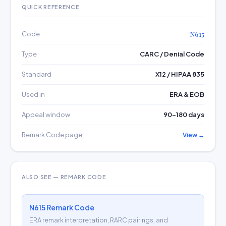
QUICK REFERENCE
Code
N615
Type
CARC / Denial Code
Standard
X12 / HIPAA 835
Used in
ERA & EOB
Appeal window
90–180 days
Remark Code page
View →
ALSO SEE — REMARK CODE
N615 Remark Code
ERA remark interpretation, RARC pairings, and