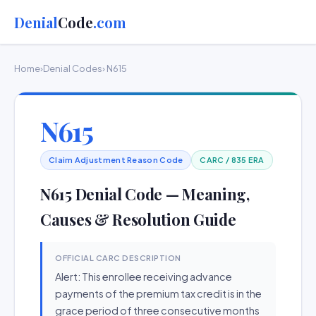
Denial
Code
.com
Home
›
Denial Codes
› N615
N615
Claim Adjustment Reason Code
CARC / 835 ERA
N615 Denial Code — Meaning,
Causes & Resolution Guide
OFFICIAL CARC DESCRIPTION
Alert: This enrollee receiving advance
payments of the premium tax credit is in the
grace period of three consecutive months