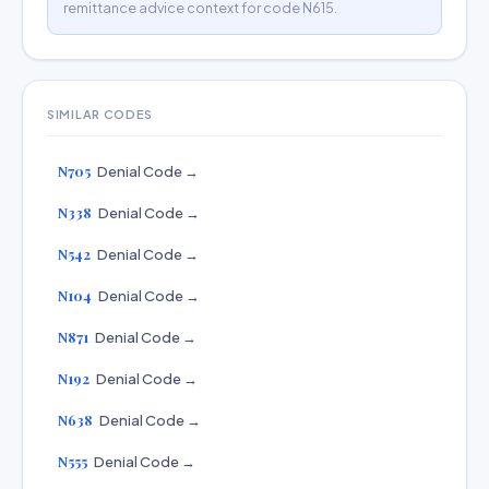
remittance advice context for code N615.
SIMILAR CODES
N705
Denial Code →
N338
Denial Code →
N542
Denial Code →
N104
Denial Code →
N871
Denial Code →
N192
Denial Code →
N638
Denial Code →
N555
Denial Code →