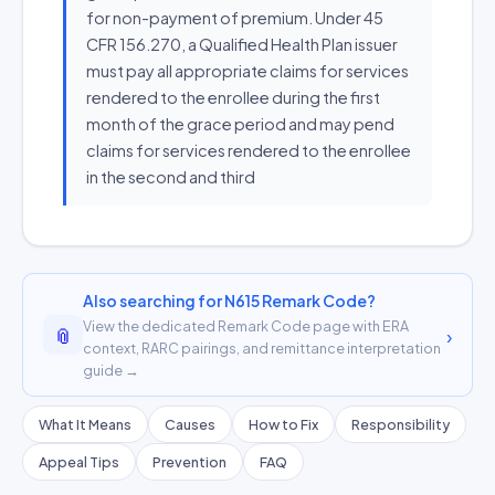
for non-payment of premium. Under 45
CFR 156.270, a Qualified Health Plan issuer
must pay all appropriate claims for services
rendered to the enrollee during the first
month of the grace period and may pend
claims for services rendered to the enrollee
in the second and third
Also searching for N615 Remark Code?
View the dedicated Remark Code page with ERA
📎
›
context, RARC pairings, and remittance interpretation
guide →
What It Means
Causes
How to Fix
Responsibility
Appeal Tips
Prevention
FAQ