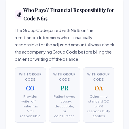
Who Pays? Financial Responsibility for
💰
Code N615
The Group Code paired with N615 on the
remittance determines who is financially
responsible for the adjusted amount. Always check
the accompanying Group Code before billing the
patient or writing off the balance.
WITH GROUP
WITH GROUP
WITH GROUP
CODE
CODE
CODE
CO
PR
OA
Provider
Patient owes
Other — no
write-off —
— copay,
standard CO
patient is
deductible,
or PR
NOT
or
responsibility
responsible
coinsurance
applies