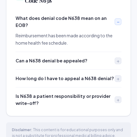
Code N638
What does denial code N638 mean on an
EOB?
Reimbursement has been made according to the
home health fee schedule.
Can a N638 denial be appealed?
How long do I have to appeal a N638 denial?
Is N638 a patient responsibility or provider
write-off?
Disclaimer:
This content is for educational purposes only and
is not a substitute for professional medical billing advice.