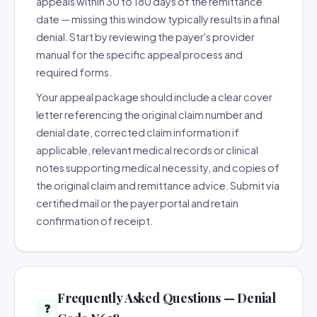
appeals within 30 to 180 days of the remittance
date — missing this window typically results in a final
denial. Start by reviewing the payer's provider
manual for the specific appeal process and
required forms.
Your appeal package should include a clear cover
letter referencing the original claim number and
denial date, corrected claim information if
applicable, relevant medical records or clinical
notes supporting medical necessity, and copies of
the original claim and remittance advice. Submit via
certified mail or the payer portal and retain
confirmation of receipt.
Frequently Asked Questions — Denial
❓