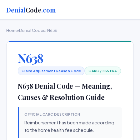
Denial
Code
.com
Home
›
Denial Codes
› N638
N638
Claim Adjustment Reason Code
CARC / 835 ERA
N638 Denial Code — Meaning,
Causes & Resolution Guide
OFFICIAL CARC DESCRIPTION
Reimbursement has been made according
to the home health fee schedule.