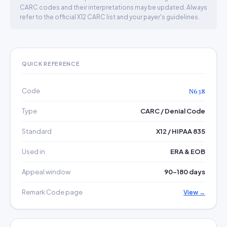
CARC codes and their interpretations may be updated. Always
refer to the official X12 CARC list and your payer's guidelines.
QUICK REFERENCE
Code
N638
Type
CARC / Denial Code
Standard
X12 / HIPAA 835
Used in
ERA & EOB
Appeal window
90–180 days
Remark Code page
View →