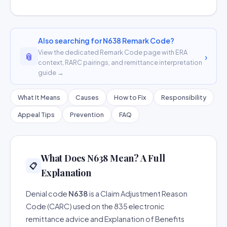
Also searching for N638 Remark Code?
View the dedicated Remark Code page with ERA
📎
›
context, RARC pairings, and remittance interpretation
guide →
What It Means
Causes
How to Fix
Responsibility
Appeal Tips
Prevention
FAQ
What Does N638 Mean? A Full
📋
Explanation
Denial code
N638
is a Claim Adjustment Reason
Code (CARC) used on the 835 electronic
remittance advice and Explanation of Benefits