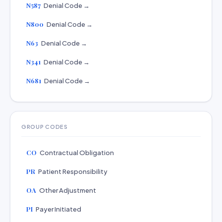
N587
Denial Code →
N800
Denial Code →
N63
Denial Code →
N341
Denial Code →
N681
Denial Code →
GROUP CODES
CO
Contractual Obligation
PR
Patient Responsibility
OA
Other Adjustment
PI
Payer Initiated