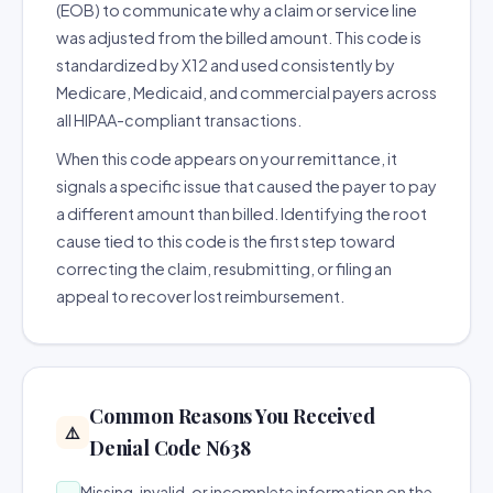
(EOB) to communicate why a claim or service line
was adjusted from the billed amount. This code is
standardized by X12 and used consistently by
Medicare, Medicaid, and commercial payers across
all HIPAA-compliant transactions.
When this code appears on your remittance, it
signals a specific issue that caused the payer to pay
a different amount than billed. Identifying the root
cause tied to this code is the first step toward
correcting the claim, resubmitting, or filing an
appeal to recover lost reimbursement.
Common Reasons You Received
⚠️
Denial Code N638
Missing, invalid, or incomplete information on the
→