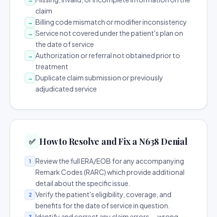
claim
Billing code mismatch or modifier inconsistency
→
Service not covered under the patient's plan on
→
the date of service
Authorization or referral not obtained prior to
→
treatment
Duplicate claim submission or previously
→
adjudicated service
How to Resolve and Fix a N638 Denial
✅
Review the full ERA/EOB for any accompanying
1
Remark Codes (RARC) which provide additional
detail about the specific issue.
Verify the patient's eligibility, coverage, and
2
benefits for the date of service in question.
Identify and correct any claim errors — wrong
3