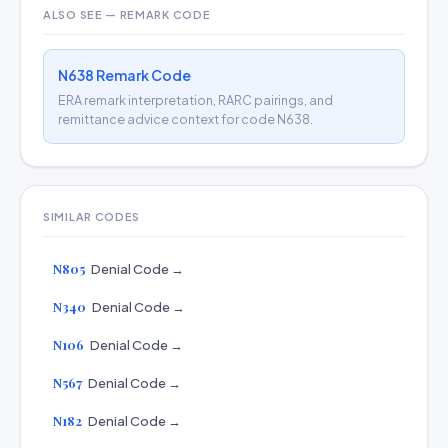
ALSO SEE — REMARK CODE
N638 Remark Code
ERA remark interpretation, RARC pairings, and
remittance advice context for code N638.
SIMILAR CODES
N805
Denial Code →
N340
Denial Code →
N106
Denial Code →
N567
Denial Code →
N182
Denial Code →