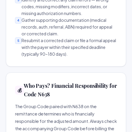
codes, missing modifiers, incorrect dates, or
missing authorization numbers.
Gather supporting documentation (medical
4
records, auth, referral, ABN) required for appeal
or corrected claim.
Resubmit a corrected claim or file a formal appeal
5
with the payer within their specified deadline
(typically 90–180 days).
Who Pays? Financial Responsibility for
💰
Code N638
The Group Code paired with N638 on the
remittance determines who is financially
responsible for the adjusted amount. Always check
the accompanying Group Code before billing the