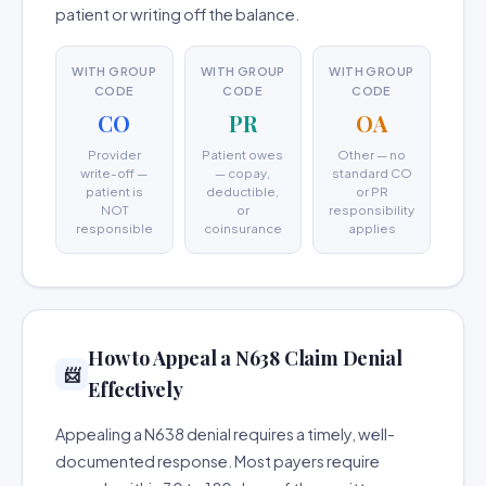
patient or writing off the balance.
WITH GROUP
WITH GROUP
WITH GROUP
CODE
CODE
CODE
CO
PR
OA
Provider
Patient owes
Other — no
write-off —
— copay,
standard CO
patient is
deductible,
or PR
NOT
or
responsibility
responsible
coinsurance
applies
How to Appeal a N638 Claim Denial
📨
Effectively
Appealing a N638 denial requires a timely, well-
documented response. Most payers require