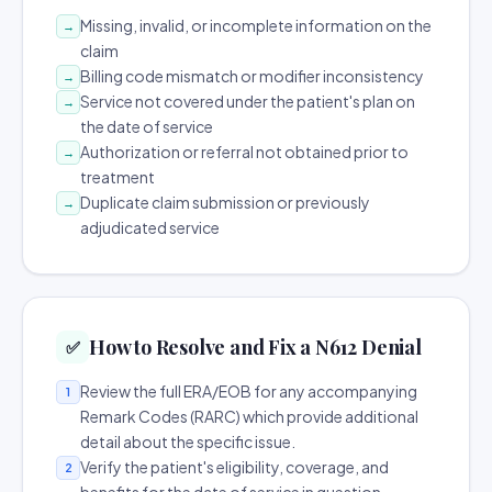
Missing, invalid, or incomplete information on the
→
claim
Billing code mismatch or modifier inconsistency
→
Service not covered under the patient's plan on
→
the date of service
Authorization or referral not obtained prior to
→
treatment
Duplicate claim submission or previously
→
adjudicated service
How to Resolve and Fix a N612 Denial
✅
Review the full ERA/EOB for any accompanying
1
Remark Codes (RARC) which provide additional
detail about the specific issue.
Verify the patient's eligibility, coverage, and
2