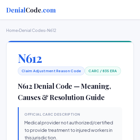
Denial
Code
.com
Home
›
Denial Codes
› N612
N612
Claim Adjustment Reason Code
CARC / 835 ERA
N612 Denial Code — Meaning,
Causes & Resolution Guide
OFFICIAL CARC DESCRIPTION
Medical provider not authorized/certified
to provide treatment to injured workers in
this jurisdiction.