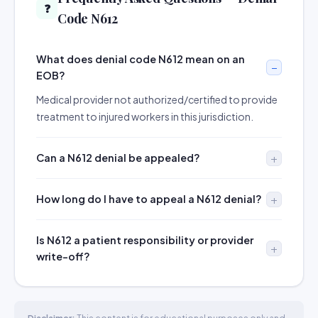
❓
Code N612
What does denial code N612 mean on an
EOB?
Medical provider not authorized/certified to provide
treatment to injured workers in this jurisdiction.
Can a N612 denial be appealed?
How long do I have to appeal a N612 denial?
Is N612 a patient responsibility or provider
write-off?