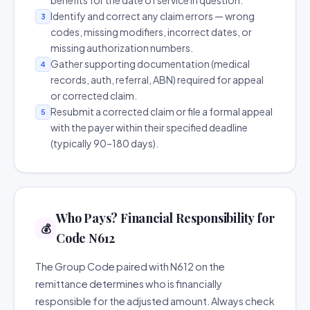
benefits for the date of service in question.
Identify and correct any claim errors — wrong
3
codes, missing modifiers, incorrect dates, or
missing authorization numbers.
Gather supporting documentation (medical
4
records, auth, referral, ABN) required for appeal
or corrected claim.
Resubmit a corrected claim or file a formal appeal
5
with the payer within their specified deadline
(typically 90–180 days).
Who Pays? Financial Responsibility for
💰
Code N612
The Group Code paired with N612 on the
remittance determines who is financially
responsible for the adjusted amount. Always check