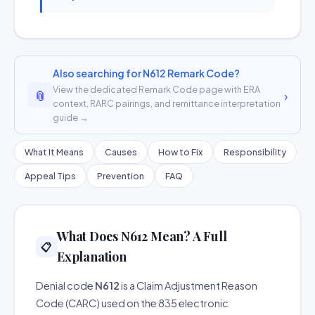
Also searching for N612 Remark Code?
View the dedicated Remark Code page with ERA
📎
›
context, RARC pairings, and remittance interpretation
guide →
What It Means
Causes
How to Fix
Responsibility
Appeal Tips
Prevention
FAQ
What Does N612 Mean? A Full
📋
Explanation
Denial code
N612
is a Claim Adjustment Reason
Code (CARC) used on the 835 electronic