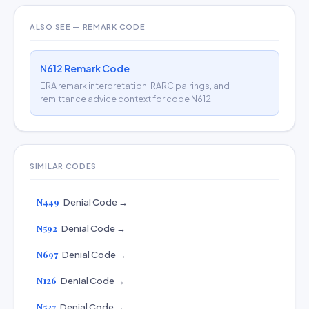
ALSO SEE — REMARK CODE
N612 Remark Code
ERA remark interpretation, RARC pairings, and
remittance advice context for code N612.
SIMILAR CODES
N449
Denial Code →
N592
Denial Code →
N697
Denial Code →
N126
Denial Code →
N527
Denial Code →