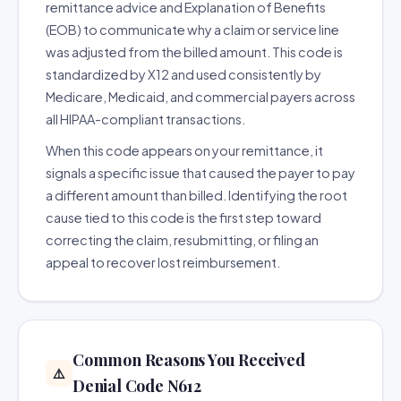
remittance advice and Explanation of Benefits
(EOB) to communicate why a claim or service line
was adjusted from the billed amount. This code is
standardized by X12 and used consistently by
Medicare, Medicaid, and commercial payers across
all HIPAA-compliant transactions.
When this code appears on your remittance, it
signals a specific issue that caused the payer to pay
a different amount than billed. Identifying the root
cause tied to this code is the first step toward
correcting the claim, resubmitting, or filing an
appeal to recover lost reimbursement.
Common Reasons You Received
⚠️
Denial Code N612