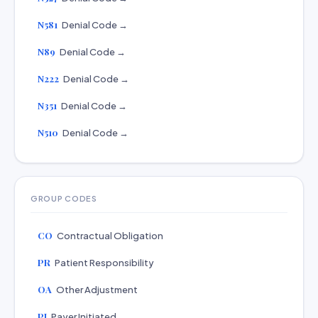
N581
Denial Code →
N89
Denial Code →
N222
Denial Code →
N351
Denial Code →
N510
Denial Code →
GROUP CODES
CO
Contractual Obligation
PR
Patient Responsibility
OA
Other Adjustment
PI
Payer Initiated