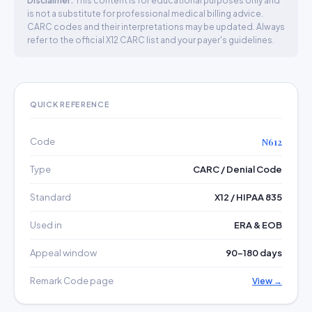
Disclaimer:
This content is for educational purposes only and
is not a substitute for professional medical billing advice.
CARC codes and their interpretations may be updated. Always
refer to the official X12 CARC list and your payer's guidelines.
QUICK REFERENCE
Code
N612
Type
CARC / Denial Code
Standard
X12 / HIPAA 835
Used in
ERA & EOB
Appeal window
90–180 days
Remark Code page
View →