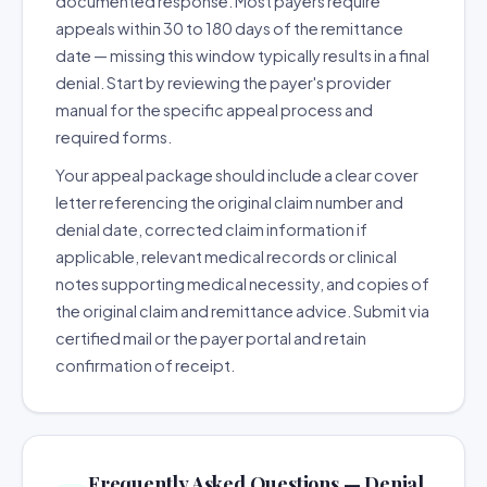
documented response. Most payers require
appeals within 30 to 180 days of the remittance
date — missing this window typically results in a final
denial. Start by reviewing the payer's provider
manual for the specific appeal process and
required forms.
Your appeal package should include a clear cover
letter referencing the original claim number and
denial date, corrected claim information if
applicable, relevant medical records or clinical
notes supporting medical necessity, and copies of
the original claim and remittance advice. Submit via
certified mail or the payer portal and retain
confirmation of receipt.
Frequently Asked Questions — Denial