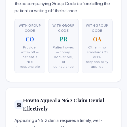
the accompanying Group Code before billing the
patient or writing off the balance.
WITH GROUP
WITH GROUP
WITH GROUP
CODE
CODE
CODE
CO
PR
OA
Provider
Patient owes
Other — no
write-off —
— copay,
standard CO
patient is
deductible,
or PR
NOT
or
responsibility
responsible
coinsurance
applies
How to Appeal a N612 Claim Denial
📨
Effectively
Appealing a N612 denial requires a timely, well-