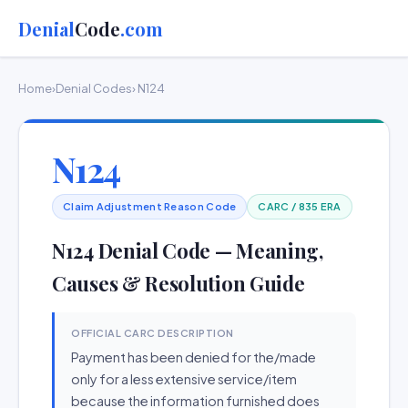
Denial
Code
.com
Home
›
Denial Codes
› N124
N124
Claim Adjustment Reason Code
CARC / 835 ERA
N124 Denial Code — Meaning,
Causes & Resolution Guide
OFFICIAL CARC DESCRIPTION
Payment has been denied for the/made
only for a less extensive service/item
because the information furnished does