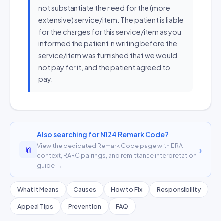
not substantiate the need for the (more
extensive) service/item. The patient is liable
for the charges for this service/item as you
informed the patient in writing before the
service/item was furnished that we would
not pay for it, and the patient agreed to
pay.
Also searching for N124 Remark Code?
View the dedicated Remark Code page with ERA
📎
›
context, RARC pairings, and remittance interpretation
guide →
What It Means
Causes
How to Fix
Responsibility
Appeal Tips
Prevention
FAQ