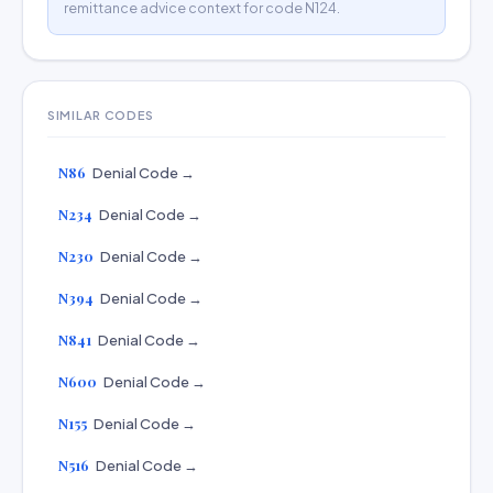
remittance advice context for code N124.
SIMILAR CODES
N86
Denial Code →
N234
Denial Code →
N230
Denial Code →
N394
Denial Code →
N841
Denial Code →
N600
Denial Code →
N155
Denial Code →
N516
Denial Code →