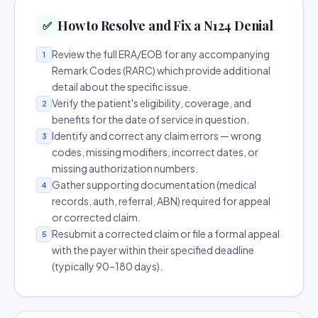
How to Resolve and Fix a N124 Denial
✅
Review the full ERA/EOB for any accompanying
1
Remark Codes (RARC) which provide additional
detail about the specific issue.
Verify the patient's eligibility, coverage, and
2
benefits for the date of service in question.
Identify and correct any claim errors — wrong
3
codes, missing modifiers, incorrect dates, or
missing authorization numbers.
Gather supporting documentation (medical
4
records, auth, referral, ABN) required for appeal
or corrected claim.
Resubmit a corrected claim or file a formal appeal
5
with the payer within their specified deadline
(typically 90–180 days).