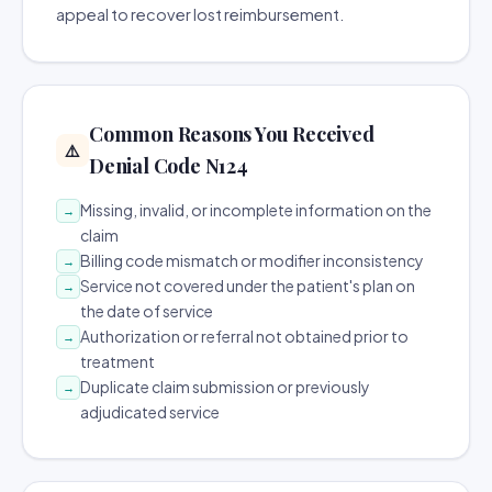
appeal to recover lost reimbursement.
Common Reasons You Received
⚠️
Denial Code N124
Missing, invalid, or incomplete information on the
→
claim
Billing code mismatch or modifier inconsistency
→
Service not covered under the patient's plan on
→
the date of service
Authorization or referral not obtained prior to
→
treatment
Duplicate claim submission or previously
→
adjudicated service