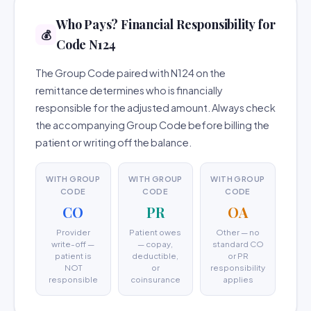
Who Pays? Financial Responsibility for
💰
Code N124
The Group Code paired with N124 on the
remittance determines who is financially
responsible for the adjusted amount. Always check
the accompanying Group Code before billing the
patient or writing off the balance.
WITH GROUP
WITH GROUP
WITH GROUP
CODE
CODE
CODE
CO
PR
OA
Provider
Patient owes
Other — no
write-off —
— copay,
standard CO
patient is
deductible,
or PR
NOT
or
responsibility
responsible
coinsurance
applies