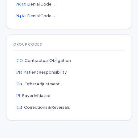
N635
Denial Code →
N461
Denial Code →
GROUP CODES
CO
Contractual Obligation
PR
Patient Responsibility
OA
Other Adjustment
PI
Payer Initiated
CR
Corrections & Reversals