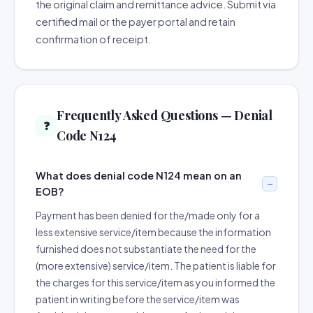
the original claim and remittance advice. Submit via
certified mail or the payer portal and retain
confirmation of receipt.
Frequently Asked Questions — Denial
❓
Code N124
What does denial code N124 mean on an
EOB?
Payment has been denied for the/made only for a
less extensive service/item because the information
furnished does not substantiate the need for the
(more extensive) service/item. The patient is liable for
the charges for this service/item as you informed the
patient in writing before the service/item was