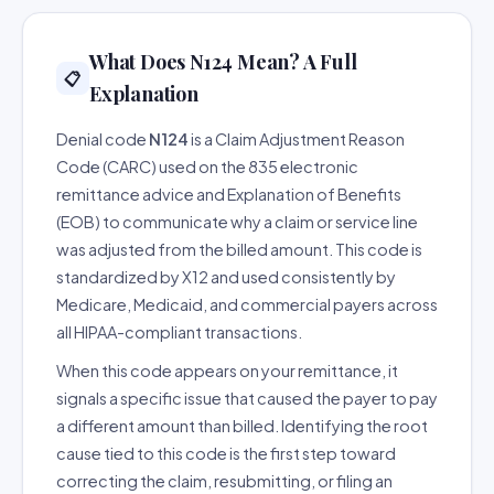
What Does N124 Mean? A Full
📋
Explanation
Denial code
N124
is a Claim Adjustment Reason
Code (CARC) used on the 835 electronic
remittance advice and Explanation of Benefits
(EOB) to communicate why a claim or service line
was adjusted from the billed amount. This code is
standardized by X12 and used consistently by
Medicare, Medicaid, and commercial payers across
all HIPAA-compliant transactions.
When this code appears on your remittance, it
signals a specific issue that caused the payer to pay
a different amount than billed. Identifying the root
cause tied to this code is the first step toward
correcting the claim, resubmitting, or filing an