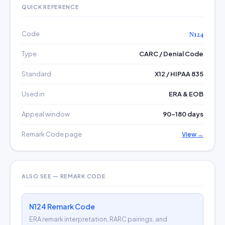
QUICK REFERENCE
Code
N124
Type
CARC / Denial Code
Standard
X12 / HIPAA 835
Used in
ERA & EOB
Appeal window
90–180 days
Remark Code page
View →
ALSO SEE — REMARK CODE
N124 Remark Code
ERA remark interpretation, RARC pairings, and