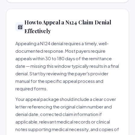
How to Appeal a N124 Claim Denial
📨
Effectively
Appealing a N124 denial requires a timely, well-
documented response. Most payers require
appeals within 30 to 180 days of the remittance
date — missing this window typically results in a final
denial. Start by reviewing the payer's provider
manual for the specific appeal process and
required forms.
Your appeal package should include a clear cover
letter referencing the original claim number and
denial date, corrected claim information if
applicable, relevant medical records or clinical
notes supporting medical necessity, and copies of