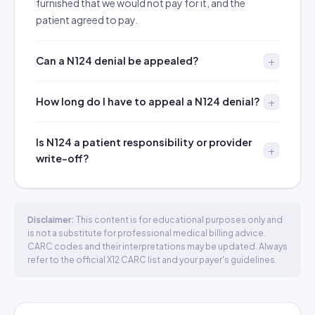
furnished that we would not pay for it, and the
patient agreed to pay.
Can a N124 denial be appealed?
How long do I have to appeal a N124 denial?
Is N124 a patient responsibility or provider
write-off?
Disclaimer:
This content is for educational purposes only and
is not a substitute for professional medical billing advice.
CARC codes and their interpretations may be updated. Always
refer to the official X12 CARC list and your payer's guidelines.