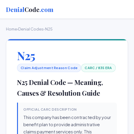
Denial
Code
.com
Home
›
Denial Codes
› N25
N25
Claim Adjustment Reason Code
CARC / 835 ERA
N25 Denial Code — Meaning,
Causes & Resolution Guide
OFFICIAL CARC DESCRIPTION
This company has been contracted by your
benefit plan to provide administrative
claims payment services only. This