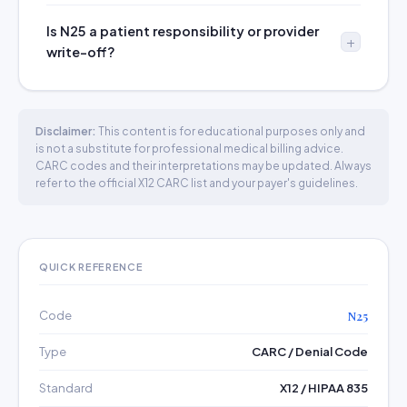
Is N25 a patient responsibility or provider
write-off?
Disclaimer:
This content is for educational purposes only and
is not a substitute for professional medical billing advice.
CARC codes and their interpretations may be updated. Always
refer to the official X12 CARC list and your payer's guidelines.
QUICK REFERENCE
Code
N25
Type
CARC / Denial Code
Standard
X12 / HIPAA 835