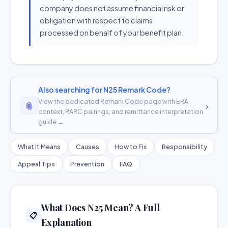
company does not assume financial risk or
obligation with respect to claims
processed on behalf of your benefit plan.
Also searching for N25 Remark Code?
View the dedicated Remark Code page with ERA
📎
›
context, RARC pairings, and remittance interpretation
guide →
What It Means
Causes
How to Fix
Responsibility
Appeal Tips
Prevention
FAQ
What Does N25 Mean? A Full
📋
Explanation