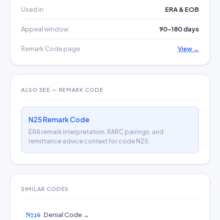
Used in
ERA & EOB
Appeal window
90–180 days
Remark Code page
View →
ALSO SEE — REMARK CODE
N25 Remark Code
ERA remark interpretation, RARC pairings, and
remittance advice context for code N25.
SIMILAR CODES
N726
Denial Code →