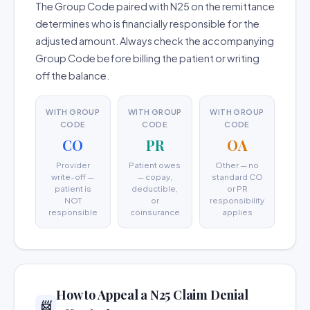
The Group Code paired with N25 on the remittance
determines who is financially responsible for the
adjusted amount. Always check the accompanying
Group Code before billing the patient or writing
off the balance.
WITH GROUP
WITH GROUP
WITH GROUP
CODE
CODE
CODE
CO
PR
OA
Provider
Patient owes
Other — no
write-off —
— copay,
standard CO
patient is
deductible,
or PR
NOT
or
responsibility
responsible
coinsurance
applies
How to Appeal a N25 Claim Denial
📨