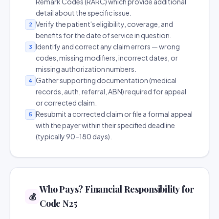
Remark Codes (RARC) which provide additional
detail about the specific issue.
Verify the patient's eligibility, coverage, and
2
benefits for the date of service in question.
Identify and correct any claim errors — wrong
3
codes, missing modifiers, incorrect dates, or
missing authorization numbers.
Gather supporting documentation (medical
4
records, auth, referral, ABN) required for appeal
or corrected claim.
Resubmit a corrected claim or file a formal appeal
5
with the payer within their specified deadline
(typically 90–180 days).
Who Pays? Financial Responsibility for
💰
Code N25