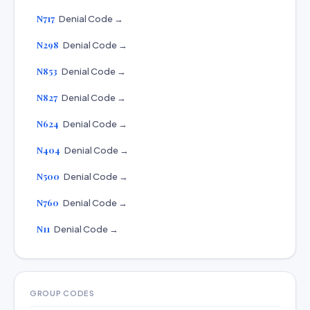
N717
Denial Code →
N298
Denial Code →
N853
Denial Code →
N827
Denial Code →
N624
Denial Code →
N404
Denial Code →
N500
Denial Code →
N760
Denial Code →
N11
Denial Code →
GROUP CODES