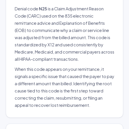
Denial code
N25
is a Claim Adjustment Reason
Code (CARC) used on the 835 electronic
remittance advice and Explanation of Benefits
(EOB) to communicate why a claim or service line
was adjusted from the billed amount. This code is
standardized by X12 and used consistently by
Medicare, Medicaid, and commercial payers across
all HIPAA-compliant transactions.
When this code appears on your remittance, it
signals a specific issue that caused the payer to pay
a different amount than billed. Identifying the root
cause tied to this code is the first step toward
correcting the claim, resubmitting, or filing an
appeal to recover lost reimbursement.