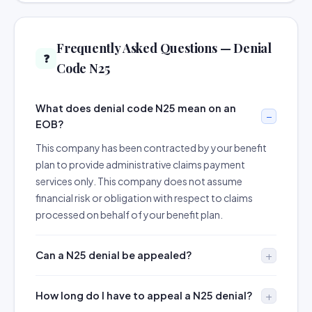
Frequently Asked Questions — Denial
❓
Code N25
What does denial code N25 mean on an
EOB?
This company has been contracted by your benefit
plan to provide administrative claims payment
services only. This company does not assume
financial risk or obligation with respect to claims
processed on behalf of your benefit plan.
Can a N25 denial be appealed?
How long do I have to appeal a N25 denial?