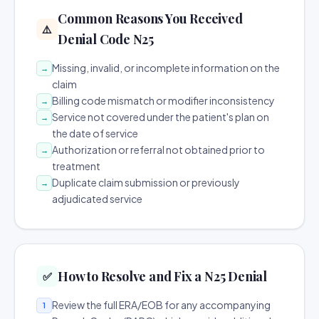
Common Reasons You Received
⚠️
Denial Code N25
Missing, invalid, or incomplete information on the
→
claim
Billing code mismatch or modifier inconsistency
→
Service not covered under the patient's plan on
→
the date of service
Authorization or referral not obtained prior to
→
treatment
Duplicate claim submission or previously
→
adjudicated service
How to Resolve and Fix a N25 Denial
✅
Review the full ERA/EOB for any accompanying
1