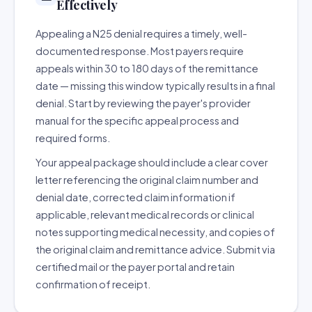
Effectively
Appealing a N25 denial requires a timely, well-
documented response. Most payers require
appeals within 30 to 180 days of the remittance
date — missing this window typically results in a final
denial. Start by reviewing the payer's provider
manual for the specific appeal process and
required forms.
Your appeal package should include a clear cover
letter referencing the original claim number and
denial date, corrected claim information if
applicable, relevant medical records or clinical
notes supporting medical necessity, and copies of
the original claim and remittance advice. Submit via
certified mail or the payer portal and retain
confirmation of receipt.