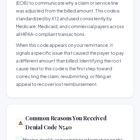
(EOB) to communicate why a claim or service line
was adjusted from the billed amount. This code is
standardized by X12 and used consistently by
Medicare, Medicaid, and commercial payers across
all HIPAA-compliant transactions.
When this code appears on your remittance, it
signals a specific issue that caused the payer to pay
a different amount than billed. Identifying the root
cause tied to this code is the first step toward
correcting the claim, resubmitting, or filing an
appeal to recover lost reimbursement.
Common Reasons You Received
⚠️
Denial Code N540
Missing, invalid, or incomplete information on the
→