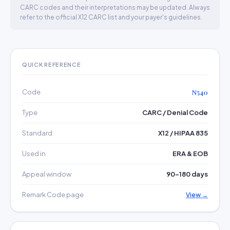
CARC codes and their interpretations may be updated. Always
refer to the official X12 CARC list and your payer's guidelines.
QUICK REFERENCE
Code
N540
Type
CARC / Denial Code
Standard
X12 / HIPAA 835
Used in
ERA & EOB
Appeal window
90–180 days
Remark Code page
View →