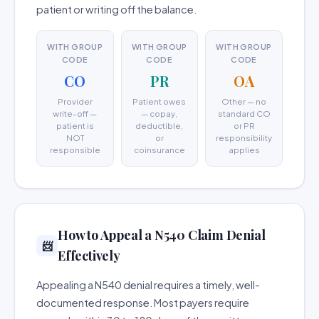
patient or writing off the balance.
WITH GROUP
WITH GROUP
WITH GROUP
CODE
CODE
CODE
CO
PR
OA
Provider
Patient owes
Other — no
write-off —
— copay,
standard CO
patient is
deductible,
or PR
NOT
or
responsibility
responsible
coinsurance
applies
How to Appeal a N540 Claim Denial
📨
Effectively
Appealing a N540 denial requires a timely, well-
documented response. Most payers require