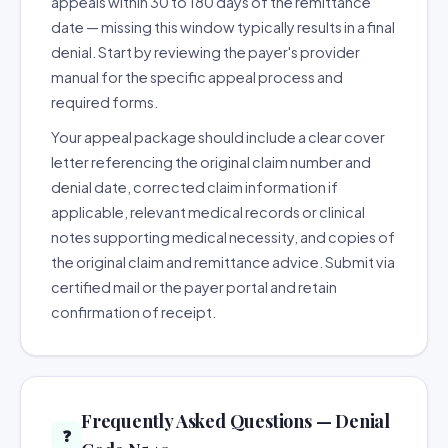
appeals within 30 to 180 days of the remittance
date — missing this window typically results in a final
denial. Start by reviewing the payer's provider
manual for the specific appeal process and
required forms.
Your appeal package should include a clear cover
letter referencing the original claim number and
denial date, corrected claim information if
applicable, relevant medical records or clinical
notes supporting medical necessity, and copies of
the original claim and remittance advice. Submit via
certified mail or the payer portal and retain
confirmation of receipt.
Frequently Asked Questions — Denial
❓