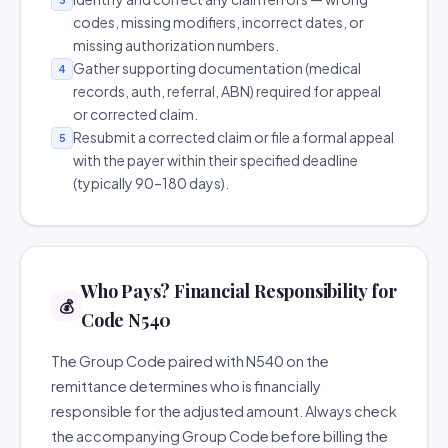
codes, missing modifiers, incorrect dates, or
missing authorization numbers.
Gather supporting documentation (medical
4
records, auth, referral, ABN) required for appeal
or corrected claim.
Resubmit a corrected claim or file a formal appeal
5
with the payer within their specified deadline
(typically 90–180 days).
Who Pays? Financial Responsibility for
💰
Code N540
The Group Code paired with N540 on the
remittance determines who is financially
responsible for the adjusted amount. Always check
the accompanying Group Code before billing the