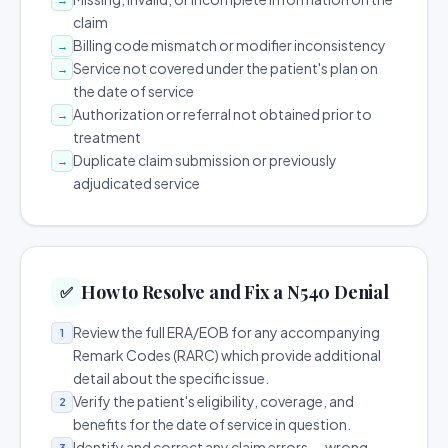
claim
Billing code mismatch or modifier inconsistency
→
Service not covered under the patient's plan on
→
the date of service
Authorization or referral not obtained prior to
→
treatment
Duplicate claim submission or previously
→
adjudicated service
How to Resolve and Fix a N540 Denial
✅
Review the full ERA/EOB for any accompanying
1
Remark Codes (RARC) which provide additional
detail about the specific issue.
Verify the patient's eligibility, coverage, and
2
benefits for the date of service in question.
Identify and correct any claim errors — wrong
3