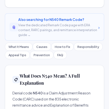
Also searching for N540 Remark Code?
View the dedicated Remark Code page with ERA
📎
›
context, RARC pairings, and remittance interpretation
guide →
What It Means
Causes
How to Fix
Responsibility
Appeal Tips
Prevention
FAQ
What Does N540 Mean? A Full
📋
Explanation
Denial code
N540
is a Claim Adjustment Reason
Code (CARC) used on the 835 electronic
remittance advice and Explanation of Benefits