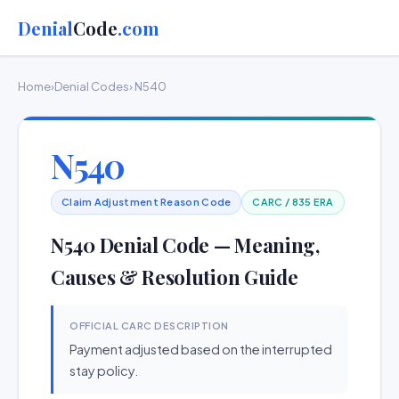
Denial
Code
.com
Home
›
Denial Codes
› N540
N540
Claim Adjustment Reason Code
CARC / 835 ERA
N540 Denial Code — Meaning,
Causes & Resolution Guide
OFFICIAL CARC DESCRIPTION
Payment adjusted based on the interrupted
stay policy.