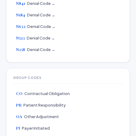
N841
Denial Code →
N184
Denial Code →
N632
Denial Code →
N523
Denial Code →
N258
Denial Code →
GROUP CODES
CO
Contractual Obligation
PR
Patient Responsibility
OA
Other Adjustment
PI
Payer Initiated