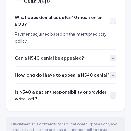
Code N540
What does denial code N540 mean on an
EOB?
Payment adjusted based on the interrupted stay
policy.
Can a N540 denial be appealed?
How long do I have to appeal a N540 denial?
Is N540 a patient responsibility or provider
write-off?
Disclaimer:
This content is for educational purposes only and
is not a substitute for professional medical billing advice.