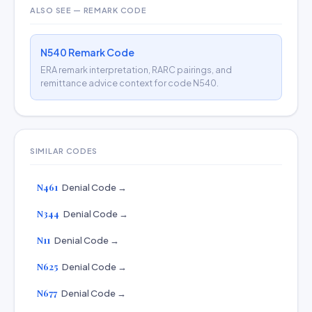
ALSO SEE — REMARK CODE
N540 Remark Code
ERA remark interpretation, RARC pairings, and
remittance advice context for code N540.
SIMILAR CODES
N461
Denial Code →
N344
Denial Code →
N11
Denial Code →
N625
Denial Code →
N677
Denial Code →