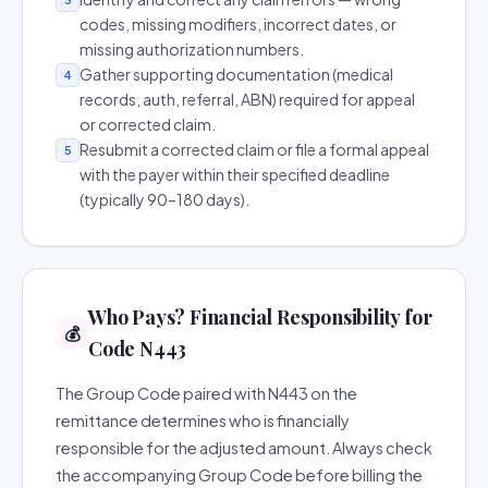
codes, missing modifiers, incorrect dates, or
missing authorization numbers.
Gather supporting documentation (medical
4
records, auth, referral, ABN) required for appeal
or corrected claim.
Resubmit a corrected claim or file a formal appeal
5
with the payer within their specified deadline
(typically 90–180 days).
Who Pays? Financial Responsibility for
💰
Code N443
The Group Code paired with N443 on the
remittance determines who is financially
responsible for the adjusted amount. Always check
the accompanying Group Code before billing the