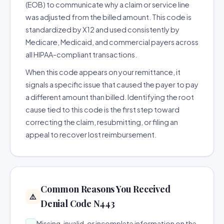
(EOB) to communicate why a claim or service line
was adjusted from the billed amount. This code is
standardized by X12 and used consistently by
Medicare, Medicaid, and commercial payers across
all HIPAA-compliant transactions.
When this code appears on your remittance, it
signals a specific issue that caused the payer to pay
a different amount than billed. Identifying the root
cause tied to this code is the first step toward
correcting the claim, resubmitting, or filing an
appeal to recover lost reimbursement.
Common Reasons You Received
⚠️
Denial Code N443
Missing, invalid, or incomplete information on the
→