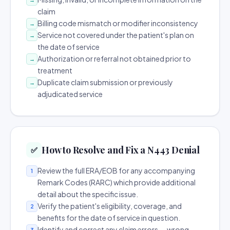
claim
Billing code mismatch or modifier inconsistency
→
Service not covered under the patient's plan on
→
the date of service
Authorization or referral not obtained prior to
→
treatment
Duplicate claim submission or previously
→
adjudicated service
How to Resolve and Fix a N443 Denial
✅
Review the full ERA/EOB for any accompanying
1
Remark Codes (RARC) which provide additional
detail about the specific issue.
Verify the patient's eligibility, coverage, and
2
benefits for the date of service in question.
Identify and correct any claim errors — wrong
3