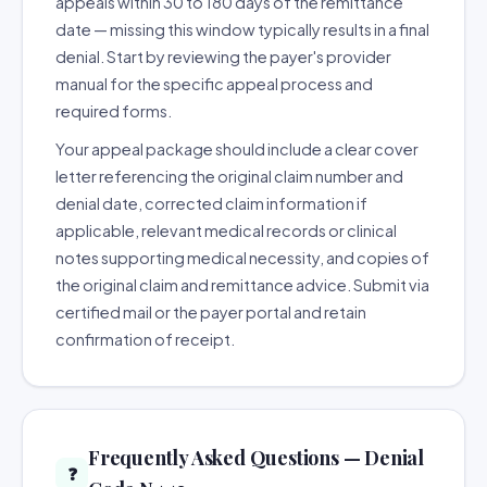
appeals within 30 to 180 days of the remittance
date — missing this window typically results in a final
denial. Start by reviewing the payer's provider
manual for the specific appeal process and
required forms.
Your appeal package should include a clear cover
letter referencing the original claim number and
denial date, corrected claim information if
applicable, relevant medical records or clinical
notes supporting medical necessity, and copies of
the original claim and remittance advice. Submit via
certified mail or the payer portal and retain
confirmation of receipt.
Frequently Asked Questions — Denial
❓