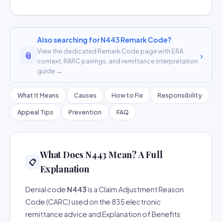
Also searching for N443 Remark Code?
View the dedicated Remark Code page with ERA
📎
›
context, RARC pairings, and remittance interpretation
guide →
What It Means
Causes
How to Fix
Responsibility
Appeal Tips
Prevention
FAQ
What Does N443 Mean? A Full
📋
Explanation
Denial code
N443
is a Claim Adjustment Reason
Code (CARC) used on the 835 electronic
remittance advice and Explanation of Benefits