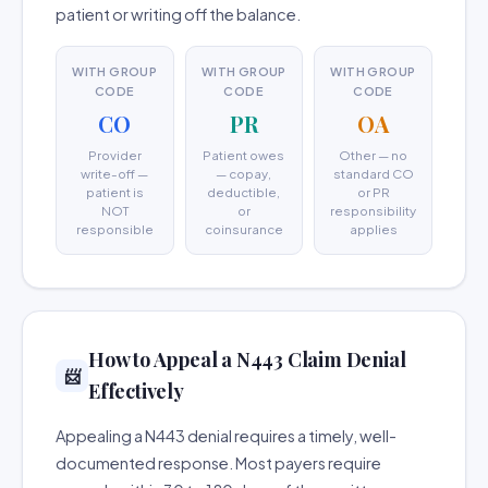
patient or writing off the balance.
WITH GROUP
WITH GROUP
WITH GROUP
CODE
CODE
CODE
CO
PR
OA
Provider
Patient owes
Other — no
write-off —
— copay,
standard CO
patient is
deductible,
or PR
NOT
or
responsibility
responsible
coinsurance
applies
How to Appeal a N443 Claim Denial
📨
Effectively
Appealing a N443 denial requires a timely, well-
documented response. Most payers require