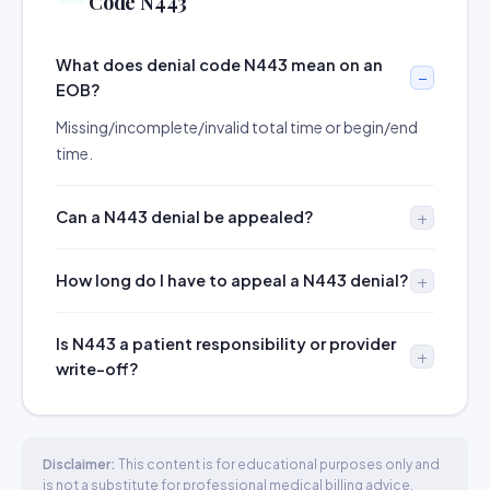
Code N443
What does denial code N443 mean on an
EOB?
Missing/incomplete/invalid total time or begin/end
time.
Can a N443 denial be appealed?
How long do I have to appeal a N443 denial?
Is N443 a patient responsibility or provider
write-off?
Disclaimer:
This content is for educational purposes only and
is not a substitute for professional medical billing advice.