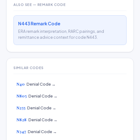
ALSO SEE — REMARK CODE
N443 Remark Code
ERA remark interpretation, RARC pairings, and
remittance advice context for code N443.
SIMILAR CODES
N40
Denial Code →
N805
Denial Code →
N255
Denial Code →
N828
Denial Code →
N347
Denial Code →