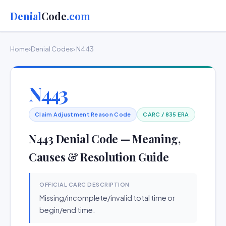
Denial
Code
.com
Home
›
Denial Codes
› N443
N443
Claim Adjustment Reason Code
CARC / 835 ERA
N443 Denial Code — Meaning,
Causes & Resolution Guide
OFFICIAL CARC DESCRIPTION
Missing/incomplete/invalid total time or
begin/end time.