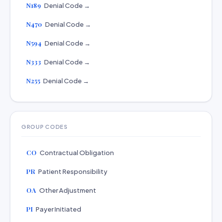
N189
Denial Code →
N470
Denial Code →
N594
Denial Code →
N333
Denial Code →
N255
Denial Code →
GROUP CODES
CO
Contractual Obligation
PR
Patient Responsibility
OA
Other Adjustment
PI
Payer Initiated