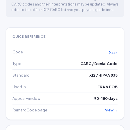
CARC codes and their interpretations may be updated. Always
refer to the official X12 CARC list and your payer's guidelines.
QUICK REFERENCE
Code
N443
Type
CARC / Denial Code
Standard
X12 / HIPAA 835
Used in
ERA & EOB
Appeal window
90–180 days
Remark Code page
View →