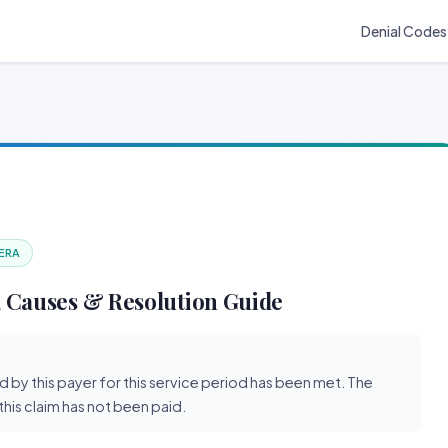
Denial Codes
 ERA
 Causes & Resolution Guide
d by this payer for this service period has been met. The
his claim has not been paid.