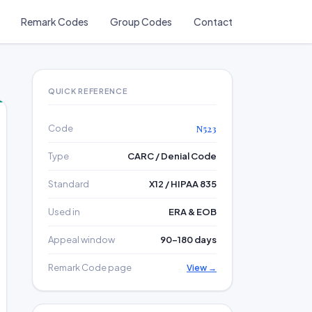
Remark Codes
Group Codes
Contact
QUICK REFERENCE
Code
N523
Type
CARC / Denial Code
Standard
X12 / HIPAA 835
Used in
ERA & EOB
Appeal window
90–180 days
Remark Code page
View →