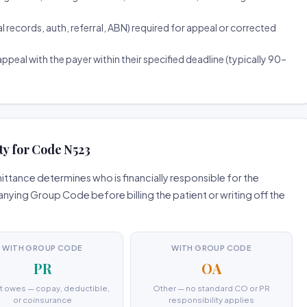
ecords, auth, referral, ABN) required for appeal or corrected
ppeal with the payer within their specified deadline (typically 90–
ty for Code N523
tance determines who is financially responsible for the
ing Group Code before billing the patient or writing off the
WITH GROUP CODE
WITH GROUP CODE
PR
OA
t owes — copay, deductible,
Other — no standard CO or PR
or coinsurance
responsibility applies