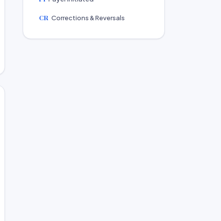
CR
Corrections & Reversals