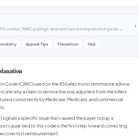
›
A context, RARC pairings, and remittance interpretation guide →
nsibility
Appeal Tips
Prevention
FAQ
planation
son Code (CARC) used on the 835 electronic remittance advice
cate why a claim or service line was adjusted from the billed
d used consistently by Medicare, Medicaid, and commercial
ns.
 signals a specific issue that caused the payer to pay a
root cause tied to this code is the first step toward correcting
o recover lost reimbursement.