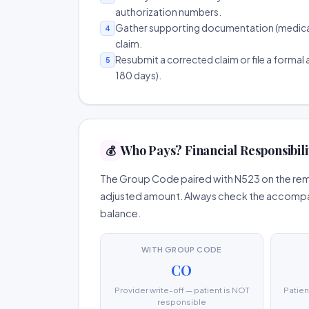
authorization numbers.
Gather supporting documentation (medical r
4
claim.
Resubmit a corrected claim or file a formal a
5
180 days).
Who Pays? Financial Responsibili
💰
The Group Code paired with N523 on the remit
adjusted amount. Always check the accompany
balance.
WITH GROUP CODE
CO
Provider write-off — patient is NOT
Patien
responsible