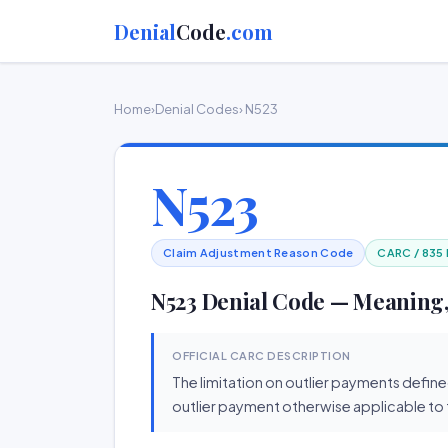
Denial
Code
.com
Home
›
Denial Codes
› N523
N523
Claim Adjustment Reason Code
CARC / 835
N523 Denial Code — Meaning,
OFFICIAL CARC DESCRIPTION
The limitation on outlier payments define
outlier payment otherwise applicable to t