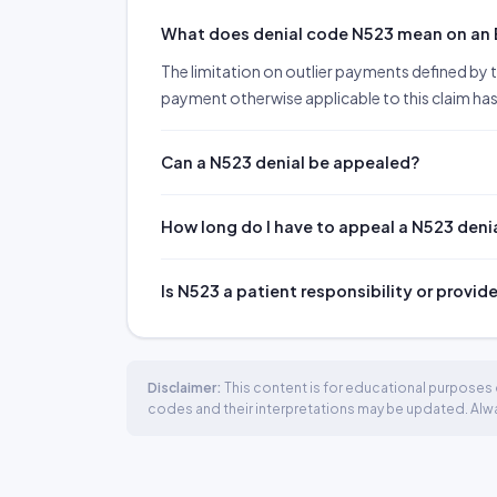
What does denial code N523 mean on an
The limitation on outlier payments defined by th
payment otherwise applicable to this claim has
Can a N523 denial be appealed?
How long do I have to appeal a N523 deni
Is N523 a patient responsibility or provid
Disclaimer:
This content is for educational purposes o
codes and their interpretations may be updated. Always