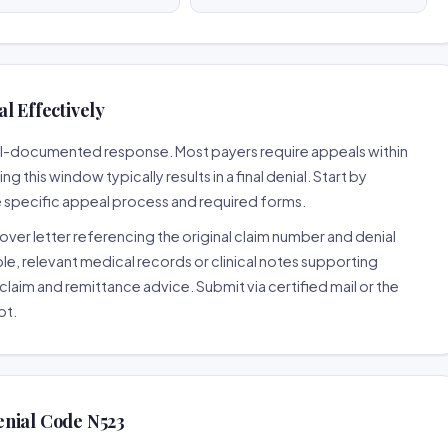
l Effectively
well-documented response. Most payers require appeals within
 this window typically results in a final denial. Start by
e specific appeal process and required forms.
ver letter referencing the original claim number and denial
le, relevant medical records or clinical notes supporting
claim and remittance advice. Submit via certified mail or the
pt.
enial Code N523