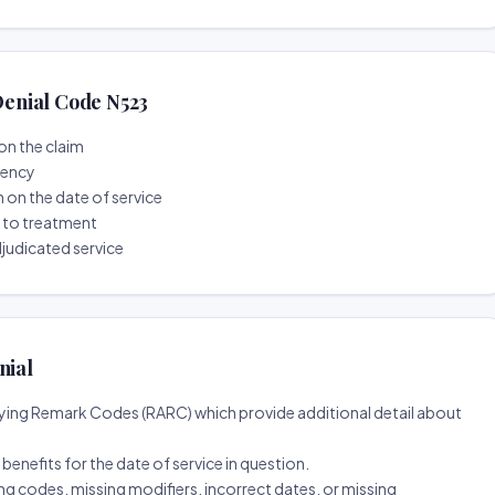
enial Code N523
on the claim
tency
n on the date of service
r to treatment
djudicated service
nial
ing Remark Codes (RARC) which provide additional detail about
d benefits for the date of service in question.
ng codes, missing modifiers, incorrect dates, or missing