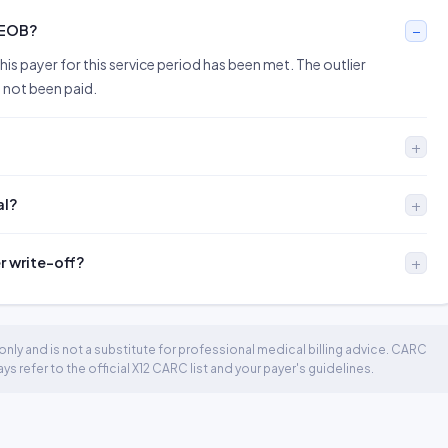
 EOB?
is payer for this service period has been met. The outlier
 not been paid.
al?
er write-off?
nly and is not a substitute for professional medical billing advice. CARC
 refer to the official X12 CARC list and your payer's guidelines.