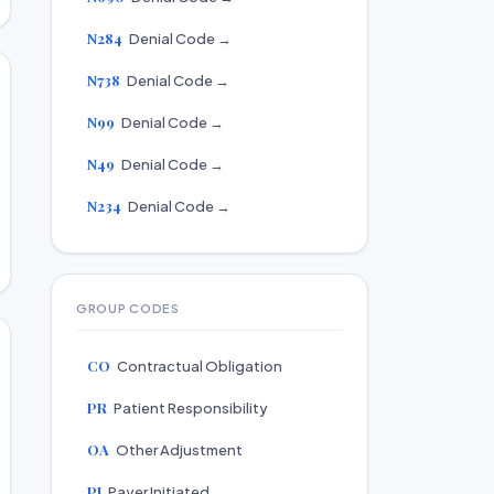
N284
Denial Code →
N738
Denial Code →
N99
Denial Code →
N49
Denial Code →
N234
Denial Code →
GROUP CODES
CO
Contractual Obligation
PR
Patient Responsibility
OA
Other Adjustment
PI
Payer Initiated