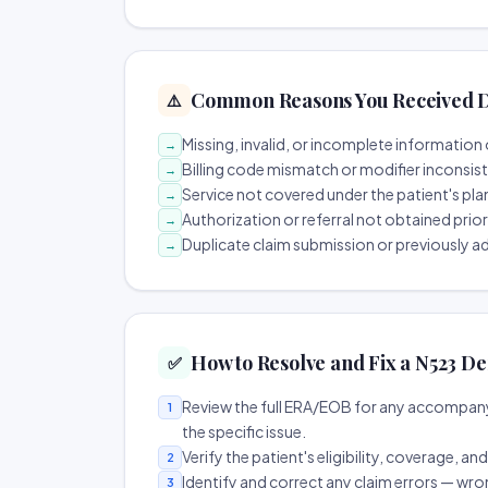
Common Reasons You Received D
⚠️
Missing, invalid, or incomplete information 
→
Billing code mismatch or modifier inconsis
→
Service not covered under the patient's pla
→
Authorization or referral not obtained prio
→
Duplicate claim submission or previously a
→
How to Resolve and Fix a N523 De
✅
Review the full ERA/EOB for any accompany
1
the specific issue.
Verify the patient's eligibility, coverage, an
2
Identify and correct any claim errors — wro
3