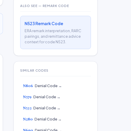
ALSO SEE — REMARK CODE
N523 Remark Code
ERA remark interpretation, RARC
pairings, and remittance advice
context for code N523.
SIMILAR CODES
N806
Denial Code →
N579
Denial Code →
N533
Denial Code →
N280
Denial Code →
N690
Denial Code →