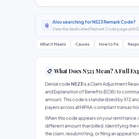
Also searching for N523 Remark Code?
📎
View the dedicated Remark Code page with ER
What It Means
Causes
How to Fix
Respo
What Does N523 Mean? A Full Ex
📋
Denial code
N523
is a Claim Adjustment Rea
and Explanation of Benefits (EOB) to communi
amount. This code is standardized by X12 an
payers across all HIPAA-compliant transactio
When this code appears on your remittance, it
different amount than billed. Identifying the 
the claim, resubmitting, or filing an appeal t