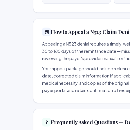
How to Appeal a N523 Claim Denia
📨
Appealing a N523 denial requires a timely, 
30 to 180 days of the remittance date — missing
reviewing the payer's provider manual for th
Your appeal package should include a clear co
date, corrected claim information if applicab
medical necessity, and copies of the original 
payer portal and retain confirmation of recei
Frequently Asked Questions — D
❓