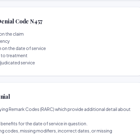
enial Code N457
on the claim
tency
n on the date of service
r to treatment
djudicated service
nial
ing Remark Codes (RARC) which provide additional detail about
d benefits for the date of service in question.
ng codes, missing modifiers, incorrect dates, or missing