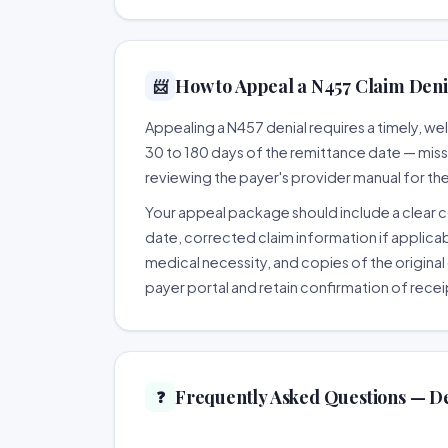
How to Appeal a N457 Claim Denia
📨
Appealing a N457 denial requires a timely, 
30 to 180 days of the remittance date — missing
reviewing the payer's provider manual for th
Your appeal package should include a clear co
date, corrected claim information if applicab
medical necessity, and copies of the original 
payer portal and retain confirmation of recei
Frequently Asked Questions — D
❓