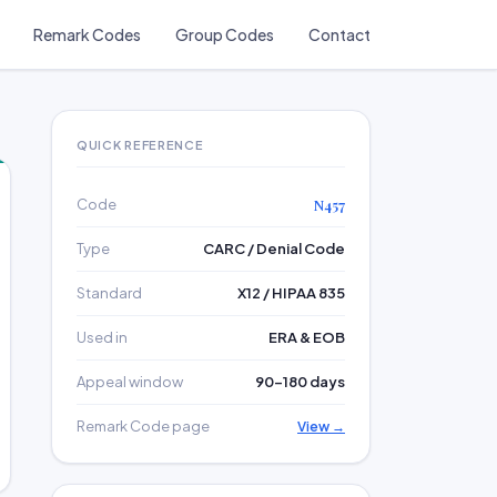
Remark Codes
Group Codes
Contact
QUICK REFERENCE
Code
N457
Type
CARC / Denial Code
Standard
X12 / HIPAA 835
Used in
ERA & EOB
Appeal window
90–180 days
Remark Code page
View →