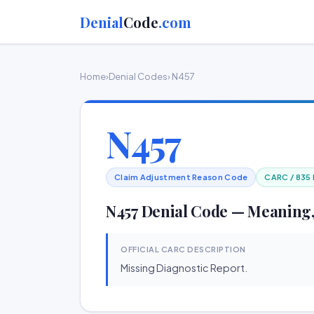
Denial
Code
.com
Home
›
Denial Codes
› N457
N457
Claim Adjustment Reason Code
CARC / 835
N457 Denial Code — Meaning,
OFFICIAL CARC DESCRIPTION
Missing Diagnostic Report.