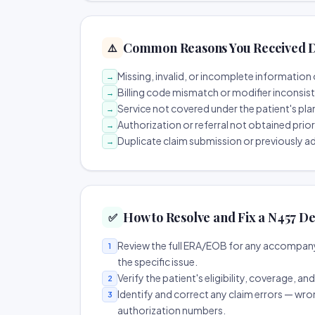
Common Reasons You Received D
⚠️
Missing, invalid, or incomplete information 
→
Billing code mismatch or modifier inconsis
→
Service not covered under the patient's pla
→
Authorization or referral not obtained prio
→
Duplicate claim submission or previously a
→
How to Resolve and Fix a N457 De
✅
Review the full ERA/EOB for any accompany
1
the specific issue.
Verify the patient's eligibility, coverage, an
2
Identify and correct any claim errors — wro
3
authorization numbers.