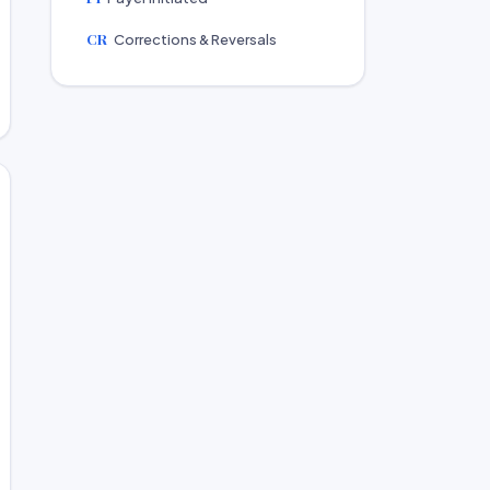
CR
Corrections & Reversals