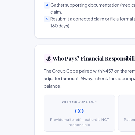
Gather supporting documentation (medical r
4
claim.
Resubmit a corrected claim or file a formal a
5
180 days).
Who Pays? Financial Responsibili
💰
The Group Code paired with N457 on the remit
adjusted amount. Always check the accompany
balance.
WITH GROUP CODE
CO
Provider write-off — patient is NOT
Patien
responsible