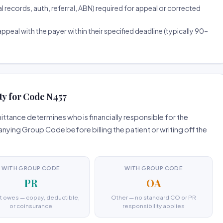
ecords, auth, referral, ABN) required for appeal or corrected
ppeal with the payer within their specified deadline (typically 90–
ty for Code N457
tance determines who is financially responsible for the
ing Group Code before billing the patient or writing off the
WITH GROUP CODE
WITH GROUP CODE
PR
OA
t owes — copay, deductible,
Other — no standard CO or PR
or coinsurance
responsibility applies