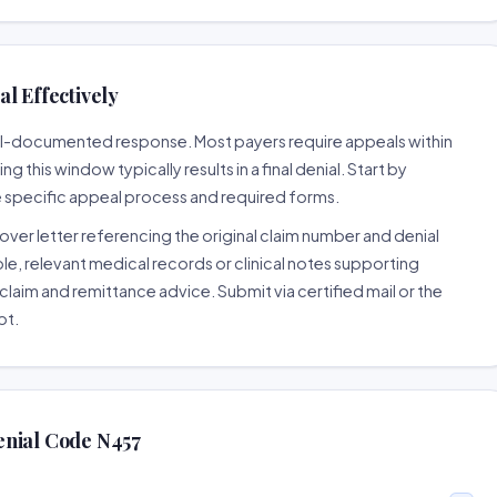
l Effectively
well-documented response. Most payers require appeals within
 this window typically results in a final denial. Start by
e specific appeal process and required forms.
ver letter referencing the original claim number and denial
le, relevant medical records or clinical notes supporting
claim and remittance advice. Submit via certified mail or the
pt.
enial Code N457