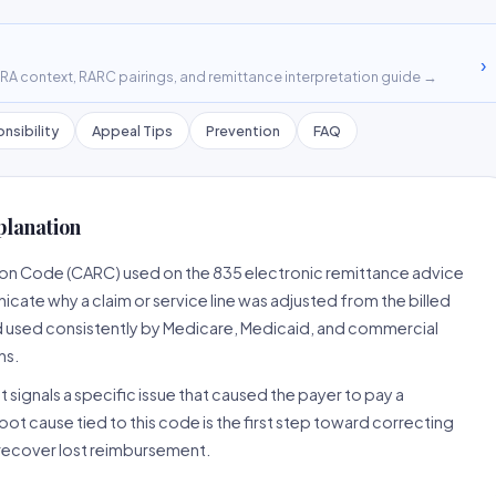
›
A context, RARC pairings, and remittance interpretation guide →
nsibility
Appeal Tips
Prevention
FAQ
planation
son Code (CARC) used on the 835 electronic remittance advice
cate why a claim or service line was adjusted from the billed
d used consistently by Medicare, Medicaid, and commercial
ns.
 signals a specific issue that caused the payer to pay a
root cause tied to this code is the first step toward correcting
o recover lost reimbursement.