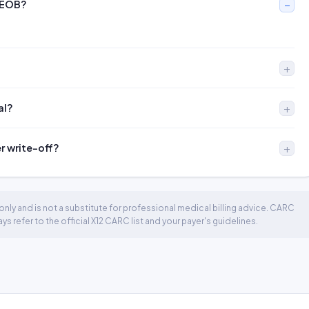
 EOB?
al?
er write-off?
nly and is not a substitute for professional medical billing advice. CARC
 refer to the official X12 CARC list and your payer's guidelines.