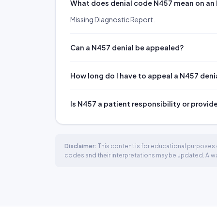
What does denial code N457 mean on an
Missing Diagnostic Report.
Can a N457 denial be appealed?
How long do I have to appeal a N457 deni
Is N457 a patient responsibility or provid
Disclaimer:
This content is for educational purposes o
codes and their interpretations may be updated. Always