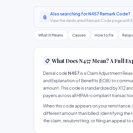
Also searching for N457 Remark Code?
📎
View the dedicated Remark Code page with ER
What It Means
Causes
How to Fix
Respo
What Does N457 Mean? A Full Ex
📋
Denial code
N457
is a Claim Adjustment Rea
and Explanation of Benefits (EOB) to communi
amount. This code is standardized by X12 an
payers across all HIPAA-compliant transactio
When this code appears on your remittance, it
different amount than billed. Identifying the 
the claim, resubmitting, or filing an appeal t