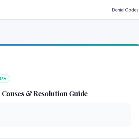
Denial Codes
 ERA
 Causes & Resolution Guide