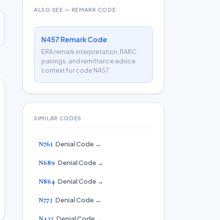
ALSO SEE — REMARK CODE
N457 Remark Code
ERA remark interpretation, RARC
pairings, and remittance advice
context for code N457.
SIMILAR CODES
N761
Denial Code →
N689
Denial Code →
N864
Denial Code →
N773
Denial Code →
N435
Denial Code →