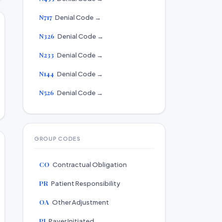
N717
Denial Code →
N326
Denial Code →
N233
Denial Code →
N144
Denial Code →
N526
Denial Code →
GROUP CODES
CO
Contractual Obligation
PR
Patient Responsibility
OA
Other Adjustment
PI
Payer Initiated