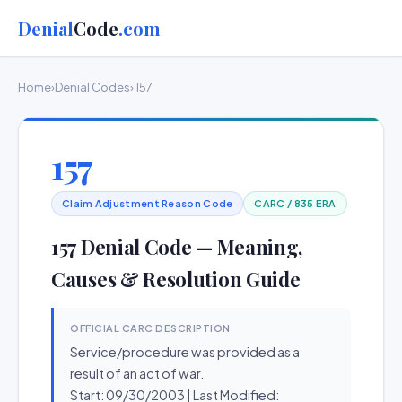
Denial
Code
.com
Home
›
Denial Codes
› 157
157
Claim Adjustment Reason Code
CARC / 835 ERA
157 Denial Code — Meaning,
Causes & Resolution Guide
OFFICIAL CARC DESCRIPTION
Service/procedure was provided as a
result of an act of war.
Start: 09/30/2003 | Last Modified: