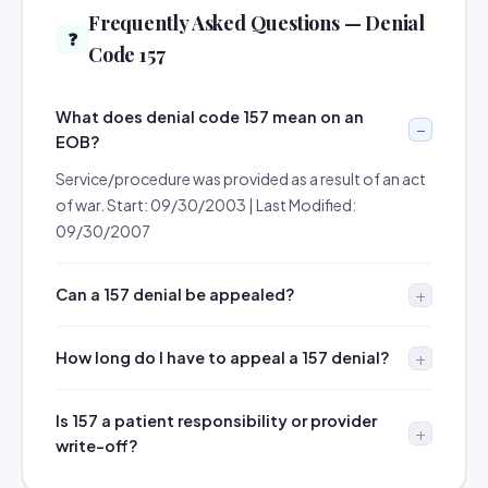
Frequently Asked Questions — Denial
❓
Code 157
What does denial code 157 mean on an
EOB?
Service/procedure was provided as a result of an act
of war. Start: 09/30/2003 | Last Modified:
09/30/2007
Can a 157 denial be appealed?
How long do I have to appeal a 157 denial?
Is 157 a patient responsibility or provider
write-off?