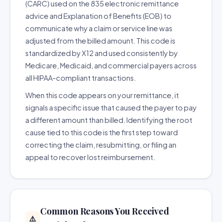
(CARC) used on the 835 electronic remittance
advice and Explanation of Benefits (EOB) to
communicate why a claim or service line was
adjusted from the billed amount. This code is
standardized by X12 and used consistently by
Medicare, Medicaid, and commercial payers across
all HIPAA-compliant transactions.
When this code appears on your remittance, it
signals a specific issue that caused the payer to pay
a different amount than billed. Identifying the root
cause tied to this code is the first step toward
correcting the claim, resubmitting, or filing an
appeal to recover lost reimbursement.
Common Reasons You Received
⚠️