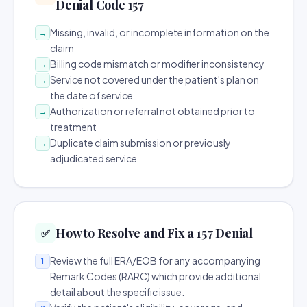
Denial Code 157
Missing, invalid, or incomplete information on the
→
claim
Billing code mismatch or modifier inconsistency
→
Service not covered under the patient's plan on
→
the date of service
Authorization or referral not obtained prior to
→
treatment
Duplicate claim submission or previously
→
adjudicated service
How to Resolve and Fix a 157 Denial
✅
Review the full ERA/EOB for any accompanying
1
Remark Codes (RARC) which provide additional
detail about the specific issue.