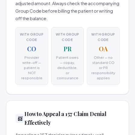
adjusted amount. Always check the accompanying
Group Code before billing the patient or writing
off the balance.
WITH GROUP
WITH GROUP
WITH GROUP
CODE
CODE
CODE
CO
PR
OA
Provider
Patient owes
Other — no
write-off —
— copay,
standard CO
patient is
deductible,
or PR
NOT
or
responsibility
responsible
coinsurance
applies
How to Appeal a 157 Claim Denial
📨
Effectively