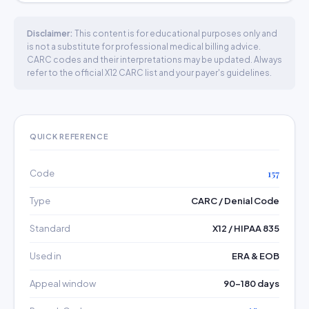
Disclaimer:
This content is for educational purposes only and
is not a substitute for professional medical billing advice.
CARC codes and their interpretations may be updated. Always
refer to the official X12 CARC list and your payer's guidelines.
QUICK REFERENCE
Code
157
Type
CARC / Denial Code
Standard
X12 / HIPAA 835
Used in
ERA & EOB
Appeal window
90–180 days