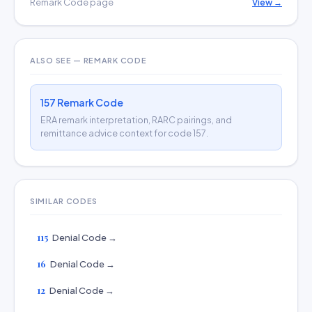
Remark Code page
View →
ALSO SEE — REMARK CODE
157 Remark Code
ERA remark interpretation, RARC pairings, and
remittance advice context for code 157.
SIMILAR CODES
115
Denial Code →
16
Denial Code →
12
Denial Code →