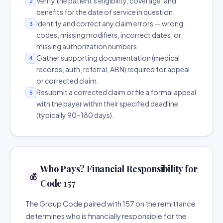
Verify the patient's eligibility, coverage, and
2
benefits for the date of service in question.
Identify and correct any claim errors — wrong
3
codes, missing modifiers, incorrect dates, or
missing authorization numbers.
Gather supporting documentation (medical
4
records, auth, referral, ABN) required for appeal
or corrected claim.
Resubmit a corrected claim or file a formal appeal
5
with the payer within their specified deadline
(typically 90–180 days).
Who Pays? Financial Responsibility for
💰
Code 157
The Group Code paired with 157 on the remittance
determines who is financially responsible for the