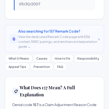
09/30/2007
Also searching for 157 Remark Code?
View the dedicated Remark Code page with ERA
📎
›
context, RARC pairings, and remittance interpretation
guide →
What It Means
Causes
How to Fix
Responsibility
Appeal Tips
Prevention
FAQ
What Does 157 Mean? A Full
📋
Explanation
Denial code
157
is a Claim Adjustment Reason Code