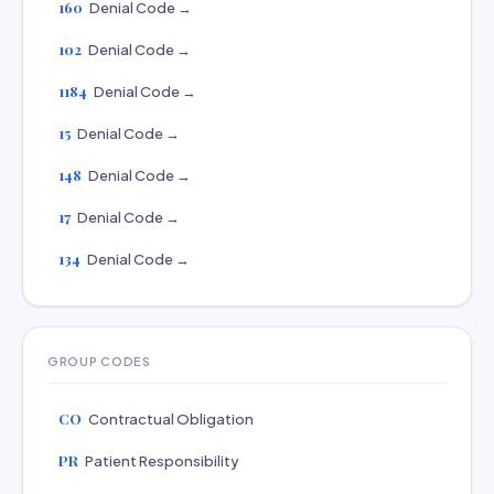
160
Denial Code →
102
Denial Code →
1184
Denial Code →
15
Denial Code →
148
Denial Code →
17
Denial Code →
134
Denial Code →
GROUP CODES
CO
Contractual Obligation
PR
Patient Responsibility