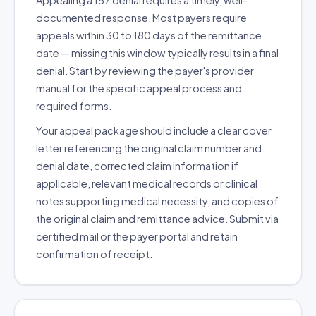
Appealing a 157 denial requires a timely, well-
documented response. Most payers require
appeals within 30 to 180 days of the remittance
date — missing this window typically results in a final
denial. Start by reviewing the payer's provider
manual for the specific appeal process and
required forms.
Your appeal package should include a clear cover
letter referencing the original claim number and
denial date, corrected claim information if
applicable, relevant medical records or clinical
notes supporting medical necessity, and copies of
the original claim and remittance advice. Submit via
certified mail or the payer portal and retain
confirmation of receipt.