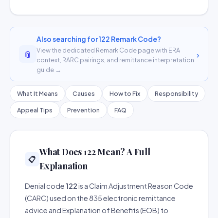
Also searching for 122 Remark Code?
View the dedicated Remark Code page with ERA
📎
›
context, RARC pairings, and remittance interpretation
guide →
What It Means
Causes
How to Fix
Responsibility
Appeal Tips
Prevention
FAQ
What Does 122 Mean? A Full
📋
Explanation
Denial code
122
is a Claim Adjustment Reason Code
(CARC) used on the 835 electronic remittance
advice and Explanation of Benefits (EOB) to