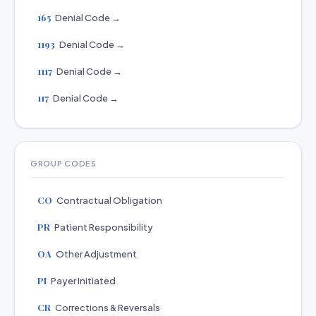
165
Denial Code →
1193
Denial Code →
1117
Denial Code →
117
Denial Code →
GROUP CODES
CO
Contractual Obligation
PR
Patient Responsibility
OA
Other Adjustment
PI
Payer Initiated
CR
Corrections & Reversals