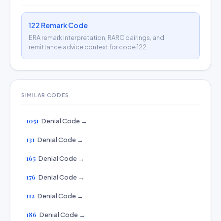
122 Remark Code
ERA remark interpretation, RARC pairings, and
remittance advice context for code 122.
SIMILAR CODES
1051
Denial Code →
131
Denial Code →
165
Denial Code →
176
Denial Code →
112
Denial Code →
186
Denial Code →