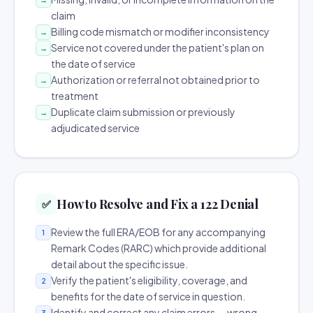
claim
Billing code mismatch or modifier inconsistency
→
Service not covered under the patient's plan on
→
the date of service
Authorization or referral not obtained prior to
→
treatment
Duplicate claim submission or previously
→
adjudicated service
How to Resolve and Fix a 122 Denial
✅
Review the full ERA/EOB for any accompanying
1
Remark Codes (RARC) which provide additional
detail about the specific issue.
Verify the patient's eligibility, coverage, and
2
benefits for the date of service in question.
Identify and correct any claim errors — wrong
3