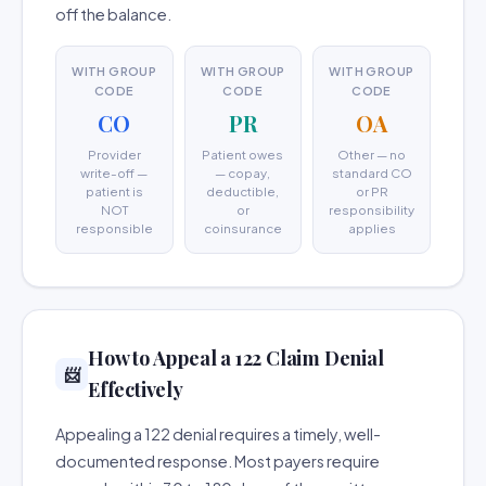
off the balance.
WITH GROUP
WITH GROUP
WITH GROUP
CODE
CODE
CODE
CO
PR
OA
Provider
Patient owes
Other — no
write-off —
— copay,
standard CO
patient is
deductible,
or PR
NOT
or
responsibility
responsible
coinsurance
applies
How to Appeal a 122 Claim Denial
📨
Effectively
Appealing a 122 denial requires a timely, well-
documented response. Most payers require