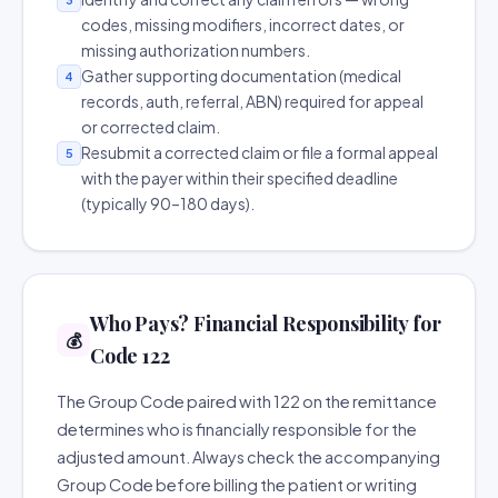
codes, missing modifiers, incorrect dates, or
missing authorization numbers.
Gather supporting documentation (medical
4
records, auth, referral, ABN) required for appeal
or corrected claim.
Resubmit a corrected claim or file a formal appeal
5
with the payer within their specified deadline
(typically 90–180 days).
Who Pays? Financial Responsibility for
💰
Code 122
The Group Code paired with 122 on the remittance
determines who is financially responsible for the
adjusted amount. Always check the accompanying
Group Code before billing the patient or writing