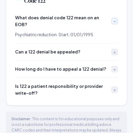
Code 122
What does denial code 122 mean on an
EOB?
Psychiatric reduction. Start: 01/01/1995
Can a 122 denial be appealed?
How long do I have to appeal a 122 denial?
Is 122 a patient responsibility or provider
write-off?
Disclaimer:
This content is for educational purposes only and
is not a substitute for professional medical billing advice.
CARC codes and their interpretations may be updated. Always