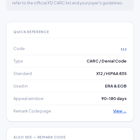
refer to the official X12 CARC list and your payer's guidelines.
QUICK REFERENCE
Code
122
Type
CARC / Denial Code
Standard
X12 / HIPAA 835
Used in
ERA & EOB
Appeal window
90–180 days
Remark Code page
View →
ALSO SEE — REMARK CODE