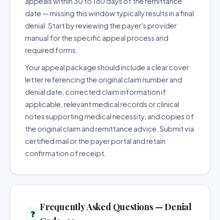
appeals within 30 to 180 days of the remittance
date — missing this window typically results in a final
denial. Start by reviewing the payer's provider
manual for the specific appeal process and
required forms.
Your appeal package should include a clear cover
letter referencing the original claim number and
denial date, corrected claim information if
applicable, relevant medical records or clinical
notes supporting medical necessity, and copies of
the original claim and remittance advice. Submit via
certified mail or the payer portal and retain
confirmation of receipt.
Frequently Asked Questions — Denial
❓