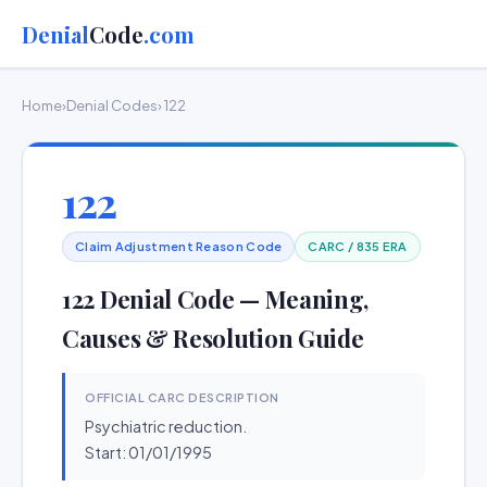
Denial
Code
.com
Home
›
Denial Codes
› 122
122
Claim Adjustment Reason Code
CARC / 835 ERA
122 Denial Code — Meaning,
Causes & Resolution Guide
OFFICIAL CARC DESCRIPTION
Psychiatric reduction.
Start: 01/01/1995