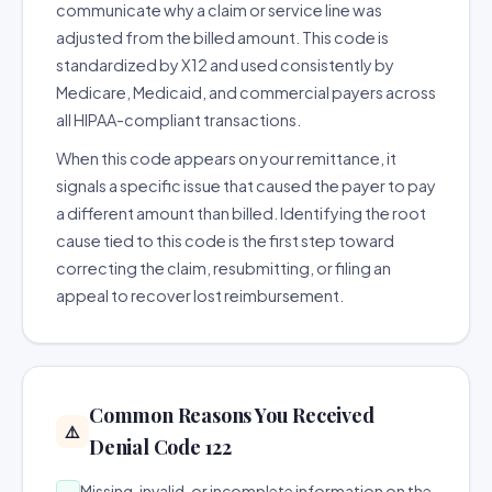
communicate why a claim or service line was
adjusted from the billed amount. This code is
standardized by X12 and used consistently by
Medicare, Medicaid, and commercial payers across
all HIPAA-compliant transactions.
When this code appears on your remittance, it
signals a specific issue that caused the payer to pay
a different amount than billed. Identifying the root
cause tied to this code is the first step toward
correcting the claim, resubmitting, or filing an
appeal to recover lost reimbursement.
Common Reasons You Received
⚠️
Denial Code 122
Missing, invalid, or incomplete information on the
→