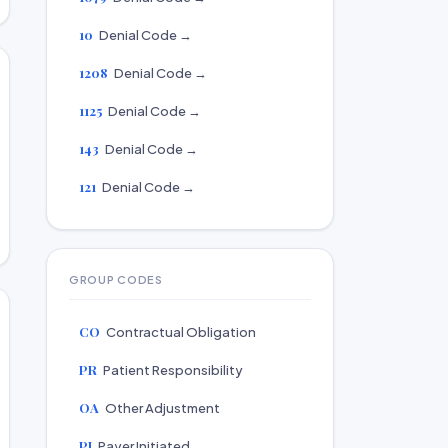
10
Denial Code →
1208
Denial Code →
1125
Denial Code →
143
Denial Code →
121
Denial Code →
GROUP CODES
CO
Contractual Obligation
PR
Patient Responsibility
OA
Other Adjustment
PI
Payer Initiated