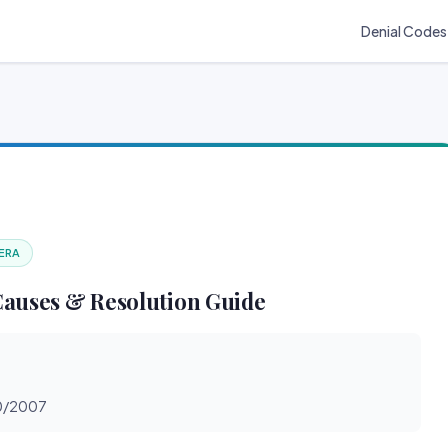
Denial Codes
 ERA
Causes & Resolution Guide
30/2007