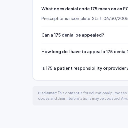
What does denial code 175 mean on an 
Prescription is incomplete. Start: 06/30/200
Can a 175 denial be appealed?
How long do I have to appeal a 175 denial
Is 175 a patient responsibility or provider
Disclaimer:
This content is for educational purposes o
codes and their interpretations may be updated. Always