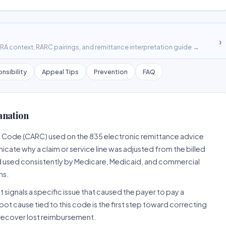
›
A context, RARC pairings, and remittance interpretation guide →
nsibility
Appeal Tips
Prevention
FAQ
anation
n Code (CARC) used on the 835 electronic remittance advice
cate why a claim or service line was adjusted from the billed
d used consistently by Medicare, Medicaid, and commercial
ns.
 signals a specific issue that caused the payer to pay a
root cause tied to this code is the first step toward correcting
o recover lost reimbursement.