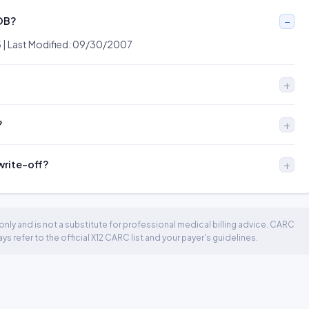
EOB?
5 | Last Modified: 09/30/2007
?
 write-off?
nly and is not a substitute for professional medical billing advice. CARC
 refer to the official X12 CARC list and your payer's guidelines.