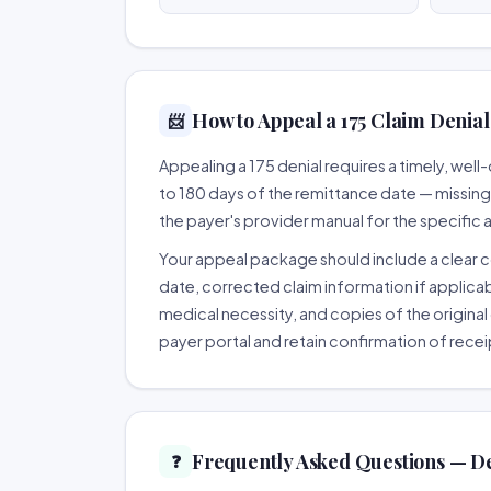
How to Appeal a 175 Claim Denial 
📨
Appealing a 175 denial requires a timely, we
to 180 days of the remittance date — missing th
the payer's provider manual for the specific
Your appeal package should include a clear co
date, corrected claim information if applicab
medical necessity, and copies of the original 
payer portal and retain confirmation of recei
Frequently Asked Questions — De
❓