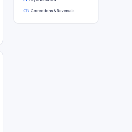
CR
Corrections & Reversals