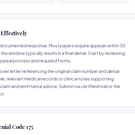
Effectively
ll-documented response. Most payers require appeals within 30
is window typically results in a final denial. Start by reviewing
 appeal process and required forms.
ver letter referencing the original claim number and denial
le, relevant medical records or clinical notes supporting
claim and remittance advice. Submit via certified mail or the
pt.
nial Code 175