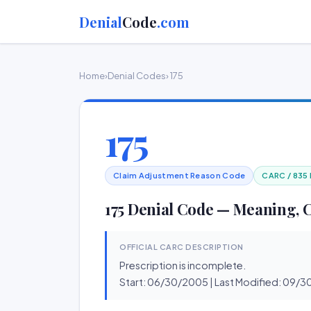
Denial
Code
.com
Home
›
Denial Codes
› 175
175
Claim Adjustment Reason Code
CARC / 835
175 Denial Code — Meaning, 
OFFICIAL CARC DESCRIPTION
Prescription is incomplete.
Start: 06/30/2005 | Last Modified: 09/