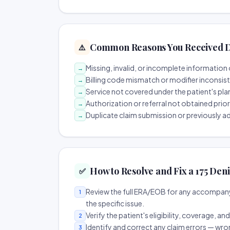
Common Reasons You Received D
⚠️
Missing, invalid, or incomplete information 
→
Billing code mismatch or modifier inconsis
→
Service not covered under the patient's pla
→
Authorization or referral not obtained prio
→
Duplicate claim submission or previously a
→
How to Resolve and Fix a 175 Deni
✅
Review the full ERA/EOB for any accompany
1
the specific issue.
Verify the patient's eligibility, coverage, an
2
Identify and correct any claim errors — wro
3