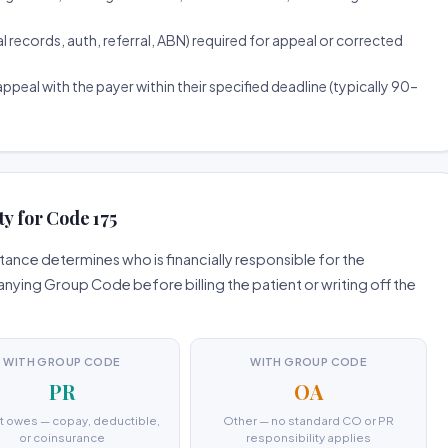
ecords, auth, referral, ABN) required for appeal or corrected
ppeal with the payer within their specified deadline (typically 90–
ty for Code 175
ance determines who is financially responsible for the
ing Group Code before billing the patient or writing off the
WITH GROUP CODE
WITH GROUP CODE
PR
OA
t owes — copay, deductible,
Other — no standard CO or PR
or coinsurance
responsibility applies