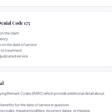
enial Code 175
on the claim
tency
n on the date of service
r to treatment
djudicated service
al
ing Remark Codes (RARC) which provide additional detail about
d benefits for the date of service in question.
ng codes, missing modifiers, incorrect dates, or missing