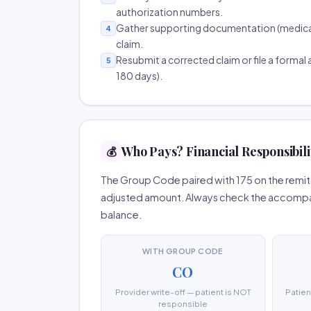
authorization numbers.
Gather supporting documentation (medical r
4
claim.
Resubmit a corrected claim or file a formal a
5
180 days).
Who Pays? Financial Responsibili
💰
The Group Code paired with 175 on the remitt
adjusted amount. Always check the accompany
balance.
WITH GROUP CODE
CO
Provider write-off — patient is NOT
Patien
responsible