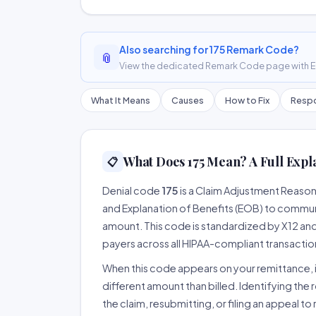
Also searching for 175 Remark Code?
📎
View the dedicated Remark Code page with ER
What It Means
Causes
How to Fix
Respo
What Does 175 Mean? A Full Expl
📋
Denial code
175
is a Claim Adjustment Reaso
and Explanation of Benefits (EOB) to communi
amount. This code is standardized by X12 an
payers across all HIPAA-compliant transactio
When this code appears on your remittance, it
different amount than billed. Identifying the 
the claim, resubmitting, or filing an appeal t