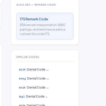
ALSO SEE — REMARK CODE
175 Remark Code
ERA remark interpretation, RARC
pairings, and remittance advice
context for code 175.
SIMILAR CODES
1036
Denial Code →
1094
Denial Code →
1026
Denial Code →
1143
Denial Code →
1079
Denial Code →