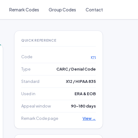
Remark Codes
Group Codes
Contact
QUICK REFERENCE
Code
175
Type
CARC / Denial Code
Standard
X12 / HIPAA 835
Used in
ERA & EOB
Appeal window
90–180 days
Remark Code page
View →