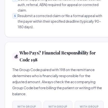
auth, referral, ABN) required for appeal or corrected
claim.
Resubmit a corrected claim or file a formal appeal with
5
the payer within their specified deadline (typically 90–
180 days).
Who Pays? Financial Responsibility for
💰
Code 198
The Group Code paired with 198 on the remittance
determines who is financially responsible for the
adjusted amount. Always check the accompanying
Group Code before billing the patient or writing off the
balance.
WITH GROUP
WITH GROUP
WITH GROUP