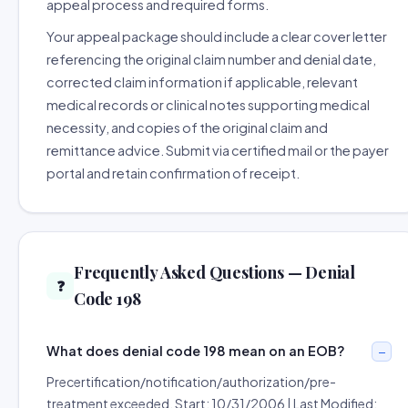
appeal process and required forms.
Your appeal package should include a clear cover letter
referencing the original claim number and denial date,
corrected claim information if applicable, relevant
medical records or clinical notes supporting medical
necessity, and copies of the original claim and
remittance advice. Submit via certified mail or the payer
portal and retain confirmation of receipt.
Frequently Asked Questions — Denial
❓
Code 198
What does denial code 198 mean on an EOB?
Precertification/notification/authorization/pre-
treatment exceeded. Start: 10/31/2006 | Last Modified: