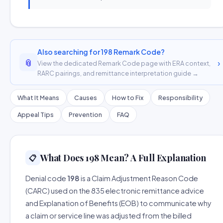
Also searching for 198 Remark Code?
📎
›
View the dedicated Remark Code page with ERA context,
RARC pairings, and remittance interpretation guide →
What It Means
Causes
How to Fix
Responsibility
Appeal Tips
Prevention
FAQ
What Does 198 Mean? A Full Explanation
📋
Denial code
198
is a Claim Adjustment Reason Code
(CARC) used on the 835 electronic remittance advice
and Explanation of Benefits (EOB) to communicate why
a claim or service line was adjusted from the billed