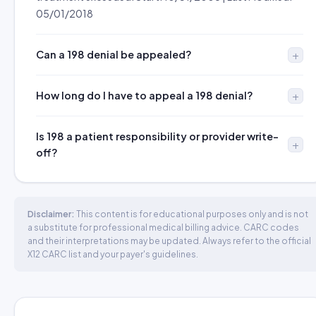
05/01/2018
Can a 198 denial be appealed?
How long do I have to appeal a 198 denial?
Is 198 a patient responsibility or provider write-
off?
Disclaimer:
This content is for educational purposes only and is not
a substitute for professional medical billing advice. CARC codes
and their interpretations may be updated. Always refer to the official
X12 CARC list and your payer's guidelines.