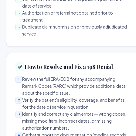
date of service
Authorization or referral not obtained prior to
→
treatment
Duplicate claim submission or previously adjudicated
→
service
How to Resolve and Fix a 198 Denial
✅
Review the full ERA/EOB for any accompanying
1
Remark Codes (RARC) which provide additional detail
about the specific issue.
Verify the patient's eligibility, coverage, and benefits
2
for the date of service in question.
Identify and correct any claim errors — wrong codes,
3
missing modifiers, incorrect dates, or missing
authorization numbers.
Gather supporting documentation (medical records,
4