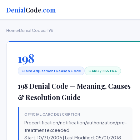
Denial
Code
.com
Home
›
Denial Codes
› 198
198
Claim Adjustment Reason Code
CARC / 835 ERA
198 Denial Code — Meaning, Causes
& Resolution Guide
OFFICIAL CARC DESCRIPTION
Precertification/notification/authorization/pre-
treatment exceeded.
Start: 10/31/2006 | Last Modified: 05/01/2018