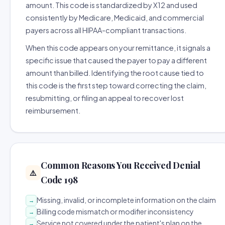
amount. This code is standardized by X12 and used
consistently by Medicare, Medicaid, and commercial
payers across all HIPAA-compliant transactions.
When this code appears on your remittance, it signals a
specific issue that caused the payer to pay a different
amount than billed. Identifying the root cause tied to
this code is the first step toward correcting the claim,
resubmitting, or filing an appeal to recover lost
reimbursement.
Common Reasons You Received Denial
⚠️
Code 198
Missing, invalid, or incomplete information on the claim
→
Billing code mismatch or modifier inconsistency
→
Service not covered under the patient's plan on the
→