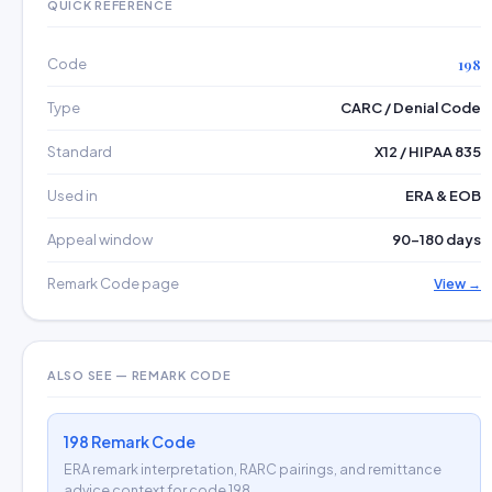
QUICK REFERENCE
Code
198
Type
CARC / Denial Code
Standard
X12 / HIPAA 835
Used in
ERA & EOB
Appeal window
90–180 days
Remark Code page
View →
ALSO SEE — REMARK CODE
198 Remark Code
ERA remark interpretation, RARC pairings, and remittance
advice context for code 198.