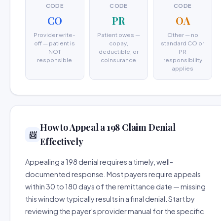
CODE
CODE
CODE
CO
PR
OA
Provider write-
Patient owes —
Other — no
off — patient is
copay,
standard CO or
NOT
deductible, or
PR
responsible
coinsurance
responsibility
applies
How to Appeal a 198 Claim Denial
📨
Effectively
Appealing a 198 denial requires a timely, well-
documented response. Most payers require appeals
within 30 to 180 days of the remittance date — missing
this window typically results in a final denial. Start by
reviewing the payer's provider manual for the specific