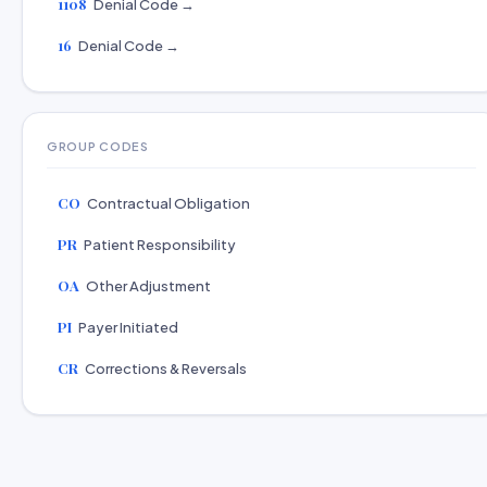
1108
Denial Code →
16
Denial Code →
GROUP CODES
CO
Contractual Obligation
PR
Patient Responsibility
OA
Other Adjustment
PI
Payer Initiated
CR
Corrections & Reversals