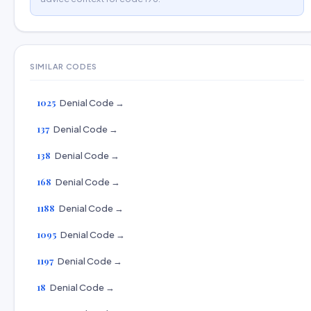
SIMILAR CODES
1025
Denial Code →
137
Denial Code →
138
Denial Code →
168
Denial Code →
1188
Denial Code →
1095
Denial Code →
1197
Denial Code →
18
Denial Code →