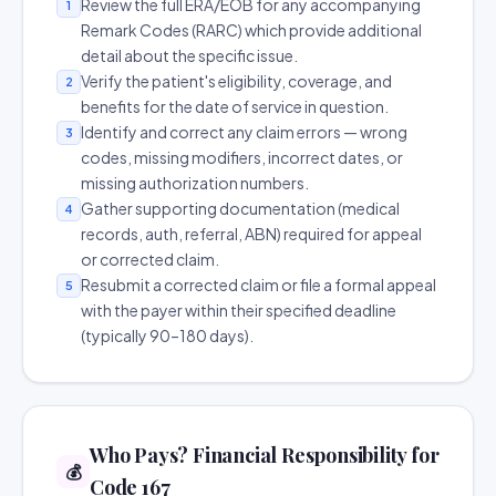
Review the full ERA/EOB for any accompanying
1
Remark Codes (RARC) which provide additional
detail about the specific issue.
Verify the patient's eligibility, coverage, and
2
benefits for the date of service in question.
Identify and correct any claim errors — wrong
3
codes, missing modifiers, incorrect dates, or
missing authorization numbers.
Gather supporting documentation (medical
4
records, auth, referral, ABN) required for appeal
or corrected claim.
Resubmit a corrected claim or file a formal appeal
5
with the payer within their specified deadline
(typically 90–180 days).
Who Pays? Financial Responsibility for
💰
Code 167