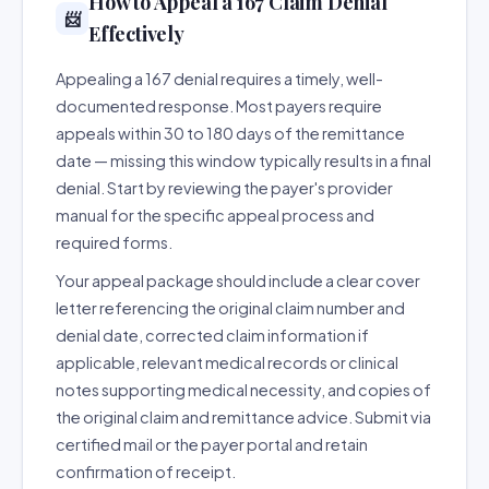
How to Appeal a 167 Claim Denial
📨
Effectively
Appealing a 167 denial requires a timely, well-
documented response. Most payers require
appeals within 30 to 180 days of the remittance
date — missing this window typically results in a final
denial. Start by reviewing the payer's provider
manual for the specific appeal process and
required forms.
Your appeal package should include a clear cover
letter referencing the original claim number and
denial date, corrected claim information if
applicable, relevant medical records or clinical
notes supporting medical necessity, and copies of
the original claim and remittance advice. Submit via
certified mail or the payer portal and retain
confirmation of receipt.