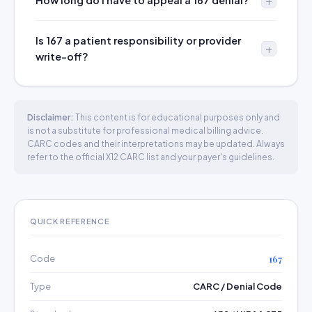
How long do I have to appeal a 167 denial?
Is 167 a patient responsibility or provider
write-off?
Disclaimer:
This content is for educational purposes only and
is not a substitute for professional medical billing advice.
CARC codes and their interpretations may be updated. Always
refer to the official X12 CARC list and your payer's guidelines.
QUICK REFERENCE
Code
167
Type
CARC / Denial Code