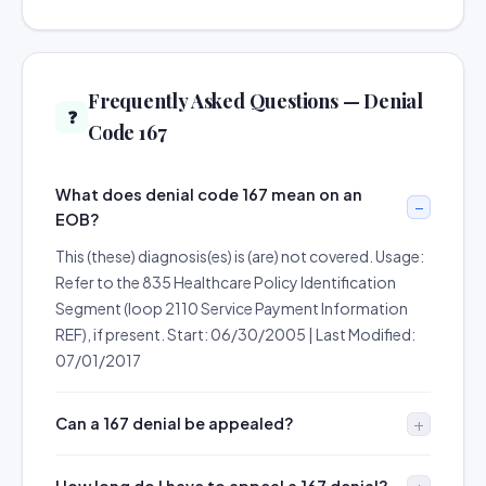
Frequently Asked Questions — Denial
❓
Code 167
What does denial code 167 mean on an
EOB?
This (these) diagnosis(es) is (are) not covered. Usage:
Refer to the 835 Healthcare Policy Identification
Segment (loop 2110 Service Payment Information
REF), if present. Start: 06/30/2005 | Last Modified:
07/01/2017
Can a 167 denial be appealed?