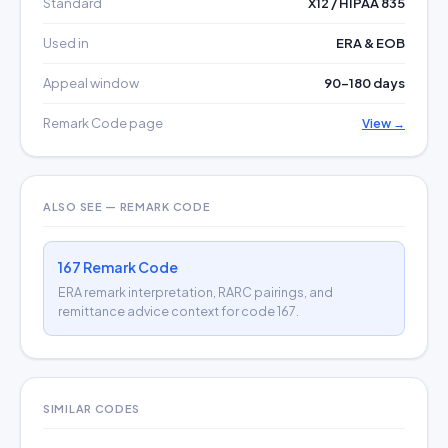
Standard
X12 / HIPAA 835
Used in
ERA & EOB
Appeal window
90–180 days
Remark Code page
View →
ALSO SEE — REMARK CODE
167 Remark Code
ERA remark interpretation, RARC pairings, and
remittance advice context for code 167.
SIMILAR CODES