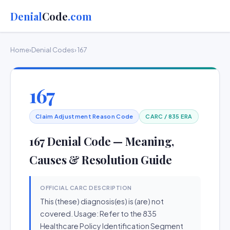
Denial
Code
.com
Home
›
Denial Codes
› 167
167
Claim Adjustment Reason Code
CARC / 835 ERA
167 Denial Code — Meaning,
Causes & Resolution Guide
OFFICIAL CARC DESCRIPTION
This (these) diagnosis(es) is (are) not
covered. Usage: Refer to the 835
Healthcare Policy Identification Segment