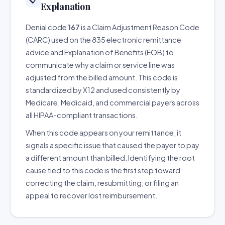
Explanation
Denial code
167
is a Claim Adjustment Reason Code
(CARC) used on the 835 electronic remittance
advice and Explanation of Benefits (EOB) to
communicate why a claim or service line was
adjusted from the billed amount. This code is
standardized by X12 and used consistently by
Medicare, Medicaid, and commercial payers across
all HIPAA-compliant transactions.
When this code appears on your remittance, it
signals a specific issue that caused the payer to pay
a different amount than billed. Identifying the root
cause tied to this code is the first step toward
correcting the claim, resubmitting, or filing an
appeal to recover lost reimbursement.