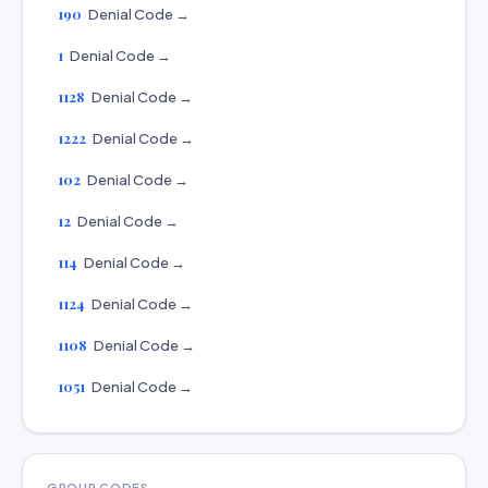
190
Denial Code →
1
Denial Code →
1128
Denial Code →
1222
Denial Code →
102
Denial Code →
12
Denial Code →
114
Denial Code →
1124
Denial Code →
1108
Denial Code →
1051
Denial Code →
GROUP CODES