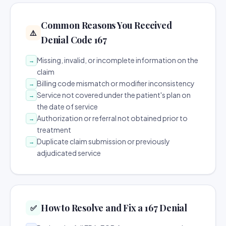
Common Reasons You Received
⚠️
Denial Code 167
Missing, invalid, or incomplete information on the
→
claim
Billing code mismatch or modifier inconsistency
→
Service not covered under the patient's plan on
→
the date of service
Authorization or referral not obtained prior to
→
treatment
Duplicate claim submission or previously
→
adjudicated service
How to Resolve and Fix a 167 Denial
✅