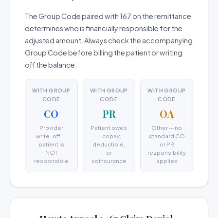
The Group Code paired with 167 on the remittance
determines who is financially responsible for the
adjusted amount. Always check the accompanying
Group Code before billing the patient or writing
off the balance.
WITH GROUP
WITH GROUP
WITH GROUP
CODE
CODE
CODE
CO
PR
OA
Provider
Patient owes
Other — no
write-off —
— copay,
standard CO
patient is
deductible,
or PR
NOT
or
responsibility
responsible
coinsurance
applies