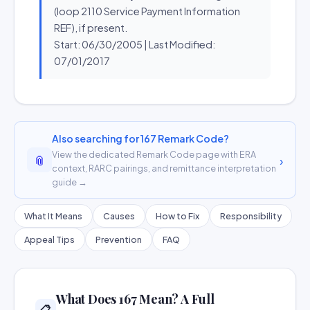
(loop 2110 Service Payment Information
REF), if present.
Start: 06/30/2005 | Last Modified:
07/01/2017
Also searching for 167 Remark Code?
View the dedicated Remark Code page with ERA
📎
›
context, RARC pairings, and remittance interpretation
guide →
What It Means
Causes
How to Fix
Responsibility
Appeal Tips
Prevention
FAQ
What Does 167 Mean? A Full
📋