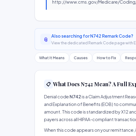
http://www.cms.gov/Medicare/Coding/
Also searching for N742 Remark Code?
📎
View the dedicated Remark Code page with ER
What It Means
Causes
How to Fix
Respo
What Does N742 Mean? A Full Ex
📋
Denial code
N742
is a Claim Adjustment Rea
and Explanation of Benefits (EOB) to communi
amount. This code is standardized by X12 an
payers across all HIPAA-compliant transactio
When this code appears on your remittance, it