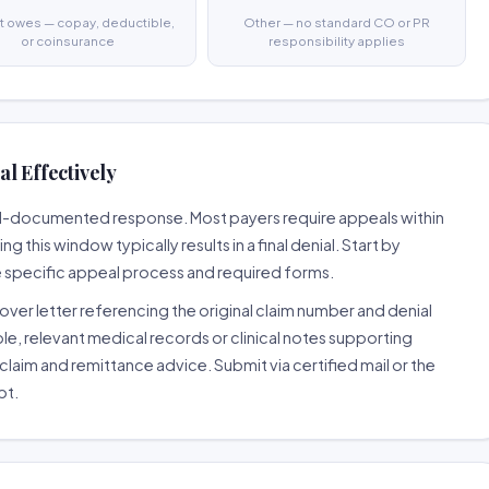
t owes — copay, deductible,
Other — no standard CO or PR
or coinsurance
responsibility applies
l Effectively
well-documented response. Most payers require appeals within
 this window typically results in a final denial. Start by
e specific appeal process and required forms.
ver letter referencing the original claim number and denial
le, relevant medical records or clinical notes supporting
claim and remittance advice. Submit via certified mail or the
pt.