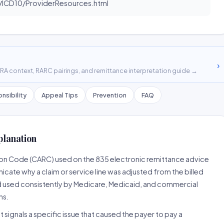
ICD10/ProviderResources.html
›
A context, RARC pairings, and remittance interpretation guide →
nsibility
Appeal Tips
Prevention
FAQ
planation
son Code (CARC) used on the 835 electronic remittance advice
cate why a claim or service line was adjusted from the billed
d used consistently by Medicare, Medicaid, and commercial
ns.
 signals a specific issue that caused the payer to pay a