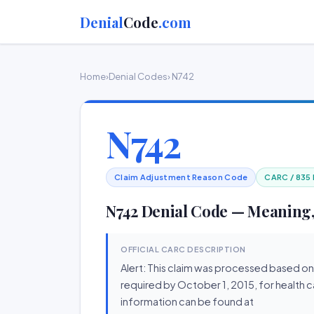
Denial
Code
.com
Home
›
Denial Codes
› N742
N742
Claim Adjustment Reason Code
CARC / 835
N742 Denial Code — Meaning,
OFFICIAL CARC DESCRIPTION
Alert: This claim was processed based on
required by October 1, 2015, for health c
information can be found at