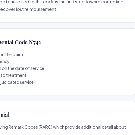
root cause tied to this code is the first step toward correcting
o recover lost reimbursement.
enial Code N742
on the claim
tency
n on the date of service
r to treatment
djudicated service
nial
ing Remark Codes (RARC) which provide additional detail about