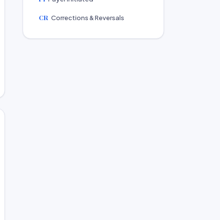
CR
Corrections & Reversals