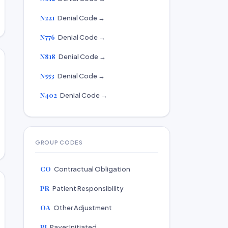
N221
Denial Code →
N776
Denial Code →
N818
Denial Code →
N553
Denial Code →
N402
Denial Code →
GROUP CODES
CO
Contractual Obligation
PR
Patient Responsibility
OA
Other Adjustment
PI
Payer Initiated