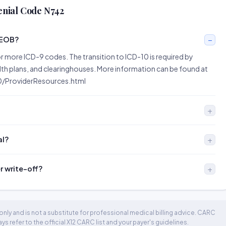
enial Code N742
 EOB?
r more ICD-9 codes. The transition to ICD-10 is required by
alth plans, and clearinghouses. More information can be found at
/ProviderResources.html
al?
er write-off?
nly and is not a substitute for professional medical billing advice. CARC
 refer to the official X12 CARC list and your payer's guidelines.