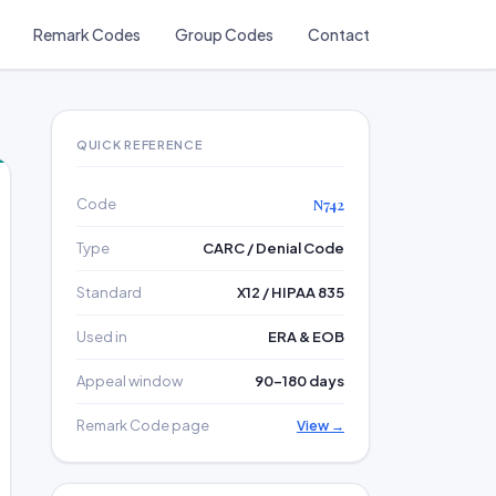
Remark Codes
Group Codes
Contact
QUICK REFERENCE
Code
N742
Type
CARC / Denial Code
Standard
X12 / HIPAA 835
Used in
ERA & EOB
Appeal window
90–180 days
Remark Code page
View →