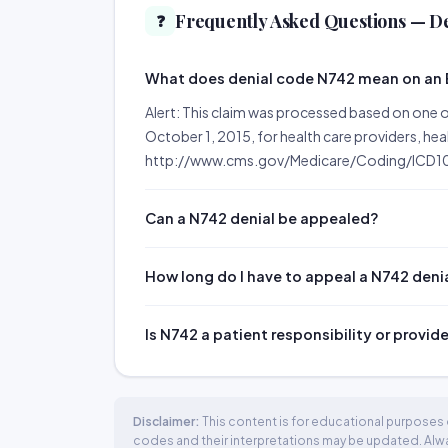
Frequently Asked Questions — D
❓
What does denial code N742 mean on an
Alert: This claim was processed based on one o
October 1, 2015, for health care providers, he
http://www.cms.gov/Medicare/Coding/ICD10
Can a N742 denial be appealed?
How long do I have to appeal a N742 deni
Is N742 a patient responsibility or provid
Disclaimer:
This content is for educational purposes o
codes and their interpretations may be updated. Always