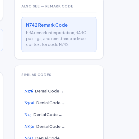
ALSO SEE — REMARK CODE
N742 Remark Code
ERA remark interpretation, RARC
pairings, and remittance advice
context for code N742.
SIMILAR CODES
N176
Denial Code →
N706
Denial Code →
N23
Denial Code →
N850
Denial Code →
N612
Denial Code →