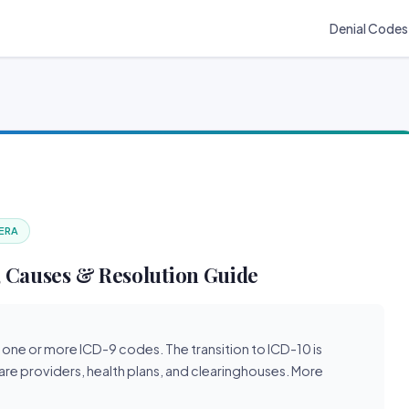
Denial Codes
 ERA
 Causes & Resolution Guide
 one or more ICD-9 codes. The transition to ICD-10 is
are providers, health plans, and clearinghouses. More