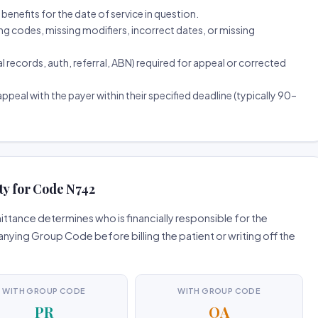
d benefits for the date of service in question.
ng codes, missing modifiers, incorrect dates, or missing
ecords, auth, referral, ABN) required for appeal or corrected
ppeal with the payer within their specified deadline (typically 90–
ty for Code N742
tance determines who is financially responsible for the
ing Group Code before billing the patient or writing off the
WITH GROUP CODE
WITH GROUP CODE
PR
OA