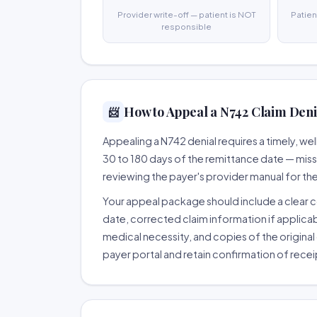
Provider write-off — patient is NOT
Patien
responsible
How to Appeal a N742 Claim Denia
📨
Appealing a N742 denial requires a timely, 
30 to 180 days of the remittance date — missing
reviewing the payer's provider manual for th
Your appeal package should include a clear co
date, corrected claim information if applicab
medical necessity, and copies of the original 
payer portal and retain confirmation of recei