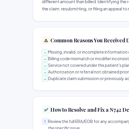
different amount than billed. Identifying the 
the claim, resubmitting, or filing an appeal t
Common Reasons You Received D
⚠️
Missing, invalid, or incomplete information 
→
Billing code mismatch or modifier inconsis
→
Service not covered under the patient's pla
→
Authorization or referral not obtained prio
→
Duplicate claim submission or previously a
→
How to Resolve and Fix a N742 De
✅
Review the full ERA/EOB for any accompany
1
the specific issue.