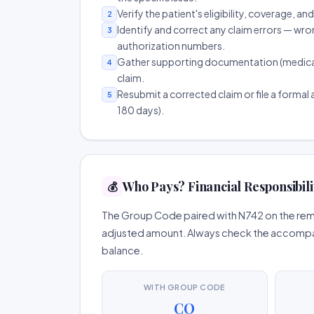
Verify the patient's eligibility, coverage, an
2
Identify and correct any claim errors — wro
3
authorization numbers.
Gather supporting documentation (medical r
4
claim.
Resubmit a corrected claim or file a formal a
5
180 days).
Who Pays? Financial Responsibili
💰
The Group Code paired with N742 on the remit
adjusted amount. Always check the accompany
balance.
WITH GROUP CODE
CO