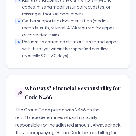
codes, missing modifiers, incorrect dates, or
missing authorization numbers.
Gather supporting documentation (medical
4
records, auth, referral, ABN) required for appeal
or corrected claim.
Resubmit a corrected claim or file a formal appeal
5
with the payer within their specified deadline
(typically 90–180 days).
Who Pays? Financial Responsibility for
💰
Code N466
The Group Code paired with N466 on the
remittance determines who is financially
responsible for the adjusted amount. Always check
the accompanying Group Code before billing the