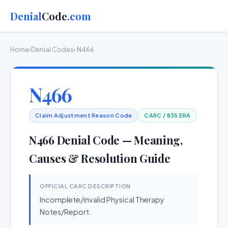
Denial
Code
.com
Home
›
Denial Codes
› N466
N466
Claim Adjustment Reason Code
CARC / 835 ERA
N466 Denial Code — Meaning,
Causes & Resolution Guide
OFFICIAL CARC DESCRIPTION
Incomplete/invalid Physical Therapy
Notes/Report.