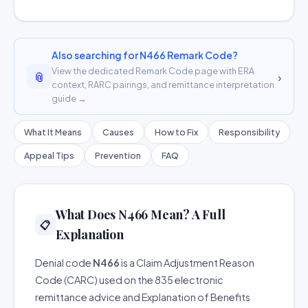
Also searching for N466 Remark Code?
View the dedicated Remark Code page with ERA
📎
›
context, RARC pairings, and remittance interpretation
guide →
What It Means
Causes
How to Fix
Responsibility
Appeal Tips
Prevention
FAQ
What Does N466 Mean? A Full
📋
Explanation
Denial code
N466
is a Claim Adjustment Reason
Code (CARC) used on the 835 electronic
remittance advice and Explanation of Benefits