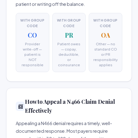
patient or writing off the balance.
WITH GROUP
WITH GROUP
WITH GROUP
CODE
CODE
CODE
CO
PR
OA
Provider
Patient owes
Other — no
write-off —
— copay,
standard CO
patient is
deductible,
or PR
NOT
or
responsibility
responsible
coinsurance
applies
How to Appeal a N466 Claim Denial
📨
Effectively
Appealing a N466 denial requires a timely, well-
documented response. Most payers require