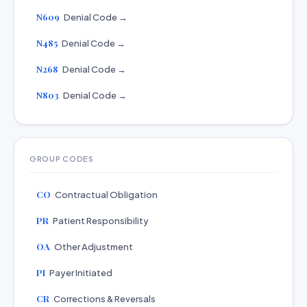
N609
Denial Code →
N485
Denial Code →
N268
Denial Code →
N803
Denial Code →
GROUP CODES
CO
Contractual Obligation
PR
Patient Responsibility
OA
Other Adjustment
PI
Payer Initiated
CR
Corrections & Reversals