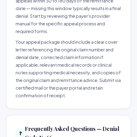
appeals within 30 to 180 days of the remittance
date — missing this window typically results in a final
denial. Start by reviewing the payer's provider
manual for the specific appeal process and
required forms.
Your appeal package should include a clear cover
letter referencing the original claim number and
denial date, corrected claim information if
applicable, relevant medical records or clinical
notes supporting medical necessity, and copies of
the original claim and remittance advice. Submit via
certified mail or the payer portal and retain
confirmation of receipt.
Frequently Asked Questions — Denial
❓