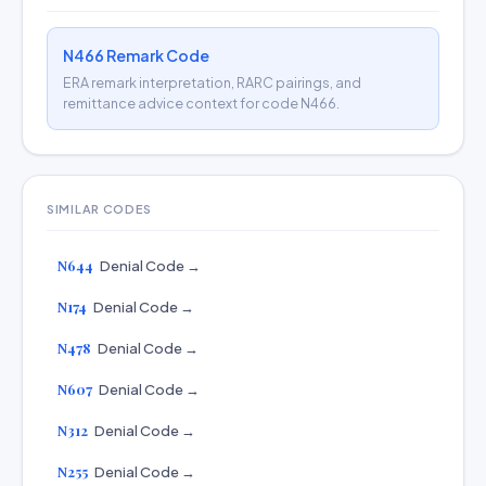
N466 Remark Code
ERA remark interpretation, RARC pairings, and
remittance advice context for code N466.
SIMILAR CODES
N644
Denial Code →
N174
Denial Code →
N478
Denial Code →
N607
Denial Code →
N312
Denial Code →
N255
Denial Code →