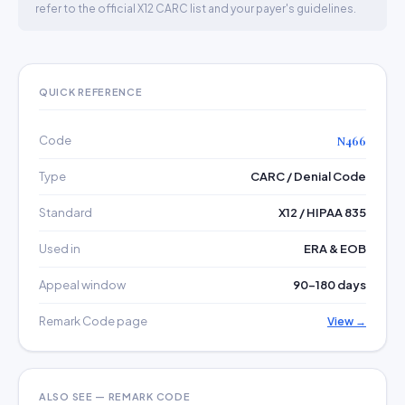
refer to the official X12 CARC list and your payer's guidelines.
QUICK REFERENCE
Code
N466
Type
CARC / Denial Code
Standard
X12 / HIPAA 835
Used in
ERA & EOB
Appeal window
90–180 days
Remark Code page
View →
ALSO SEE — REMARK CODE