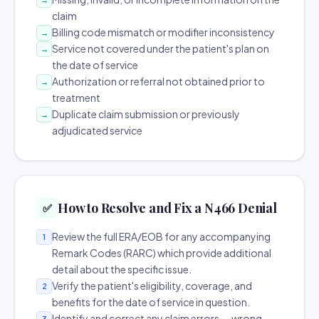
claim
Billing code mismatch or modifier inconsistency
→
Service not covered under the patient's plan on
→
the date of service
Authorization or referral not obtained prior to
→
treatment
Duplicate claim submission or previously
→
adjudicated service
How to Resolve and Fix a N466 Denial
✅
Review the full ERA/EOB for any accompanying
1
Remark Codes (RARC) which provide additional
detail about the specific issue.
Verify the patient's eligibility, coverage, and
2
benefits for the date of service in question.
Identify and correct any claim errors — wrong
3