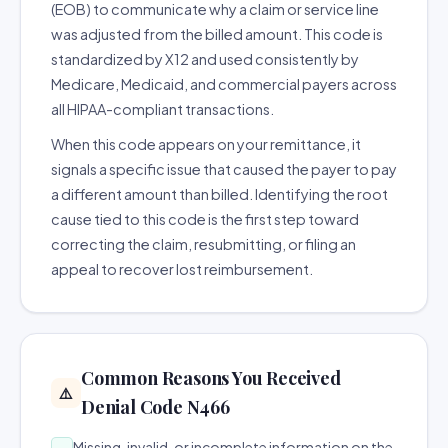
(EOB) to communicate why a claim or service line
was adjusted from the billed amount. This code is
standardized by X12 and used consistently by
Medicare, Medicaid, and commercial payers across
all HIPAA-compliant transactions.
When this code appears on your remittance, it
signals a specific issue that caused the payer to pay
a different amount than billed. Identifying the root
cause tied to this code is the first step toward
correcting the claim, resubmitting, or filing an
appeal to recover lost reimbursement.
Common Reasons You Received
⚠️
Denial Code N466
Missing, invalid, or incomplete information on the
→