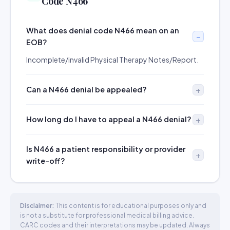
Code N466
What does denial code N466 mean on an
EOB?
Incomplete/invalid Physical Therapy Notes/Report.
Can a N466 denial be appealed?
How long do I have to appeal a N466 denial?
Is N466 a patient responsibility or provider
write-off?
Disclaimer:
This content is for educational purposes only and
is not a substitute for professional medical billing advice.
CARC codes and their interpretations may be updated. Always