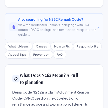
Also searching for N262 Remark Code?
View the dedicated Remark Code page with ERA
📎
›
context, RARC pairings, and remittance interpretation
guide →
What It Means
Causes
How to Fix
Responsibility
Appeal Tips
Prevention
FAQ
What Does N262 Mean? A Full
📋
Explanation
Denial code
N262
is a Claim Adjustment Reason
Code (CARC) used on the 835 electronic
remittance advice and Explanation of Benefits