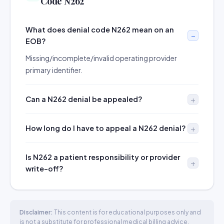
Code N262
What does denial code N262 mean on an
EOB?
Missing/incomplete/invalid operating provider
primary identifier.
Can a N262 denial be appealed?
How long do I have to appeal a N262 denial?
Is N262 a patient responsibility or provider
write-off?
Disclaimer:
This content is for educational purposes only and
is not a substitute for professional medical billing advice.