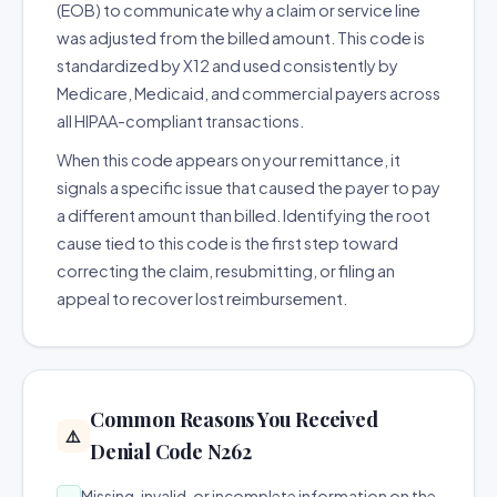
(EOB) to communicate why a claim or service line
was adjusted from the billed amount. This code is
standardized by X12 and used consistently by
Medicare, Medicaid, and commercial payers across
all HIPAA-compliant transactions.
When this code appears on your remittance, it
signals a specific issue that caused the payer to pay
a different amount than billed. Identifying the root
cause tied to this code is the first step toward
correcting the claim, resubmitting, or filing an
appeal to recover lost reimbursement.
Common Reasons You Received
⚠️
Denial Code N262
Missing, invalid, or incomplete information on the
→