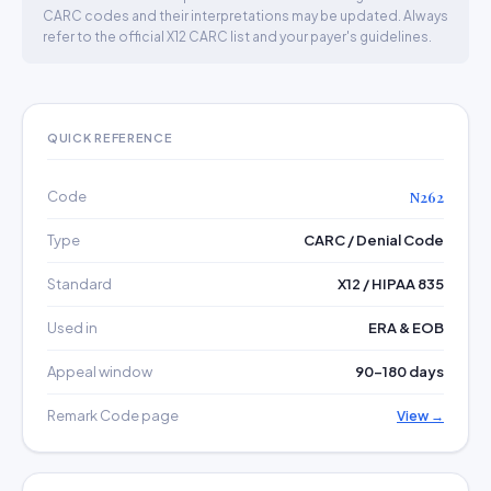
CARC codes and their interpretations may be updated. Always
refer to the official X12 CARC list and your payer's guidelines.
QUICK REFERENCE
Code
N262
Type
CARC / Denial Code
Standard
X12 / HIPAA 835
Used in
ERA & EOB
Appeal window
90–180 days
Remark Code page
View →