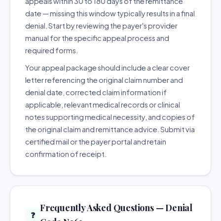
appeals within 30 to 180 days of the remittance
date — missing this window typically results in a final
denial. Start by reviewing the payer's provider
manual for the specific appeal process and
required forms.
Your appeal package should include a clear cover
letter referencing the original claim number and
denial date, corrected claim information if
applicable, relevant medical records or clinical
notes supporting medical necessity, and copies of
the original claim and remittance advice. Submit via
certified mail or the payer portal and retain
confirmation of receipt.
Frequently Asked Questions — Denial
❓