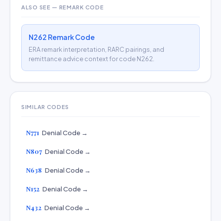
ALSO SEE — REMARK CODE
N262 Remark Code
ERA remark interpretation, RARC pairings, and
remittance advice context for code N262.
SIMILAR CODES
N771
Denial Code →
N807
Denial Code →
N638
Denial Code →
N152
Denial Code →
N432
Denial Code →