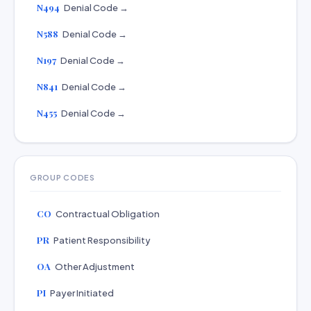
N494
Denial Code →
N588
Denial Code →
N197
Denial Code →
N841
Denial Code →
N455
Denial Code →
GROUP CODES
CO
Contractual Obligation
PR
Patient Responsibility
OA
Other Adjustment
PI
Payer Initiated