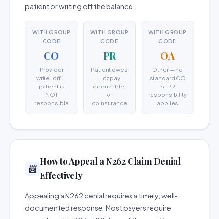
patient or writing off the balance.
WITH GROUP
WITH GROUP
WITH GROUP
CODE
CODE
CODE
CO
PR
OA
Provider
Patient owes
Other — no
write-off —
— copay,
standard CO
patient is
deductible,
or PR
NOT
or
responsibility
responsible
coinsurance
applies
How to Appeal a N262 Claim Denial
📨
Effectively
Appealing a N262 denial requires a timely, well-
documented response. Most payers require