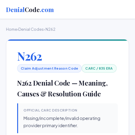
Denial
Code
.com
Home
›
Denial Codes
› N262
N262
Claim Adjustment Reason Code
CARC / 835 ERA
N262 Denial Code — Meaning,
Causes & Resolution Guide
OFFICIAL CARC DESCRIPTION
Missing/incomplete/invalid operating
provider primary identifier.