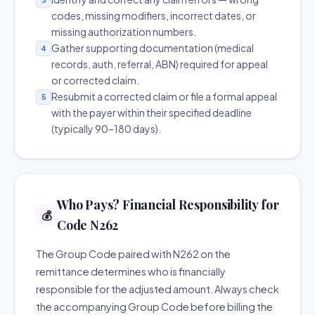
codes, missing modifiers, incorrect dates, or
missing authorization numbers.
Gather supporting documentation (medical
4
records, auth, referral, ABN) required for appeal
or corrected claim.
Resubmit a corrected claim or file a formal appeal
5
with the payer within their specified deadline
(typically 90–180 days).
Who Pays? Financial Responsibility for
💰
Code N262
The Group Code paired with N262 on the
remittance determines who is financially
responsible for the adjusted amount. Always check
the accompanying Group Code before billing the