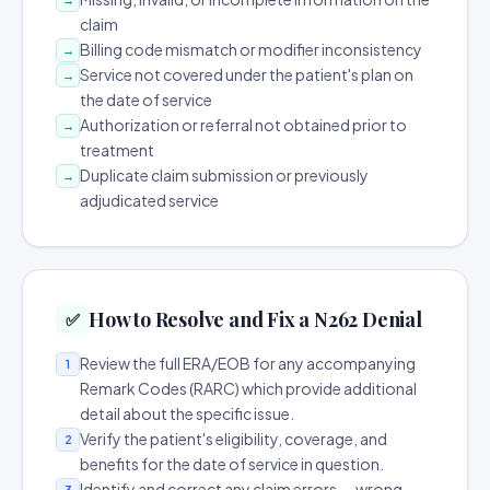
claim
Billing code mismatch or modifier inconsistency
→
Service not covered under the patient's plan on
→
the date of service
Authorization or referral not obtained prior to
→
treatment
Duplicate claim submission or previously
→
adjudicated service
How to Resolve and Fix a N262 Denial
✅
Review the full ERA/EOB for any accompanying
1
Remark Codes (RARC) which provide additional
detail about the specific issue.
Verify the patient's eligibility, coverage, and
2
benefits for the date of service in question.
Identify and correct any claim errors — wrong
3