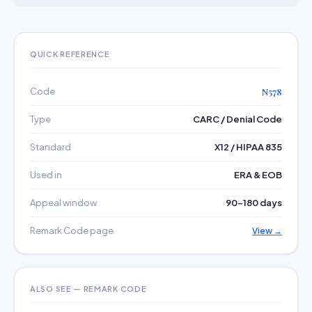
QUICK REFERENCE
Code
N578
Type
CARC / Denial Code
Standard
X12 / HIPAA 835
Used in
ERA & EOB
Appeal window
90–180 days
Remark Code page
View →
ALSO SEE — REMARK CODE