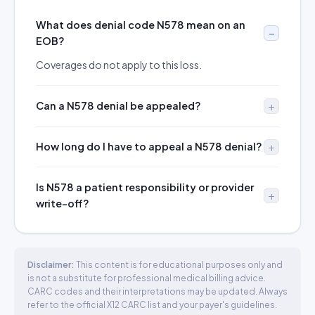
What does denial code N578 mean on an
EOB?
Coverages do not apply to this loss.
Can a N578 denial be appealed?
How long do I have to appeal a N578 denial?
Is N578 a patient responsibility or provider
write-off?
Disclaimer:
This content is for educational purposes only and
is not a substitute for professional medical billing advice.
CARC codes and their interpretations may be updated. Always
refer to the official X12 CARC list and your payer's guidelines.