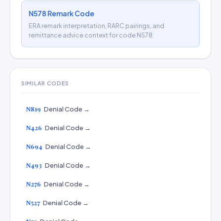
N578 Remark Code
ERA remark interpretation, RARC pairings, and
remittance advice context for code N578.
SIMILAR CODES
N819
Denial Code →
N426
Denial Code →
N694
Denial Code →
N493
Denial Code →
N276
Denial Code →
N527
Denial Code →