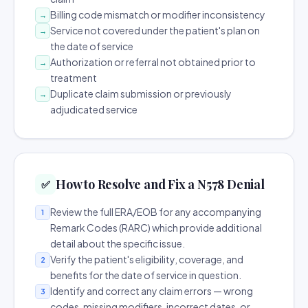
Billing code mismatch or modifier inconsistency
→
Service not covered under the patient's plan on
→
the date of service
Authorization or referral not obtained prior to
→
treatment
Duplicate claim submission or previously
→
adjudicated service
How to Resolve and Fix a N578 Denial
✅
Review the full ERA/EOB for any accompanying
1
Remark Codes (RARC) which provide additional
detail about the specific issue.
Verify the patient's eligibility, coverage, and
2
benefits for the date of service in question.
Identify and correct any claim errors — wrong
3
codes, missing modifiers, incorrect dates, or