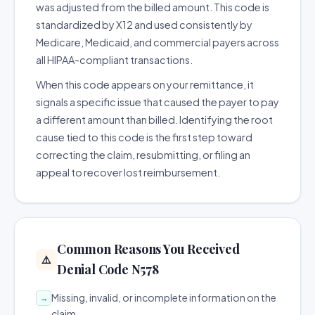
was adjusted from the billed amount. This code is
standardized by X12 and used consistently by
Medicare, Medicaid, and commercial payers across
all HIPAA-compliant transactions.
When this code appears on your remittance, it
signals a specific issue that caused the payer to pay
a different amount than billed. Identifying the root
cause tied to this code is the first step toward
correcting the claim, resubmitting, or filing an
appeal to recover lost reimbursement.
Common Reasons You Received
⚠️
Denial Code N578
Missing, invalid, or incomplete information on the
→
claim