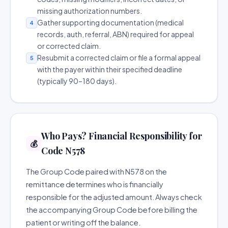
missing authorization numbers.
Gather supporting documentation (medical
4
records, auth, referral, ABN) required for appeal
or corrected claim.
Resubmit a corrected claim or file a formal appeal
5
with the payer within their specified deadline
(typically 90–180 days).
Who Pays? Financial Responsibility for
💰
Code N578
The Group Code paired with N578 on the
remittance determines who is financially
responsible for the adjusted amount. Always check
the accompanying Group Code before billing the
patient or writing off the balance.