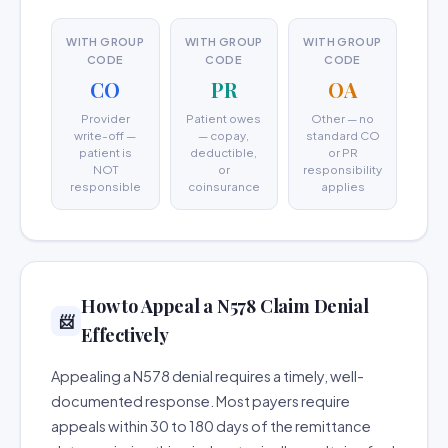
WITH GROUP
WITH GROUP
WITH GROUP
CODE
CODE
CODE
CO
PR
OA
Provider
Patient owes
Other — no
write-off —
— copay,
standard CO
patient is
deductible,
or PR
NOT
or
responsibility
responsible
coinsurance
applies
How to Appeal a N578 Claim Denial
📨
Effectively
Appealing a N578 denial requires a timely, well-
documented response. Most payers require
appeals within 30 to 180 days of the remittance