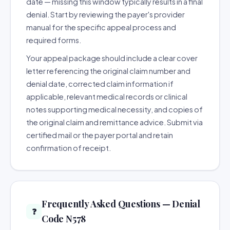
date — missing this window typically results in a final
denial. Start by reviewing the payer's provider
manual for the specific appeal process and
required forms.
Your appeal package should include a clear cover
letter referencing the original claim number and
denial date, corrected claim information if
applicable, relevant medical records or clinical
notes supporting medical necessity, and copies of
the original claim and remittance advice. Submit via
certified mail or the payer portal and retain
confirmation of receipt.
Frequently Asked Questions — Denial
❓
Code N578