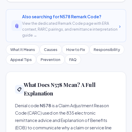
Also searching for N578 Remark Code?
View the dedicated Remark Code page with ERA
📎
›
context, RARC pairings, and remittance interpretation
guide →
What It Means
Causes
How to Fix
Responsibility
Appeal Tips
Prevention
FAQ
What Does N578 Mean? A Full
📋
Explanation
Denial code
N578
is a Claim Adjustment Reason
Code (CARC) used on the 835 electronic
remittance advice and Explanation of Benefits
(EOB) to communicate why a claim or service line