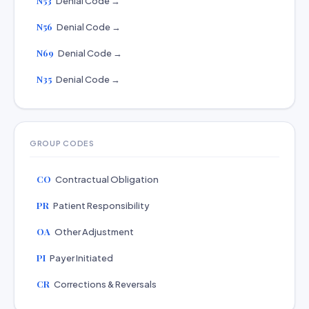
N53
Denial Code →
N56
Denial Code →
N69
Denial Code →
N35
Denial Code →
GROUP CODES
CO
Contractual Obligation
PR
Patient Responsibility
OA
Other Adjustment
PI
Payer Initiated
CR
Corrections & Reversals