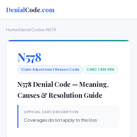
Denial
Code
.com
Home
›
Denial Codes
› N578
N578
Claim Adjustment Reason Code
CARC / 835 ERA
N578 Denial Code — Meaning,
Causes & Resolution Guide
OFFICIAL CARC DESCRIPTION
Coverages do not apply to this loss.