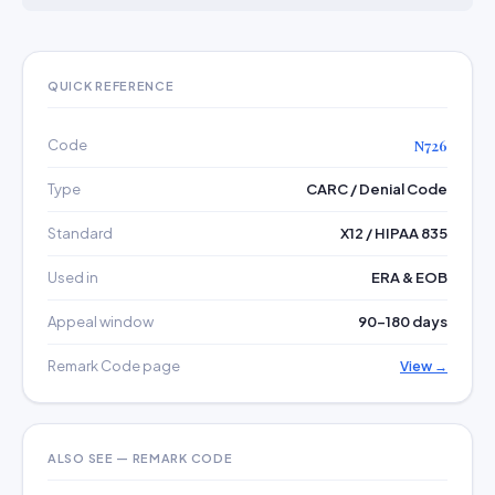
QUICK REFERENCE
Code
N726
Type
CARC / Denial Code
Standard
X12 / HIPAA 835
Used in
ERA & EOB
Appeal window
90–180 days
Remark Code page
View →
ALSO SEE — REMARK CODE