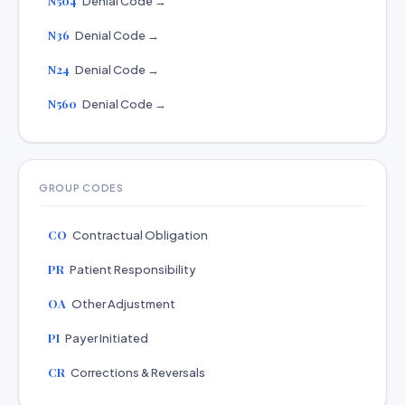
N504
Denial Code →
N36
Denial Code →
N24
Denial Code →
N560
Denial Code →
GROUP CODES
CO
Contractual Obligation
PR
Patient Responsibility
OA
Other Adjustment
PI
Payer Initiated
CR
Corrections & Reversals