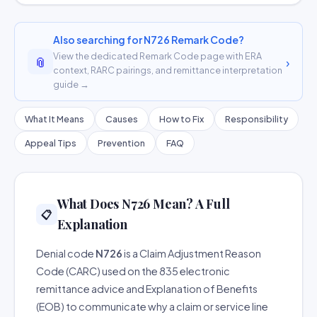
Also searching for N726 Remark Code?
View the dedicated Remark Code page with ERA
📎
›
context, RARC pairings, and remittance interpretation
guide →
What It Means
Causes
How to Fix
Responsibility
Appeal Tips
Prevention
FAQ
What Does N726 Mean? A Full
📋
Explanation
Denial code
N726
is a Claim Adjustment Reason
Code (CARC) used on the 835 electronic
remittance advice and Explanation of Benefits
(EOB) to communicate why a claim or service line