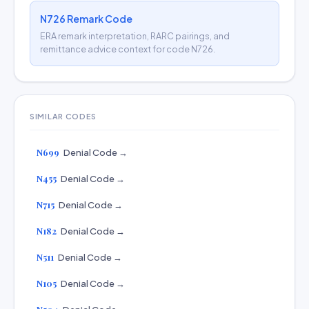
N726 Remark Code
ERA remark interpretation, RARC pairings, and
remittance advice context for code N726.
SIMILAR CODES
N699
Denial Code →
N455
Denial Code →
N715
Denial Code →
N182
Denial Code →
N511
Denial Code →
N105
Denial Code →