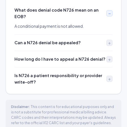
What does denial code N726 mean on an
EOB?
A conditional payment is not allowed.
Can a N726 denial be appealed?
How long do I have to appeal a N726 denial?
Is N726 a patient responsibility or provider
write-off?
Disclaimer:
This content is for educational purposes only and
is not a substitute for professional medical billing advice.
CARC codes and their interpretations may be updated. Always
refer to the official X12 CARC list and your payer's guidelines.