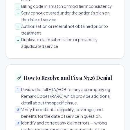
Billing code mismatch or modifier inconsistency
→
Service not covered under the patient's plan on
→
the date of service
Authorization or referral not obtained prior to
→
treatment
Duplicate claim submission or previously
→
adjudicated service
How to Resolve and Fix a N726 Denial
✅
Review the full ERA/EOB for any accompanying
1
Remark Codes (RARC) which provide additional
detail about the specific issue.
Verify the patient's eligibility, coverage, and
2
benefits for the date of service in question.
Identify and correct any claim errors — wrong
3
codes, missing modifiers, incorrect dates, or