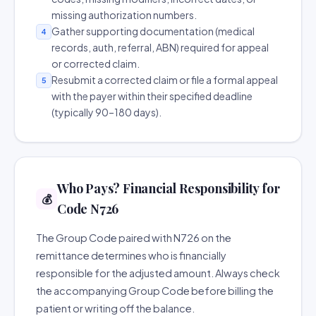
missing authorization numbers.
Gather supporting documentation (medical
4
records, auth, referral, ABN) required for appeal
or corrected claim.
Resubmit a corrected claim or file a formal appeal
5
with the payer within their specified deadline
(typically 90–180 days).
Who Pays? Financial Responsibility for
💰
Code N726
The Group Code paired with N726 on the
remittance determines who is financially
responsible for the adjusted amount. Always check
the accompanying Group Code before billing the
patient or writing off the balance.