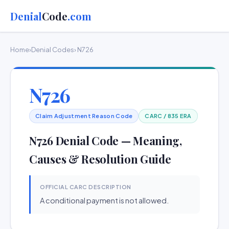
Denial
Code
.com
Home
›
Denial Codes
› N726
N726
Claim Adjustment Reason Code
CARC / 835 ERA
N726 Denial Code — Meaning,
Causes & Resolution Guide
OFFICIAL CARC DESCRIPTION
A conditional payment is not allowed.