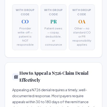
WITH GROUP
WITH GROUP
WITH GROUP
CODE
CODE
CODE
CO
PR
OA
Provider
Patient owes
Other — no
write-off —
— copay,
standard CO
patient is
deductible,
or PR
NOT
or
responsibility
responsible
coinsurance
applies
How to Appeal a N726 Claim Denial
📨
Effectively
Appealing a N726 denial requires a timely, well-
documented response. Most payers require
appeals within 30 to 180 days of the remittance