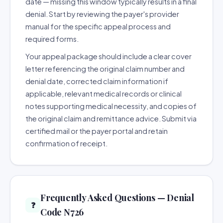
date — missing this window typically results in a final
denial. Start by reviewing the payer's provider
manual for the specific appeal process and
required forms.
Your appeal package should include a clear cover
letter referencing the original claim number and
denial date, corrected claim information if
applicable, relevant medical records or clinical
notes supporting medical necessity, and copies of
the original claim and remittance advice. Submit via
certified mail or the payer portal and retain
confirmation of receipt.
Frequently Asked Questions — Denial
❓
Code N726