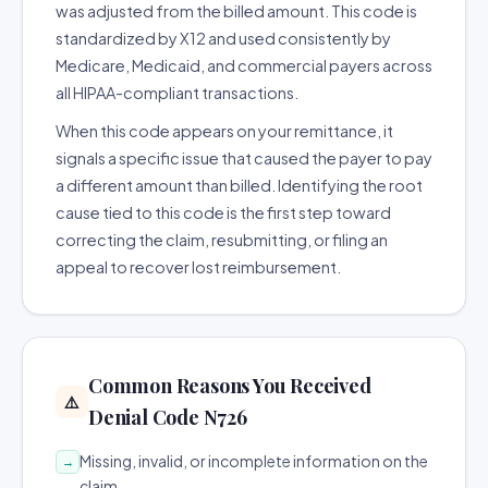
was adjusted from the billed amount. This code is
standardized by X12 and used consistently by
Medicare, Medicaid, and commercial payers across
all HIPAA-compliant transactions.
When this code appears on your remittance, it
signals a specific issue that caused the payer to pay
a different amount than billed. Identifying the root
cause tied to this code is the first step toward
correcting the claim, resubmitting, or filing an
appeal to recover lost reimbursement.
Common Reasons You Received
⚠️
Denial Code N726
Missing, invalid, or incomplete information on the
→
claim