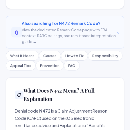
Also searching for N472 Remark Code?
View the dedicated Remark Code page with ERA
📎
›
context, RARC pairings, and remittance interpretation
guide →
What It Means
Causes
How to Fix
Responsibility
Appeal Tips
Prevention
FAQ
What Does N472 Mean? A Full
📋
Explanation
Denial code
N472
is a Claim Adjustment Reason
Code (CARC) used on the 835 electronic
remittance advice and Explanation of Benefits