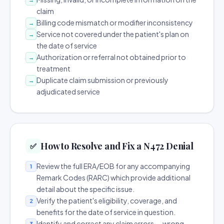
claim
Billing code mismatch or modifier inconsistency
→
Service not covered under the patient's plan on
→
the date of service
Authorization or referral not obtained prior to
→
treatment
Duplicate claim submission or previously
→
adjudicated service
How to Resolve and Fix a N472 Denial
✅
Review the full ERA/EOB for any accompanying
1
Remark Codes (RARC) which provide additional
detail about the specific issue.
Verify the patient's eligibility, coverage, and
2
benefits for the date of service in question.
Identify and correct any claim errors — wrong
3