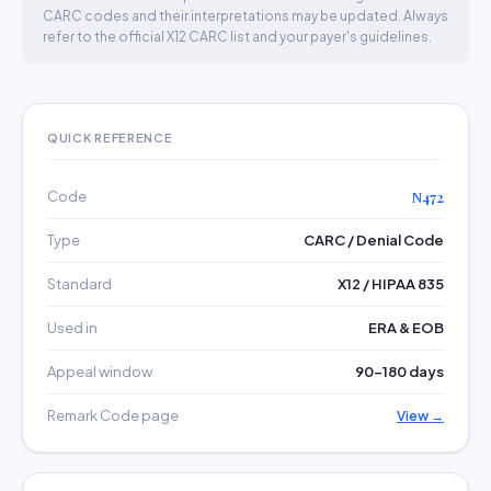
CARC codes and their interpretations may be updated. Always
refer to the official X12 CARC list and your payer's guidelines.
QUICK REFERENCE
Code
N472
Type
CARC / Denial Code
Standard
X12 / HIPAA 835
Used in
ERA & EOB
Appeal window
90–180 days
Remark Code page
View →