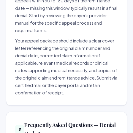
appeals within 30 to 180 days of the remittance
date — missing this window typically results in a final
denial. Start by reviewing the payer's provider
manual for the specific appeal process and
required forms.
Your appeal package should include a clear cover
letter referencing the original claim number and
denial date, corrected claim information if
applicable, relevant medical records or clinical
notes supporting medical necessity, and copies of
the original claim and remittance advice. Submit via
certified mail or the payer portal and retain
confirmation of receipt.
Frequently Asked Questions — Denial
❓