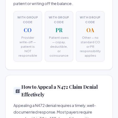
patient or writing off the balance.
WITH GROUP
WITH GROUP
WITH GROUP
CODE
CODE
CODE
CO
PR
OA
Provider
Patient owes
Other — no
write-off —
— copay,
standard CO
patient is
deductible,
or PR
NOT
or
responsibility
responsible
coinsurance
applies
How to Appeal a N472 Claim Denial
📨
Effectively
Appealing a N472 denial requires a timely, well-
documented response. Most payers require