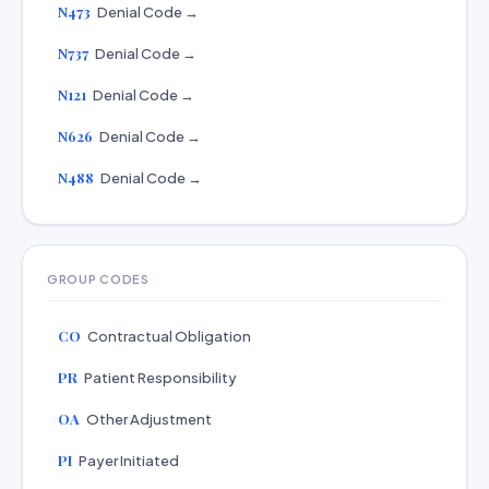
N473
Denial Code →
N737
Denial Code →
N121
Denial Code →
N626
Denial Code →
N488
Denial Code →
GROUP CODES
CO
Contractual Obligation
PR
Patient Responsibility
OA
Other Adjustment
PI
Payer Initiated