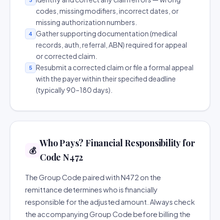
codes, missing modifiers, incorrect dates, or
missing authorization numbers.
Gather supporting documentation (medical
4
records, auth, referral, ABN) required for appeal
or corrected claim.
Resubmit a corrected claim or file a formal appeal
5
with the payer within their specified deadline
(typically 90–180 days).
Who Pays? Financial Responsibility for
💰
Code N472
The Group Code paired with N472 on the
remittance determines who is financially
responsible for the adjusted amount. Always check
the accompanying Group Code before billing the