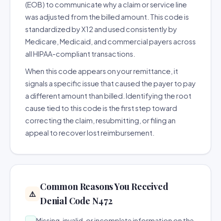
(EOB) to communicate why a claim or service line
was adjusted from the billed amount. This code is
standardized by X12 and used consistently by
Medicare, Medicaid, and commercial payers across
all HIPAA-compliant transactions.
When this code appears on your remittance, it
signals a specific issue that caused the payer to pay
a different amount than billed. Identifying the root
cause tied to this code is the first step toward
correcting the claim, resubmitting, or filing an
appeal to recover lost reimbursement.
Common Reasons You Received
⚠️
Denial Code N472
Missing, invalid, or incomplete information on the
→