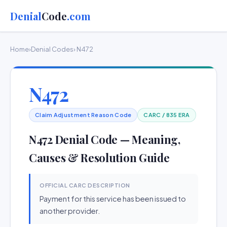
Denial
Code
.com
Home
›
Denial Codes
› N472
N472
Claim Adjustment Reason Code
CARC / 835 ERA
N472 Denial Code — Meaning,
Causes & Resolution Guide
OFFICIAL CARC DESCRIPTION
Payment for this service has been issued to
another provider.