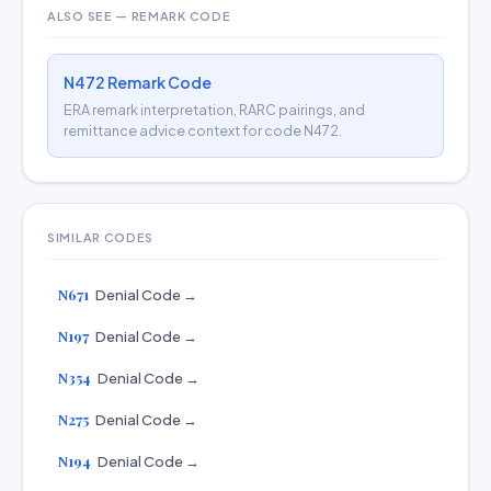
ALSO SEE — REMARK CODE
N472 Remark Code
ERA remark interpretation, RARC pairings, and
remittance advice context for code N472.
SIMILAR CODES
N671
Denial Code →
N197
Denial Code →
N354
Denial Code →
N275
Denial Code →
N194
Denial Code →