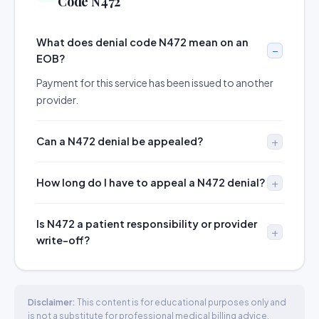
Code N472
What does denial code N472 mean on an
EOB?
Payment for this service has been issued to another
provider.
Can a N472 denial be appealed?
How long do I have to appeal a N472 denial?
Is N472 a patient responsibility or provider
write-off?
Disclaimer:
This content is for educational purposes only and
is not a substitute for professional medical billing advice.