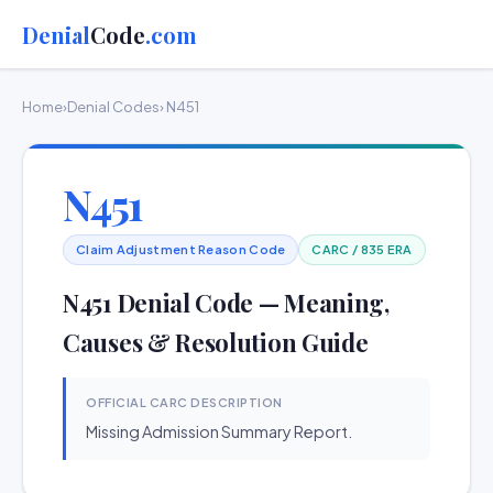
Denial
Code
.com
Home
›
Denial Codes
› N451
N451
Claim Adjustment Reason Code
CARC / 835 ERA
N451 Denial Code — Meaning,
Causes & Resolution Guide
OFFICIAL CARC DESCRIPTION
Missing Admission Summary Report.