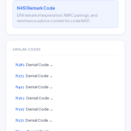
N451 Remark Code
ERA remark interpretation, RARC pairings, and
remittance advice context for code N451.
SIMILAR CODES
N285
Denial Code →
N272
Denial Code →
N412
Denial Code →
N363
Denial Code →
N397
Denial Code →
N275
Denial Code →