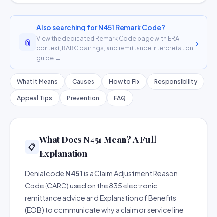
Also searching for N451 Remark Code?
View the dedicated Remark Code page with ERA
📎
›
context, RARC pairings, and remittance interpretation
guide →
What It Means
Causes
How to Fix
Responsibility
Appeal Tips
Prevention
FAQ
What Does N451 Mean? A Full
📋
Explanation
Denial code
N451
is a Claim Adjustment Reason
Code (CARC) used on the 835 electronic
remittance advice and Explanation of Benefits
(EOB) to communicate why a claim or service line