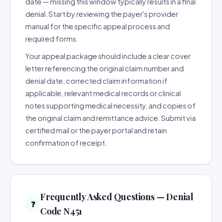
date — missing this window typically results in a final
denial. Start by reviewing the payer's provider
manual for the specific appeal process and
required forms.
Your appeal package should include a clear cover
letter referencing the original claim number and
denial date, corrected claim information if
applicable, relevant medical records or clinical
notes supporting medical necessity, and copies of
the original claim and remittance advice. Submit via
certified mail or the payer portal and retain
confirmation of receipt.
Frequently Asked Questions — Denial
❓
Code N451