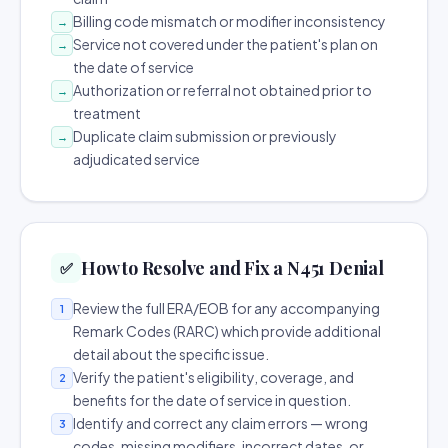
Billing code mismatch or modifier inconsistency
→
Service not covered under the patient's plan on
→
the date of service
Authorization or referral not obtained prior to
→
treatment
Duplicate claim submission or previously
→
adjudicated service
How to Resolve and Fix a N451 Denial
✅
Review the full ERA/EOB for any accompanying
1
Remark Codes (RARC) which provide additional
detail about the specific issue.
Verify the patient's eligibility, coverage, and
2
benefits for the date of service in question.
Identify and correct any claim errors — wrong
3
codes, missing modifiers, incorrect dates, or