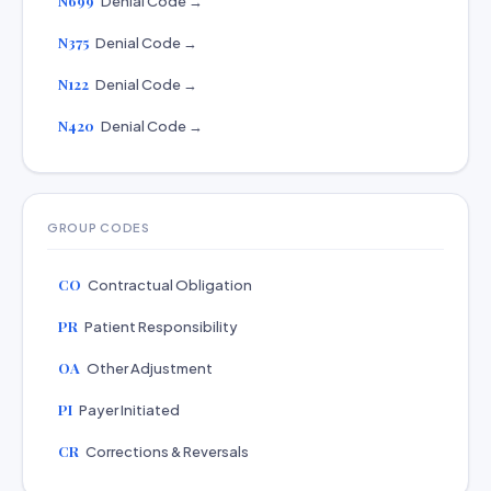
N699
Denial Code →
N375
Denial Code →
N122
Denial Code →
N420
Denial Code →
GROUP CODES
CO
Contractual Obligation
PR
Patient Responsibility
OA
Other Adjustment
PI
Payer Initiated
CR
Corrections & Reversals