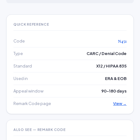
QUICK REFERENCE
Code
N451
Type
CARC / Denial Code
Standard
X12 / HIPAA 835
Used in
ERA & EOB
Appeal window
90–180 days
Remark Code page
View →
ALSO SEE — REMARK CODE