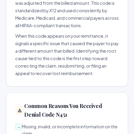
was adjusted from the billed amount. This code is
standardized by X12 and used consistently by
Medicare, Medicaid, and commercial payers across
all HIPAA-compliant transactions.
When this code appears on your remittance, it
signals a specific issue that caused the payer to pay
a different amount than billed. Identifying the root
cause tied to this code is the first step toward
correcting the claim, resubmitting, or filing an
appeal to recover lost reimbursement.
Common Reasons You Received
⚠️
Denial Code N451
Missing, invalid, or incomplete information on the
→
claim