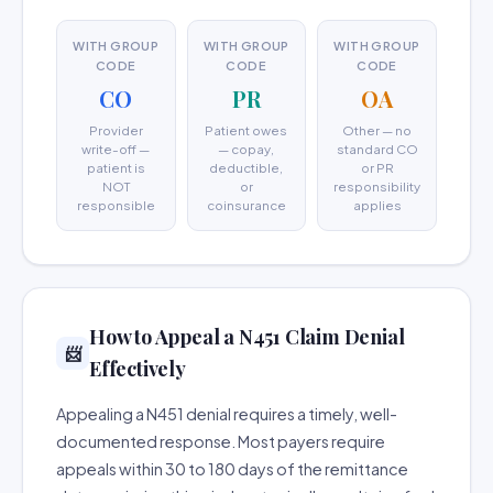
WITH GROUP
WITH GROUP
WITH GROUP
CODE
CODE
CODE
CO
PR
OA
Provider
Patient owes
Other — no
write-off —
— copay,
standard CO
patient is
deductible,
or PR
NOT
or
responsibility
responsible
coinsurance
applies
How to Appeal a N451 Claim Denial
📨
Effectively
Appealing a N451 denial requires a timely, well-
documented response. Most payers require
appeals within 30 to 180 days of the remittance