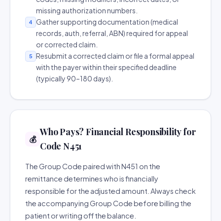
missing authorization numbers.
Gather supporting documentation (medical
4
records, auth, referral, ABN) required for appeal
or corrected claim.
Resubmit a corrected claim or file a formal appeal
5
with the payer within their specified deadline
(typically 90–180 days).
Who Pays? Financial Responsibility for
💰
Code N451
The Group Code paired with N451 on the
remittance determines who is financially
responsible for the adjusted amount. Always check
the accompanying Group Code before billing the
patient or writing off the balance.