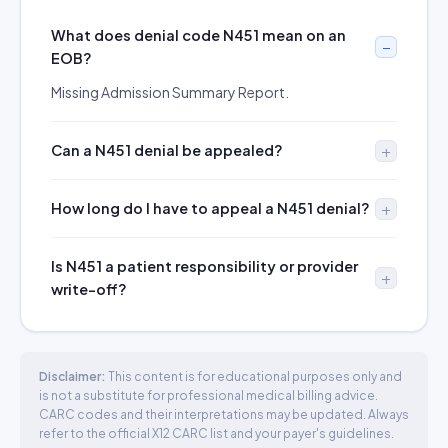
What does denial code N451 mean on an
EOB?
Missing Admission Summary Report.
Can a N451 denial be appealed?
How long do I have to appeal a N451 denial?
Is N451 a patient responsibility or provider
write-off?
Disclaimer:
This content is for educational purposes only and
is not a substitute for professional medical billing advice.
CARC codes and their interpretations may be updated. Always
refer to the official X12 CARC list and your payer's guidelines.