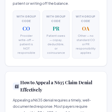
patient or writing off the balance.
WITH GROUP
WITH GROUP
WITH GROUP
CODE
CODE
CODE
CO
PR
OA
Provider
Patient owes
Other — no
write-off —
— copay,
standard CO
patient is
deductible,
or PR
NOT
or
responsibility
responsible
coinsurance
applies
How to Appeal a N635 Claim Denial
📨
Effectively
Appealing a N635 denial requires a timely, well-
documented response. Most payers require