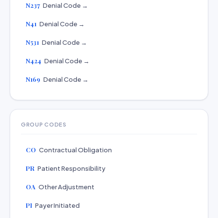
N237
Denial Code →
N41
Denial Code →
N531
Denial Code →
N424
Denial Code →
N169
Denial Code →
GROUP CODES
CO
Contractual Obligation
PR
Patient Responsibility
OA
Other Adjustment
PI
Payer Initiated