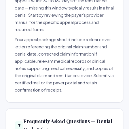
appeals within 30 to 180 days of the remittance
date — missing this window typically results in a final
denial. Start by reviewing the payer's provider
manual for the specific appeal process and
required forms.
Your appeal package should include a clear cover
letter referencing the original claim number and
denial date, corrected claim information if
applicable, relevant medical records or clinical
notes supporting medical necessity, and copies of
the original claim and remittance advice. Submit via
certified mail or the payer portal and retain
confirmation of receipt.
Frequently Asked Questions — Denial
❓