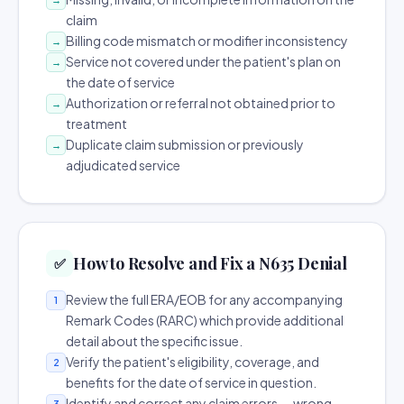
claim
Billing code mismatch or modifier inconsistency
→
Service not covered under the patient's plan on
→
the date of service
Authorization or referral not obtained prior to
→
treatment
Duplicate claim submission or previously
→
adjudicated service
How to Resolve and Fix a N635 Denial
✅
Review the full ERA/EOB for any accompanying
1
Remark Codes (RARC) which provide additional
detail about the specific issue.
Verify the patient's eligibility, coverage, and
2
benefits for the date of service in question.
Identify and correct any claim errors — wrong
3