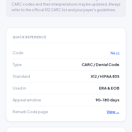
CARC codes and their interpretations may be updated. Always
refer to the official X12 CARC list and your payer's guidelines.
QUICK REFERENCE
Code
N635
Type
CARC / Denial Code
Standard
X12 / HIPAA 835
Used in
ERA & EOB
Appeal window
90–180 days
Remark Code page
View →