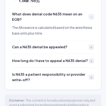
Code N635
What does denial code N635 mean on an
EOB?
The Allowance is calculated based on the anesthesia
base units plus time.
Can a N635 denial be appealed?
How long do I have to appeal a N635 denial?
Is N635 a patient responsibility or provider
write-off?
Disclaimer:
This content is for educational purposes only and
is not a substitute for professional medical billing advice.