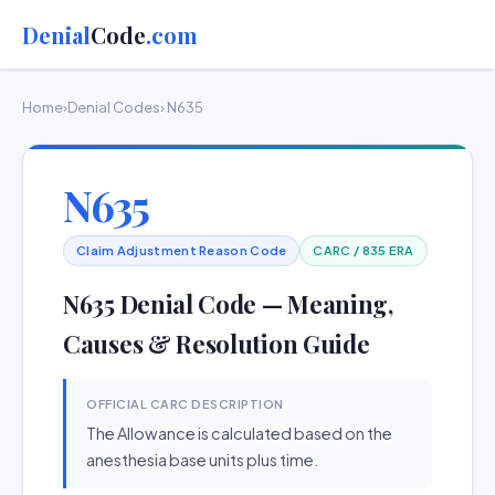
Denial
Code
.com
Home
›
Denial Codes
› N635
N635
Claim Adjustment Reason Code
CARC / 835 ERA
N635 Denial Code — Meaning,
Causes & Resolution Guide
OFFICIAL CARC DESCRIPTION
The Allowance is calculated based on the
anesthesia base units plus time.