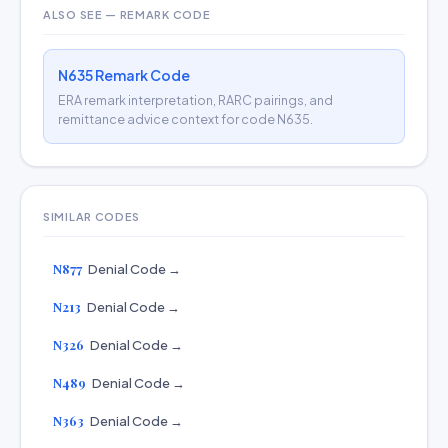
ALSO SEE — REMARK CODE
N635 Remark Code
ERA remark interpretation, RARC pairings, and
remittance advice context for code N635.
SIMILAR CODES
N877
Denial Code →
N213
Denial Code →
N326
Denial Code →
N489
Denial Code →
N363
Denial Code →