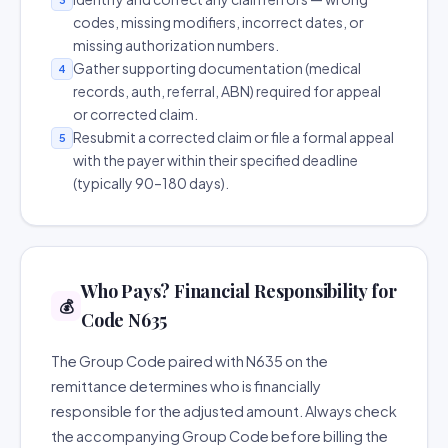
codes, missing modifiers, incorrect dates, or
missing authorization numbers.
Gather supporting documentation (medical
4
records, auth, referral, ABN) required for appeal
or corrected claim.
Resubmit a corrected claim or file a formal appeal
5
with the payer within their specified deadline
(typically 90–180 days).
Who Pays? Financial Responsibility for
💰
Code N635
The Group Code paired with N635 on the
remittance determines who is financially
responsible for the adjusted amount. Always check
the accompanying Group Code before billing the