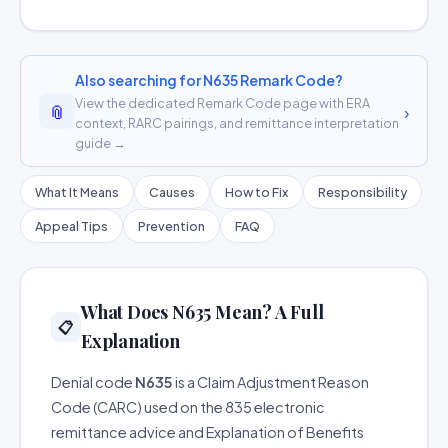
Also searching for N635 Remark Code?
View the dedicated Remark Code page with ERA
📎
›
context, RARC pairings, and remittance interpretation
guide →
What It Means
Causes
How to Fix
Responsibility
Appeal Tips
Prevention
FAQ
What Does N635 Mean? A Full
📋
Explanation
Denial code
N635
is a Claim Adjustment Reason
Code (CARC) used on the 835 electronic
remittance advice and Explanation of Benefits