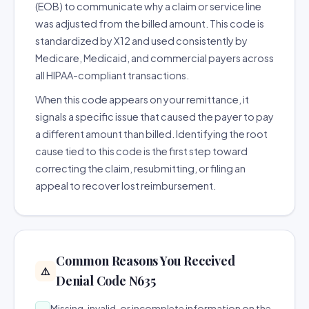
(EOB) to communicate why a claim or service line
was adjusted from the billed amount. This code is
standardized by X12 and used consistently by
Medicare, Medicaid, and commercial payers across
all HIPAA-compliant transactions.
When this code appears on your remittance, it
signals a specific issue that caused the payer to pay
a different amount than billed. Identifying the root
cause tied to this code is the first step toward
correcting the claim, resubmitting, or filing an
appeal to recover lost reimbursement.
Common Reasons You Received
⚠️
Denial Code N635
Missing, invalid, or incomplete information on the
→