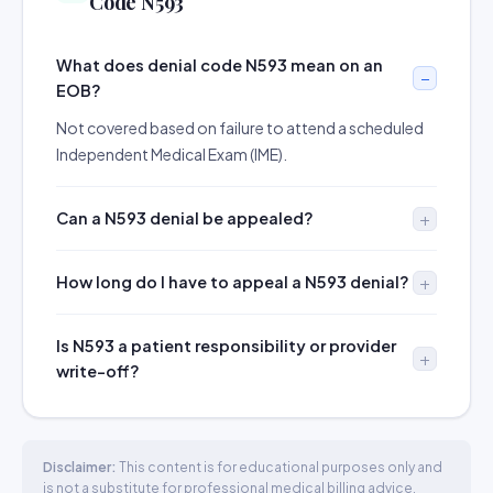
Code N593
What does denial code N593 mean on an
EOB?
Not covered based on failure to attend a scheduled
Independent Medical Exam (IME).
Can a N593 denial be appealed?
How long do I have to appeal a N593 denial?
Is N593 a patient responsibility or provider
write-off?
Disclaimer:
This content is for educational purposes only and
is not a substitute for professional medical billing advice.