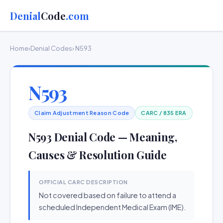
Denial
Code
.com
Home
›
Denial Codes
› N593
N593
Claim Adjustment Reason Code
CARC / 835 ERA
N593 Denial Code — Meaning,
Causes & Resolution Guide
OFFICIAL CARC DESCRIPTION
Not covered based on failure to attend a
scheduled Independent Medical Exam (IME).