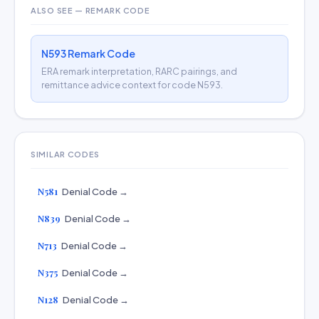
ALSO SEE — REMARK CODE
N593 Remark Code
ERA remark interpretation, RARC pairings, and
remittance advice context for code N593.
SIMILAR CODES
N581
Denial Code →
N839
Denial Code →
N713
Denial Code →
N375
Denial Code →
N128
Denial Code →