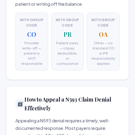
patient or writing off the balance.
WITH GROUP
WITH GROUP
WITH GROUP
CODE
CODE
CODE
CO
PR
OA
Provider
Patient owes
Other — no
write-off —
— copay,
standard CO
patient is
deductible,
or PR
NOT
or
responsibility
responsible
coinsurance
applies
How to Appeal a N593 Claim Denial
📨
Effectively
Appealing a N593 denial requires a timely, well-
documented response. Most payers require