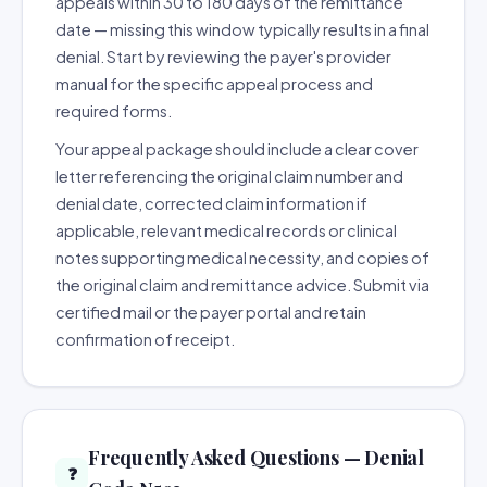
appeals within 30 to 180 days of the remittance
date — missing this window typically results in a final
denial. Start by reviewing the payer's provider
manual for the specific appeal process and
required forms.
Your appeal package should include a clear cover
letter referencing the original claim number and
denial date, corrected claim information if
applicable, relevant medical records or clinical
notes supporting medical necessity, and copies of
the original claim and remittance advice. Submit via
certified mail or the payer portal and retain
confirmation of receipt.
Frequently Asked Questions — Denial
❓