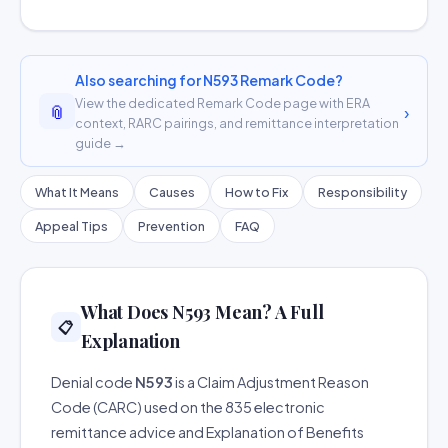
Also searching for N593 Remark Code?
View the dedicated Remark Code page with ERA
📎
›
context, RARC pairings, and remittance interpretation
guide →
What It Means
Causes
How to Fix
Responsibility
Appeal Tips
Prevention
FAQ
What Does N593 Mean? A Full
📋
Explanation
Denial code
N593
is a Claim Adjustment Reason
Code (CARC) used on the 835 electronic
remittance advice and Explanation of Benefits