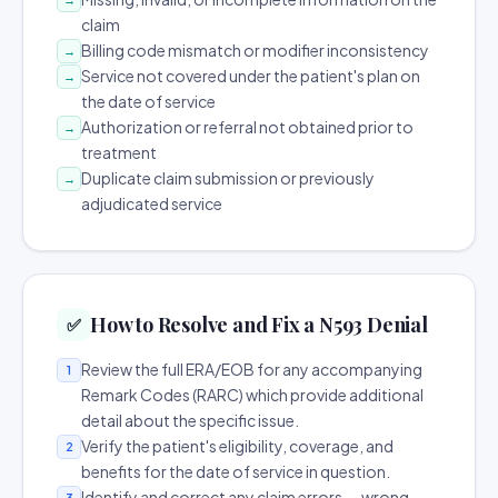
claim
Billing code mismatch or modifier inconsistency
→
Service not covered under the patient's plan on
→
the date of service
Authorization or referral not obtained prior to
→
treatment
Duplicate claim submission or previously
→
adjudicated service
How to Resolve and Fix a N593 Denial
✅
Review the full ERA/EOB for any accompanying
1
Remark Codes (RARC) which provide additional
detail about the specific issue.
Verify the patient's eligibility, coverage, and
2
benefits for the date of service in question.
Identify and correct any claim errors — wrong
3