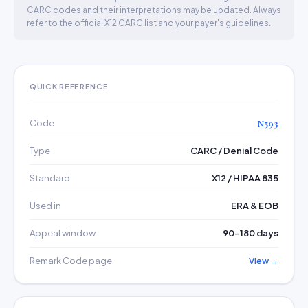
CARC codes and their interpretations may be updated. Always
refer to the official X12 CARC list and your payer's guidelines.
QUICK REFERENCE
Code
N593
Type
CARC / Denial Code
Standard
X12 / HIPAA 835
Used in
ERA & EOB
Appeal window
90–180 days
Remark Code page
View →