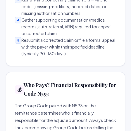
codes, missing modifiers, incorrect dates, or
missing authorization numbers.
Gather supporting documentation (medical
4
records, auth, referral, ABN) required for appeal
or corrected claim.
Resubmit a corrected claim or file a formal appeal
5
with the payer within their specified deadline
(typically 90–180 days).
Who Pays? Financial Responsibility for
💰
Code N593
The Group Code paired with N593 on the
remittance determines who is financially
responsible for the adjusted amount. Always check
the accompanying Group Code before billing the