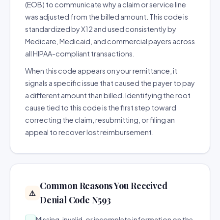
(EOB) to communicate why a claim or service line
was adjusted from the billed amount. This code is
standardized by X12 and used consistently by
Medicare, Medicaid, and commercial payers across
all HIPAA-compliant transactions.
When this code appears on your remittance, it
signals a specific issue that caused the payer to pay
a different amount than billed. Identifying the root
cause tied to this code is the first step toward
correcting the claim, resubmitting, or filing an
appeal to recover lost reimbursement.
Common Reasons You Received
⚠️
Denial Code N593
Missing, invalid, or incomplete information on the
→