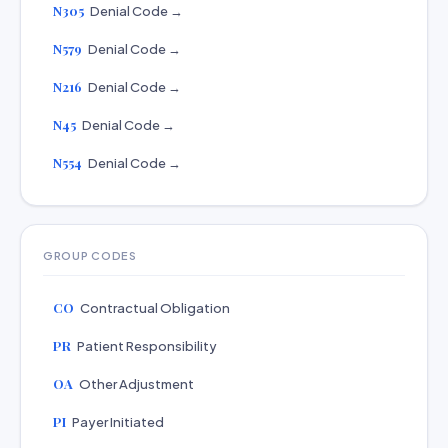
N305
Denial Code →
N579
Denial Code →
N216
Denial Code →
N45
Denial Code →
N554
Denial Code →
GROUP CODES
CO
Contractual Obligation
PR
Patient Responsibility
OA
Other Adjustment
PI
Payer Initiated