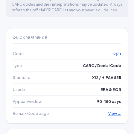
CARC codes and their interpretations may be updated. Always
refer to the official X12 CARC list and your payer's guidelines.
QUICK REFERENCE
Code
N761
Type
CARC / Denial Code
Standard
X12 / HIPAA 835
Used in
ERA & EOB
Appeal window
90–180 days
Remark Code page
View →