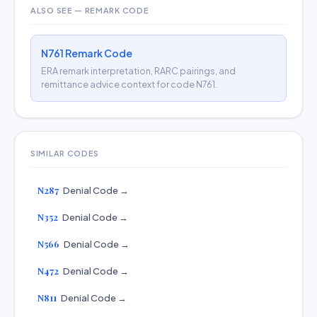
ALSO SEE — REMARK CODE
N761 Remark Code
ERA remark interpretation, RARC pairings, and
remittance advice context for code N761.
SIMILAR CODES
N287
Denial Code →
N352
Denial Code →
N566
Denial Code →
N472
Denial Code →
N811
Denial Code →