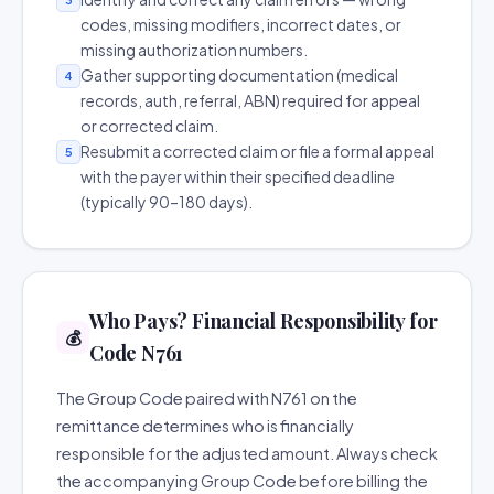
codes, missing modifiers, incorrect dates, or
missing authorization numbers.
Gather supporting documentation (medical
4
records, auth, referral, ABN) required for appeal
or corrected claim.
Resubmit a corrected claim or file a formal appeal
5
with the payer within their specified deadline
(typically 90–180 days).
Who Pays? Financial Responsibility for
💰
Code N761
The Group Code paired with N761 on the
remittance determines who is financially
responsible for the adjusted amount. Always check
the accompanying Group Code before billing the