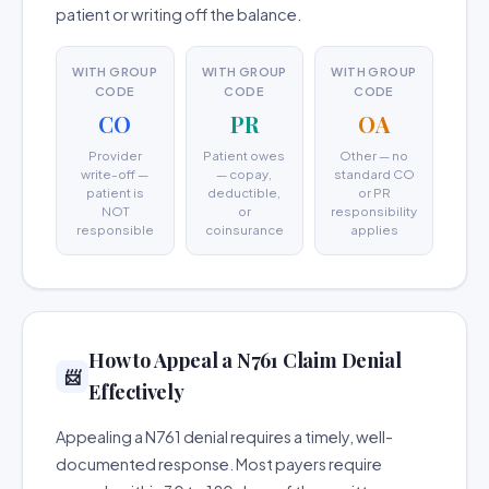
patient or writing off the balance.
WITH GROUP
WITH GROUP
WITH GROUP
CODE
CODE
CODE
CO
PR
OA
Provider
Patient owes
Other — no
write-off —
— copay,
standard CO
patient is
deductible,
or PR
NOT
or
responsibility
responsible
coinsurance
applies
How to Appeal a N761 Claim Denial
📨
Effectively
Appealing a N761 denial requires a timely, well-
documented response. Most payers require