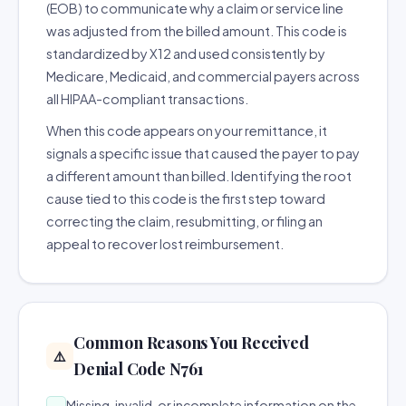
(EOB) to communicate why a claim or service line
was adjusted from the billed amount. This code is
standardized by X12 and used consistently by
Medicare, Medicaid, and commercial payers across
all HIPAA-compliant transactions.
When this code appears on your remittance, it
signals a specific issue that caused the payer to pay
a different amount than billed. Identifying the root
cause tied to this code is the first step toward
correcting the claim, resubmitting, or filing an
appeal to recover lost reimbursement.
Common Reasons You Received
⚠️
Denial Code N761
Missing, invalid, or incomplete information on the
→