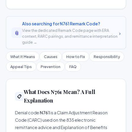
Also searching for N761 Remark Code?
View the dedicated Remark Code page with ERA
📎
›
context, RARC pairings, and remittance interpretation
guide →
What It Means
Causes
How to Fix
Responsibility
Appeal Tips
Prevention
FAQ
What Does N761 Mean? A Full
📋
Explanation
Denial code
N761
is a Claim Adjustment Reason
Code (CARC) used on the 835 electronic
remittance advice and Explanation of Benefits