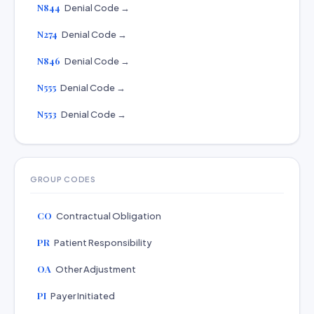
N844
Denial Code →
N274
Denial Code →
N846
Denial Code →
N555
Denial Code →
N553
Denial Code →
GROUP CODES
CO
Contractual Obligation
PR
Patient Responsibility
OA
Other Adjustment
PI
Payer Initiated