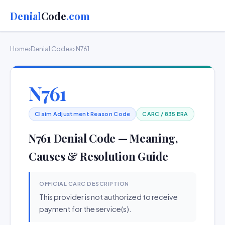
Denial
Code
.com
Home
›
Denial Codes
› N761
N761
Claim Adjustment Reason Code
CARC / 835 ERA
N761 Denial Code — Meaning,
Causes & Resolution Guide
OFFICIAL CARC DESCRIPTION
This provider is not authorized to receive
payment for the service(s).