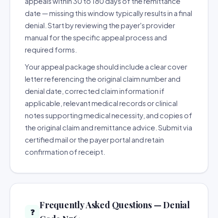
appeals within 30 to 180 days of the remittance
date — missing this window typically results in a final
denial. Start by reviewing the payer's provider
manual for the specific appeal process and
required forms.
Your appeal package should include a clear cover
letter referencing the original claim number and
denial date, corrected claim information if
applicable, relevant medical records or clinical
notes supporting medical necessity, and copies of
the original claim and remittance advice. Submit via
certified mail or the payer portal and retain
confirmation of receipt.
Frequently Asked Questions — Denial
❓