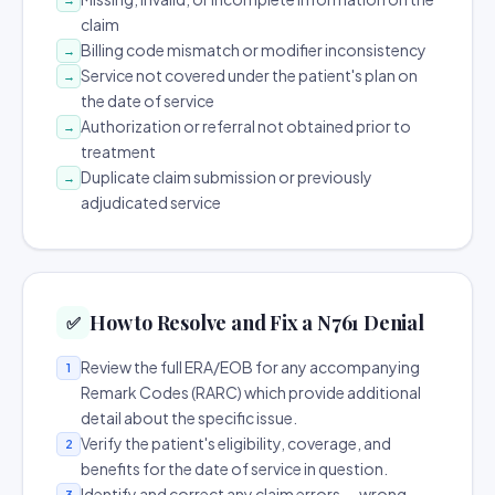
claim
Billing code mismatch or modifier inconsistency
→
Service not covered under the patient's plan on
→
the date of service
Authorization or referral not obtained prior to
→
treatment
Duplicate claim submission or previously
→
adjudicated service
How to Resolve and Fix a N761 Denial
✅
Review the full ERA/EOB for any accompanying
1
Remark Codes (RARC) which provide additional
detail about the specific issue.
Verify the patient's eligibility, coverage, and
2
benefits for the date of service in question.
Identify and correct any claim errors — wrong
3