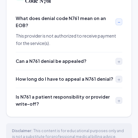
Code N761
What does denial code N761 mean on an
EOB?
This provider is not authorized to receive payment
for the service(s).
Can a N761 denial be appealed?
How long do I have to appeal a N761 denial?
Is N761 a patient responsibility or provider
write-off?
Disclaimer:
This content is for educational purposes only and
is not a substitute for professional medical billing advice.