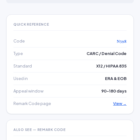
QUICK REFERENCE
Code
N598
Type
CARC / Denial Code
Standard
X12 / HIPAA 835
Used in
ERA & EOB
Appeal window
90–180 days
Remark Code page
View →
ALSO SEE — REMARK CODE