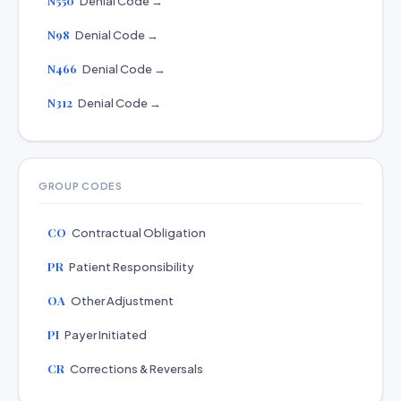
N550
Denial Code →
N98
Denial Code →
N466
Denial Code →
N312
Denial Code →
GROUP CODES
CO
Contractual Obligation
PR
Patient Responsibility
OA
Other Adjustment
PI
Payer Initiated
CR
Corrections & Reversals