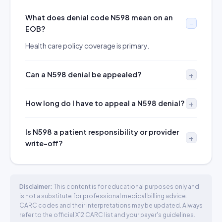
What does denial code N598 mean on an
EOB?
Health care policy coverage is primary.
Can a N598 denial be appealed?
How long do I have to appeal a N598 denial?
Is N598 a patient responsibility or provider
write-off?
Disclaimer:
This content is for educational purposes only and
is not a substitute for professional medical billing advice.
CARC codes and their interpretations may be updated. Always
refer to the official X12 CARC list and your payer's guidelines.