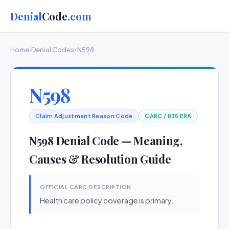
Denial
Code
.com
Home
›
Denial Codes
› N598
N598
Claim Adjustment Reason Code
CARC / 835 ERA
N598 Denial Code — Meaning,
Causes & Resolution Guide
OFFICIAL CARC DESCRIPTION
Health care policy coverage is primary.