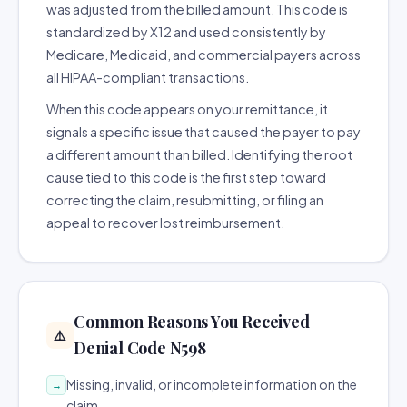
was adjusted from the billed amount. This code is
standardized by X12 and used consistently by
Medicare, Medicaid, and commercial payers across
all HIPAA-compliant transactions.
When this code appears on your remittance, it
signals a specific issue that caused the payer to pay
a different amount than billed. Identifying the root
cause tied to this code is the first step toward
correcting the claim, resubmitting, or filing an
appeal to recover lost reimbursement.
Common Reasons You Received
⚠️
Denial Code N598
Missing, invalid, or incomplete information on the
→
claim