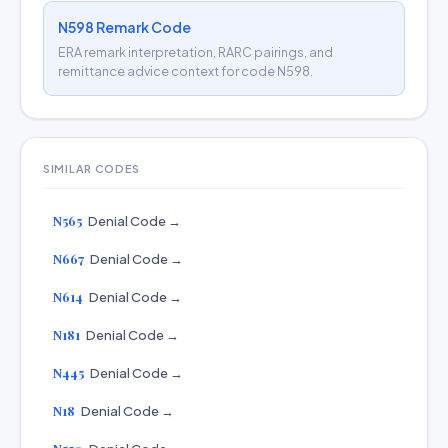
N598 Remark Code
ERA remark interpretation, RARC pairings, and
remittance advice context for code N598.
SIMILAR CODES
N565
Denial Code →
N667
Denial Code →
N614
Denial Code →
N181
Denial Code →
N445
Denial Code →
N18
Denial Code →