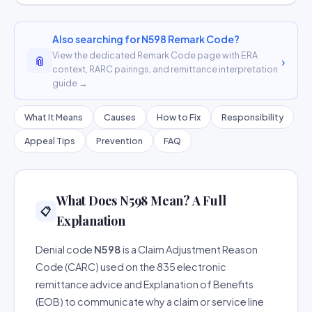
Also searching for N598 Remark Code?
View the dedicated Remark Code page with ERA
📎
›
context, RARC pairings, and remittance interpretation
guide →
What It Means
Causes
How to Fix
Responsibility
Appeal Tips
Prevention
FAQ
What Does N598 Mean? A Full
📋
Explanation
Denial code
N598
is a Claim Adjustment Reason
Code (CARC) used on the 835 electronic
remittance advice and Explanation of Benefits
(EOB) to communicate why a claim or service line