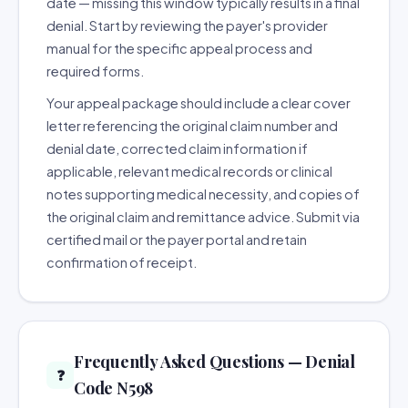
date — missing this window typically results in a final
denial. Start by reviewing the payer's provider
manual for the specific appeal process and
required forms.
Your appeal package should include a clear cover
letter referencing the original claim number and
denial date, corrected claim information if
applicable, relevant medical records or clinical
notes supporting medical necessity, and copies of
the original claim and remittance advice. Submit via
certified mail or the payer portal and retain
confirmation of receipt.
Frequently Asked Questions — Denial
❓
Code N598