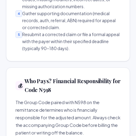
missing authorization numbers.
Gather supporting documentation (medical
4
records, auth, referral, ABN) required for appeal
or corrected claim.
Resubmit a corrected claim or file a formal appeal
5
with the payer within their specified deadline
(typically 90–180 days).
Who Pays? Financial Responsibility for
💰
Code N598
The Group Code paired with N598 on the
remittance determines who is financially
responsible for the adjusted amount. Always check
the accompanying Group Code before billing the
patient or writing off the balance.