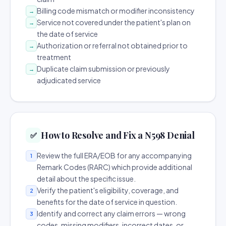
Billing code mismatch or modifier inconsistency
→
Service not covered under the patient's plan on
→
the date of service
Authorization or referral not obtained prior to
→
treatment
Duplicate claim submission or previously
→
adjudicated service
How to Resolve and Fix a N598 Denial
✅
Review the full ERA/EOB for any accompanying
1
Remark Codes (RARC) which provide additional
detail about the specific issue.
Verify the patient's eligibility, coverage, and
2
benefits for the date of service in question.
Identify and correct any claim errors — wrong
3
codes, missing modifiers, incorrect dates, or