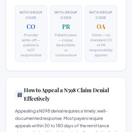
WITH GROUP
WITH GROUP
WITH GROUP
CODE
CODE
CODE
CO
PR
OA
Provider
Patient owes
Other — no
write-off —
— copay,
standard CO
patient is
deductible,
or PR
NOT
or
responsibility
responsible
coinsurance
applies
How to Appeal a N598 Claim Denial
📨
Effectively
Appealing a N598 denial requires a timely, well-
documented response. Most payers require
appeals within 30 to 180 days of the remittance