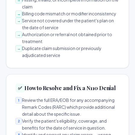
claim
Billing code mismatch or modifier inconsistency
→
Service not covered under the patient's plan on
→
the date of service
Authorization or referral not obtained prior to
→
treatment
Duplicate claim submission or previously
→
adjudicated service
How to Resolve and Fix a N110 Denial
✅
Review the full ERA/EOB for any accompanying
1
Remark Codes (RARC) which provide additional
detail about the specific issue.
Verify the patient's eligibility, coverage, and
2
benefits for the date of service in question.
Identify and correct any claim errors — wrong
3