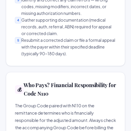
codes, missing modifiers, incorrect dates, or
missing authorization numbers.
Gather supporting documentation (medical
4
records, auth, referral, ABN) required for appeal
or corrected claim.
Resubmit a corrected claim or file a formal appeal
5
with the payer within their specified deadline
(typically 90–180 days).
Who Pays? Financial Responsibility for
💰
Code N110
The Group Code paired with N110 on the
remittance determines who is financially
responsible for the adjusted amount. Always check
the accompanying Group Code before billing the