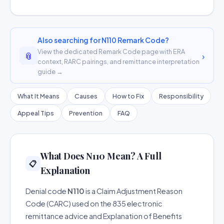
Also searching for N110 Remark Code?
View the dedicated Remark Code page with ERA
📎
›
context, RARC pairings, and remittance interpretation
guide →
What It Means
Causes
How to Fix
Responsibility
Appeal Tips
Prevention
FAQ
What Does N110 Mean? A Full
📋
Explanation
Denial code
N110
is a Claim Adjustment Reason
Code (CARC) used on the 835 electronic
remittance advice and Explanation of Benefits