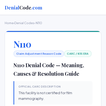
Denial
Code
.com
Home
›
Denial Codes
› N110
N110
Claim Adjustment Reason Code
CARC / 835 ERA
N110 Denial Code — Meaning,
Causes & Resolution Guide
OFFICIAL CARC DESCRIPTION
This facility is not certified for film
mammography.