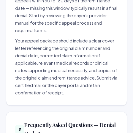
appeals within 30 to 180 days of the remittance
date — missing this window typically results in a final
denial. Start by reviewing the payer's provider
manual for the specific appeal process and
required forms.
Your appeal package should include a clear cover
letter referencing the original claim number and
denial date, corrected claim information if
applicable, relevant medical records or clinical
notes supporting medical necessity, and copies of
the original claim and remittance advice. Submit via
certified mail or the payer portal and retain
confirmation of receipt.
Frequently Asked Questions — Denial
❓