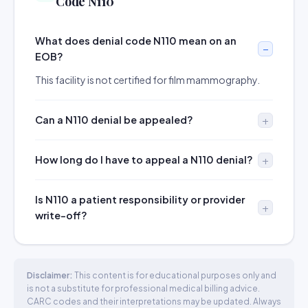
Code N110
What does denial code N110 mean on an
EOB?
This facility is not certified for film mammography.
Can a N110 denial be appealed?
How long do I have to appeal a N110 denial?
Is N110 a patient responsibility or provider
write-off?
Disclaimer:
This content is for educational purposes only and
is not a substitute for professional medical billing advice.
CARC codes and their interpretations may be updated. Always