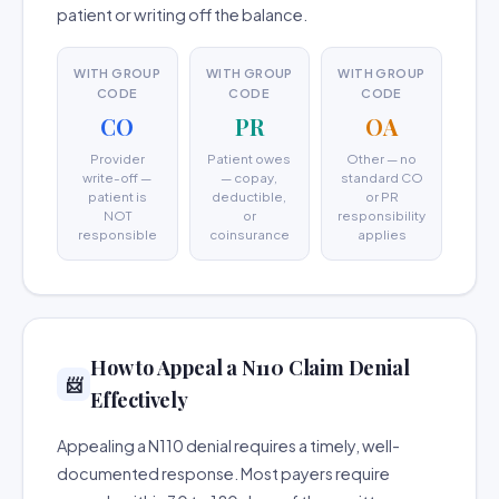
patient or writing off the balance.
WITH GROUP
WITH GROUP
WITH GROUP
CODE
CODE
CODE
CO
PR
OA
Provider
Patient owes
Other — no
write-off —
— copay,
standard CO
patient is
deductible,
or PR
NOT
or
responsibility
responsible
coinsurance
applies
How to Appeal a N110 Claim Denial
📨
Effectively
Appealing a N110 denial requires a timely, well-
documented response. Most payers require