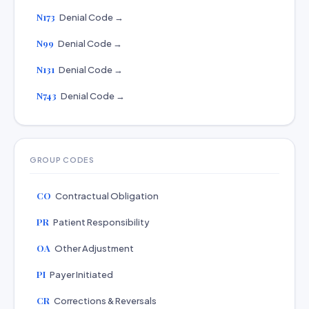
N173
Denial Code →
N99
Denial Code →
N131
Denial Code →
N743
Denial Code →
GROUP CODES
CO
Contractual Obligation
PR
Patient Responsibility
OA
Other Adjustment
PI
Payer Initiated
CR
Corrections & Reversals