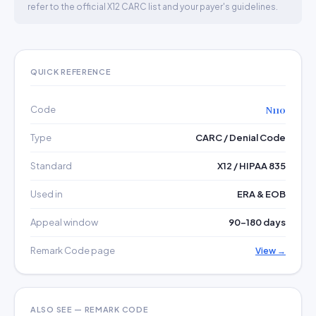
refer to the official X12 CARC list and your payer's guidelines.
QUICK REFERENCE
Code
N110
Type
CARC / Denial Code
Standard
X12 / HIPAA 835
Used in
ERA & EOB
Appeal window
90–180 days
Remark Code page
View →
ALSO SEE — REMARK CODE