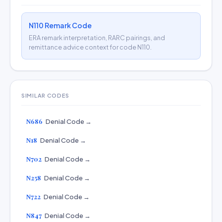
N110 Remark Code
ERA remark interpretation, RARC pairings, and
remittance advice context for code N110.
SIMILAR CODES
N686
Denial Code →
N18
Denial Code →
N702
Denial Code →
N258
Denial Code →
N722
Denial Code →
N847
Denial Code →