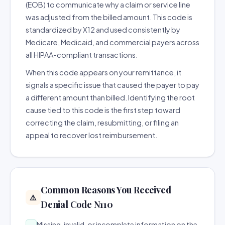
(EOB) to communicate why a claim or service line
was adjusted from the billed amount. This code is
standardized by X12 and used consistently by
Medicare, Medicaid, and commercial payers across
all HIPAA-compliant transactions.
When this code appears on your remittance, it
signals a specific issue that caused the payer to pay
a different amount than billed. Identifying the root
cause tied to this code is the first step toward
correcting the claim, resubmitting, or filing an
appeal to recover lost reimbursement.
Common Reasons You Received
⚠️
Denial Code N110
Missing, invalid, or incomplete information on the
→