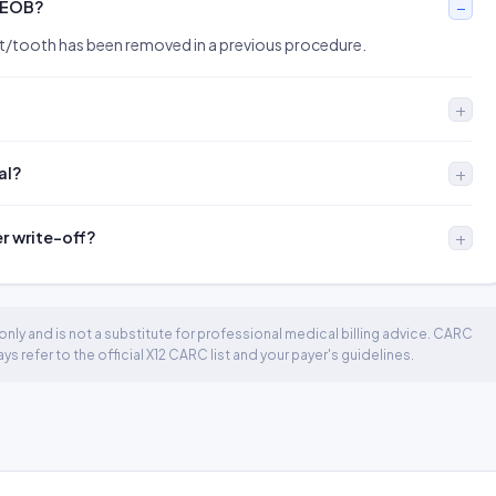
 EOB?
rt/tooth has been removed in a previous procedure.
al?
er write-off?
nly and is not a substitute for professional medical billing advice. CARC
 refer to the official X12 CARC list and your payer's guidelines.