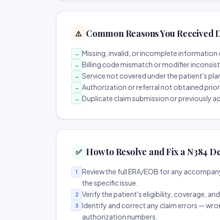
Common Reasons You Received D
⚠️
Missing, invalid, or incomplete information 
→
Billing code mismatch or modifier inconsis
→
Service not covered under the patient's pla
→
Authorization or referral not obtained prio
→
Duplicate claim submission or previously a
→
How to Resolve and Fix a N384 De
✅
Review the full ERA/EOB for any accompany
1
the specific issue.
Verify the patient's eligibility, coverage, an
2
Identify and correct any claim errors — wro
3
authorization numbers.