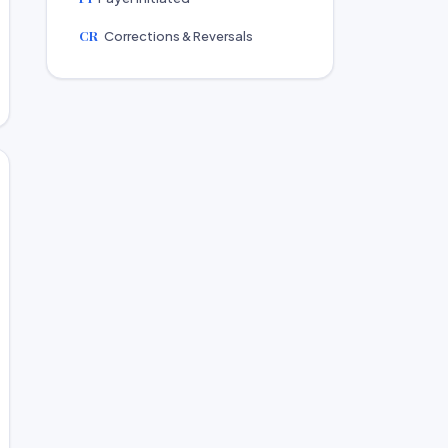
CR
Corrections & Reversals