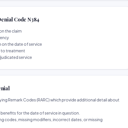
enial Code N384
on the claim
tency
n on the date of service
r to treatment
djudicated service
nial
ing Remark Codes (RARC) which provide additional detail about
d benefits for the date of service in question.
ng codes, missing modifiers, incorrect dates, or missing