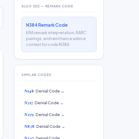
ALSO SEE — REMARK CODE
N384 Remark Code
ERA remark interpretation, RARC
pairings, and remittance advice
context for code N384.
SIMILAR CODES
N148
Denial Code →
N317
Denial Code →
N279
Denial Code →
N838
Denial Code →
N347
Denial Code →