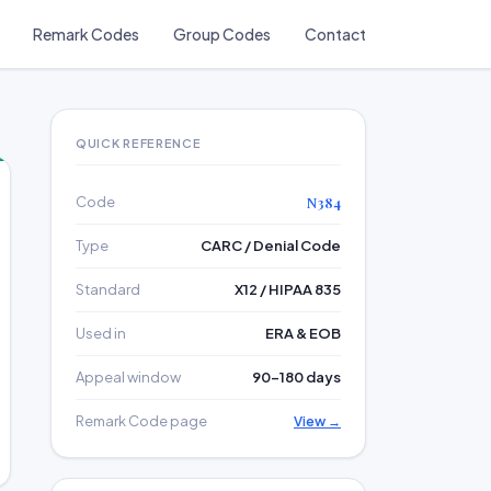
Remark Codes
Group Codes
Contact
QUICK REFERENCE
Code
N384
Type
CARC / Denial Code
Standard
X12 / HIPAA 835
Used in
ERA & EOB
Appeal window
90–180 days
Remark Code page
View →