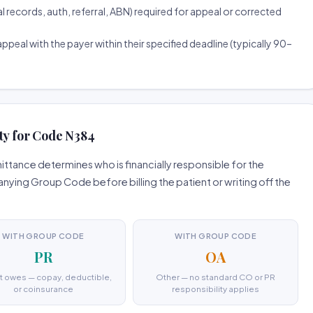
ecords, auth, referral, ABN) required for appeal or corrected
ppeal with the payer within their specified deadline (typically 90–
ty for Code N384
tance determines who is financially responsible for the
ing Group Code before billing the patient or writing off the
WITH GROUP CODE
WITH GROUP CODE
PR
OA
t owes — copay, deductible,
Other — no standard CO or PR
or coinsurance
responsibility applies