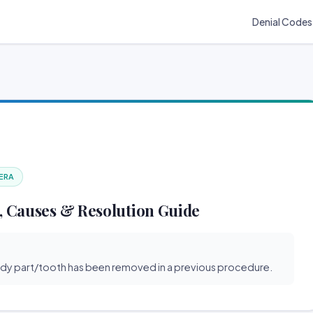
Denial Codes
 ERA
, Causes & Resolution Guide
ody part/tooth has been removed in a previous procedure.