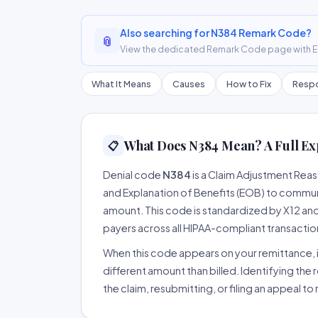
Also searching for N384 Remark Code?
📎
View the dedicated Remark Code page with ER
What It Means
Causes
How to Fix
Respo
What Does N384 Mean? A Full Ex
📋
Denial code
N384
is a Claim Adjustment Rea
and Explanation of Benefits (EOB) to communi
amount. This code is standardized by X12 an
payers across all HIPAA-compliant transactio
When this code appears on your remittance, it
different amount than billed. Identifying the 
the claim, resubmitting, or filing an appeal t