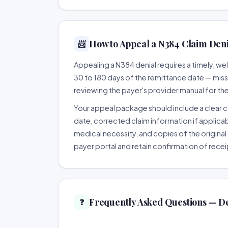
How to Appeal a N384 Claim Denia
📨
Appealing a N384 denial requires a timely, 
30 to 180 days of the remittance date — missing
reviewing the payer's provider manual for th
Your appeal package should include a clear co
date, corrected claim information if applicab
medical necessity, and copies of the original 
payer portal and retain confirmation of recei
Frequently Asked Questions — D
❓