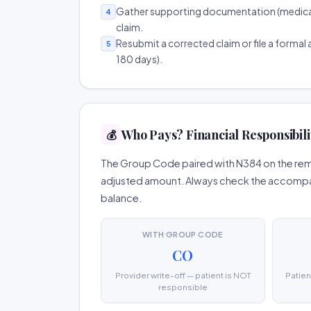
Gather supporting documentation (medical r
4
claim.
Resubmit a corrected claim or file a formal a
5
180 days).
Who Pays? Financial Responsibili
💰
The Group Code paired with N384 on the remit
adjusted amount. Always check the accompany
balance.
WITH GROUP CODE
CO
Provider write-off — patient is NOT
Patien
responsible