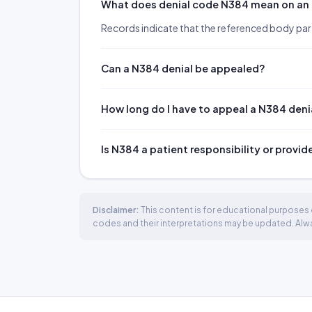
What does denial code N384 mean on an
Records indicate that the referenced body pa
Can a N384 denial be appealed?
How long do I have to appeal a N384 deni
Is N384 a patient responsibility or provid
Disclaimer:
This content is for educational purposes o
codes and their interpretations may be updated. Always