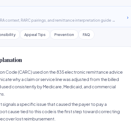
›
A context, RARC pairings, and remittance interpretation guide →
nsibility
Appeal Tips
Prevention
FAQ
planation
son Code (CARC) used on the 835 electronic remittance advice
cate why a claim or service line was adjusted from the billed
d used consistently by Medicare, Medicaid, and commercial
ns.
 signals a specific issue that caused the payer to pay a
root cause tied to this code is the first step toward correcting
o recover lost reimbursement.