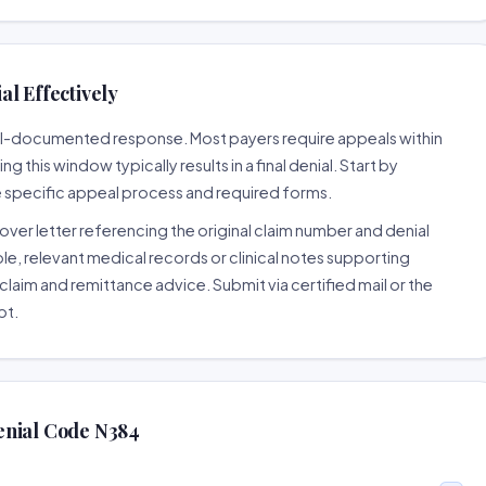
l Effectively
well-documented response. Most payers require appeals within
 this window typically results in a final denial. Start by
e specific appeal process and required forms.
ver letter referencing the original claim number and denial
le, relevant medical records or clinical notes supporting
claim and remittance advice. Submit via certified mail or the
pt.
enial Code N384