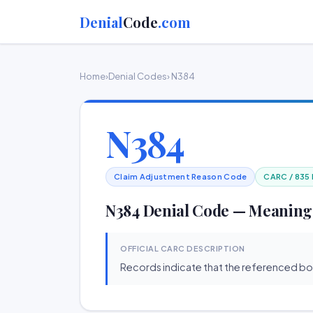
Denial
Code
.com
Home
›
Denial Codes
› N384
N384
Claim Adjustment Reason Code
CARC / 835
N384 Denial Code — Meaning
OFFICIAL CARC DESCRIPTION
Records indicate that the referenced b