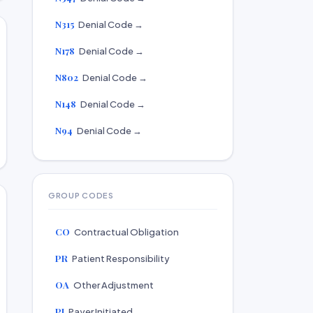
N315
Denial Code →
N178
Denial Code →
N802
Denial Code →
N148
Denial Code →
N94
Denial Code →
GROUP CODES
CO
Contractual Obligation
PR
Patient Responsibility
OA
Other Adjustment
PI
Payer Initiated