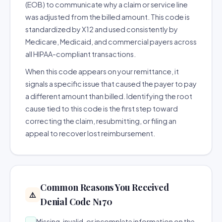
(EOB) to communicate why a claim or service line
was adjusted from the billed amount. This code is
standardized by X12 and used consistently by
Medicare, Medicaid, and commercial payers across
all HIPAA-compliant transactions.
When this code appears on your remittance, it
signals a specific issue that caused the payer to pay
a different amount than billed. Identifying the root
cause tied to this code is the first step toward
correcting the claim, resubmitting, or filing an
appeal to recover lost reimbursement.
Common Reasons You Received
⚠️
Denial Code N170
Missing, invalid, or incomplete information on the
→