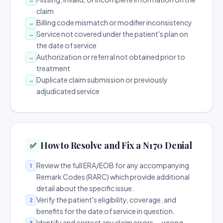
claim
Billing code mismatch or modifier inconsistency
→
Service not covered under the patient's plan on
→
the date of service
Authorization or referral not obtained prior to
→
treatment
Duplicate claim submission or previously
→
adjudicated service
How to Resolve and Fix a N170 Denial
✅
Review the full ERA/EOB for any accompanying
1
Remark Codes (RARC) which provide additional
detail about the specific issue.
Verify the patient's eligibility, coverage, and
2
benefits for the date of service in question.
Identify and correct any claim errors — wrong
3