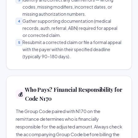
codes, missing modifiers, incorrect dates, or
missing authorization numbers.
Gather supporting documentation (medical
4
records, auth, referral, ABN) required for appeal
or corrected claim.
Resubmit a corrected claim or file a formal appeal
5
with the payer within their specified deadline
(typically 90–180 days).
Who Pays? Financial Responsibility for
💰
Code N170
The Group Code paired with N170 on the
remittance determines who is financially
responsible for the adjusted amount. Always check
the accompanying Group Code before billing the