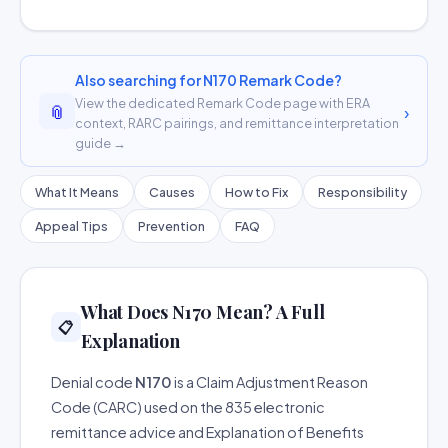
Also searching for N170 Remark Code?
View the dedicated Remark Code page with ERA
📎
›
context, RARC pairings, and remittance interpretation
guide →
What It Means
Causes
How to Fix
Responsibility
Appeal Tips
Prevention
FAQ
What Does N170 Mean? A Full
📋
Explanation
Denial code
N170
is a Claim Adjustment Reason
Code (CARC) used on the 835 electronic
remittance advice and Explanation of Benefits