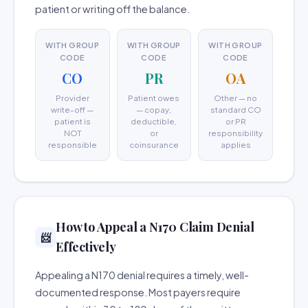
patient or writing off the balance.
WITH GROUP
WITH GROUP
WITH GROUP
CODE
CODE
CODE
CO
PR
OA
Provider
Patient owes
Other — no
write-off —
— copay,
standard CO
patient is
deductible,
or PR
NOT
or
responsibility
responsible
coinsurance
applies
How to Appeal a N170 Claim Denial
📨
Effectively
Appealing a N170 denial requires a timely, well-
documented response. Most payers require