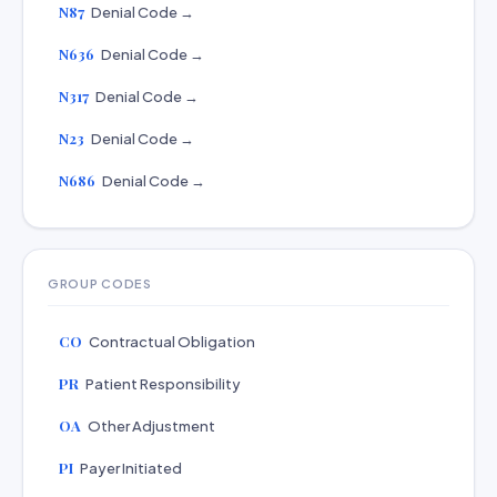
N87
Denial Code →
N636
Denial Code →
N317
Denial Code →
N23
Denial Code →
N686
Denial Code →
GROUP CODES
CO
Contractual Obligation
PR
Patient Responsibility
OA
Other Adjustment
PI
Payer Initiated