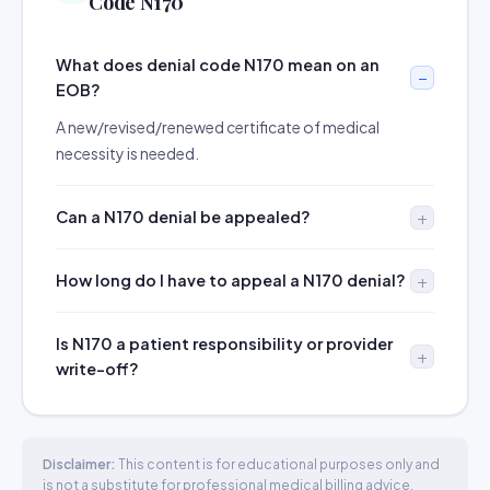
Code N170
What does denial code N170 mean on an
EOB?
A new/revised/renewed certificate of medical
necessity is needed.
Can a N170 denial be appealed?
How long do I have to appeal a N170 denial?
Is N170 a patient responsibility or provider
write-off?
Disclaimer:
This content is for educational purposes only and
is not a substitute for professional medical billing advice.