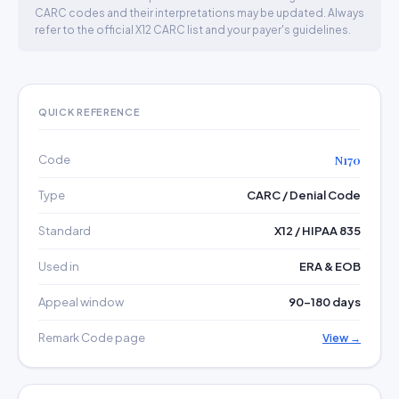
CARC codes and their interpretations may be updated. Always
refer to the official X12 CARC list and your payer's guidelines.
QUICK REFERENCE
Code
N170
Type
CARC / Denial Code
Standard
X12 / HIPAA 835
Used in
ERA & EOB
Appeal window
90–180 days
Remark Code page
View →