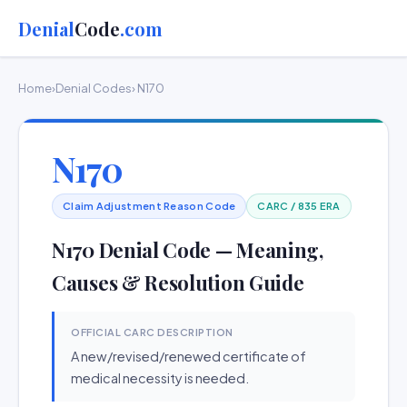
Denial
Code
.com
Home
›
Denial Codes
› N170
N170
Claim Adjustment Reason Code
CARC / 835 ERA
N170 Denial Code — Meaning,
Causes & Resolution Guide
OFFICIAL CARC DESCRIPTION
A new/revised/renewed certificate of
medical necessity is needed.