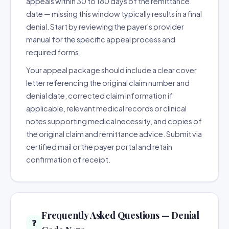
appeals within 30 to 180 days of the remittance
date — missing this window typically results in a final
denial. Start by reviewing the payer's provider
manual for the specific appeal process and
required forms.
Your appeal package should include a clear cover
letter referencing the original claim number and
denial date, corrected claim information if
applicable, relevant medical records or clinical
notes supporting medical necessity, and copies of
the original claim and remittance advice. Submit via
certified mail or the payer portal and retain
confirmation of receipt.
Frequently Asked Questions — Denial
❓