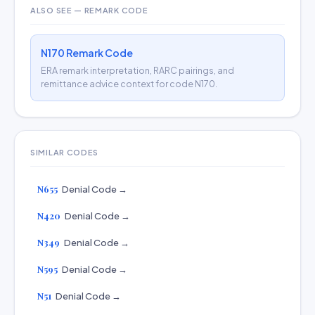
ALSO SEE — REMARK CODE
N170 Remark Code
ERA remark interpretation, RARC pairings, and
remittance advice context for code N170.
SIMILAR CODES
N655
Denial Code →
N420
Denial Code →
N349
Denial Code →
N595
Denial Code →
N51
Denial Code →