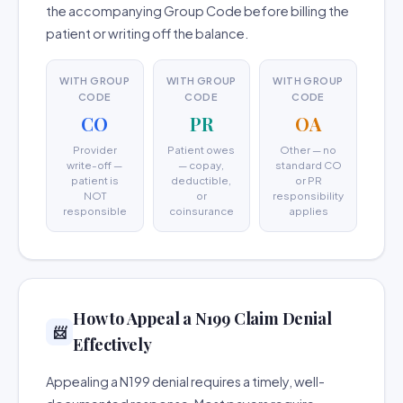
the accompanying Group Code before billing the
patient or writing off the balance.
WITH GROUP
WITH GROUP
WITH GROUP
CODE
CODE
CODE
CO
PR
OA
Provider
Patient owes
Other — no
write-off —
— copay,
standard CO
patient is
deductible,
or PR
NOT
or
responsibility
responsible
coinsurance
applies
How to Appeal a N199 Claim Denial
📨
Effectively
Appealing a N199 denial requires a timely, well-