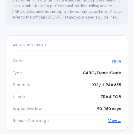
Disclaimer:
This content is for educational purposes only and
is not a substitute for professional medical billing advice.
CARC codes and their interpretations may be updated. Always
refer to the official X12 CARC list and your payer's guidelines.
QUICK REFERENCE
Code
N199
Type
CARC / Denial Code
Standard
X12 / HIPAA 835
Used in
ERA & EOB
Appeal window
90–180 days
Remark Code page
View →