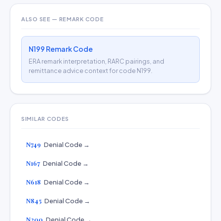
ALSO SEE — REMARK CODE
N199 Remark Code
ERA remark interpretation, RARC pairings, and
remittance advice context for code N199.
SIMILAR CODES
N749
Denial Code →
N167
Denial Code →
N618
Denial Code →
N845
Denial Code →
N200
Denial Code →