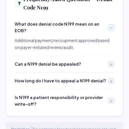
❓
Code N199
What does denial code N199 mean on an
EOB?
Additional payment/recoupment approved based
on payer-initiated review/audit.
Can a N199 denial be appealed?
How long do I have to appeal a N199 denial?
Is N199 a patient responsibility or provider
write-off?