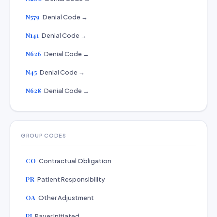
N579
Denial Code →
N141
Denial Code →
N626
Denial Code →
N45
Denial Code →
N628
Denial Code →
GROUP CODES
CO
Contractual Obligation
PR
Patient Responsibility
OA
Other Adjustment
PI
Payer Initiated