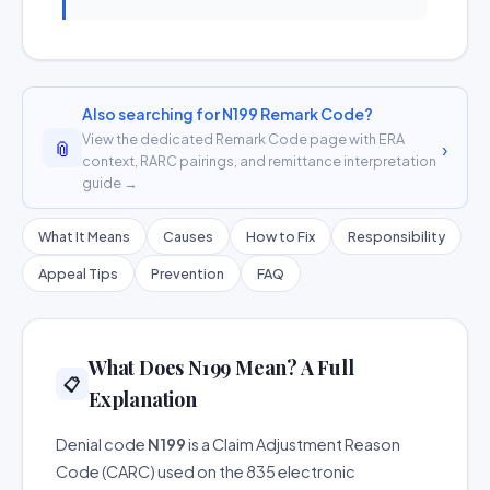
Also searching for N199 Remark Code?
View the dedicated Remark Code page with ERA
📎
›
context, RARC pairings, and remittance interpretation
guide →
What It Means
Causes
How to Fix
Responsibility
Appeal Tips
Prevention
FAQ
What Does N199 Mean? A Full
📋
Explanation
Denial code
N199
is a Claim Adjustment Reason
Code (CARC) used on the 835 electronic