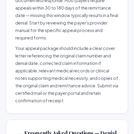
documented response. Most payers require
appeals within 30 to 180 days of the remittance
date — missing this window typically results in a final
denial. Start by reviewing the payer's provider
manual for the specific appeal process and
required forms.
Your appeal package should include a clear cover
letter referencing the original claim number and
denial date, corrected claim information if
applicable, relevant medical records or clinical
notes supporting medical necessity, and copies of
the original claim and remittance advice. Submit via
certified mail or the payer portal and retain
confirmation of receipt.
Frequently Asked Questions — Denial