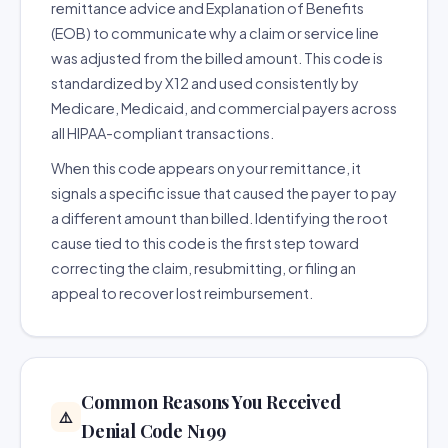
remittance advice and Explanation of Benefits
(EOB) to communicate why a claim or service line
was adjusted from the billed amount. This code is
standardized by X12 and used consistently by
Medicare, Medicaid, and commercial payers across
all HIPAA-compliant transactions.
When this code appears on your remittance, it
signals a specific issue that caused the payer to pay
a different amount than billed. Identifying the root
cause tied to this code is the first step toward
correcting the claim, resubmitting, or filing an
appeal to recover lost reimbursement.
Common Reasons You Received
⚠️
Denial Code N199