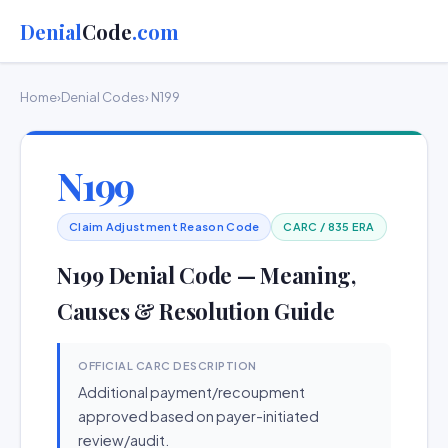
Denial
Code
.com
Home
›
Denial Codes
› N199
N199
Claim Adjustment Reason Code
CARC / 835 ERA
N199 Denial Code — Meaning,
Causes & Resolution Guide
OFFICIAL CARC DESCRIPTION
Additional payment/recoupment
approved based on payer-initiated
review/audit.