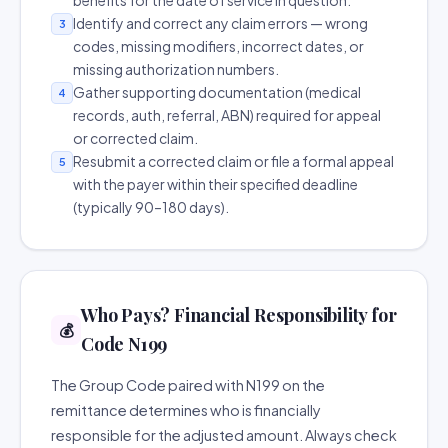
benefits for the date of service in question.
Identify and correct any claim errors — wrong
3
codes, missing modifiers, incorrect dates, or
missing authorization numbers.
Gather supporting documentation (medical
4
records, auth, referral, ABN) required for appeal
or corrected claim.
Resubmit a corrected claim or file a formal appeal
5
with the payer within their specified deadline
(typically 90–180 days).
Who Pays? Financial Responsibility for
💰
Code N199
The Group Code paired with N199 on the
remittance determines who is financially
responsible for the adjusted amount. Always check