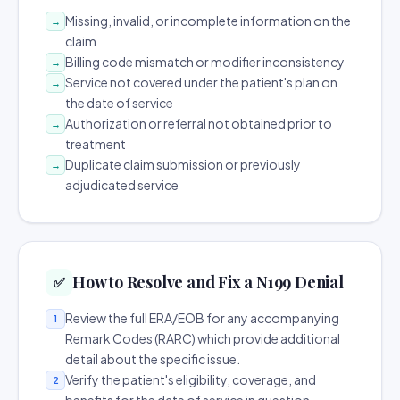
Missing, invalid, or incomplete information on the
→
claim
Billing code mismatch or modifier inconsistency
→
Service not covered under the patient's plan on
→
the date of service
Authorization or referral not obtained prior to
→
treatment
Duplicate claim submission or previously
→
adjudicated service
How to Resolve and Fix a N199 Denial
✅
Review the full ERA/EOB for any accompanying
1
Remark Codes (RARC) which provide additional
detail about the specific issue.
Verify the patient's eligibility, coverage, and
2