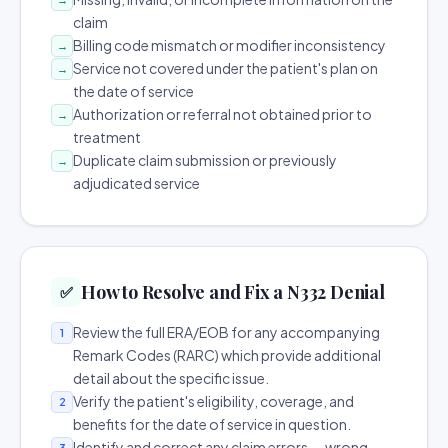
claim
Billing code mismatch or modifier inconsistency
→
Service not covered under the patient's plan on
→
the date of service
Authorization or referral not obtained prior to
→
treatment
Duplicate claim submission or previously
→
adjudicated service
How to Resolve and Fix a N332 Denial
✅
Review the full ERA/EOB for any accompanying
1
Remark Codes (RARC) which provide additional
detail about the specific issue.
Verify the patient's eligibility, coverage, and
2
benefits for the date of service in question.
Identify and correct any claim errors — wrong
3