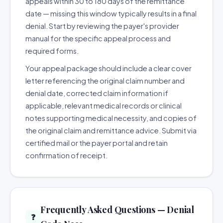
appeals within 30 to 180 days of the remittance
date — missing this window typically results in a final
denial. Start by reviewing the payer's provider
manual for the specific appeal process and
required forms.
Your appeal package should include a clear cover
letter referencing the original claim number and
denial date, corrected claim information if
applicable, relevant medical records or clinical
notes supporting medical necessity, and copies of
the original claim and remittance advice. Submit via
certified mail or the payer portal and retain
confirmation of receipt.
Frequently Asked Questions — Denial
❓