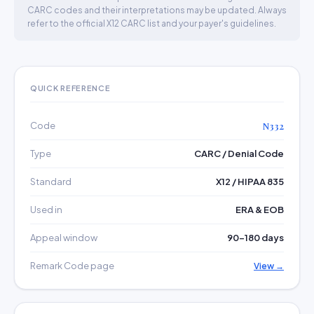
CARC codes and their interpretations may be updated. Always
refer to the official X12 CARC list and your payer's guidelines.
QUICK REFERENCE
Code
N332
Type
CARC / Denial Code
Standard
X12 / HIPAA 835
Used in
ERA & EOB
Appeal window
90–180 days
Remark Code page
View →