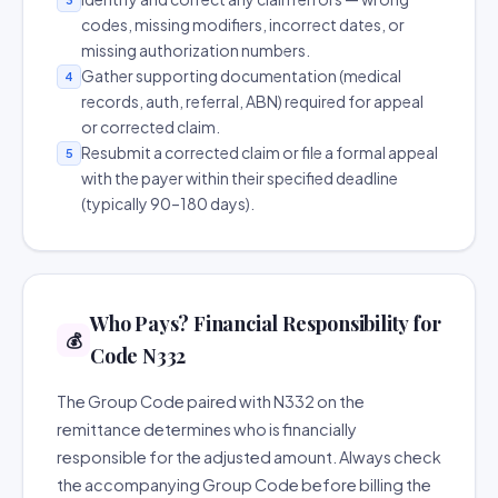
codes, missing modifiers, incorrect dates, or
missing authorization numbers.
Gather supporting documentation (medical
4
records, auth, referral, ABN) required for appeal
or corrected claim.
Resubmit a corrected claim or file a formal appeal
5
with the payer within their specified deadline
(typically 90–180 days).
Who Pays? Financial Responsibility for
💰
Code N332
The Group Code paired with N332 on the
remittance determines who is financially
responsible for the adjusted amount. Always check
the accompanying Group Code before billing the