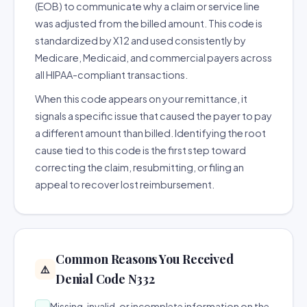
(EOB) to communicate why a claim or service line
was adjusted from the billed amount. This code is
standardized by X12 and used consistently by
Medicare, Medicaid, and commercial payers across
all HIPAA-compliant transactions.
When this code appears on your remittance, it
signals a specific issue that caused the payer to pay
a different amount than billed. Identifying the root
cause tied to this code is the first step toward
correcting the claim, resubmitting, or filing an
appeal to recover lost reimbursement.
Common Reasons You Received
⚠️
Denial Code N332
Missing, invalid, or incomplete information on the
→