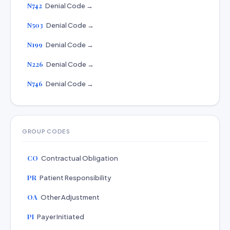
N742
Denial Code →
N503
Denial Code →
N199
Denial Code →
N226
Denial Code →
N746
Denial Code →
GROUP CODES
CO
Contractual Obligation
PR
Patient Responsibility
OA
Other Adjustment
PI
Payer Initiated