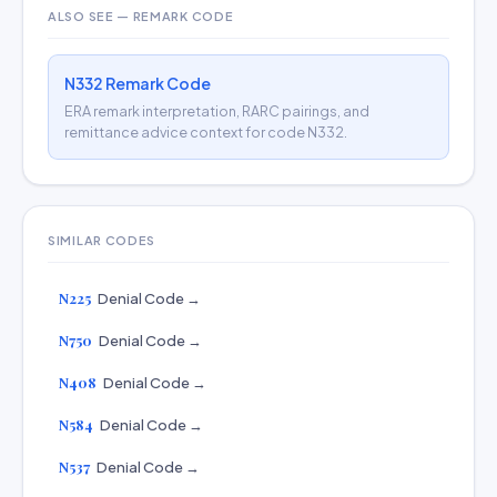
ALSO SEE — REMARK CODE
N332 Remark Code
ERA remark interpretation, RARC pairings, and
remittance advice context for code N332.
SIMILAR CODES
N225
Denial Code →
N750
Denial Code →
N408
Denial Code →
N584
Denial Code →
N537
Denial Code →