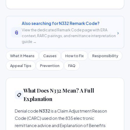
Also searching for N332 Remark Code?
View the dedicated Remark Code page with ERA
📎
›
context, RARC pairings, and remittance interpretation
guide →
What It Means
Causes
How to Fix
Responsibility
Appeal Tips
Prevention
FAQ
What Does N332 Mean? A Full
📋
Explanation
Denial code
N332
is a Claim Adjustment Reason
Code (CARC) used on the 835 electronic
remittance advice and Explanation of Benefits