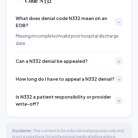
Code N332
What does denial code N332 mean on an
EOB?
Missing/incomplete/invalid prior hospital discharge
date.
Can a N332 denial be appealed?
How long do I have to appeal a N332 denial?
Is N332 a patient responsibility or provider
write-off?
Disclaimer:
This content is for educational purposes only and
is not a substitute for professional medical billing advice.