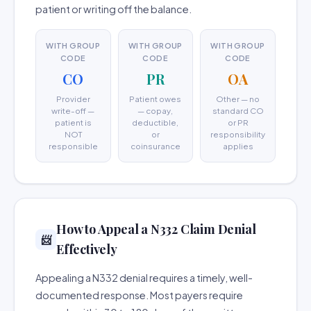
patient or writing off the balance.
WITH GROUP
WITH GROUP
WITH GROUP
CODE
CODE
CODE
CO
PR
OA
Provider
Patient owes
Other — no
write-off —
— copay,
standard CO
patient is
deductible,
or PR
NOT
or
responsibility
responsible
coinsurance
applies
How to Appeal a N332 Claim Denial
📨
Effectively
Appealing a N332 denial requires a timely, well-
documented response. Most payers require