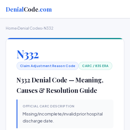
Denial
Code
.com
Home
›
Denial Codes
› N332
N332
Claim Adjustment Reason Code
CARC / 835 ERA
N332 Denial Code — Meaning,
Causes & Resolution Guide
OFFICIAL CARC DESCRIPTION
Missing/incomplete/invalid prior hospital
discharge date.