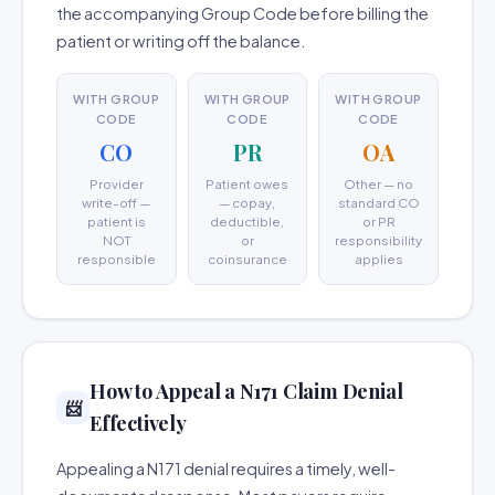
the accompanying Group Code before billing the
patient or writing off the balance.
WITH GROUP
WITH GROUP
WITH GROUP
CODE
CODE
CODE
CO
PR
OA
Provider
Patient owes
Other — no
write-off —
— copay,
standard CO
patient is
deductible,
or PR
NOT
or
responsibility
responsible
coinsurance
applies
How to Appeal a N171 Claim Denial
📨
Effectively
Appealing a N171 denial requires a timely, well-