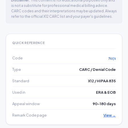
Disclaimer:
This content is for educational purposes only and
is not a substitute for professional medical billing advice.
CARC codes and their interpretations may be updated. Always
refer to the official X12 CARC list and your payer's guidelines.
QUICK REFERENCE
Code
N171
Type
CARC / Denial Code
Standard
X12 / HIPAA 835
Used in
ERA & EOB
Appeal window
90–180 days
Remark Code page
View →