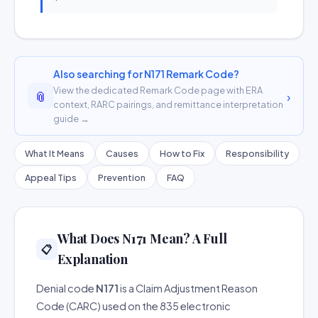
Also searching for N171 Remark Code?
View the dedicated Remark Code page with ERA
📎
›
context, RARC pairings, and remittance interpretation
guide →
What It Means
Causes
How to Fix
Responsibility
Appeal Tips
Prevention
FAQ
What Does N171 Mean? A Full
📋
Explanation
Denial code
N171
is a Claim Adjustment Reason
Code (CARC) used on the 835 electronic