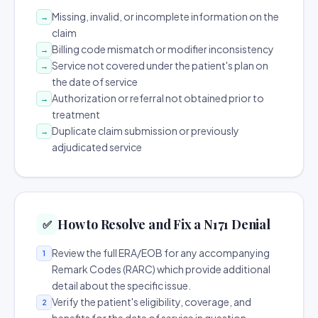
Missing, invalid, or incomplete information on the
→
claim
Billing code mismatch or modifier inconsistency
→
Service not covered under the patient's plan on
→
the date of service
Authorization or referral not obtained prior to
→
treatment
Duplicate claim submission or previously
→
adjudicated service
How to Resolve and Fix a N171 Denial
✅
Review the full ERA/EOB for any accompanying
1
Remark Codes (RARC) which provide additional
detail about the specific issue.
Verify the patient's eligibility, coverage, and
2