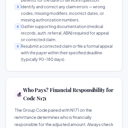
benefits for the date of service in question.
Identify and correct any claim errors — wrong
3
codes, missing modifiers, incorrect dates, or
missing authorization numbers.
Gather supporting documentation (medical
4
records, auth, referral, ABN) required for appeal
or corrected claim.
Resubmit a corrected claim or file a formal appeal
5
with the payer within their specified deadline
(typically 90–180 days).
Who Pays? Financial Responsibility for
💰
Code N171
The Group Code paired with N171 on the
remittance determines who is financially
responsible for the adjusted amount. Always check