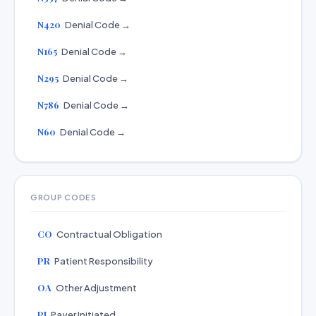
N420
Denial Code →
N165
Denial Code →
N295
Denial Code →
N786
Denial Code →
N60
Denial Code →
GROUP CODES
CO
Contractual Obligation
PR
Patient Responsibility
OA
Other Adjustment
PI
Payer Initiated