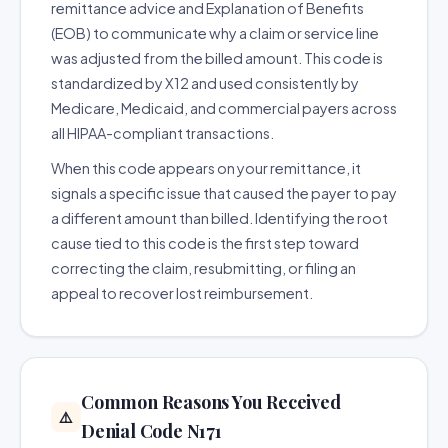
remittance advice and Explanation of Benefits
(EOB) to communicate why a claim or service line
was adjusted from the billed amount. This code is
standardized by X12 and used consistently by
Medicare, Medicaid, and commercial payers across
all HIPAA-compliant transactions.
When this code appears on your remittance, it
signals a specific issue that caused the payer to pay
a different amount than billed. Identifying the root
cause tied to this code is the first step toward
correcting the claim, resubmitting, or filing an
appeal to recover lost reimbursement.
Common Reasons You Received
⚠️
Denial Code N171