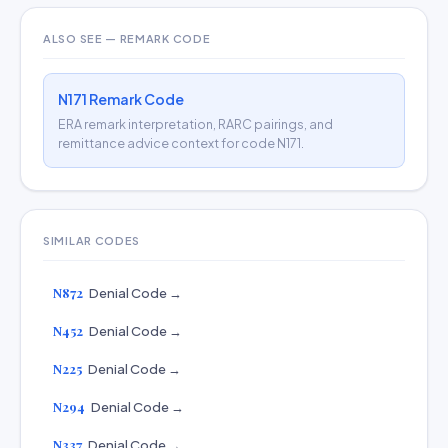
ALSO SEE — REMARK CODE
N171 Remark Code
ERA remark interpretation, RARC pairings, and
remittance advice context for code N171.
SIMILAR CODES
N872
Denial Code →
N452
Denial Code →
N225
Denial Code →
N294
Denial Code →
N337
Denial Code →