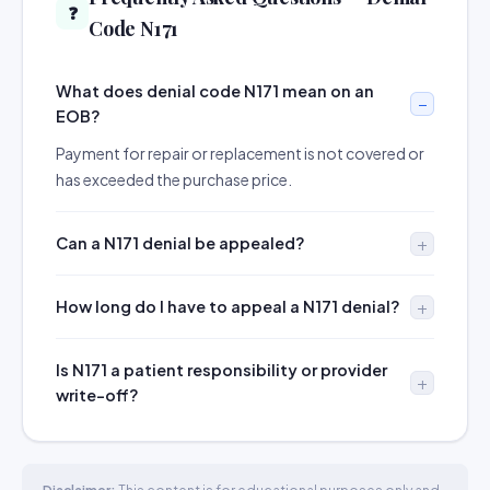
❓
Code N171
What does denial code N171 mean on an
EOB?
Payment for repair or replacement is not covered or
has exceeded the purchase price.
Can a N171 denial be appealed?
How long do I have to appeal a N171 denial?
Is N171 a patient responsibility or provider
write-off?