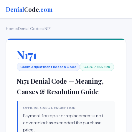
Denial
Code
.com
Home
›
Denial Codes
› N171
N171
Claim Adjustment Reason Code
CARC / 835 ERA
N171 Denial Code — Meaning,
Causes & Resolution Guide
OFFICIAL CARC DESCRIPTION
Payment for repair or replacement is not
covered or has exceeded the purchase
price.