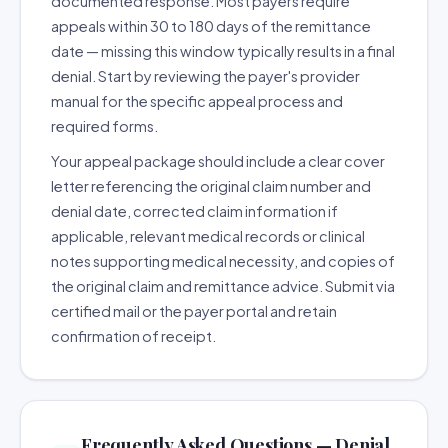
documented response. Most payers require
appeals within 30 to 180 days of the remittance
date — missing this window typically results in a final
denial. Start by reviewing the payer's provider
manual for the specific appeal process and
required forms.
Your appeal package should include a clear cover
letter referencing the original claim number and
denial date, corrected claim information if
applicable, relevant medical records or clinical
notes supporting medical necessity, and copies of
the original claim and remittance advice. Submit via
certified mail or the payer portal and retain
confirmation of receipt.
Frequently Asked Questions — Denial