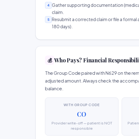
Gather supporting documentation (medical r
4
claim.
Resubmit a corrected claim or file a formal a
5
180 days).
Who Pays? Financial Responsibili
💰
The Group Code paired with N629 on the remit
adjusted amount. Always check the accompany
balance.
WITH GROUP CODE
CO
Provider write-off — patient is NOT
Patien
responsible