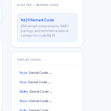
ALSO SEE — REMARK CODE
N629 Remark Code
ERA remark interpretation, RARC
pairings, and remittance advice
context for code N629.
SIMILAR CODES
N339
Denial Code →
N525
Denial Code →
N680
Denial Code →
N500
Denial Code →
N483
Denial Code →