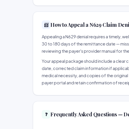
How to Appeal a N629 Claim Denia
📨
Appealing a N629 denial requires a timely, 
30 to 180 days of the remittance date — missing
reviewing the payer's provider manual for th
Your appeal package should include a clear co
date, corrected claim information if applicab
medical necessity, and copies of the original 
payer portal and retain confirmation of recei
Frequently Asked Questions — D
❓