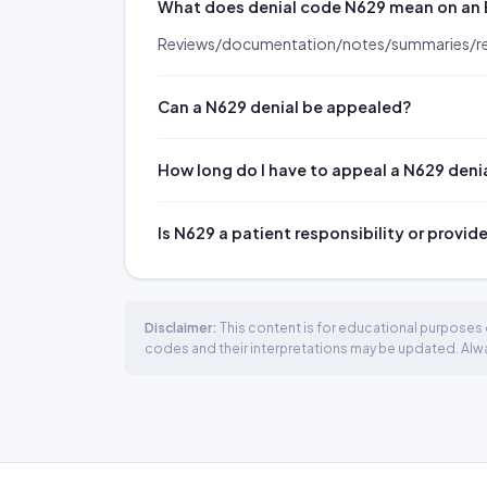
What does denial code N629 mean on an
Reviews/documentation/notes/summaries/rep
Can a N629 denial be appealed?
How long do I have to appeal a N629 deni
Is N629 a patient responsibility or provid
Disclaimer:
This content is for educational purposes o
codes and their interpretations may be updated. Always