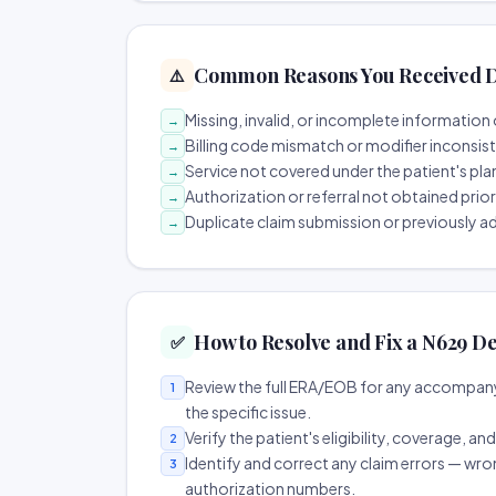
Common Reasons You Received D
⚠️
Missing, invalid, or incomplete information 
→
Billing code mismatch or modifier inconsis
→
Service not covered under the patient's pla
→
Authorization or referral not obtained prio
→
Duplicate claim submission or previously a
→
How to Resolve and Fix a N629 De
✅
Review the full ERA/EOB for any accompany
1
the specific issue.
Verify the patient's eligibility, coverage, an
2
Identify and correct any claim errors — wro
3
authorization numbers.