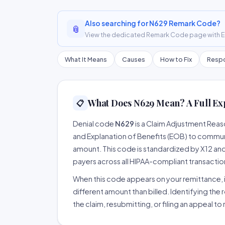
Also searching for N629 Remark Code?
📎
View the dedicated Remark Code page with ER
What It Means
Causes
How to Fix
Respo
What Does N629 Mean? A Full Ex
📋
Denial code
N629
is a Claim Adjustment Rea
and Explanation of Benefits (EOB) to communi
amount. This code is standardized by X12 an
payers across all HIPAA-compliant transactio
When this code appears on your remittance, it
different amount than billed. Identifying the 
the claim, resubmitting, or filing an appeal t