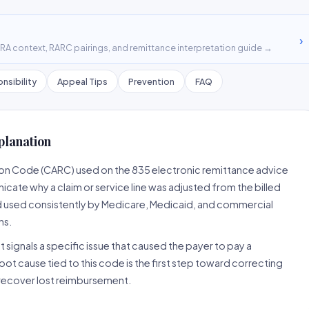
›
A context, RARC pairings, and remittance interpretation guide →
nsibility
Appeal Tips
Prevention
FAQ
planation
son Code (CARC) used on the 835 electronic remittance advice
cate why a claim or service line was adjusted from the billed
d used consistently by Medicare, Medicaid, and commercial
ns.
 signals a specific issue that caused the payer to pay a
root cause tied to this code is the first step toward correcting
o recover lost reimbursement.