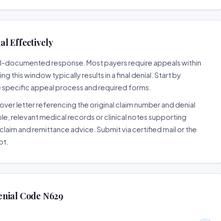
l Effectively
well-documented response. Most payers require appeals within
 this window typically results in a final denial. Start by
e specific appeal process and required forms.
ver letter referencing the original claim number and denial
le, relevant medical records or clinical notes supporting
claim and remittance advice. Submit via certified mail or the
pt.
enial Code N629