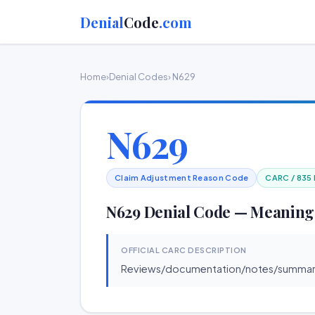
Denial
Code
.com
Home
›
Denial Codes
› N629
N629
Claim Adjustment Reason Code
CARC / 835
N629 Denial Code — Meaning
OFFICIAL CARC DESCRIPTION
Reviews/documentation/notes/summarie