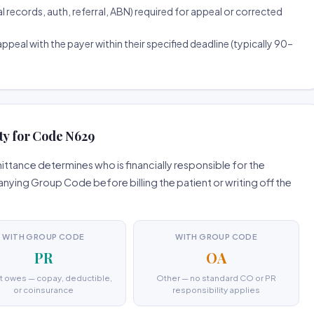
ecords, auth, referral, ABN) required for appeal or corrected
ppeal with the payer within their specified deadline (typically 90–
ty for Code N629
tance determines who is financially responsible for the
ing Group Code before billing the patient or writing off the
WITH GROUP CODE
WITH GROUP CODE
PR
OA
t owes — copay, deductible,
Other — no standard CO or PR
or coinsurance
responsibility applies