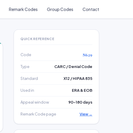
Remark Codes
Group Codes
Contact
QUICK REFERENCE
Code
N629
Type
CARC / Denial Code
Standard
X12 / HIPAA 835
Used in
ERA & EOB
Appeal window
90–180 days
Remark Code page
View →