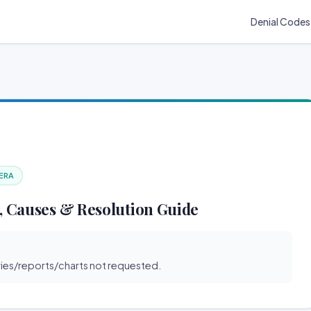
Denial Codes
 ERA
, Causes & Resolution Guide
s/reports/charts not requested.