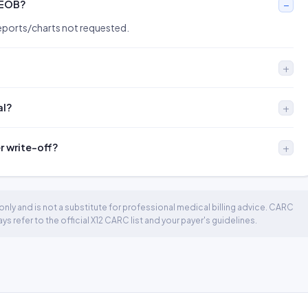
 EOB?
orts/charts not requested.
al?
er write-off?
nly and is not a substitute for professional medical billing advice. CARC
 refer to the official X12 CARC list and your payer's guidelines.