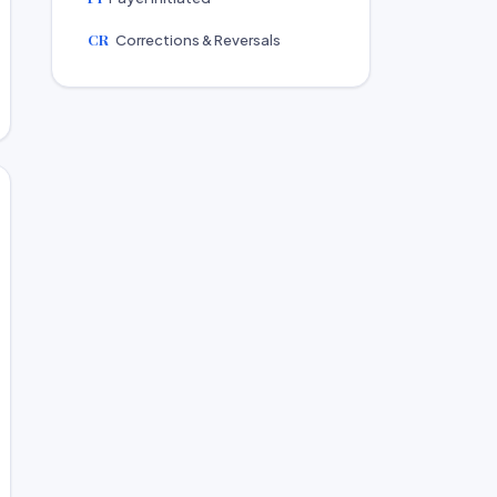
CR
Corrections & Reversals