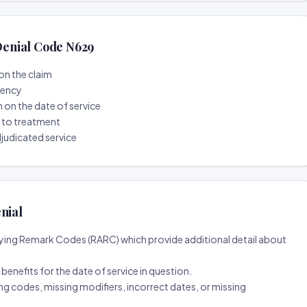
enial Code N629
on the claim
tency
n on the date of service
r to treatment
djudicated service
nial
ing Remark Codes (RARC) which provide additional detail about
d benefits for the date of service in question.
ng codes, missing modifiers, incorrect dates, or missing