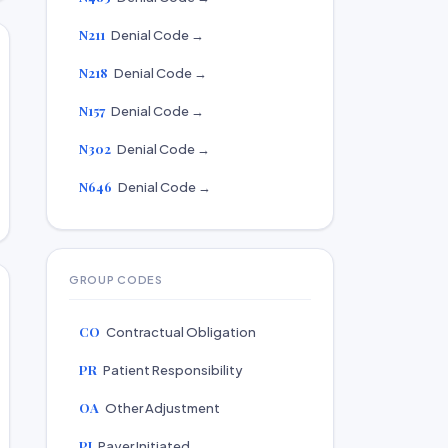
N211
Denial Code →
N218
Denial Code →
N157
Denial Code →
N302
Denial Code →
N646
Denial Code →
GROUP CODES
CO
Contractual Obligation
PR
Patient Responsibility
OA
Other Adjustment
PI
Payer Initiated