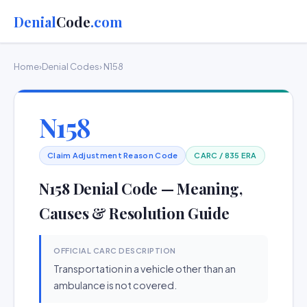
Denial
Code
.com
Home
›
Denial Codes
› N158
N158
Claim Adjustment Reason Code
CARC / 835 ERA
N158 Denial Code — Meaning,
Causes & Resolution Guide
OFFICIAL CARC DESCRIPTION
Transportation in a vehicle other than an
ambulance is not covered.