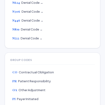
N624
Denial Code →
N306
Denial Code →
N446
Denial Code →
N819
Denial Code →
N722
Denial Code →
GROUP CODES
CO
Contractual Obligation
PR
Patient Responsibility
OA
Other Adjustment
PI
Payer Initiated