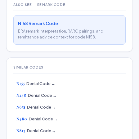
ALSO SEE — REMARK CODE
N158 Remark Code
ERA remark interpretation, RARC pairings, and
remittance advice context for code N158.
SIMILAR CODES
N155
Denial Code →
N238
Denial Code →
N651
Denial Code →
N480
Denial Code →
N815
Denial Code →