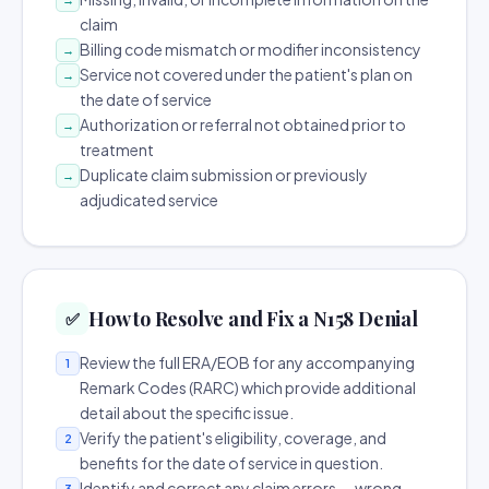
claim
Billing code mismatch or modifier inconsistency
→
Service not covered under the patient's plan on
→
the date of service
Authorization or referral not obtained prior to
→
treatment
Duplicate claim submission or previously
→
adjudicated service
How to Resolve and Fix a N158 Denial
✅
Review the full ERA/EOB for any accompanying
1
Remark Codes (RARC) which provide additional
detail about the specific issue.
Verify the patient's eligibility, coverage, and
2
benefits for the date of service in question.
Identify and correct any claim errors — wrong
3