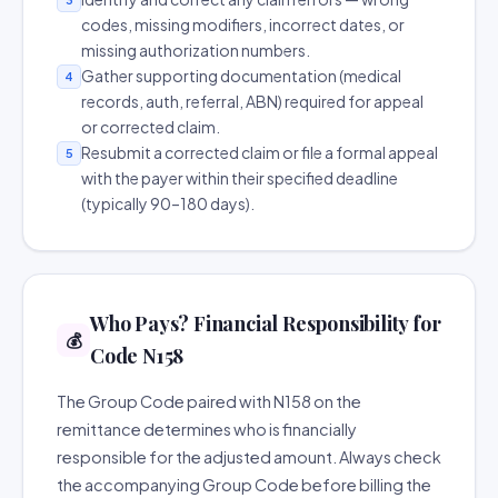
codes, missing modifiers, incorrect dates, or
missing authorization numbers.
Gather supporting documentation (medical
4
records, auth, referral, ABN) required for appeal
or corrected claim.
Resubmit a corrected claim or file a formal appeal
5
with the payer within their specified deadline
(typically 90–180 days).
Who Pays? Financial Responsibility for
💰
Code N158
The Group Code paired with N158 on the
remittance determines who is financially
responsible for the adjusted amount. Always check
the accompanying Group Code before billing the