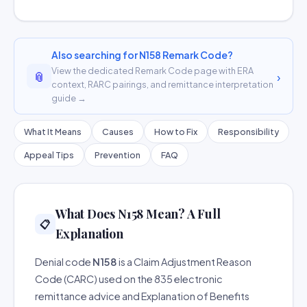
Also searching for N158 Remark Code?
View the dedicated Remark Code page with ERA
📎
›
context, RARC pairings, and remittance interpretation
guide →
What It Means
Causes
How to Fix
Responsibility
Appeal Tips
Prevention
FAQ
What Does N158 Mean? A Full
📋
Explanation
Denial code
N158
is a Claim Adjustment Reason
Code (CARC) used on the 835 electronic
remittance advice and Explanation of Benefits