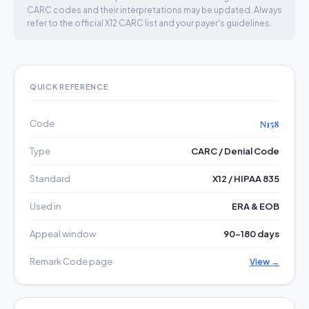
CARC codes and their interpretations may be updated. Always
refer to the official X12 CARC list and your payer's guidelines.
QUICK REFERENCE
Code
N158
Type
CARC / Denial Code
Standard
X12 / HIPAA 835
Used in
ERA & EOB
Appeal window
90–180 days
Remark Code page
View →