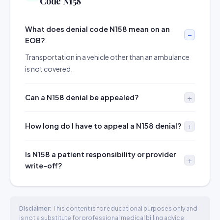
Code N158
What does denial code N158 mean on an
EOB?
Transportation in a vehicle other than an ambulance
is not covered.
Can a N158 denial be appealed?
How long do I have to appeal a N158 denial?
Is N158 a patient responsibility or provider
write-off?
Disclaimer:
This content is for educational purposes only and
is not a substitute for professional medical billing advice.