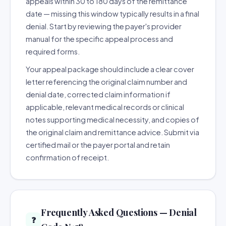
appeals within 30 to 180 days of the remittance
date — missing this window typically results in a final
denial. Start by reviewing the payer's provider
manual for the specific appeal process and
required forms.
Your appeal package should include a clear cover
letter referencing the original claim number and
denial date, corrected claim information if
applicable, relevant medical records or clinical
notes supporting medical necessity, and copies of
the original claim and remittance advice. Submit via
certified mail or the payer portal and retain
confirmation of receipt.
Frequently Asked Questions — Denial
❓