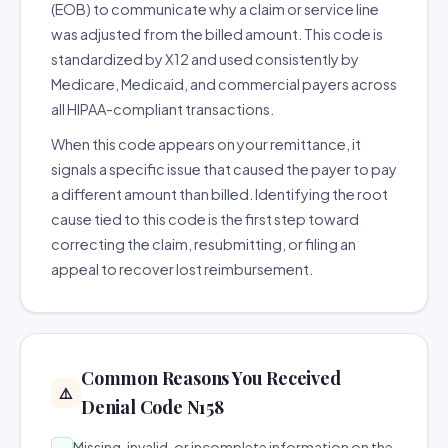
(EOB) to communicate why a claim or service line
was adjusted from the billed amount. This code is
standardized by X12 and used consistently by
Medicare, Medicaid, and commercial payers across
all HIPAA-compliant transactions.
When this code appears on your remittance, it
signals a specific issue that caused the payer to pay
a different amount than billed. Identifying the root
cause tied to this code is the first step toward
correcting the claim, resubmitting, or filing an
appeal to recover lost reimbursement.
Common Reasons You Received
⚠️
Denial Code N158
Missing, invalid, or incomplete information on the
→