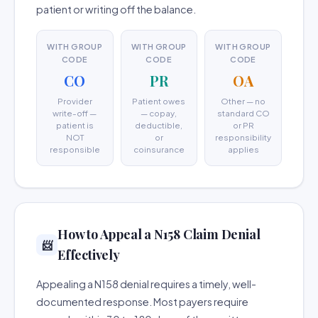
patient or writing off the balance.
WITH GROUP
WITH GROUP
WITH GROUP
CODE
CODE
CODE
CO
PR
OA
Provider
Patient owes
Other — no
write-off —
— copay,
standard CO
patient is
deductible,
or PR
NOT
or
responsibility
responsible
coinsurance
applies
How to Appeal a N158 Claim Denial
📨
Effectively
Appealing a N158 denial requires a timely, well-
documented response. Most payers require