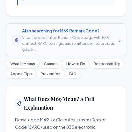
Also searching for M69 Remark Code?
View the dedicated Remark Code page with ERA
📎
›
context, RARC pairings, and remittance interpretation
guide →
What It Means
Causes
How to Fix
Responsibility
Appeal Tips
Prevention
FAQ
What Does M69 Mean? A Full
📋
Explanation
Denial code
M69
is a Claim Adjustment Reason
Code (CARC) used on the 835 electronic