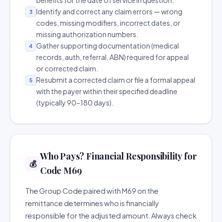
benefits for the date of service in question.
Identify and correct any claim errors — wrong
3
codes, missing modifiers, incorrect dates, or
missing authorization numbers.
Gather supporting documentation (medical
4
records, auth, referral, ABN) required for appeal
or corrected claim.
Resubmit a corrected claim or file a formal appeal
5
with the payer within their specified deadline
(typically 90–180 days).
Who Pays? Financial Responsibility for
💰
Code M69
The Group Code paired with M69 on the
remittance determines who is financially
responsible for the adjusted amount. Always check