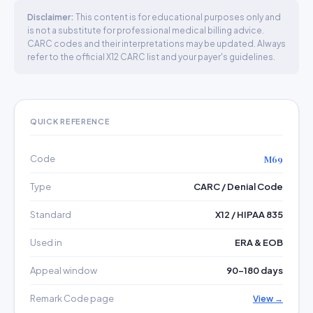
Disclaimer:
This content is for educational purposes only and
is not a substitute for professional medical billing advice.
CARC codes and their interpretations may be updated. Always
refer to the official X12 CARC list and your payer's guidelines.
QUICK REFERENCE
Code
M69
Type
CARC / Denial Code
Standard
X12 / HIPAA 835
Used in
ERA & EOB
Appeal window
90–180 days
Remark Code page
View →