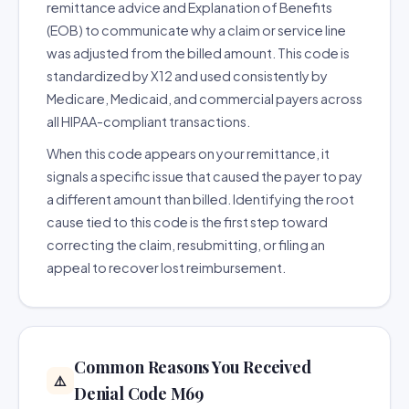
remittance advice and Explanation of Benefits
(EOB) to communicate why a claim or service line
was adjusted from the billed amount. This code is
standardized by X12 and used consistently by
Medicare, Medicaid, and commercial payers across
all HIPAA-compliant transactions.
When this code appears on your remittance, it
signals a specific issue that caused the payer to pay
a different amount than billed. Identifying the root
cause tied to this code is the first step toward
correcting the claim, resubmitting, or filing an
appeal to recover lost reimbursement.
Common Reasons You Received
⚠️
Denial Code M69