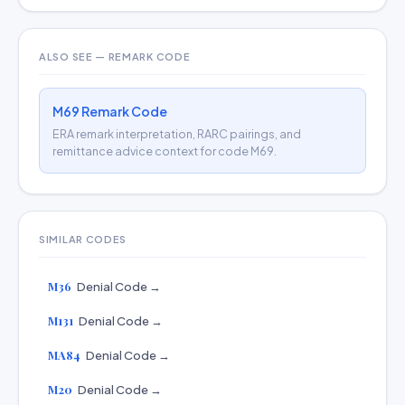
ALSO SEE — REMARK CODE
M69 Remark Code
ERA remark interpretation, RARC pairings, and
remittance advice context for code M69.
SIMILAR CODES
M36
Denial Code →
M131
Denial Code →
MA84
Denial Code →
M20
Denial Code →