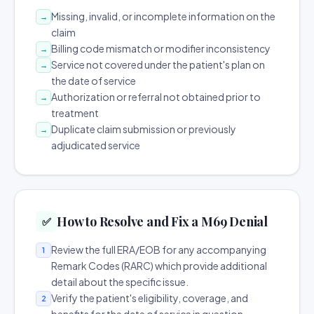
Missing, invalid, or incomplete information on the
→
claim
Billing code mismatch or modifier inconsistency
→
Service not covered under the patient's plan on
→
the date of service
Authorization or referral not obtained prior to
→
treatment
Duplicate claim submission or previously
→
adjudicated service
How to Resolve and Fix a M69 Denial
✅
Review the full ERA/EOB for any accompanying
1
Remark Codes (RARC) which provide additional
detail about the specific issue.
Verify the patient's eligibility, coverage, and
2