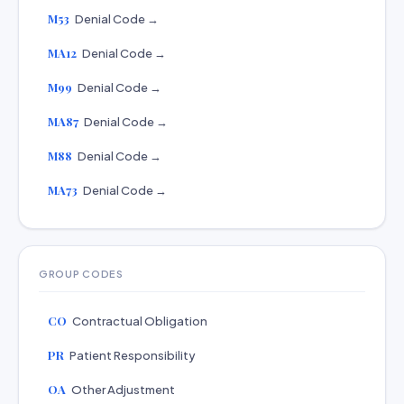
M53
Denial Code →
MA12
Denial Code →
M99
Denial Code →
MA87
Denial Code →
M88
Denial Code →
MA73
Denial Code →
GROUP CODES
CO
Contractual Obligation
PR
Patient Responsibility
OA
Other Adjustment