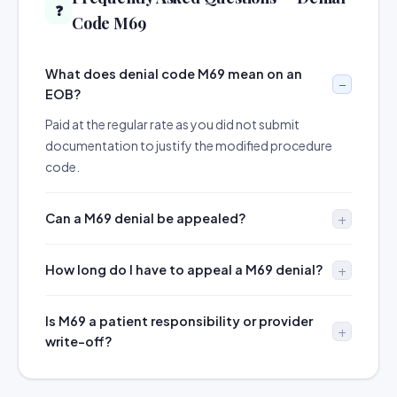
❓
Code M69
What does denial code M69 mean on an
EOB?
Paid at the regular rate as you did not submit
documentation to justify the modified procedure
code.
Can a M69 denial be appealed?
How long do I have to appeal a M69 denial?
Is M69 a patient responsibility or provider
write-off?