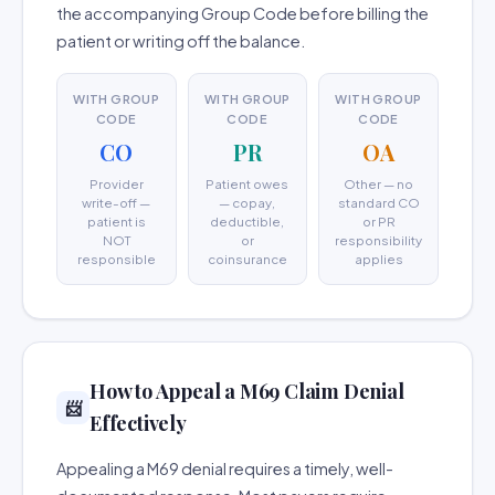
the accompanying Group Code before billing the
patient or writing off the balance.
WITH GROUP
WITH GROUP
WITH GROUP
CODE
CODE
CODE
CO
PR
OA
Provider
Patient owes
Other — no
write-off —
— copay,
standard CO
patient is
deductible,
or PR
NOT
or
responsibility
responsible
coinsurance
applies
How to Appeal a M69 Claim Denial
📨
Effectively
Appealing a M69 denial requires a timely, well-