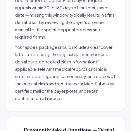
documented response. Most payers require
appeals within 30 to 180 days of the remittance
date — missing this window typically results in a final
denial. Start by reviewing the payer's provider
manual for the specific appeal process and
required forms.
Your appeal package should include a clear cover
letter referencing the original claim number and
denial date, corrected claim information if
applicable, relevant medical records or clinical
notes supporting medical necessity, and copies of
the original claim and remittance advice. Submit via
certified mail or the payer portal and retain
confirmation of receipt.
Frequently Asked Questions — Denial