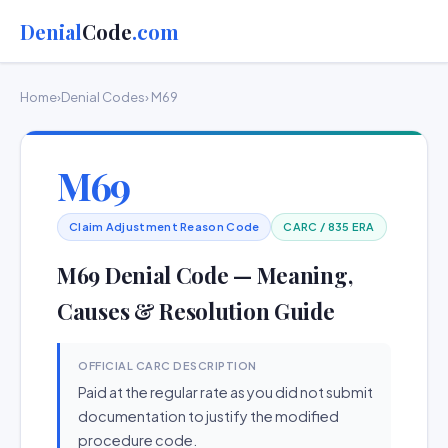
Denial
Code
.com
Home
›
Denial Codes
› M69
M69
Claim Adjustment Reason Code
CARC / 835 ERA
M69 Denial Code — Meaning,
Causes & Resolution Guide
OFFICIAL CARC DESCRIPTION
Paid at the regular rate as you did not submit
documentation to justify the modified
procedure code.