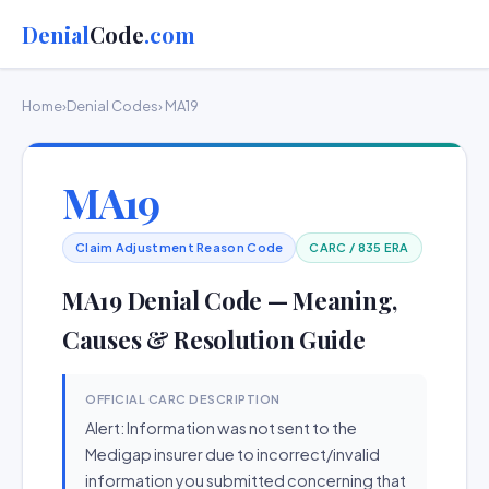
Denial
Code
.com
Home
›
Denial Codes
› MA19
MA19
Claim Adjustment Reason Code
CARC / 835 ERA
MA19 Denial Code — Meaning,
Causes & Resolution Guide
OFFICIAL CARC DESCRIPTION
Alert: Information was not sent to the
Medigap insurer due to incorrect/invalid
information you submitted concerning that