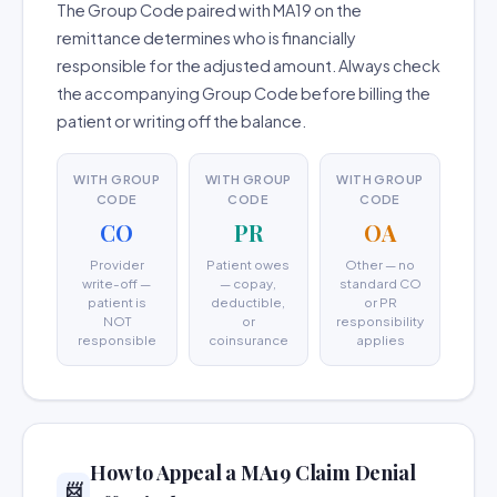
The Group Code paired with MA19 on the
remittance determines who is financially
responsible for the adjusted amount. Always check
the accompanying Group Code before billing the
patient or writing off the balance.
WITH GROUP
WITH GROUP
WITH GROUP
CODE
CODE
CODE
CO
PR
OA
Provider
Patient owes
Other — no
write-off —
— copay,
standard CO
patient is
deductible,
or PR
NOT
or
responsibility
responsible
coinsurance
applies
How to Appeal a MA19 Claim Denial
📨