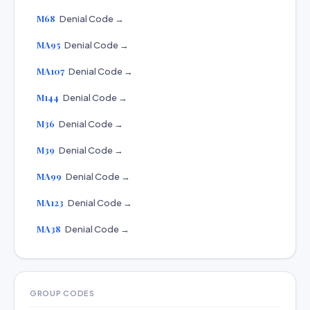
M68
Denial Code →
MA95
Denial Code →
MA107
Denial Code →
M144
Denial Code →
M36
Denial Code →
M39
Denial Code →
MA99
Denial Code →
MA123
Denial Code →
MA38
Denial Code →
GROUP CODES