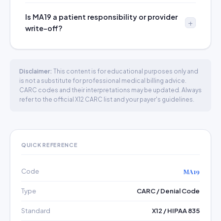
Is MA19 a patient responsibility or provider
write-off?
Disclaimer:
This content is for educational purposes only and
is not a substitute for professional medical billing advice.
CARC codes and their interpretations may be updated. Always
refer to the official X12 CARC list and your payer's guidelines.
QUICK REFERENCE
Code
MA19
Type
CARC / Denial Code
Standard
X12 / HIPAA 835