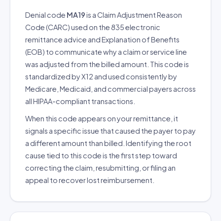
Denial code
MA19
is a Claim Adjustment Reason
Code (CARC) used on the 835 electronic
remittance advice and Explanation of Benefits
(EOB) to communicate why a claim or service line
was adjusted from the billed amount. This code is
standardized by X12 and used consistently by
Medicare, Medicaid, and commercial payers across
all HIPAA-compliant transactions.
When this code appears on your remittance, it
signals a specific issue that caused the payer to pay
a different amount than billed. Identifying the root
cause tied to this code is the first step toward
correcting the claim, resubmitting, or filing an
appeal to recover lost reimbursement.