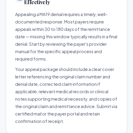
Effectively
Appealing a MA19 denial requires a timely, well-
documented response. Most payers require
appeals within 30 to 180 days of the remittance
date — missing this window typically results in a final
denial. Start by reviewing the payer's provider
manual for the specific appeal process and
required forms.
Your appeal package should include a clear cover
letter referencing the original claim number and
denial date, corrected claim information if
applicable, relevant medical records or clinical
notes supporting medical necessity, and copies of
the original claim and remittance advice. Submit via
certified mail or the payer portal and retain
confirmation of receipt.