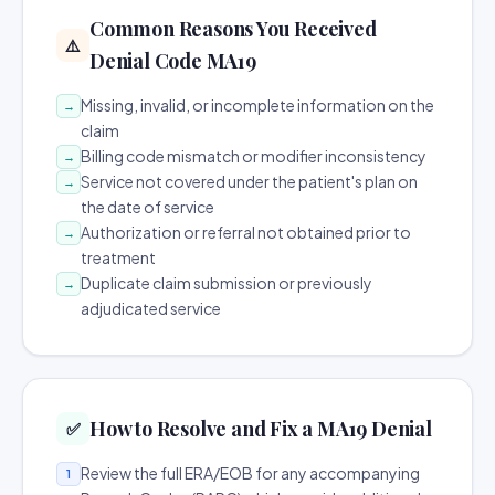
Common Reasons You Received
⚠️
Denial Code MA19
Missing, invalid, or incomplete information on the
→
claim
Billing code mismatch or modifier inconsistency
→
Service not covered under the patient's plan on
→
the date of service
Authorization or referral not obtained prior to
→
treatment
Duplicate claim submission or previously
→
adjudicated service
How to Resolve and Fix a MA19 Denial
✅
Review the full ERA/EOB for any accompanying
1