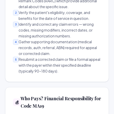
Remark Codes (RARC) which provide additional
detail about the specific issue.
Verify the patient's eligibility, coverage, and
2
benefits for the date of service in question.
Identify and correct any claim errors — wrong
3
codes, missing modifiers, incorrect dates, or
missing authorization numbers.
Gather supporting documentation (medical
4
records, auth, referral, ABN) required for appeal
or corrected claim.
Resubmit a corrected claim or file a formal appeal
5
with the payer within their specified deadline
(typically 90–180 days).
Who Pays? Financial Responsibility for
💰
Code MA19