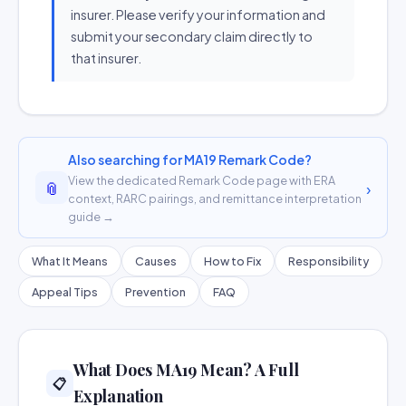
insurer. Please verify your information and
submit your secondary claim directly to
that insurer.
Also searching for MA19 Remark Code?
View the dedicated Remark Code page with ERA
📎
›
context, RARC pairings, and remittance interpretation
guide →
What It Means
Causes
How to Fix
Responsibility
Appeal Tips
Prevention
FAQ
What Does MA19 Mean? A Full
📋
Explanation