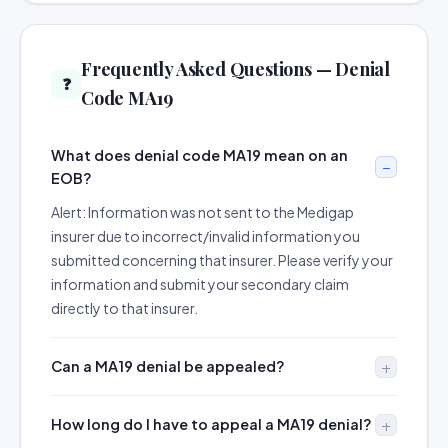
Frequently Asked Questions — Denial
❓
Code MA19
What does denial code MA19 mean on an
EOB?
Alert: Information was not sent to the Medigap
insurer due to incorrect/invalid information you
submitted concerning that insurer. Please verify your
information and submit your secondary claim
directly to that insurer.
Can a MA19 denial be appealed?
How long do I have to appeal a MA19 denial?