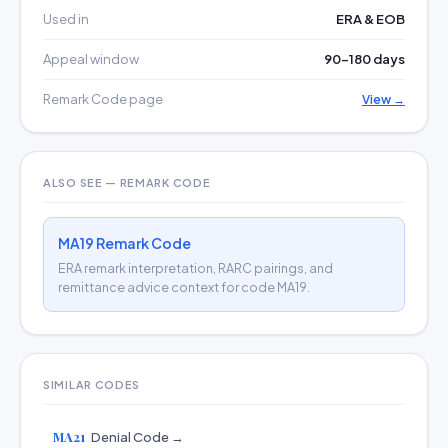
Used in
ERA & EOB
Appeal window
90–180 days
Remark Code page
View →
ALSO SEE — REMARK CODE
MA19 Remark Code
ERA remark interpretation, RARC pairings, and
remittance advice context for code MA19.
SIMILAR CODES
MA21
Denial Code →