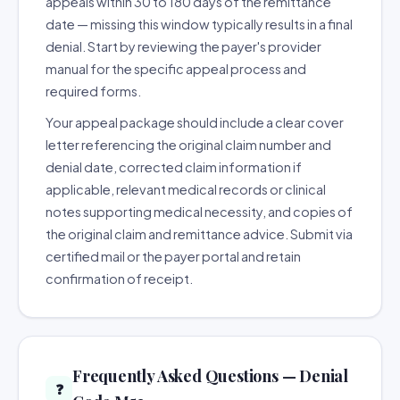
appeals within 30 to 180 days of the remittance
date — missing this window typically results in a final
denial. Start by reviewing the payer's provider
manual for the specific appeal process and
required forms.
Your appeal package should include a clear cover
letter referencing the original claim number and
denial date, corrected claim information if
applicable, relevant medical records or clinical
notes supporting medical necessity, and copies of
the original claim and remittance advice. Submit via
certified mail or the payer portal and retain
confirmation of receipt.
Frequently Asked Questions — Denial
❓