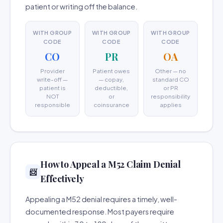
patient or writing off the balance.
WITH GROUP
WITH GROUP
WITH GROUP
CODE
CODE
CODE
CO
PR
OA
Provider
Patient owes
Other — no
write-off —
— copay,
standard CO
patient is
deductible,
or PR
NOT
or
responsibility
responsible
coinsurance
applies
How to Appeal a M52 Claim Denial
📨
Effectively
Appealing a M52 denial requires a timely, well-
documented response. Most payers require