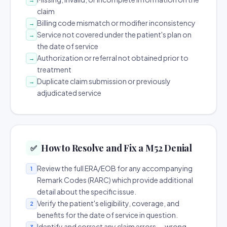
claim
Billing code mismatch or modifier inconsistency
→
Service not covered under the patient's plan on
→
the date of service
Authorization or referral not obtained prior to
→
treatment
Duplicate claim submission or previously
→
adjudicated service
How to Resolve and Fix a M52 Denial
✅
Review the full ERA/EOB for any accompanying
1
Remark Codes (RARC) which provide additional
detail about the specific issue.
Verify the patient's eligibility, coverage, and
2
benefits for the date of service in question.
Identify and correct any claim errors — wrong
3