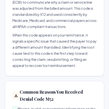
(EOB) to communicate why a claim or service line
was adjusted from the billed amount. This code is
standardized by X12 and used consistently by
Medicare, Medicaid, and commercial payers across
all HIPAA-compliant transactions.
When this code appears on your remittance, it
signals a specific issue that caused the payer to pay
a different amount than billed. Identifying the root
cause tied to this code is the first step toward
correcting the claim, resubmitting, or filing an
appeal to recover lost reimbursement.
Common Reasons You Received
⚠️
Denial Code M52
Missing, invalid, or incomplete information on the
→