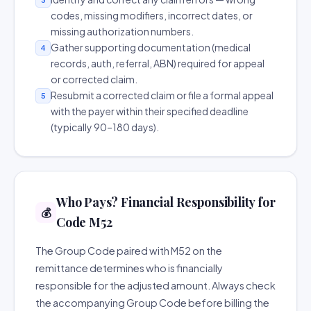
codes, missing modifiers, incorrect dates, or
missing authorization numbers.
Gather supporting documentation (medical
4
records, auth, referral, ABN) required for appeal
or corrected claim.
Resubmit a corrected claim or file a formal appeal
5
with the payer within their specified deadline
(typically 90–180 days).
Who Pays? Financial Responsibility for
💰
Code M52
The Group Code paired with M52 on the
remittance determines who is financially
responsible for the adjusted amount. Always check
the accompanying Group Code before billing the