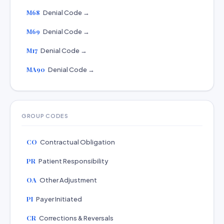
M68
Denial Code →
M69
Denial Code →
M17
Denial Code →
MA90
Denial Code →
GROUP CODES
CO
Contractual Obligation
PR
Patient Responsibility
OA
Other Adjustment
PI
Payer Initiated
CR
Corrections & Reversals