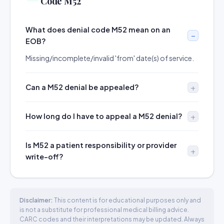
Code M52
What does denial code M52 mean on an
EOB?
Missing/incomplete/invalid 'from' date(s) of service.
Can a M52 denial be appealed?
How long do I have to appeal a M52 denial?
Is M52 a patient responsibility or provider
write-off?
Disclaimer:
This content is for educational purposes only and
is not a substitute for professional medical billing advice.
CARC codes and their interpretations may be updated. Always