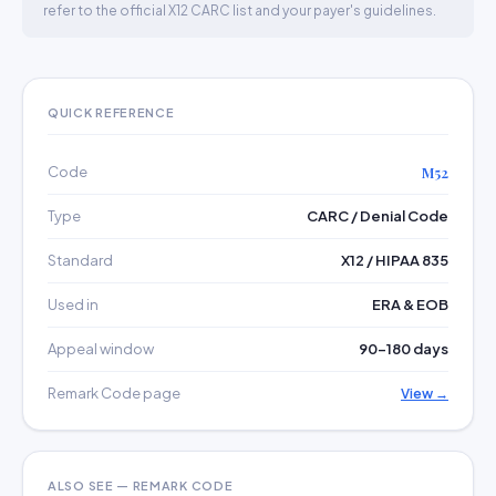
refer to the official X12 CARC list and your payer's guidelines.
QUICK REFERENCE
Code
M52
Type
CARC / Denial Code
Standard
X12 / HIPAA 835
Used in
ERA & EOB
Appeal window
90–180 days
Remark Code page
View →
ALSO SEE — REMARK CODE