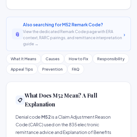
Also searching for M52 Remark Code?
View the dedicated Remark Code page with ERA
📎
›
context, RARC pairings, and remittance interpretation
guide →
What It Means
Causes
How to Fix
Responsibility
Appeal Tips
Prevention
FAQ
What Does M52 Mean? A Full
📋
Explanation
Denial code
M52
is a Claim Adjustment Reason
Code (CARC) used on the 835 electronic
remittance advice and Explanation of Benefits