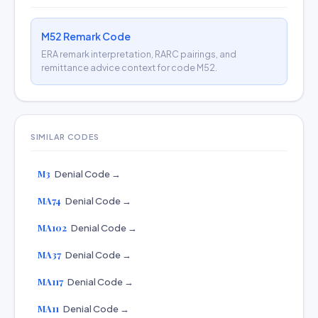
M52 Remark Code
ERA remark interpretation, RARC pairings, and
remittance advice context for code M52.
SIMILAR CODES
M3
Denial Code →
MA74
Denial Code →
MA102
Denial Code →
MA37
Denial Code →
MA117
Denial Code →
MA11
Denial Code →