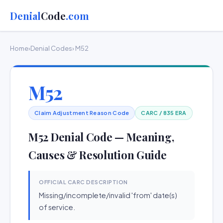
Denial
Code
.com
Home
›
Denial Codes
› M52
M52
Claim Adjustment Reason Code
CARC / 835 ERA
M52 Denial Code — Meaning,
Causes & Resolution Guide
OFFICIAL CARC DESCRIPTION
Missing/incomplete/invalid 'from' date(s)
of service.