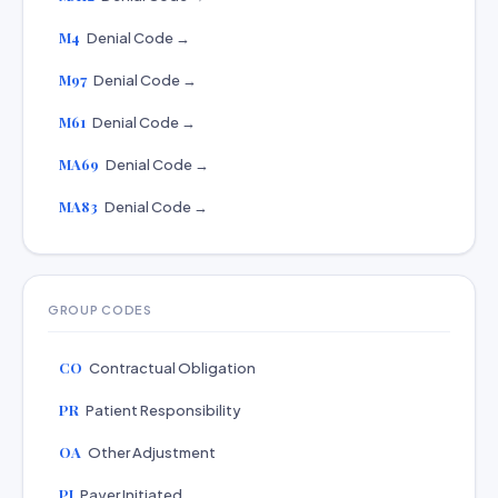
M4
Denial Code →
M97
Denial Code →
M61
Denial Code →
MA69
Denial Code →
MA83
Denial Code →
GROUP CODES
CO
Contractual Obligation
PR
Patient Responsibility
OA
Other Adjustment
PI
Payer Initiated