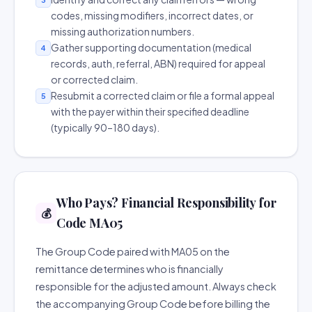
codes, missing modifiers, incorrect dates, or
missing authorization numbers.
Gather supporting documentation (medical
4
records, auth, referral, ABN) required for appeal
or corrected claim.
Resubmit a corrected claim or file a formal appeal
5
with the payer within their specified deadline
(typically 90–180 days).
Who Pays? Financial Responsibility for
💰
Code MA05
The Group Code paired with MA05 on the
remittance determines who is financially
responsible for the adjusted amount. Always check
the accompanying Group Code before billing the