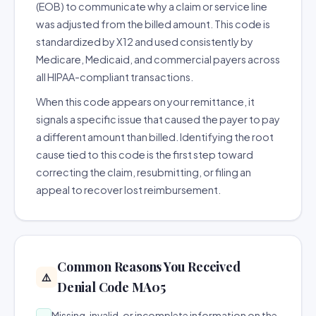
(EOB) to communicate why a claim or service line
was adjusted from the billed amount. This code is
standardized by X12 and used consistently by
Medicare, Medicaid, and commercial payers across
all HIPAA-compliant transactions.
When this code appears on your remittance, it
signals a specific issue that caused the payer to pay
a different amount than billed. Identifying the root
cause tied to this code is the first step toward
correcting the claim, resubmitting, or filing an
appeal to recover lost reimbursement.
Common Reasons You Received
⚠️
Denial Code MA05
Missing, invalid, or incomplete information on the
→