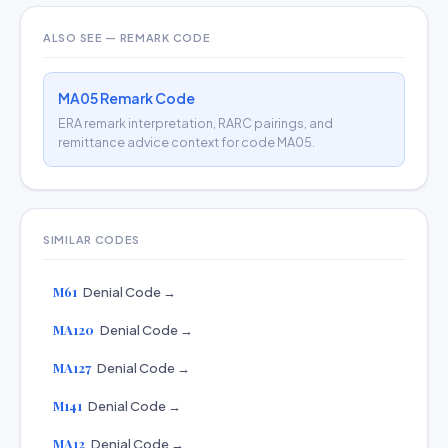
ALSO SEE — REMARK CODE
MA05 Remark Code
ERA remark interpretation, RARC pairings, and
remittance advice context for code MA05.
SIMILAR CODES
M61
Denial Code →
MA120
Denial Code →
MA127
Denial Code →
M141
Denial Code →
MA12
Denial Code →