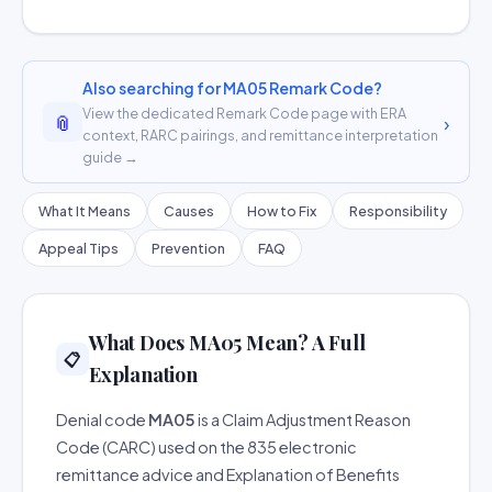
Also searching for MA05 Remark Code?
View the dedicated Remark Code page with ERA
📎
›
context, RARC pairings, and remittance interpretation
guide →
What It Means
Causes
How to Fix
Responsibility
Appeal Tips
Prevention
FAQ
What Does MA05 Mean? A Full
📋
Explanation
Denial code
MA05
is a Claim Adjustment Reason
Code (CARC) used on the 835 electronic
remittance advice and Explanation of Benefits