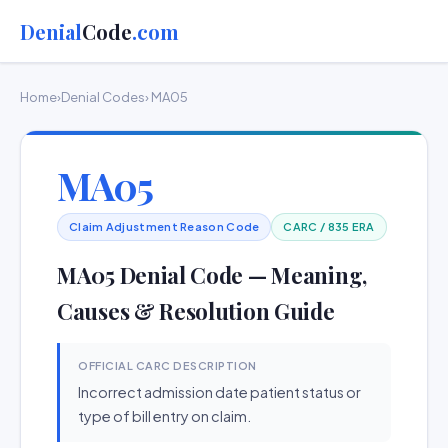
Denial
Code
.com
Home
›
Denial Codes
› MA05
MA05
Claim Adjustment Reason Code
CARC / 835 ERA
MA05 Denial Code — Meaning,
Causes & Resolution Guide
OFFICIAL CARC DESCRIPTION
Incorrect admission date patient status or
type of bill entry on claim.