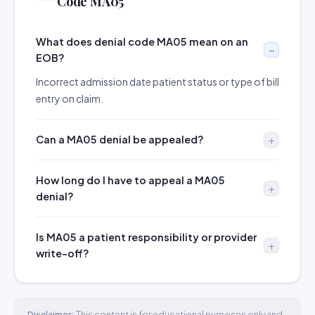
Code MA05
What does denial code MA05 mean on an
EOB?
Incorrect admission date patient status or type of bill
entry on claim.
Can a MA05 denial be appealed?
How long do I have to appeal a MA05
denial?
Is MA05 a patient responsibility or provider
write-off?
Disclaimer:
This content is for educational purposes only and