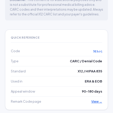
is not a substitute for professional medical billing advice.
CARC codes and their interpretations may be updated. Always
refer to the official X12 CARC list and your payer's guidelines.
QUICK REFERENCE
Code
MA05
Type
CARC / Denial Code
Standard
X12 / HIPAA 835
Used in
ERA & EOB
Appeal window
90–180 days
Remark Code page
View →