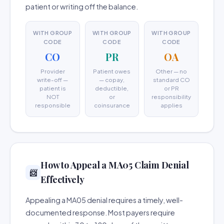
patient or writing off the balance.
WITH GROUP
WITH GROUP
WITH GROUP
CODE
CODE
CODE
CO
PR
OA
Provider
Patient owes
Other — no
write-off —
— copay,
standard CO
patient is
deductible,
or PR
NOT
or
responsibility
responsible
coinsurance
applies
How to Appeal a MA05 Claim Denial
📨
Effectively
Appealing a MA05 denial requires a timely, well-
documented response. Most payers require