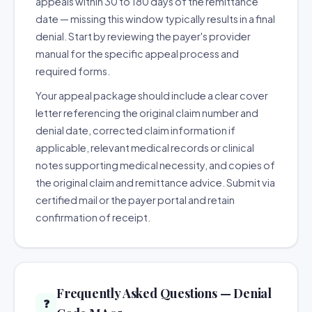
appeals within 30 to 180 days of the remittance
date — missing this window typically results in a final
denial. Start by reviewing the payer's provider
manual for the specific appeal process and
required forms.
Your appeal package should include a clear cover
letter referencing the original claim number and
denial date, corrected claim information if
applicable, relevant medical records or clinical
notes supporting medical necessity, and copies of
the original claim and remittance advice. Submit via
certified mail or the payer portal and retain
confirmation of receipt.
Frequently Asked Questions — Denial
❓