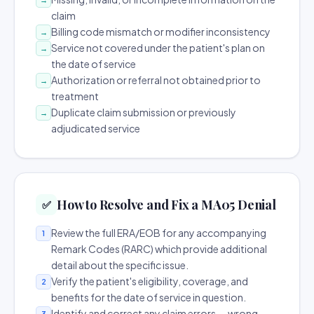
claim
Billing code mismatch or modifier inconsistency
→
Service not covered under the patient's plan on
→
the date of service
Authorization or referral not obtained prior to
→
treatment
Duplicate claim submission or previously
→
adjudicated service
How to Resolve and Fix a MA05 Denial
✅
Review the full ERA/EOB for any accompanying
1
Remark Codes (RARC) which provide additional
detail about the specific issue.
Verify the patient's eligibility, coverage, and
2
benefits for the date of service in question.
Identify and correct any claim errors — wrong
3