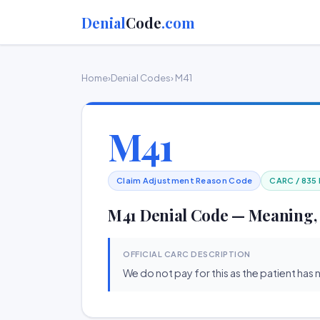
Denial
Code
.com
Home
›
Denial Codes
› M41
M41
Claim Adjustment Reason Code
CARC / 835
M41 Denial Code — Meaning,
OFFICIAL CARC DESCRIPTION
We do not pay for this as the patient has n