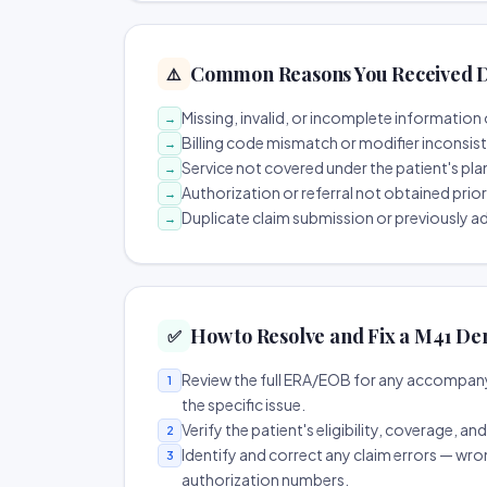
Common Reasons You Received D
⚠️
Missing, invalid, or incomplete information 
→
Billing code mismatch or modifier inconsis
→
Service not covered under the patient's pla
→
Authorization or referral not obtained prio
→
Duplicate claim submission or previously a
→
How to Resolve and Fix a M41 De
✅
Review the full ERA/EOB for any accompany
1
the specific issue.
Verify the patient's eligibility, coverage, an
2
Identify and correct any claim errors — wro
3
authorization numbers.