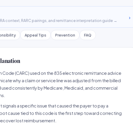
›
A context, RARC pairings, and remittance interpretation guide →
nsibility
Appeal Tips
Prevention
FAQ
lanation
on Code (CARC) used on the 835 electronic remittance advice
cate why a claim or service line was adjusted from the billed
d used consistently by Medicare, Medicaid, and commercial
ns.
 signals a specific issue that caused the payer to pay a
root cause tied to this code is the first step toward correcting
o recover lost reimbursement.