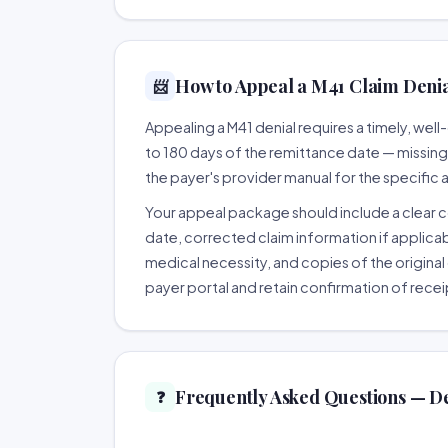
How to Appeal a M41 Claim Denial
📨
Appealing a M41 denial requires a timely, we
to 180 days of the remittance date — missing th
the payer's provider manual for the specific
Your appeal package should include a clear co
date, corrected claim information if applicab
medical necessity, and copies of the original 
payer portal and retain confirmation of recei
Frequently Asked Questions — D
❓