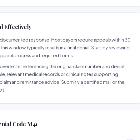
 Effectively
ll-documented response. Most payers require appeals within 30
is window typically results in a final denial. Start by reviewing
 appeal process and required forms.
ver letter referencing the original claim number and denial
le, relevant medical records or clinical notes supporting
claim and remittance advice. Submit via certified mail or the
pt.
enial Code M41