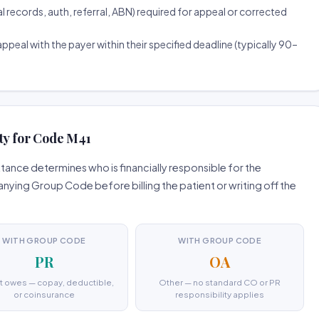
ecords, auth, referral, ABN) required for appeal or corrected
ppeal with the payer within their specified deadline (typically 90–
ty for Code M41
ance determines who is financially responsible for the
ing Group Code before billing the patient or writing off the
WITH GROUP CODE
WITH GROUP CODE
PR
OA
t owes — copay, deductible,
Other — no standard CO or PR
or coinsurance
responsibility applies