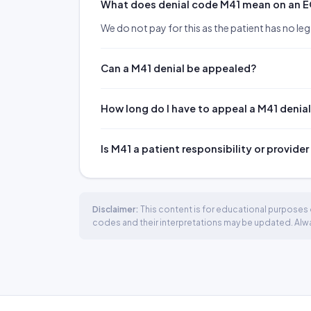
What does denial code M41 mean on an 
We do not pay for this as the patient has no lega
Can a M41 denial be appealed?
How long do I have to appeal a M41 denia
Is M41 a patient responsibility or provider
Disclaimer:
This content is for educational purposes o
codes and their interpretations may be updated. Always