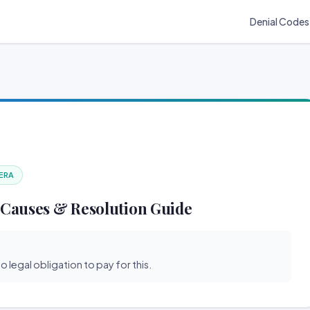
Denial Codes
 ERA
 Causes & Resolution Guide
o legal obligation to pay for this.