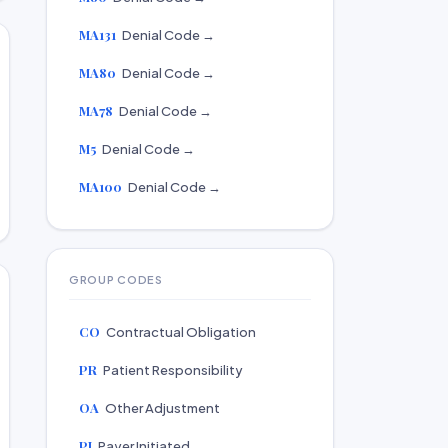
MA131
Denial Code →
MA80
Denial Code →
MA78
Denial Code →
M5
Denial Code →
MA100
Denial Code →
GROUP CODES
CO
Contractual Obligation
PR
Patient Responsibility
OA
Other Adjustment
PI
Payer Initiated