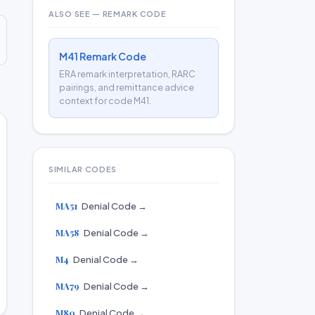
ALSO SEE — REMARK CODE
M41 Remark Code
ERA remark interpretation, RARC
pairings, and remittance advice
context for code M41.
SIMILAR CODES
MA51
Denial Code →
MA58
Denial Code →
M4
Denial Code →
MA79
Denial Code →
M80
Denial Code →