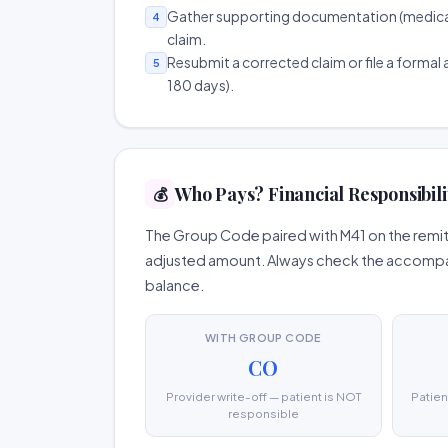
Gather supporting documentation (medical r
4
claim.
Resubmit a corrected claim or file a formal a
5
180 days).
Who Pays? Financial Responsibili
💰
The Group Code paired with M41 on the remitt
adjusted amount. Always check the accompany
balance.
WITH GROUP CODE
CO
Provider write-off — patient is NOT
Patien
responsible