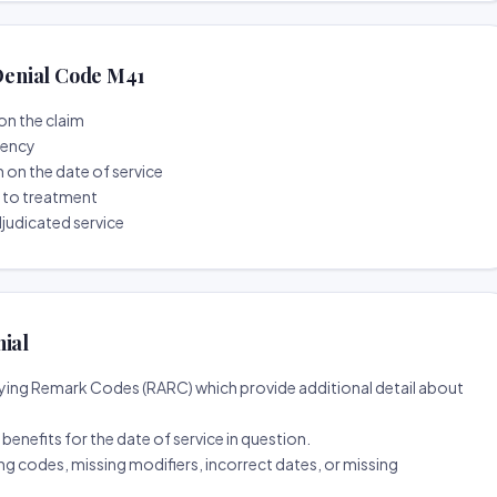
enial Code M41
on the claim
tency
n on the date of service
r to treatment
djudicated service
nial
ing Remark Codes (RARC) which provide additional detail about
d benefits for the date of service in question.
ng codes, missing modifiers, incorrect dates, or missing