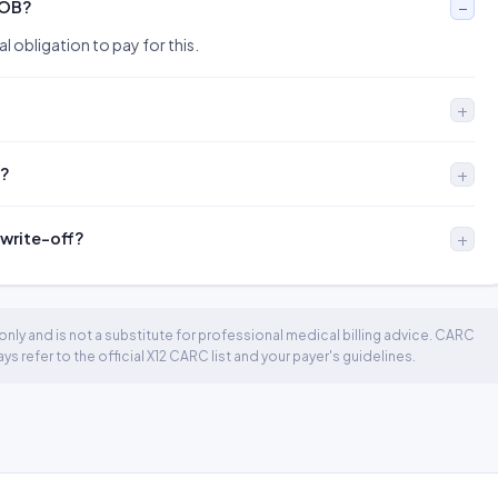
EOB?
l obligation to pay for this.
l?
 write-off?
nly and is not a substitute for professional medical billing advice. CARC
 refer to the official X12 CARC list and your payer's guidelines.