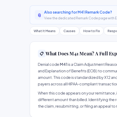
Also searching for M41 Remark Code?
📎
View the dedicated Remark Code page with ER
What It Means
Causes
How to Fix
Respo
What Does M41 Mean? A Full Exp
📋
Denial code
M41
is a Claim Adjustment Reas
and Explanation of Benefits (EOB) to communi
amount. This code is standardized by X12 an
payers across all HIPAA-compliant transactio
When this code appears on your remittance, it
different amount than billed. Identifying the 
the claim, resubmitting, or filing an appeal t