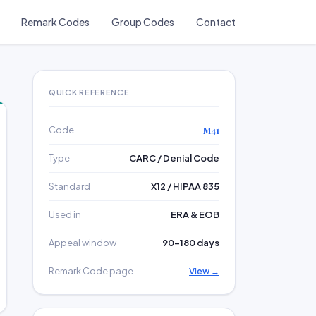
Remark Codes
Group Codes
Contact
QUICK REFERENCE
Code
M41
Type
CARC / Denial Code
Standard
X12 / HIPAA 835
Used in
ERA & EOB
Appeal window
90–180 days
Remark Code page
View →