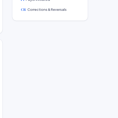
CR
Corrections & Reversals